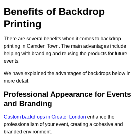
Benefits of Backdrop
Printing
There are several benefits when it comes to backdrop
printing in Camden Town. The main advantages include
helping with branding and reusing the products for future
events.
We have explained the advantages of backdrops below in
more detail.
Professional Appearance for Events
and Branding
Custom backdrops in Greater London
enhance the
professionalism of your event, creating a cohesive and
branded environment.