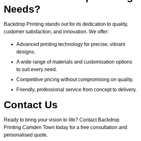
Needs?
Backdrop Printing stands out for its dedication to quality,
customer satisfaction, and innovation. We offer:
Advanced printing technology for precise, vibrant
designs.
A wide range of materials and customisation options
to suit every need.
Competitive pricing without compromising on quality.
Friendly, professional service from concept to delivery.
Contact Us
Ready to bring your vision to life? Contact Backdrop
Printing Camden Town today for a free consultation and
personalised quote.