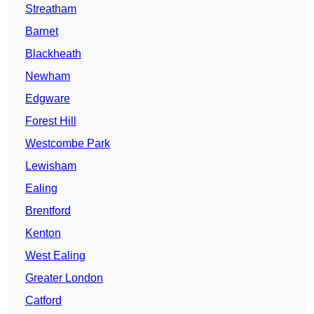
Streatham
Barnet
Blackheath
Newham
Edgware
Forest Hill
Westcombe Park
Lewisham
Ealing
Brentford
Kenton
West Ealing
Greater London
Catford