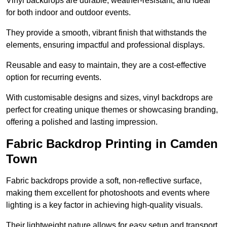
Vinyl backdrops are durable, weather-resistant, and ideal
for both indoor and outdoor events.
They provide a smooth, vibrant finish that withstands the
elements, ensuring impactful and professional displays.
Reusable and easy to maintain, they are a cost-effective
option for recurring events.
With customisable designs and sizes, vinyl backdrops are
perfect for creating unique themes or showcasing branding,
offering a polished and lasting impression.
Fabric Backdrop Printing in Camden
Town
Fabric backdrops provide a soft, non-reflective surface,
making them excellent for photoshoots and events where
lighting is a key factor in achieving high-quality visuals.
Their lightweight nature allows for easy setup and transport,