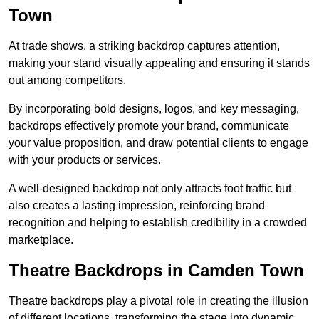
Town
At trade shows, a striking backdrop captures attention,
making your stand visually appealing and ensuring it stands
out among competitors.
By incorporating bold designs, logos, and key messaging,
backdrops effectively promote your brand, communicate
your value proposition, and draw potential clients to engage
with your products or services.
A well-designed backdrop not only attracts foot traffic but
also creates a lasting impression, reinforcing brand
recognition and helping to establish credibility in a crowded
marketplace.
Theatre Backdrops in Camden Town
Theatre backdrops play a pivotal role in creating the illusion
of different locations, transforming the stage into dynamic