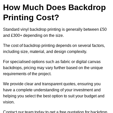
How Much Does Backdrop
Printing Cost?
Standard vinyl backdrop printing is generally between £50
and £300+ depending on the size.
The cost of backdrop printing depends on several factors,
including size, material, and design complexity.
For specialised options such as fabric or digital canvas
backdrops, pricing may vary further based on the unique
requirements of the project.
We provide clear and transparent quotes, ensuring you
have a complete understanding of your investment and
helping you select the best option to suit your budget and
vision.
Contact our team today to get a free quotation for backdrop