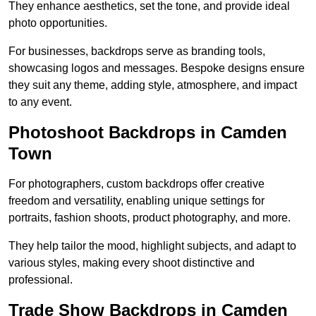
They enhance aesthetics, set the tone, and provide ideal
photo opportunities.
For businesses, backdrops serve as branding tools,
showcasing logos and messages. Bespoke designs ensure
they suit any theme, adding style, atmosphere, and impact
to any event.
Photoshoot Backdrops in Camden
Town
For photographers, custom backdrops offer creative
freedom and versatility, enabling unique settings for
portraits, fashion shoots, product photography, and more.
They help tailor the mood, highlight subjects, and adapt to
various styles, making every shoot distinctive and
professional.
Trade Show Backdrops in Camden