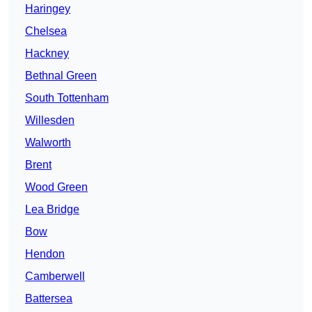
Haringey
Chelsea
Hackney
Bethnal Green
South Tottenham
Willesden
Walworth
Brent
Wood Green
Lea Bridge
Bow
Hendon
Camberwell
Battersea