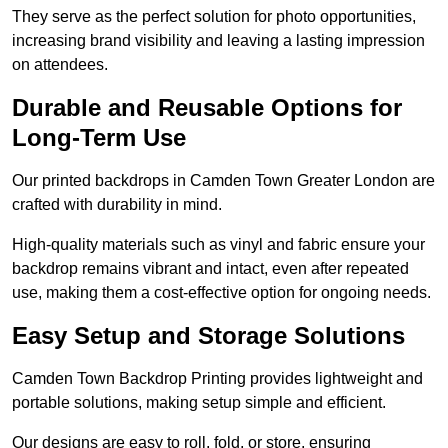
They serve as the perfect solution for photo opportunities,
increasing brand visibility and leaving a lasting impression
on attendees.
Durable and Reusable Options for
Long-Term Use
Our printed backdrops in Camden Town Greater London are
crafted with durability in mind.
High-quality materials such as vinyl and fabric ensure your
backdrop remains vibrant and intact, even after repeated
use, making them a cost-effective option for ongoing needs.
Easy Setup and Storage Solutions
Camden Town Backdrop Printing provides lightweight and
portable solutions, making setup simple and efficient.
Our designs are easy to roll, fold, or store, ensuring