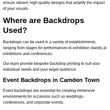
ensure vibrant, high-quality designs that amplify the impact
of your visuals.
Where are Backdrops
Used?
Backdrops can be used in a variety of establishments,
ranging from stages for performances to exhibition stands at
exhibitions and conferences.
Our team provide bespoke backdrop printing to suit your
individual needs and your target audience.
Event Backdrops in Camden Town
Event backdrops are essential for creating immersive
environments for occasions such as weddings,
conferences, and corporate events.