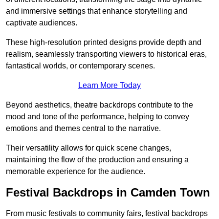
and immersive settings that enhance storytelling and
captivate audiences.
These high-resolution printed designs provide depth and
realism, seamlessly transporting viewers to historical eras,
fantastical worlds, or contemporary scenes.
Learn More Today
Beyond aesthetics, theatre backdrops contribute to the
mood and tone of the performance, helping to convey
emotions and themes central to the narrative.
Their versatility allows for quick scene changes,
maintaining the flow of the production and ensuring a
memorable experience for the audience.
Festival Backdrops in Camden Town
From music festivals to community fairs, festival backdrops