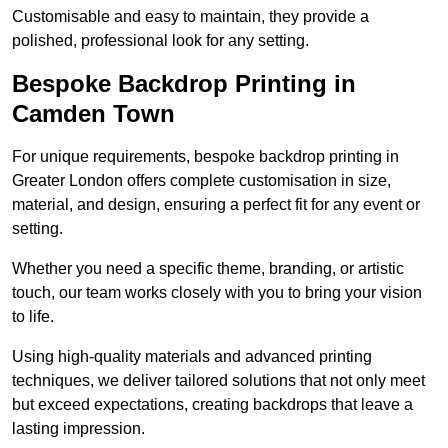
Customisable and easy to maintain, they provide a
polished, professional look for any setting.
Bespoke Backdrop Printing in
Camden Town
For unique requirements, bespoke backdrop printing in
Greater London offers complete customisation in size,
material, and design, ensuring a perfect fit for any event or
setting.
Whether you need a specific theme, branding, or artistic
touch, our team works closely with you to bring your vision
to life.
Using high-quality materials and advanced printing
techniques, we deliver tailored solutions that not only meet
but exceed expectations, creating backdrops that leave a
lasting impression.