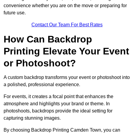
convenience whether you are on the move or preparing for
future use.
Contact Our Team For Best Rates
How Can Backdrop
Printing Elevate Your Event
or Photoshoot?
A custom backdrop transforms your event or photoshoot into
a polished, professional experience.
For events, it creates a focal point that enhances the
atmosphere and highlights your brand or theme. In
photoshoots, backdrops provide the ideal setting for
capturing stunning images.
By choosing Backdrop Printing Camden Town, you can