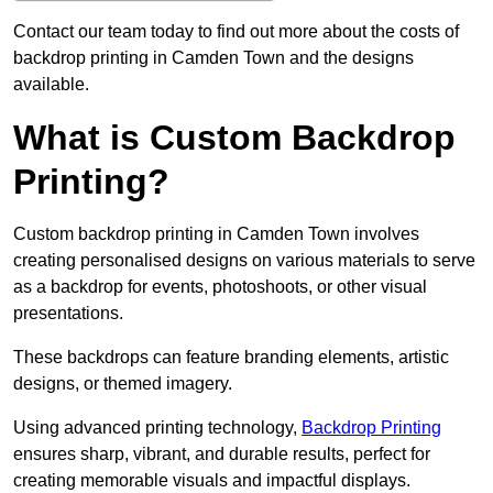
Contact our team today to find out more about the costs of
backdrop printing in Camden Town and the designs
available.
What is Custom Backdrop
Printing?
Custom backdrop printing in Camden Town involves
creating personalised designs on various materials to serve
as a backdrop for events, photoshoots, or other visual
presentations.
These backdrops can feature branding elements, artistic
designs, or themed imagery.
Using advanced printing technology,
Backdrop Printing
ensures sharp, vibrant, and durable results, perfect for
creating memorable visuals and impactful displays.