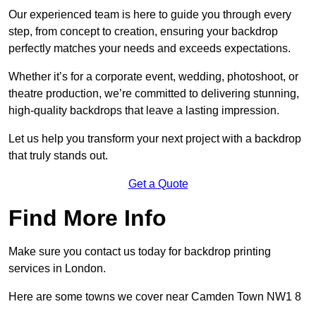
Our experienced team is here to guide you through every
step, from concept to creation, ensuring your backdrop
perfectly matches your needs and exceeds expectations.
Whether it’s for a corporate event, wedding, photoshoot, or
theatre production, we’re committed to delivering stunning,
high-quality backdrops that leave a lasting impression.
Let us help you transform your next project with a backdrop
that truly stands out.
Get a Quote
Find More Info
Make sure you contact us today for backdrop printing
services in London.
Here are some towns we cover near Camden Town NW1 8