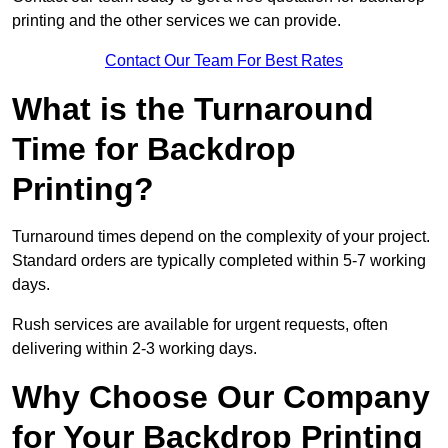
printing and the other services we can provide.
Contact Our Team For Best Rates
What is the Turnaround
Time for Backdrop
Printing?
Turnaround times depend on the complexity of your project.
Standard orders are typically completed within 5-7 working
days.
Rush services are available for urgent requests, often
delivering within 2-3 working days.
Why Choose Our Company
for Your Backdrop Printing