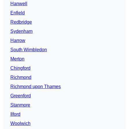
Hanwell
Enfield
Redbridge
Sydenham
Harrow
South Wimbledon
Merton
Chingford
Richmond
Richmond upon Thames
Greenford
Stanmore
Ilford
Woolwich