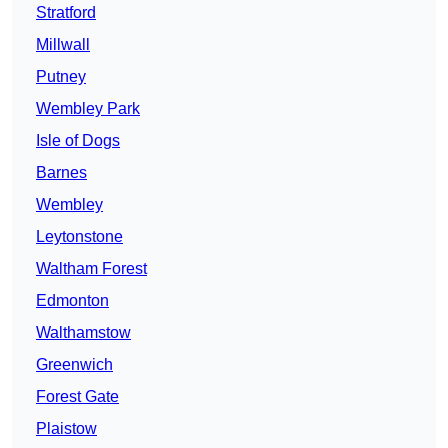
Stratford
Millwall
Putney
Wembley Park
Isle of Dogs
Barnes
Wembley
Leytonstone
Waltham Forest
Edmonton
Walthamstow
Greenwich
Forest Gate
Plaistow