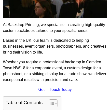
At Backdrop Printing, we specialise in creating high-quality
custom backdrops tailored to your specific needs.
Based in the UK, our team is dedicated to helping
businesses, event organisers, photographers, and creatives
bring their vision to life.
Whether you require a professional backdrop in Camden
Town NW1 8 for a corporate event, a custom design for a
photoshoot, or a striking display for a trade show, we deliver
exceptional results with precision and care.
Get In Touch Today
Table of Contents