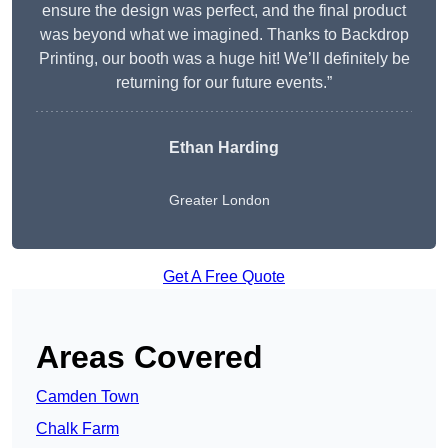
ensure the design was perfect, and the final product
was beyond what we imagined. Thanks to Backdrop
Printing, our booth was a huge hit! We’ll definitely be
returning for our future events.”
Ethan Harding
Greater London
Get A Free Quote
Areas Covered
Camden Town
Chalk Farm