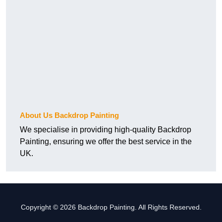
About Us Backdrop Painting
We specialise in providing high-quality Backdrop
Painting, ensuring we offer the best service in the
UK.
Copyright © 2026 Backdrop Painting. All Rights Reserved.