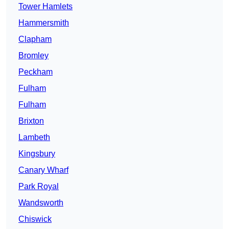
Tower Hamlets
Hammersmith
Clapham
Bromley
Peckham
Fulham
Fulham
Brixton
Lambeth
Kingsbury
Canary Wharf
Park Royal
Wandsworth
Chiswick