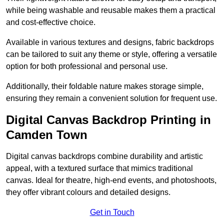
while being washable and reusable makes them a practical
and cost-effective choice.
Available in various textures and designs, fabric backdrops
can be tailored to suit any theme or style, offering a versatile
option for both professional and personal use.
Additionally, their foldable nature makes storage simple,
ensuring they remain a convenient solution for frequent use.
Digital Canvas Backdrop Printing in
Camden Town
Digital canvas backdrops combine durability and artistic
appeal, with a textured surface that mimics traditional
canvas. Ideal for theatre, high-end events, and photoshoots,
they offer vibrant colours and detailed designs.
Get in Touch