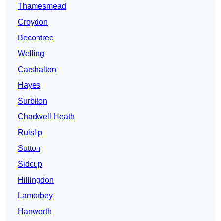
Thamesmead
Croydon
Becontree
Welling
Carshalton
Hayes
Surbiton
Chadwell Heath
Ruislip
Sutton
Sidcup
Hillingdon
Lamorbey
Hanworth