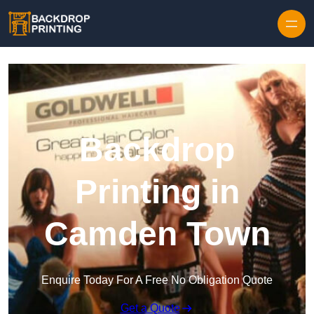
Skip to content
Backdrop
Printing in
Camden Town
Enquire Today For A Free No Obligation Quote
Get a Quote