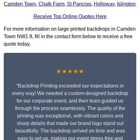
Camden Town
,
Chalk Farm
,
St Pancras
,
Holloway
,
Islington
Receive Top Online Quotes Here
For more information on large printed backdrops in Camden
Town NW1 8, fill in the contact form below to receive a free
quote today.
★★★★★
“Backdrop Printing exceeded our expectations in
every way! We needed a custom-designed backdrop
for our corporate event, and their team guided us
through the process seamlessly. The quality of the
printing was exceptional, with vibrant colors and
sharp details that made our brand logo stand out
beautifully. The backdrop arrived on time and was
easy to set up, making our event stress-free and