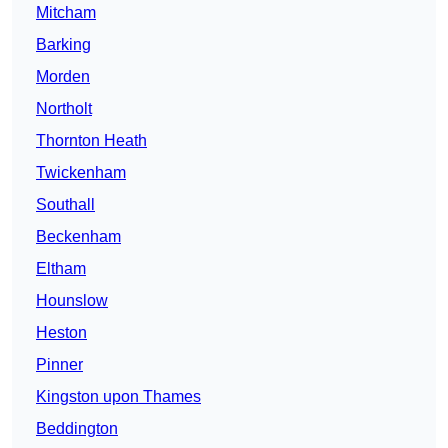
Mitcham
Barking
Morden
Northolt
Thornton Heath
Twickenham
Southall
Beckenham
Eltham
Hounslow
Heston
Pinner
Kingston upon Thames
Beddington