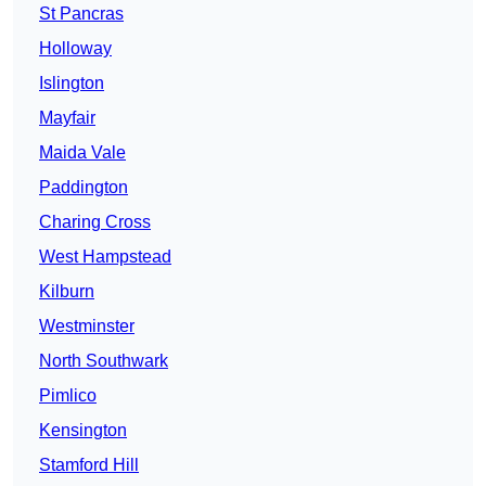
St Pancras
Holloway
Islington
Mayfair
Maida Vale
Paddington
Charing Cross
West Hampstead
Kilburn
Westminster
North Southwark
Pimlico
Kensington
Stamford Hill