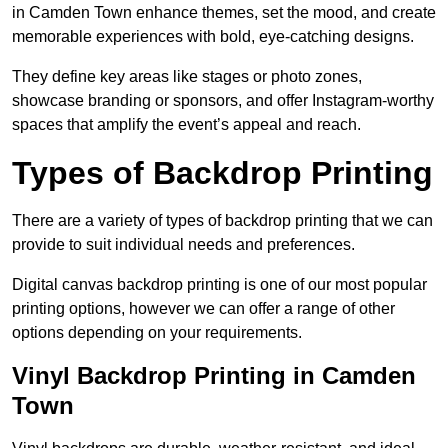
in Camden Town enhance themes, set the mood, and create
memorable experiences with bold, eye-catching designs.
They define key areas like stages or photo zones,
showcase branding or sponsors, and offer Instagram-worthy
spaces that amplify the event’s appeal and reach.
Types of Backdrop Printing
There are a variety of types of backdrop printing that we can
provide to suit individual needs and preferences.
Digital canvas backdrop printing is one of our most popular
printing options, however we can offer a range of other
options depending on your requirements.
Vinyl Backdrop Printing in Camden
Town