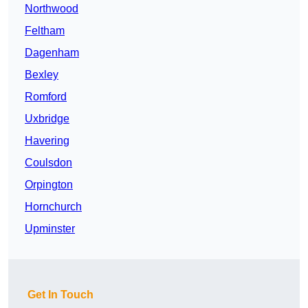
Northwood
Feltham
Dagenham
Bexley
Romford
Uxbridge
Havering
Coulsdon
Orpington
Hornchurch
Upminster
Get In Touch