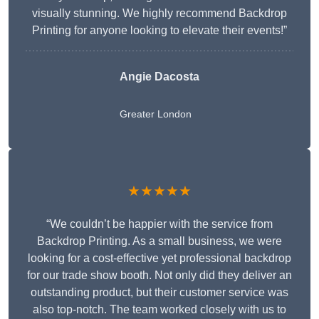
visually stunning. We highly recommend Backdrop
Printing for anyone looking to elevate their events!”
Angie Dacosta
Greater London
★★★★★
“We couldn’t be happier with the service from
Backdrop Printing. As a small business, we were
looking for a cost-effective yet professional backdrop
for our trade show booth. Not only did they deliver an
outstanding product, but their customer service was
also top-notch. The team worked closely with us to