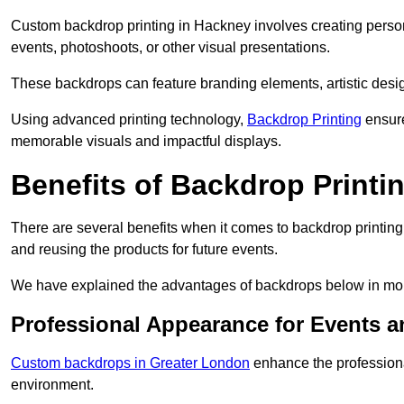
Custom backdrop printing in Hackney involves creating person
events, photoshoots, or other visual presentations.
These backdrops can feature branding elements, artistic desi
Using advanced printing technology,
Backdrop Printing
ensure
memorable visuals and impactful displays.
Benefits of Backdrop Printi
There are several benefits when it comes to backdrop printin
and reusing the products for future events.
We have explained the advantages of backdrops below in mor
Professional Appearance for Events 
Custom backdrops in Greater London
enhance the professiona
environment.