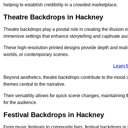
helping to establish credibility in a crowded marketplace.
Theatre Backdrops in Hackney
Theatre backdrops play a pivotal role in creating the illusion o
immersive settings that enhance storytelling and captivate au
These high-resolution printed designs provide depth and realis
worlds, or contemporary scenes.
Learn 
Beyond aesthetics, theatre backdrops contribute to the mood 
themes central to the narrative.
Their versatility allows for quick scene changes, maintaining
for the audience.
Festival Backdrops in Hackney
From music festivals to community fairs, festival backdrops