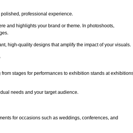
 polished, professional experience.
ere and highlights your brand or theme. In photoshoots,
ges.
, high-quality designs that amplify the impact of your visuals.
?
from stages for performances to exhibition stands at exhibition
idual needs and your target audience.
nments for occasions such as weddings, conferences, and