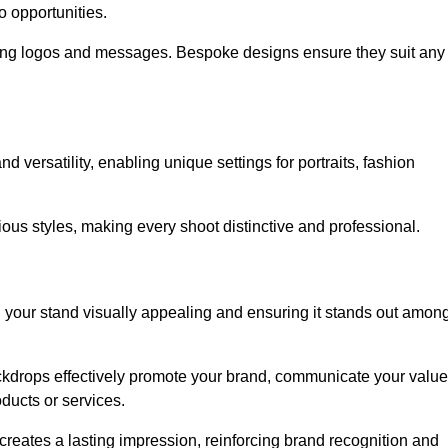
o opportunities.
ing logos and messages. Bespoke designs ensure they suit any
versatility, enabling unique settings for portraits, fashion
ious styles, making every shoot distinctive and professional.
g your stand visually appealing and ensuring it stands out amon
ckdrops effectively promote your brand, communicate your value
oducts or services.
o creates a lasting impression, reinforcing brand recognition and