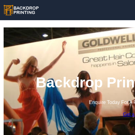
Backdrop Prin
Enquire Today For A 
Get a