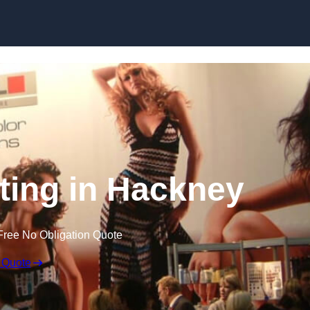
Skip to content
ting in Hackney
Free No Obligation Quote
 Quote