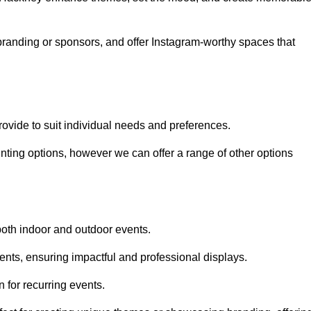
randing or sponsors, and offer Instagram-worthy spaces that
rovide to suit individual needs and preferences.
inting options, however we can offer a range of other options
both indoor and outdoor events.
ents, ensuring impactful and professional displays.
 for recurring events.