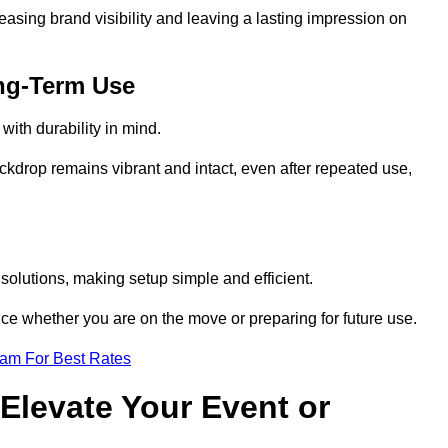
reasing brand visibility and leaving a lasting impression on
ng-Term Use
ith durability in mind.
ckdrop remains vibrant and intact, even after repeated use,
olutions, making setup simple and efficient.
ence whether you are on the move or preparing for future use.
eam For Best Rates
Elevate Your Event or