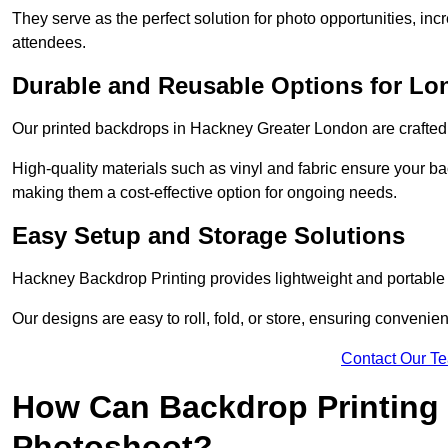
They serve as the perfect solution for photo opportunities, inc
attendees.
Durable and Reusable Options for Lo
Our printed backdrops in Hackney Greater London are crafted w
High-quality materials such as vinyl and fabric ensure your ba
making them a cost-effective option for ongoing needs.
Easy Setup and Storage Solutions
Hackney Backdrop Printing provides lightweight and portable s
Our designs are easy to roll, fold, or store, ensuring conveni
Contact Our T
How Can Backdrop Printing 
Photoshoot?