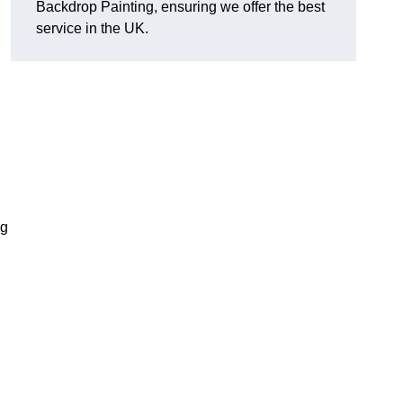
Backdrop Painting, ensuring we offer the best
service in the UK.
ng