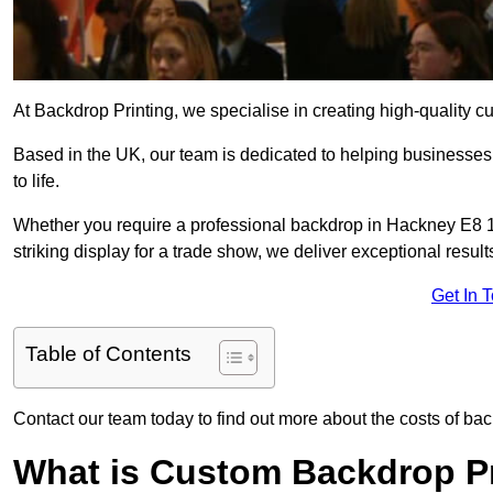
At Backdrop Printing, we specialise in creating high-quality c
Based in the UK, our team is dedicated to helping businesses,
to life.
Whether you require a professional backdrop in Hackney E8 1 
striking display for a trade show, we deliver exceptional result
Get In 
Table of Contents
Contact our team today to find out more about the costs of ba
What is Custom Backdrop Pr