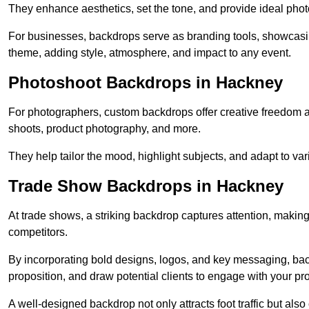
They enhance aesthetics, set the tone, and provide ideal phot
For businesses, backdrops serve as branding tools, showcas
theme, adding style, atmosphere, and impact to any event.
Photoshoot Backdrops in Hackney
For photographers, custom backdrops offer creative freedom and 
shoots, product photography, and more.
They help tailor the mood, highlight subjects, and adapt to var
Trade Show Backdrops in Hackney
At trade shows, a striking backdrop captures attention, makin
competitors.
By incorporating bold designs, logos, and key messaging, ba
proposition, and draw potential clients to engage with your pr
A well-designed backdrop not only attracts foot traffic but als