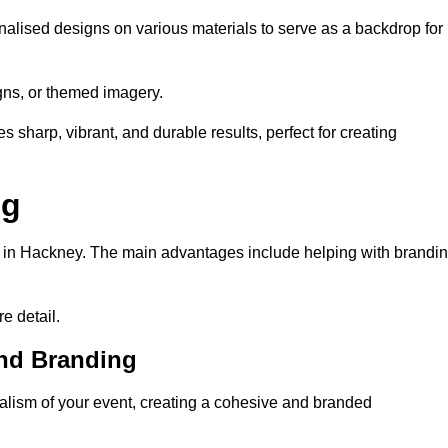
alised designs on various materials to serve as a backdrop for
gns, or themed imagery.
s sharp, vibrant, and durable results, perfect for creating
ng
g in Hackney. The main advantages include helping with brandi
e detail.
and Branding
lism of your event, creating a cohesive and branded