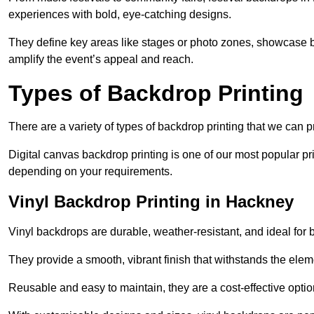
experiences with bold, eye-catching designs.
They define key areas like stages or photo zones, showcase b
amplify the event’s appeal and reach.
Types of Backdrop Printing
There are a variety of types of backdrop printing that we can p
Digital canvas backdrop printing is one of our most popular pr
depending on your requirements.
Vinyl Backdrop Printing in Hackney
Vinyl backdrops are durable, weather-resistant, and ideal for 
They provide a smooth, vibrant finish that withstands the elem
Reusable and easy to maintain, they are a cost-effective option