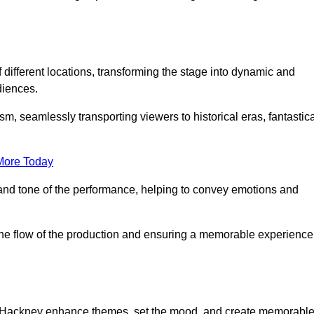
f different locations, transforming the stage into dynamic and
diences.
m, seamlessly transporting viewers to historical eras, fantastic
More Today
and tone of the performance, helping to convey emotions and
 the flow of the production and ensuring a memorable experience
 in Hackney enhance themes, set the mood, and create memorabl