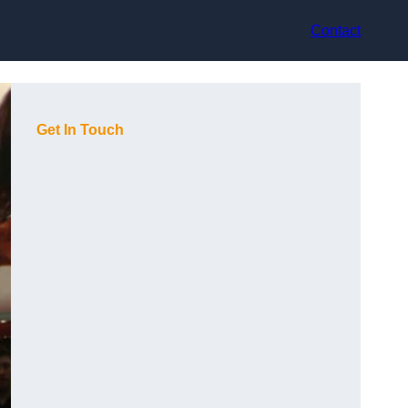
Contact
Get In Touch