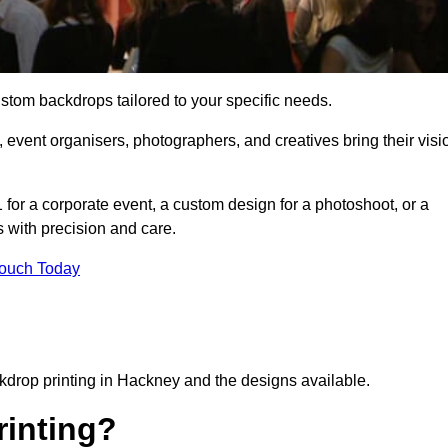
ustom backdrops tailored to your specific needs.
 event organisers, photographers, and creatives bring their visi
for a corporate event, a custom design for a photoshoot, or a
s with precision and care.
Touch Today
ckdrop printing in Hackney and the designs available.
inting?