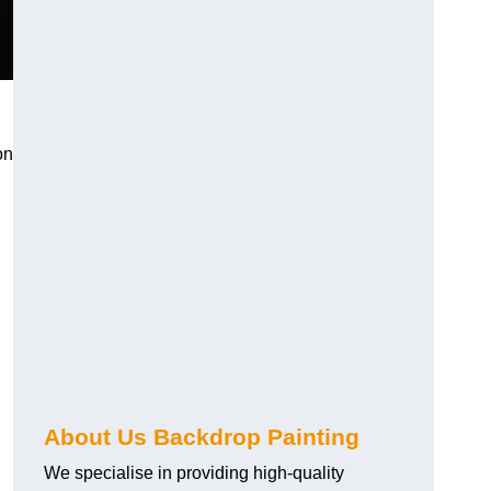
on
About Us Backdrop Painting
We specialise in providing high-quality