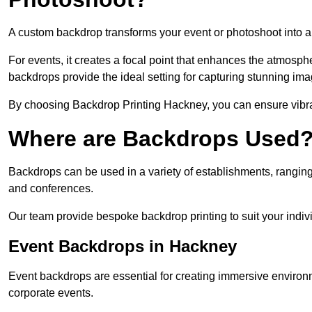
A custom backdrop transforms your event or photoshoot into a
For events, it creates a focal point that enhances the atmosph
backdrops provide the ideal setting for capturing stunning ima
By choosing Backdrop Printing Hackney, you can ensure vibrant
Where are Backdrops Used
Backdrops can be used in a variety of establishments, ranging 
and conferences.
Our team provide bespoke backdrop printing to suit your indiv
Event Backdrops in Hackney
Event backdrops are essential for creating immersive enviro
corporate events.