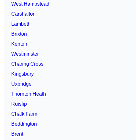
West Hampstead
Carshalton
Lambeth
Brixton
Kenton
Westminster
Charing Cross
Kingsbury
Uxbridge
Thornton Heath
Ruislip
Chalk Farm
Beddington
Brent