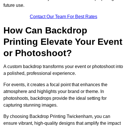
future use.
Contact Our Team For Best Rates
How Can Backdrop
Printing Elevate Your Event
or Photoshoot?
A custom backdrop transforms your event or photoshoot into
a polished, professional experience.
For events, it creates a focal point that enhances the
atmosphere and highlights your brand or theme. In
photoshoots, backdrops provide the ideal setting for
capturing stunning images.
By choosing Backdrop Printing Twickenham, you can
ensure vibrant, high-quality designs that amplify the impact