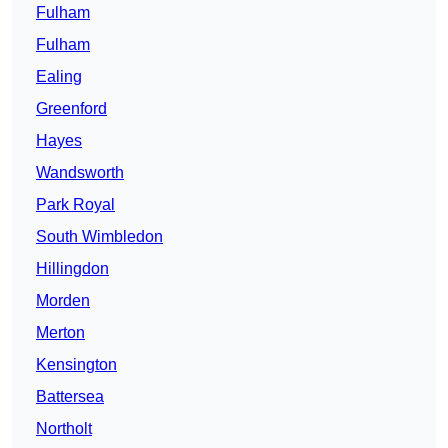
Fulham
Fulham
Ealing
Greenford
Hayes
Wandsworth
Park Royal
South Wimbledon
Hillingdon
Morden
Merton
Kensington
Battersea
Northolt