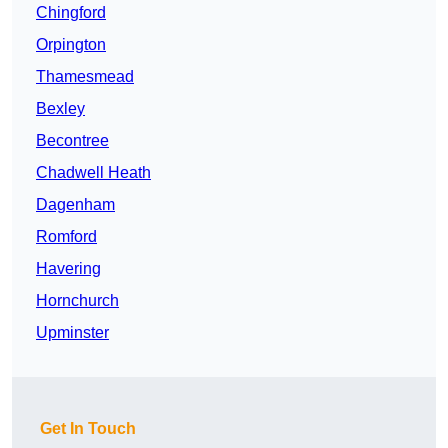
Chingford
Orpington
Thamesmead
Bexley
Becontree
Chadwell Heath
Dagenham
Romford
Havering
Hornchurch
Upminster
Get In Touch