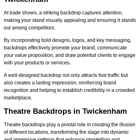
At trade shows, a striking backdrop captures attention,
making your stand visually appealing and ensuring it stands
out among competitors.
By incorporating bold designs, logos, and key messaging,
backdrops effectively promote your brand, communicate
your value proposition, and draw potential clients to engage
with your products or services.
A well-designed backdrop not only attracts foot traffic but
also creates a lasting impression, reinforcing brand
recognition and helping to establish credibility in a crowded
marketplace.
Theatre Backdrops in Twickenham
Theatre backdrops play a pivotal role in creating the illusion
of different locations, transforming the stage into dynamic
and immersive settings that enhance storytelling and