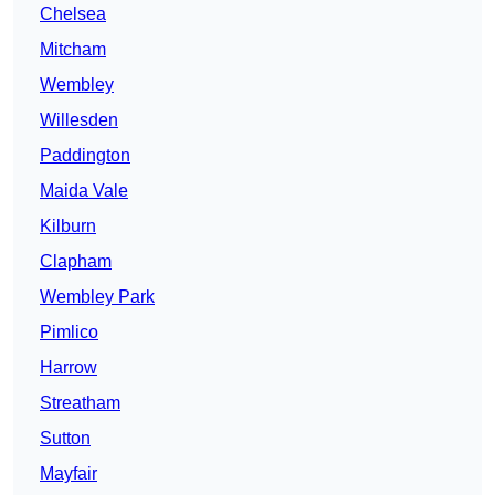
Chelsea
Mitcham
Wembley
Willesden
Paddington
Maida Vale
Kilburn
Clapham
Wembley Park
Pimlico
Harrow
Streatham
Sutton
Mayfair