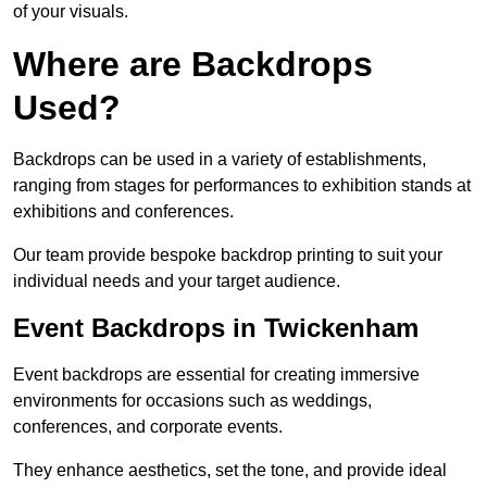
of your visuals.
Where are Backdrops
Used?
Backdrops can be used in a variety of establishments,
ranging from stages for performances to exhibition stands at
exhibitions and conferences.
Our team provide bespoke backdrop printing to suit your
individual needs and your target audience.
Event Backdrops in Twickenham
Event backdrops are essential for creating immersive
environments for occasions such as weddings,
conferences, and corporate events.
They enhance aesthetics, set the tone, and provide ideal