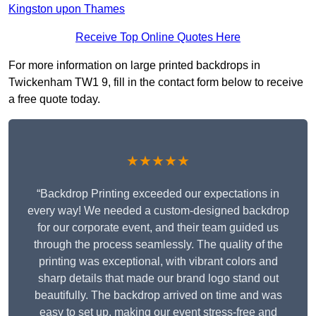
Kingston upon Thames
Receive Top Online Quotes Here
For more information on large printed backdrops in
Twickenham TW1 9, fill in the contact form below to receive
a free quote today.
★★★★★
“Backdrop Printing exceeded our expectations in
every way! We needed a custom-designed backdrop
for our corporate event, and their team guided us
through the process seamlessly. The quality of the
printing was exceptional, with vibrant colors and
sharp details that made our brand logo stand out
beautifully. The backdrop arrived on time and was
easy to set up, making our event stress-free and