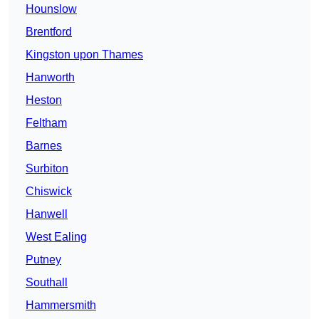
Hounslow
Brentford
Kingston upon Thames
Hanworth
Heston
Feltham
Barnes
Surbiton
Chiswick
Hanwell
West Ealing
Putney
Southall
Hammersmith