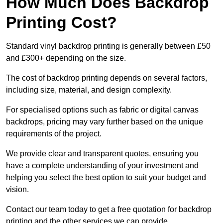
How Much Does Backdrop
Printing Cost?
Standard vinyl backdrop printing is generally between £50
and £300+ depending on the size.
The cost of backdrop printing depends on several factors,
including size, material, and design complexity.
For specialised options such as fabric or digital canvas
backdrops, pricing may vary further based on the unique
requirements of the project.
We provide clear and transparent quotes, ensuring you
have a complete understanding of your investment and
helping you select the best option to suit your budget and
vision.
Contact our team today to get a free quotation for backdrop
printing and the other services we can provide.