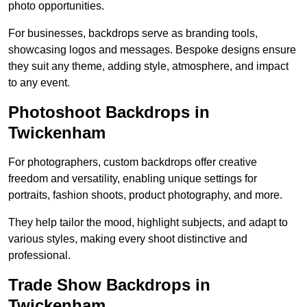
photo opportunities.
For businesses, backdrops serve as branding tools,
showcasing logos and messages. Bespoke designs ensure
they suit any theme, adding style, atmosphere, and impact
to any event.
Photoshoot Backdrops in
Twickenham
For photographers, custom backdrops offer creative
freedom and versatility, enabling unique settings for
portraits, fashion shoots, product photography, and more.
They help tailor the mood, highlight subjects, and adapt to
various styles, making every shoot distinctive and
professional.
Trade Show Backdrops in
Twickenham