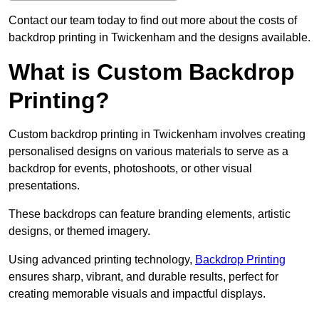
Contact our team today to find out more about the costs of
backdrop printing in Twickenham and the designs available.
What is Custom Backdrop
Printing?
Custom backdrop printing in Twickenham involves creating
personalised designs on various materials to serve as a
backdrop for events, photoshoots, or other visual
presentations.
These backdrops can feature branding elements, artistic
designs, or themed imagery.
Using advanced printing technology,
Backdrop Printing
ensures sharp, vibrant, and durable results, perfect for
creating memorable visuals and impactful displays.