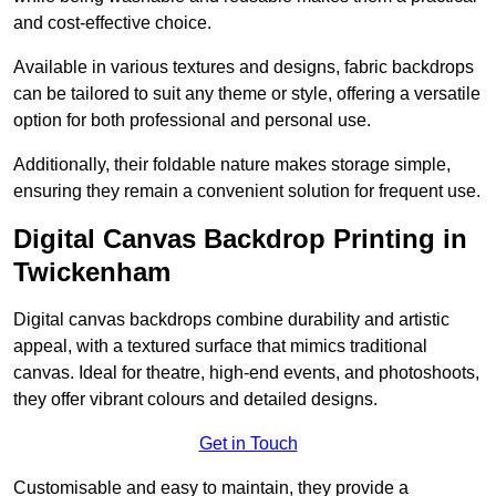
and cost-effective choice.
Available in various textures and designs, fabric backdrops
can be tailored to suit any theme or style, offering a versatile
option for both professional and personal use.
Additionally, their foldable nature makes storage simple,
ensuring they remain a convenient solution for frequent use.
Digital Canvas Backdrop Printing in
Twickenham
Digital canvas backdrops combine durability and artistic
appeal, with a textured surface that mimics traditional
canvas. Ideal for theatre, high-end events, and photoshoots,
they offer vibrant colours and detailed designs.
Get in Touch
Customisable and easy to maintain, they provide a