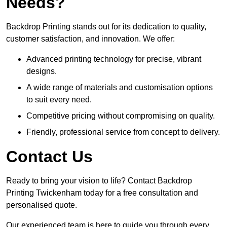
Needs?
Backdrop Printing stands out for its dedication to quality,
customer satisfaction, and innovation. We offer:
Advanced printing technology for precise, vibrant
designs.
A wide range of materials and customisation options
to suit every need.
Competitive pricing without compromising on quality.
Friendly, professional service from concept to delivery.
Contact Us
Ready to bring your vision to life? Contact Backdrop
Printing Twickenham today for a free consultation and
personalised quote.
Our experienced team is here to guide you through every