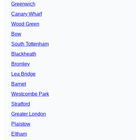
Greenwich
Canary Wharf
Wood Green
Bow
South Tottenham
Blackheath
Bromley
Lea Bridge
Barnet
Westcombe Park
Stratford
Greater London
Plaistow
Eltham