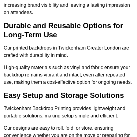
increasing brand visibility and leaving a lasting impression
on attendees.
Durable and Reusable Options for
Long-Term Use
Our printed backdrops in Twickenham Greater London are
crafted with durability in mind.
High-quality materials such as vinyl and fabric ensure your
backdrop remains vibrant and intact, even after repeated
use, making them a cost-effective option for ongoing needs.
Easy Setup and Storage Solutions
Twickenham Backdrop Printing provides lightweight and
portable solutions, making setup simple and efficient.
Our designs are easy to roll, fold, or store, ensuring
convenience whether you are on the move or preparing for