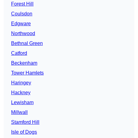
Forest Hill
Coulsdon
Edgware
Northwood
Bethnal Green
Catford
Beckenham
Tower Hamlets
Haringey
Hackney
Lewisham
Millwall
Stamford Hill
Isle of Dogs