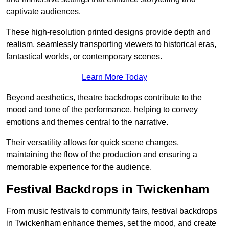
captivate audiences.
These high-resolution printed designs provide depth and
realism, seamlessly transporting viewers to historical eras,
fantastical worlds, or contemporary scenes.
Learn More Today
Beyond aesthetics, theatre backdrops contribute to the
mood and tone of the performance, helping to convey
emotions and themes central to the narrative.
Their versatility allows for quick scene changes,
maintaining the flow of the production and ensuring a
memorable experience for the audience.
Festival Backdrops in Twickenham
From music festivals to community fairs, festival backdrops
in Twickenham enhance themes, set the mood, and create