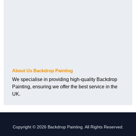
About Us Backdrop Painting
We specialise in providing high-quality Backdrop
Painting, ensuring we offer the best service in the
UK.
Copyright © 2026 Backdrop Painting. All Rights Reserved.