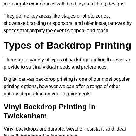
memorable experiences with bold, eye-catching designs.
They define key areas like stages or photo zones,
showcase branding or sponsors, and offer Instagram-worthy
spaces that amplify the event’s appeal and reach.
Types of Backdrop Printing
There are a variety of types of backdrop printing that we can
provide to suit individual needs and preferences.
Digital canvas backdrop printing is one of our most popular
printing options, however we can offer a range of other
options depending on your requirements.
Vinyl Backdrop Printing in
Twickenham
Vinyl backdrops are durable, weather-resistant, and ideal