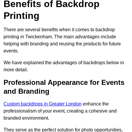
Benefits of Backdrop
Printing
There are several benefits when it comes to backdrop
printing in Twickenham. The main advantages include
helping with branding and reusing the products for future
events.
We have explained the advantages of backdrops below in
more detail.
Professional Appearance for Events
and Branding
Custom backdrops in Greater London
enhance the
professionalism of your event, creating a cohesive and
branded environment.
They serve as the perfect solution for photo opportunities,