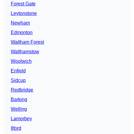
Forest Gate
Leytonstone
Newham
Edmonton
Waltham Forest
Walthamstow
Woolwich
Enfield
Sidcup
Redbridge
Barking
Welling
Lamorbey
Ilford