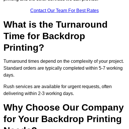
Contact Our Team For Best Rates
What is the Turnaround
Time for Backdrop
Printing?
Turnaround times depend on the complexity of your project.
Standard orders are typically completed within 5-7 working
days.
Rush services are available for urgent requests, often
delivering within 2-3 working days.
Why Choose Our Company
for Your Backdrop Printing