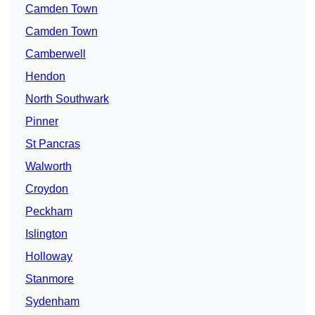
Camden Town
Camden Town
Camberwell
Hendon
North Southwark
Pinner
St Pancras
Walworth
Croydon
Peckham
Islington
Holloway
Stanmore
Sydenham