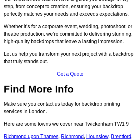
step, from concept to creation, ensuring your backdrop
perfectly matches your needs and exceeds expectations.
Whether it’s for a corporate event, wedding, photoshoot, or
theatre production, we’re committed to delivering stunning,
high-quality backdrops that leave a lasting impression.
Let us help you transform your next project with a backdrop
that truly stands out.
Get a Quote
Find More Info
Make sure you contact us today for backdrop printing
services in London.
Here are some towns we cover near Twickenham TW1 9
Richmond upon Thames
,
Richmond
,
Hounslow
,
Brentford
,