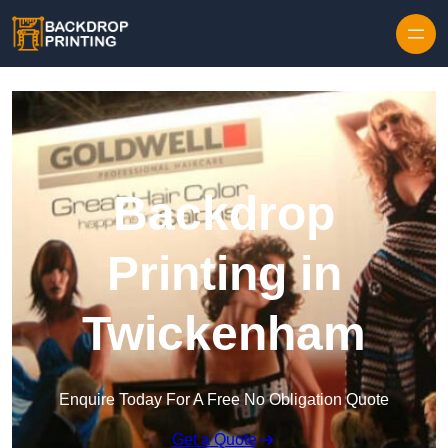
Skip to content
Backdrop
Printing in
Twickenham
Enquire Today For A Free No Obligation Quote
Get a Quote