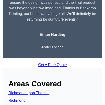
ensure the design was perfect, and the final product
was beyond what we imagined. Thanks to Backdrop
Printing, our booth was a huge hit! We’ll definitely be
returning for our future events.”
Ethan Harding
Greater London
Get A Free Quote
Areas Covered
Richmond upon Thames
Richmond