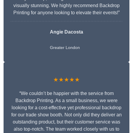
visually stunning. We highly recommend Backdrop
Printing for anyone looking to elevate their events!”
Angie Dacosta
Greater London
★★★★★
“We couldn’t be happier with the service from
Backdrop Printing. As a small business, we were
looking for a cost-effective yet professional backdrop
for our trade show booth. Not only did they deliver an
outstanding product, but their customer service was
also top-notch. The team worked closely with us to