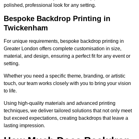
polished, professional look for any setting.
Bespoke Backdrop Printing in
Twickenham
For unique requirements, bespoke backdrop printing in
Greater London offers complete customisation in size,
material, and design, ensuring a perfect fit for any event or
setting.
Whether you need a specific theme, branding, or artistic
touch, our team works closely with you to bring your vision
to life.
Using high-quality materials and advanced printing
techniques, we deliver tailored solutions that not only meet
but exceed expectations, creating backdrops that leave a
lasting impression.