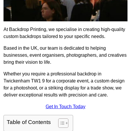
At Backdrop Printing, we specialise in creating high-quality
custom backdrops tailored to your specific needs.
Based in the UK, our team is dedicated to helping
businesses, event organisers, photographers, and creatives
bring their vision to life.
Whether you require a professional backdrop in
Twickenham TW1 9 for a corporate event, a custom design
for a photoshoot, or a striking display for a trade show, we
deliver exceptional results with precision and care.
Get In Touch Today
Table of Contents