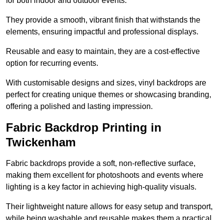
for both indoor and outdoor events.
They provide a smooth, vibrant finish that withstands the
elements, ensuring impactful and professional displays.
Reusable and easy to maintain, they are a cost-effective
option for recurring events.
With customisable designs and sizes, vinyl backdrops are
perfect for creating unique themes or showcasing branding,
offering a polished and lasting impression.
Fabric Backdrop Printing in
Twickenham
Fabric backdrops provide a soft, non-reflective surface,
making them excellent for photoshoots and events where
lighting is a key factor in achieving high-quality visuals.
Their lightweight nature allows for easy setup and transport,
while being washable and reusable makes them a practical