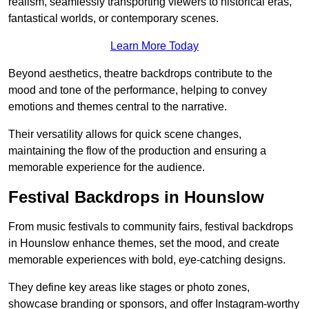
realism, seamlessly transporting viewers to historical eras,
fantastical worlds, or contemporary scenes.
Learn More Today
Beyond aesthetics, theatre backdrops contribute to the
mood and tone of the performance, helping to convey
emotions and themes central to the narrative.
Their versatility allows for quick scene changes,
maintaining the flow of the production and ensuring a
memorable experience for the audience.
Festival Backdrops in Hounslow
From music festivals to community fairs, festival backdrops
in Hounslow enhance themes, set the mood, and create
memorable experiences with bold, eye-catching designs.
They define key areas like stages or photo zones,
showcase branding or sponsors, and offer Instagram-worthy