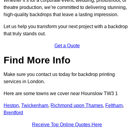
Whether it’s for a corporate event, wedding, photoshoot, or
theatre production, we’re committed to delivering stunning,
high-quality backdrops that leave a lasting impression.
Let us help you transform your next project with a backdrop
that truly stands out.
Get a Quote
Find More Info
Make sure you contact us today for backdrop printing
services in London.
Here are some towns we cover near Hounslow TW3 1
Heston
,
Twickenham
,
Richmond upon Thames
,
Feltham
,
Brentford
Receive Top Online Quotes Here