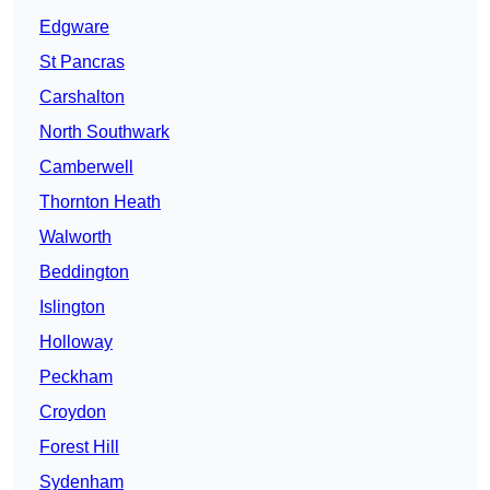
Edgware
St Pancras
Carshalton
North Southwark
Camberwell
Thornton Heath
Walworth
Beddington
Islington
Holloway
Peckham
Croydon
Forest Hill
Sydenham