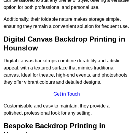
can be tailored to suit any theme or style, offering a versatile
option for both professional and personal use.
Additionally, their foldable nature makes storage simple,
ensuring they remain a convenient solution for frequent use.
Digital Canvas Backdrop Printing in
Hounslow
Digital canvas backdrops combine durability and artistic
appeal, with a textured surface that mimics traditional
canvas. Ideal for theatre, high-end events, and photoshoots,
they offer vibrant colours and detailed designs.
Get in Touch
Customisable and easy to maintain, they provide a
polished, professional look for any setting.
Bespoke Backdrop Printing in