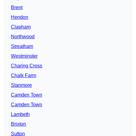
Brent
Hendon
Clapham
Northwood
Streatham
Westminster
Charing Cross
Chalk Farm
Stanmore
Camden Town
Camden Town
Lambeth
Brixton
Sutton