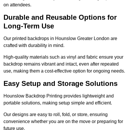
on attendees.
Durable and Reusable Options for
Long-Term Use
Our printed backdrops in Hounslow Greater London are
crafted with durability in mind.
High-quality materials such as vinyl and fabric ensure your
backdrop remains vibrant and intact, even after repeated
use, making them a cost-effective option for ongoing needs.
Easy Setup and Storage Solutions
Hounslow Backdrop Printing provides lightweight and
portable solutions, making setup simple and efficient.
Our designs are easy to roll, fold, or store, ensuring
convenience whether you are on the move or preparing for
future use.