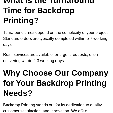
What is the Turnaround
Time for Backdrop
Printing?
Turnaround times depend on the complexity of your project.
Standard orders are typically completed within 5-7 working
days.
Rush services are available for urgent requests, often
delivering within 2-3 working days.
Why Choose Our Company
for Your Backdrop Printing
Needs?
Backdrop Printing stands out for its dedication to quality,
customer satisfaction, and innovation. We offer: