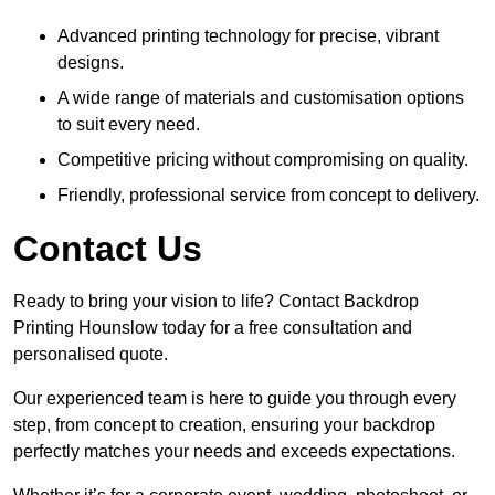
Advanced printing technology for precise, vibrant
designs.
A wide range of materials and customisation options
to suit every need.
Competitive pricing without compromising on quality.
Friendly, professional service from concept to delivery.
Contact Us
Ready to bring your vision to life? Contact Backdrop
Printing Hounslow today for a free consultation and
personalised quote.
Our experienced team is here to guide you through every
step, from concept to creation, ensuring your backdrop
perfectly matches your needs and exceeds expectations.