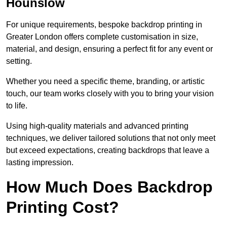
Hounslow
For unique requirements, bespoke backdrop printing in
Greater London offers complete customisation in size,
material, and design, ensuring a perfect fit for any event or
setting.
Whether you need a specific theme, branding, or artistic
touch, our team works closely with you to bring your vision
to life.
Using high-quality materials and advanced printing
techniques, we deliver tailored solutions that not only meet
but exceed expectations, creating backdrops that leave a
lasting impression.
How Much Does Backdrop
Printing Cost?