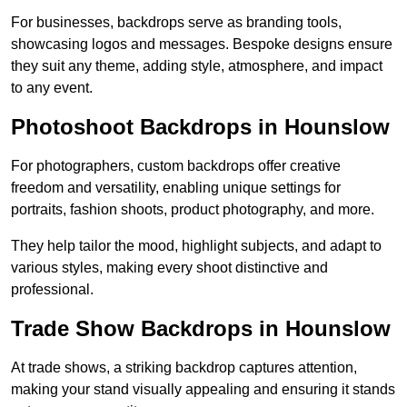
For businesses, backdrops serve as branding tools,
showcasing logos and messages. Bespoke designs ensure
they suit any theme, adding style, atmosphere, and impact
to any event.
Photoshoot Backdrops in Hounslow
For photographers, custom backdrops offer creative
freedom and versatility, enabling unique settings for
portraits, fashion shoots, product photography, and more.
They help tailor the mood, highlight subjects, and adapt to
various styles, making every shoot distinctive and
professional.
Trade Show Backdrops in Hounslow
At trade shows, a striking backdrop captures attention,
making your stand visually appealing and ensuring it stands