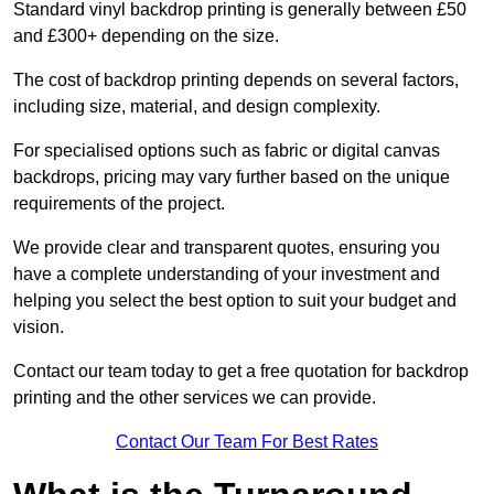
Standard vinyl backdrop printing is generally between £50
and £300+ depending on the size.
The cost of backdrop printing depends on several factors,
including size, material, and design complexity.
For specialised options such as fabric or digital canvas
backdrops, pricing may vary further based on the unique
requirements of the project.
We provide clear and transparent quotes, ensuring you
have a complete understanding of your investment and
helping you select the best option to suit your budget and
vision.
Contact our team today to get a free quotation for backdrop
printing and the other services we can provide.
Contact Our Team For Best Rates