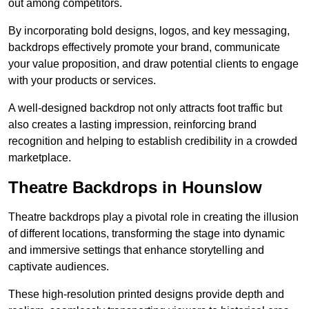
out among competitors.
By incorporating bold designs, logos, and key messaging,
backdrops effectively promote your brand, communicate
your value proposition, and draw potential clients to engage
with your products or services.
A well-designed backdrop not only attracts foot traffic but
also creates a lasting impression, reinforcing brand
recognition and helping to establish credibility in a crowded
marketplace.
Theatre Backdrops in Hounslow
Theatre backdrops play a pivotal role in creating the illusion
of different locations, transforming the stage into dynamic
and immersive settings that enhance storytelling and
captivate audiences.
These high-resolution printed designs provide depth and