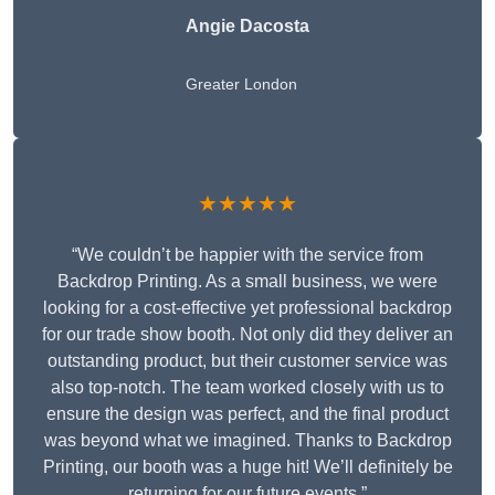
Angie Dacosta
Greater London
★★★★★
“We couldn’t be happier with the service from
Backdrop Printing. As a small business, we were
looking for a cost-effective yet professional backdrop
for our trade show booth. Not only did they deliver an
outstanding product, but their customer service was
also top-notch. The team worked closely with us to
ensure the design was perfect, and the final product
was beyond what we imagined. Thanks to Backdrop
Printing, our booth was a huge hit! We’ll definitely be
returning for our future events.”