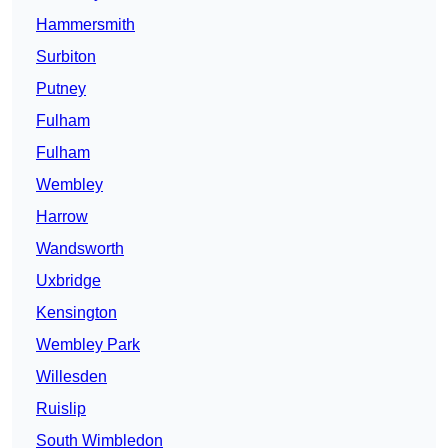
Hammersmith
Surbiton
Putney
Fulham
Fulham
Wembley
Harrow
Wandsworth
Uxbridge
Kensington
Wembley Park
Willesden
Ruislip
South Wimbledon