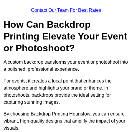
Contact Our Team For Best Rates
How Can Backdrop
Printing Elevate Your Event
or Photoshoot?
A custom backdrop transforms your event or photoshoot into
a polished, professional experience.
For events, it creates a focal point that enhances the
atmosphere and highlights your brand or theme. In
photoshoots, backdrops provide the ideal setting for
capturing stunning images.
By choosing Backdrop Printing Hounslow, you can ensure
vibrant, high-quality designs that amplify the impact of your
visuals.