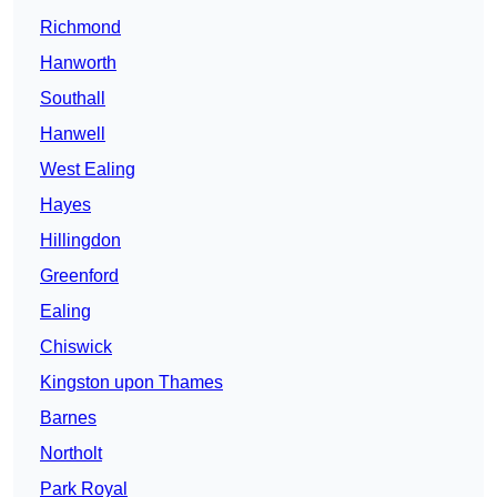
Richmond
Hanworth
Southall
Hanwell
West Ealing
Hayes
Hillingdon
Greenford
Ealing
Chiswick
Kingston upon Thames
Barnes
Northolt
Park Royal