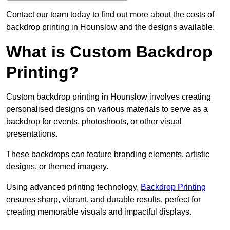
Contact our team today to find out more about the costs of
backdrop printing in Hounslow and the designs available.
What is Custom Backdrop
Printing?
Custom backdrop printing in Hounslow involves creating
personalised designs on various materials to serve as a
backdrop for events, photoshoots, or other visual
presentations.
These backdrops can feature branding elements, artistic
designs, or themed imagery.
Using advanced printing technology,
Backdrop Printing
ensures sharp, vibrant, and durable results, perfect for
creating memorable visuals and impactful displays.