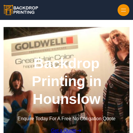
Skip to content
Backdrop
Printing in
Hounslow
Enquire Today For A Free No Obligation Quote
Get a Quote