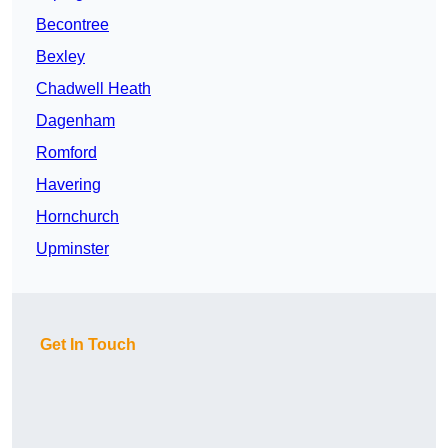
Becontree
Bexley
Chadwell Heath
Dagenham
Romford
Havering
Hornchurch
Upminster
Get In Touch