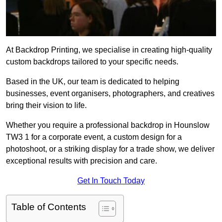
At Backdrop Printing, we specialise in creating high-quality
custom backdrops tailored to your specific needs.
Based in the UK, our team is dedicated to helping
businesses, event organisers, photographers, and creatives
bring their vision to life.
Whether you require a professional backdrop in Hounslow
TW3 1 for a corporate event, a custom design for a
photoshoot, or a striking display for a trade show, we deliver
exceptional results with precision and care.
Get In Touch Today
Table of Contents