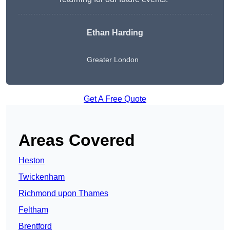
Ethan Harding
Greater London
Get A Free Quote
Areas Covered
Heston
Twickenham
Richmond upon Thames
Feltham
Brentford