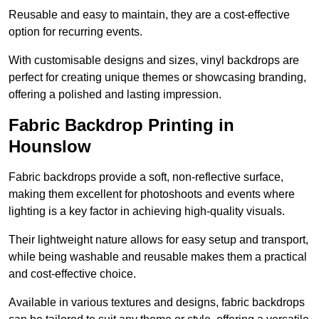
Reusable and easy to maintain, they are a cost-effective
option for recurring events.
With customisable designs and sizes, vinyl backdrops are
perfect for creating unique themes or showcasing branding,
offering a polished and lasting impression.
Fabric Backdrop Printing in
Hounslow
Fabric backdrops provide a soft, non-reflective surface,
making them excellent for photoshoots and events where
lighting is a key factor in achieving high-quality visuals.
Their lightweight nature allows for easy setup and transport,
while being washable and reusable makes them a practical
and cost-effective choice.
Available in various textures and designs, fabric backdrops