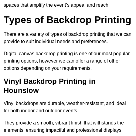
spaces that amplify the event’s appeal and reach.
Types of Backdrop Printing
There are a variety of types of backdrop printing that we can
provide to suit individual needs and preferences.
Digital canvas backdrop printing is one of our most popular
printing options, however we can offer a range of other
options depending on your requirements.
Vinyl Backdrop Printing in
Hounslow
Vinyl backdrops are durable, weather-resistant, and ideal
for both indoor and outdoor events.
They provide a smooth, vibrant finish that withstands the
elements, ensuring impactful and professional displays.