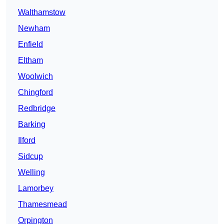
Walthamstow
Newham
Enfield
Eltham
Woolwich
Chingford
Redbridge
Barking
Ilford
Sidcup
Welling
Lamorbey
Thamesmead
Orpington