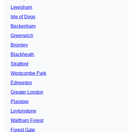
Lewisham
Isle of Dogs
Beckenham
Greenwich
Bromley
Blackheath
Stratford
Westcombe Park
Edmonton
Greater London
Plaistow
Leytonstone
Waltham Forest
Forest Gate