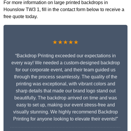
For more information on large printed backdrops in
Hounslow TW3 1, fill in the contact form below to receive a
free quote today.
★★★★★
“Backdrop Printing exceeded our expectations in
every way! We needed a custom-designed backdrop
for our corporate event, and their team guided us
through the process seamlessly. The quality of the
printing was exceptional, with vibrant colors and
sharp details that made our brand logo stand out
beautifully. The backdrop arrived on time and was
easy to set up, making our event stress-free and
visually stunning. We highly recommend Backdrop
Printing for anyone looking to elevate their events!”