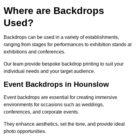
Where are Backdrops
Used?
Backdrops can be used in a variety of establishments,
ranging from stages for performances to exhibition stands at
exhibitions and conferences.
Our team provide bespoke backdrop printing to suit your
individual needs and your target audience.
Event Backdrops in Hounslow
Event backdrops are essential for creating immersive
environments for occasions such as weddings,
conferences, and corporate events.
They enhance aesthetics, set the tone, and provide ideal
photo opportunities.