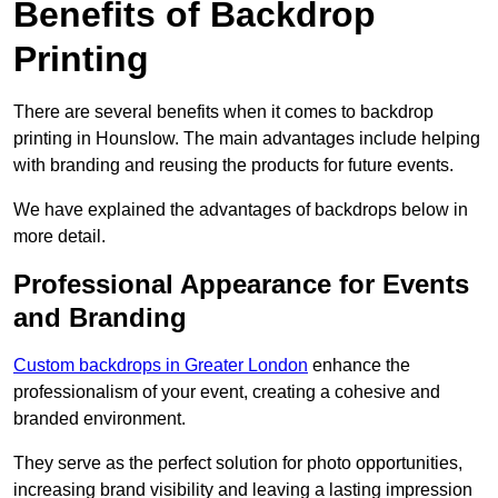
Benefits of Backdrop
Printing
There are several benefits when it comes to backdrop
printing in Hounslow. The main advantages include helping
with branding and reusing the products for future events.
We have explained the advantages of backdrops below in
more detail.
Professional Appearance for Events
and Branding
Custom backdrops in Greater London
enhance the
professionalism of your event, creating a cohesive and
branded environment.
They serve as the perfect solution for photo opportunities,
increasing brand visibility and leaving a lasting impression