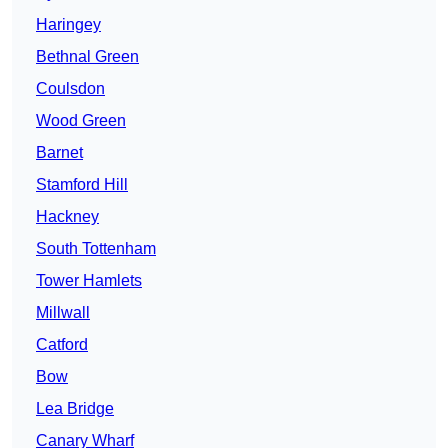
Haringey
Bethnal Green
Coulsdon
Wood Green
Barnet
Stamford Hill
Hackney
South Tottenham
Tower Hamlets
Millwall
Catford
Bow
Lea Bridge
Canary Wharf