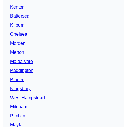
Kenton
Battersea
Kilburn
Chelsea
Morden
Merton
Maida Vale
Paddington
Pinner
Kingsbury
West Hampstead
Mitcham
Pimlico
Mayfair