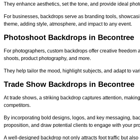
They enhance aesthetics, set the tone, and provide ideal phot
For businesses, backdrops serve as branding tools, showcas
theme, adding style, atmosphere, and impact to any event.
Photoshoot Backdrops in Becontree
For photographers, custom backdrops offer creative freedom and 
shoots, product photography, and more.
They help tailor the mood, highlight subjects, and adapt to var
Trade Show Backdrops in Becontree
At trade shows, a striking backdrop captures attention, makin
competitors.
By incorporating bold designs, logos, and key messaging, ba
proposition, and draw potential clients to engage with your pr
A well-designed backdrop not only attracts foot traffic but als