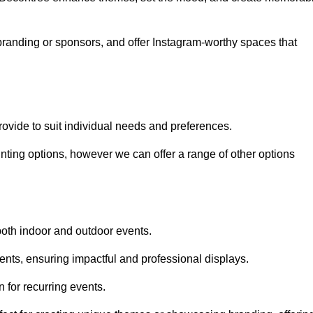
randing or sponsors, and offer Instagram-worthy spaces that
rovide to suit individual needs and preferences.
inting options, however we can offer a range of other options
both indoor and outdoor events.
ents, ensuring impactful and professional displays.
 for recurring events.