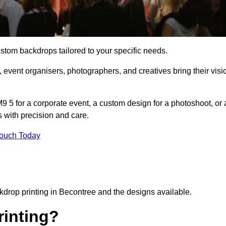
ustom backdrops tailored to your specific needs.
 event organisers, photographers, and creatives bring their visi
 5 for a corporate event, a custom design for a photoshoot, or 
s with precision and care.
Touch Today
ckdrop printing in Becontree and the designs available.
inting?