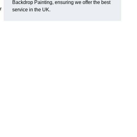
Backdrop Painting, ensuring we offer the best
r
service in the UK.