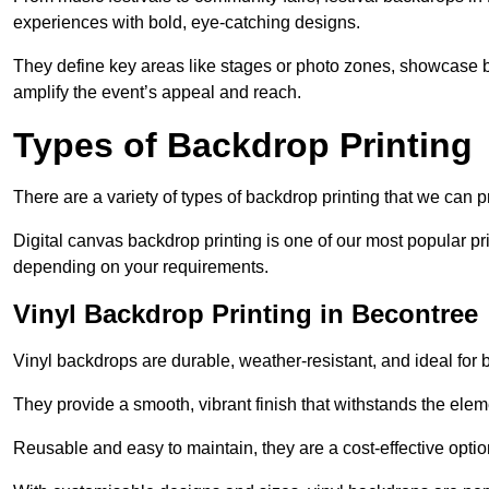
experiences with bold, eye-catching designs.
They define key areas like stages or photo zones, showcase b
amplify the event’s appeal and reach.
Types of Backdrop Printing
There are a variety of types of backdrop printing that we can p
Digital canvas backdrop printing is one of our most popular pr
depending on your requirements.
Vinyl Backdrop Printing in Becontree
Vinyl backdrops are durable, weather-resistant, and ideal for 
They provide a smooth, vibrant finish that withstands the elem
Reusable and easy to maintain, they are a cost-effective option