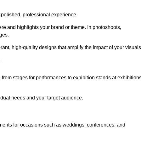
 polished, professional experience.
ere and highlights your brand or theme. In photoshoots,
ges.
nt, high-quality designs that amplify the impact of your visuals
?
from stages for performances to exhibition stands at exhibition
idual needs and your target audience.
nments for occasions such as weddings, conferences, and