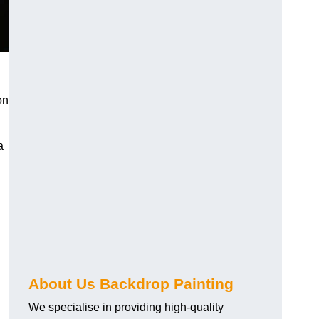
on
a
About Us Backdrop Painting
We specialise in providing high-quality