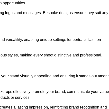
o opportunities.
ing logos and messages. Bespoke designs ensure they suit any
versatility, enabling unique settings for portraits, fashion
ious styles, making every shoot distinctive and professional.
g your stand visually appealing and ensuring it stands out amon
ckdrops effectively promote your brand, communicate your value
oducts or services.
o creates a lasting impression, reinforcing brand recognition and