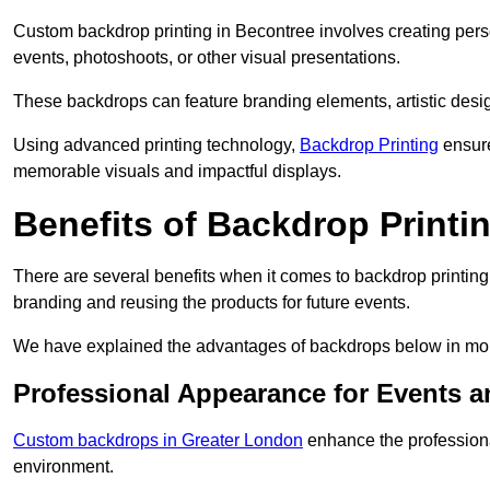
Custom backdrop printing in Becontree involves creating pers
events, photoshoots, or other visual presentations.
These backdrops can feature branding elements, artistic desi
Using advanced printing technology,
Backdrop Printing
ensure
memorable visuals and impactful displays.
Benefits of Backdrop Printi
There are several benefits when it comes to backdrop printin
branding and reusing the products for future events.
We have explained the advantages of backdrops below in mor
Professional Appearance for Events 
Custom backdrops in Greater London
enhance the professiona
environment.