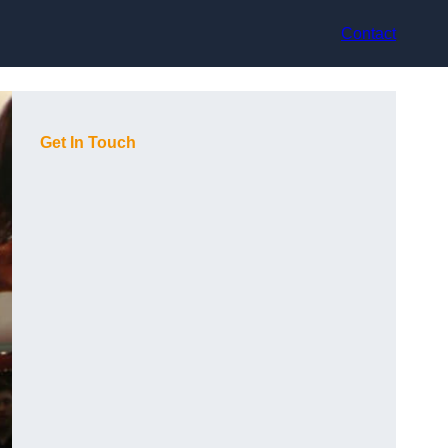
Contact
Get In Touch