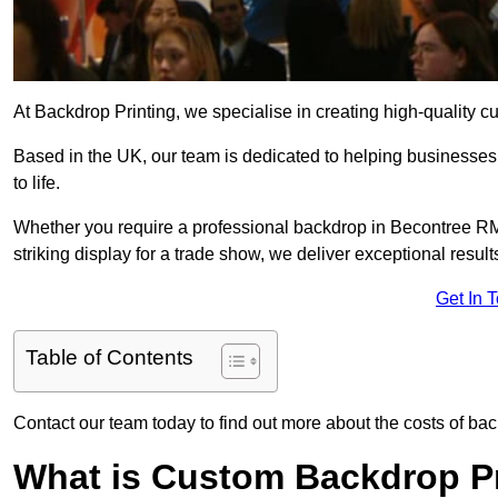
At Backdrop Printing, we specialise in creating high-quality c
Based in the UK, our team is dedicated to helping businesses,
to life.
Whether you require a professional backdrop in Becontree RM9
striking display for a trade show, we deliver exceptional result
Get In 
Table of Contents
Contact our team today to find out more about the costs of ba
What is Custom Backdrop Pr