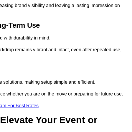
reasing brand visibility and leaving a lasting impression on
ng-Term Use
 with durability in mind.
ckdrop remains vibrant and intact, even after repeated use,
 solutions, making setup simple and efficient.
ence whether you are on the move or preparing for future use.
eam For Best Rates
Elevate Your Event or