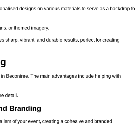
onalised designs on various materials to serve as a backdrop fo
gns, or themed imagery.
s sharp, vibrant, and durable results, perfect for creating
ng
g in Becontree. The main advantages include helping with
e detail.
and Branding
lism of your event, creating a cohesive and branded