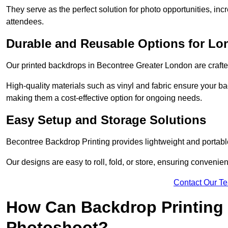
They serve as the perfect solution for photo opportunities, inc
attendees.
Durable and Reusable Options for Lo
Our printed backdrops in Becontree Greater London are crafted
High-quality materials such as vinyl and fabric ensure your ba
making them a cost-effective option for ongoing needs.
Easy Setup and Storage Solutions
Becontree Backdrop Printing provides lightweight and portable
Our designs are easy to roll, fold, or store, ensuring conveni
Contact Our T
How Can Backdrop Printing 
Photoshoot?