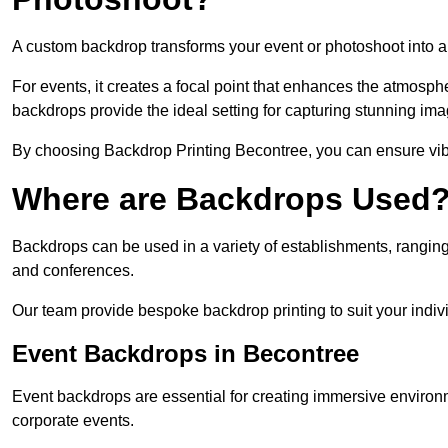
A custom backdrop transforms your event or photoshoot into a
For events, it creates a focal point that enhances the atmosph
backdrops provide the ideal setting for capturing stunning ima
By choosing Backdrop Printing Becontree, you can ensure vibra
Where are Backdrops Used
Backdrops can be used in a variety of establishments, ranging 
and conferences.
Our team provide bespoke backdrop printing to suit your indiv
Event Backdrops in Becontree
Event backdrops are essential for creating immersive enviro
corporate events.