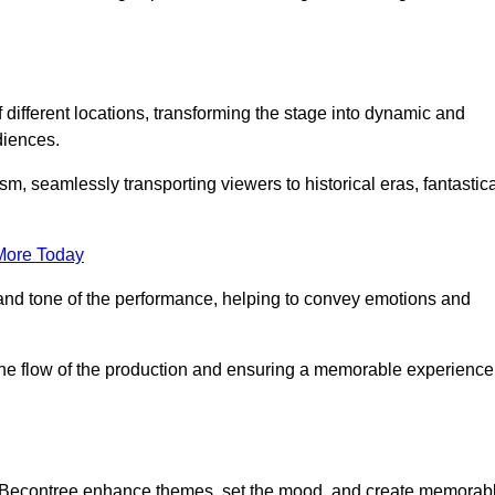
f different locations, transforming the stage into dynamic and
diences.
m, seamlessly transporting viewers to historical eras, fantastic
More Today
and tone of the performance, helping to convey emotions and
 the flow of the production and ensuring a memorable experience
 in Becontree enhance themes, set the mood, and create memorab