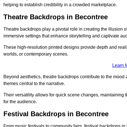
helping to establish credibility in a crowded marketplace.
Theatre Backdrops in Becontree
Theatre backdrops play a pivotal role in creating the illusion o
immersive settings that enhance storytelling and captivate au
These high-resolution printed designs provide depth and realis
worlds, or contemporary scenes.
Learn 
Beyond aesthetics, theatre backdrops contribute to the mood 
themes central to the narrative.
Their versatility allows for quick scene changes, maintaining
for the audience.
Festival Backdrops in Becontree
From music festivals to community fairs, festival backdrops