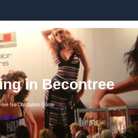
Skip to content
ing in Becontree
Free No Obligation Quote
 Quote