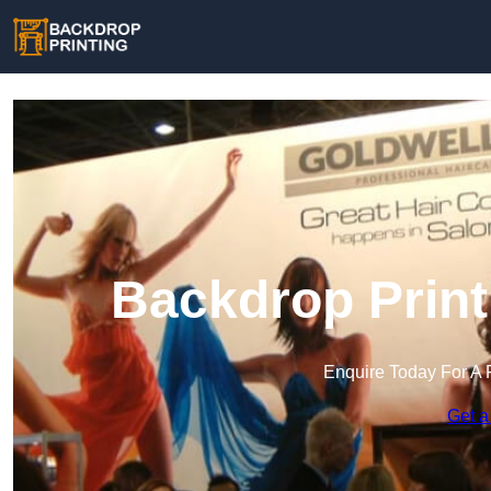
Backdrop Print
Enquire Today For A 
Get a