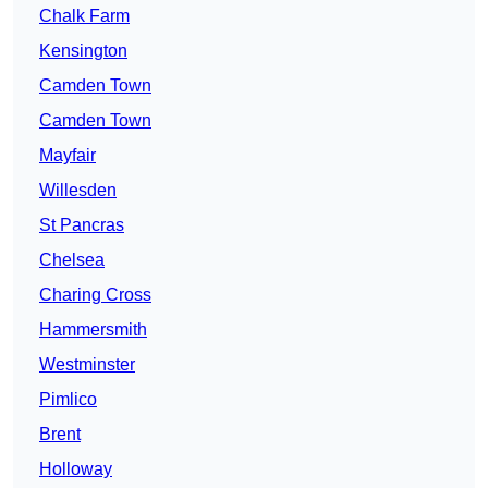
Chalk Farm
Kensington
Camden Town
Camden Town
Mayfair
Willesden
St Pancras
Chelsea
Charing Cross
Hammersmith
Westminster
Pimlico
Brent
Holloway