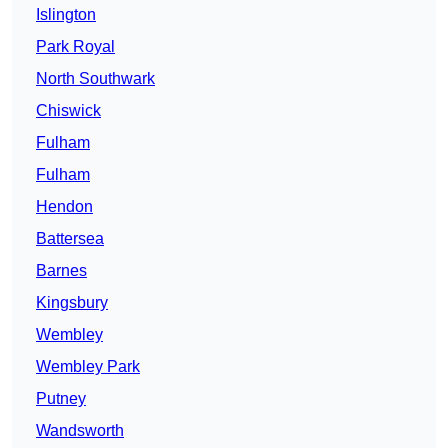
Islington
Park Royal
North Southwark
Chiswick
Fulham
Fulham
Hendon
Battersea
Barnes
Kingsbury
Wembley
Wembley Park
Putney
Wandsworth