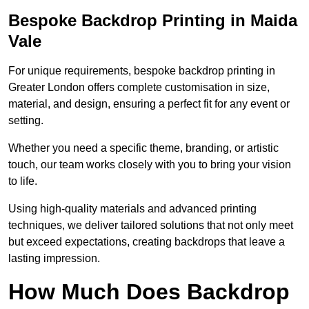
Bespoke Backdrop Printing in Maida
Vale
For unique requirements, bespoke backdrop printing in
Greater London offers complete customisation in size,
material, and design, ensuring a perfect fit for any event or
setting.
Whether you need a specific theme, branding, or artistic
touch, our team works closely with you to bring your vision
to life.
Using high-quality materials and advanced printing
techniques, we deliver tailored solutions that not only meet
but exceed expectations, creating backdrops that leave a
lasting impression.
How Much Does Backdrop