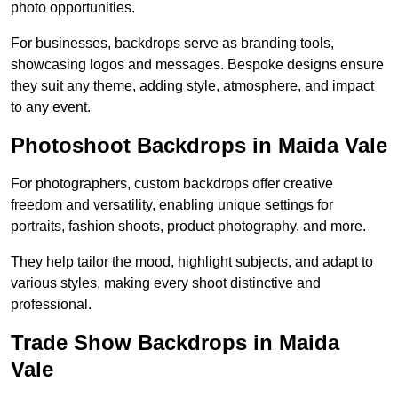
photo opportunities.
For businesses, backdrops serve as branding tools,
showcasing logos and messages. Bespoke designs ensure
they suit any theme, adding style, atmosphere, and impact
to any event.
Photoshoot Backdrops in Maida Vale
For photographers, custom backdrops offer creative
freedom and versatility, enabling unique settings for
portraits, fashion shoots, product photography, and more.
They help tailor the mood, highlight subjects, and adapt to
various styles, making every shoot distinctive and
professional.
Trade Show Backdrops in Maida
Vale