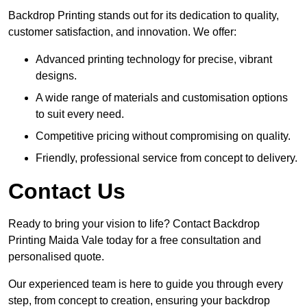
Backdrop Printing stands out for its dedication to quality,
customer satisfaction, and innovation. We offer:
Advanced printing technology for precise, vibrant
designs.
A wide range of materials and customisation options
to suit every need.
Competitive pricing without compromising on quality.
Friendly, professional service from concept to delivery.
Contact Us
Ready to bring your vision to life? Contact Backdrop
Printing Maida Vale today for a free consultation and
personalised quote.
Our experienced team is here to guide you through every
step, from concept to creation, ensuring your backdrop