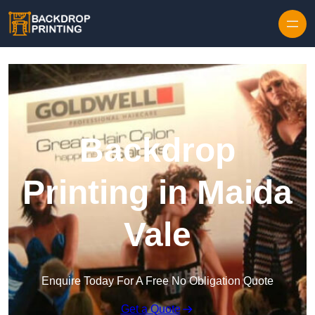
Skip to content
Backdrop
Printing in Maida
Vale
Enquire Today For A Free No Obligation Quote
Get a Quote