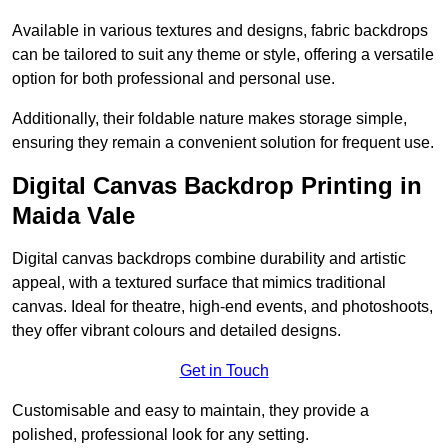
Available in various textures and designs, fabric backdrops
can be tailored to suit any theme or style, offering a versatile
option for both professional and personal use.
Additionally, their foldable nature makes storage simple,
ensuring they remain a convenient solution for frequent use.
Digital Canvas Backdrop Printing in
Maida Vale
Digital canvas backdrops combine durability and artistic
appeal, with a textured surface that mimics traditional
canvas. Ideal for theatre, high-end events, and photoshoots,
they offer vibrant colours and detailed designs.
Get in Touch
Customisable and easy to maintain, they provide a
polished, professional look for any setting.