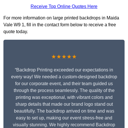
Receive Top Online Quotes Here
For more information on large printed backdrops in Maida
Vale W9 1, fill in the contact form below to receive a free
quote today.
★★★★★
“Backdrop Printing exceeded our expectations in
every way! We needed a custom-designed backdrop
for our corporate event, and their team guided us
through the process seamlessly. The quality of the
printing was exceptional, with vibrant colors and
sharp details that made our brand logo stand out
beautifully. The backdrop arrived on time and was
easy to set up, making our event stress-free and
visually stunning. We highly recommend Backdrop