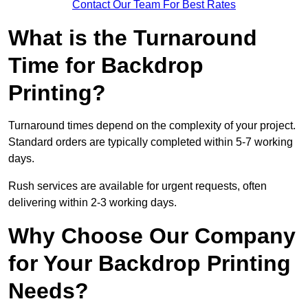
Contact Our Team For Best Rates
What is the Turnaround
Time for Backdrop
Printing?
Turnaround times depend on the complexity of your project.
Standard orders are typically completed within 5-7 working
days.
Rush services are available for urgent requests, often
delivering within 2-3 working days.
Why Choose Our Company
for Your Backdrop Printing
Needs?