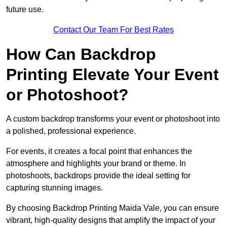
future use.
Contact Our Team For Best Rates
How Can Backdrop
Printing Elevate Your Event
or Photoshoot?
A custom backdrop transforms your event or photoshoot into
a polished, professional experience.
For events, it creates a focal point that enhances the
atmosphere and highlights your brand or theme. In
photoshoots, backdrops provide the ideal setting for
capturing stunning images.
By choosing Backdrop Printing Maida Vale, you can ensure
vibrant, high-quality designs that amplify the impact of your