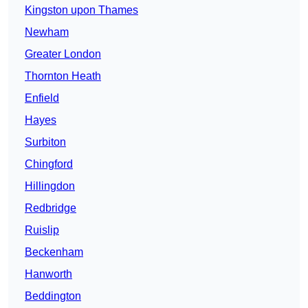
Kingston upon Thames
Newham
Greater London
Thornton Heath
Enfield
Hayes
Surbiton
Chingford
Hillingdon
Redbridge
Ruislip
Beckenham
Hanworth
Beddington