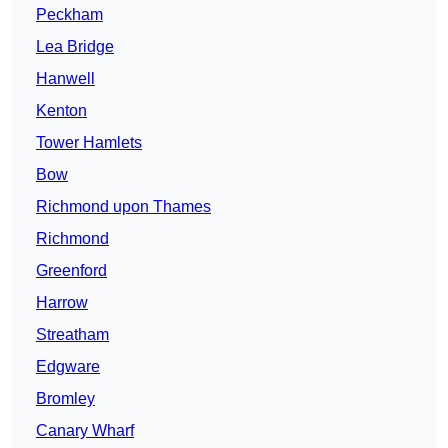
Peckham
Lea Bridge
Hanwell
Kenton
Tower Hamlets
Bow
Richmond upon Thames
Richmond
Greenford
Harrow
Streatham
Edgware
Bromley
Canary Wharf