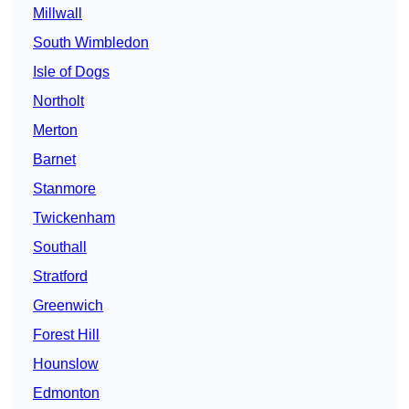
Millwall
South Wimbledon
Isle of Dogs
Northolt
Merton
Barnet
Stanmore
Twickenham
Southall
Stratford
Greenwich
Forest Hill
Hounslow
Edmonton