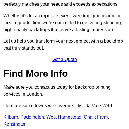
perfectly matches your needs and exceeds expectations.
Whether it’s for a corporate event, wedding, photoshoot, or
theatre production, we’re committed to delivering stunning,
high-quality backdrops that leave a lasting impression.
Let us help you transform your next project with a backdrop
that truly stands out.
Get a Quote
Find More Info
Make sure you contact us today for backdrop printing
services in London.
Here are some towns we cover near Maida Vale W9 1
Kilburn
,
Paddington
,
West Hampstead
,
Chalk Farm
,
Kensington