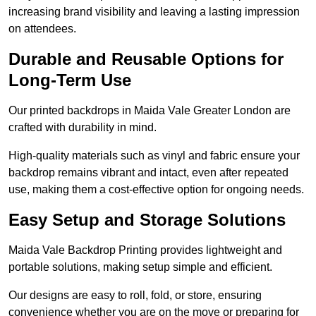
increasing brand visibility and leaving a lasting impression
on attendees.
Durable and Reusable Options for
Long-Term Use
Our printed backdrops in Maida Vale Greater London are
crafted with durability in mind.
High-quality materials such as vinyl and fabric ensure your
backdrop remains vibrant and intact, even after repeated
use, making them a cost-effective option for ongoing needs.
Easy Setup and Storage Solutions
Maida Vale Backdrop Printing provides lightweight and
portable solutions, making setup simple and efficient.
Our designs are easy to roll, fold, or store, ensuring
convenience whether you are on the move or preparing for