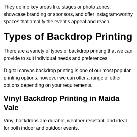
They define key areas like stages or photo zones,
showcase branding or sponsors, and offer Instagram-worthy
spaces that amplify the event’s appeal and reach.
Types of Backdrop Printing
There are a variety of types of backdrop printing that we can
provide to suit individual needs and preferences.
Digital canvas backdrop printing is one of our most popular
printing options, however we can offer a range of other
options depending on your requirements.
Vinyl Backdrop Printing in Maida
Vale
Vinyl backdrops are durable, weather-resistant, and ideal
for both indoor and outdoor events.