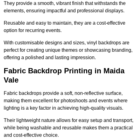
They provide a smooth, vibrant finish that withstands the
elements, ensuring impactful and professional displays.
Reusable and easy to maintain, they are a cost-effective
option for recurring events.
With customisable designs and sizes, vinyl backdrops are
perfect for creating unique themes or showcasing branding,
offering a polished and lasting impression.
Fabric Backdrop Printing in Maida
Vale
Fabric backdrops provide a soft, non-reflective surface,
making them excellent for photoshoots and events where
lighting is a key factor in achieving high-quality visuals.
Their lightweight nature allows for easy setup and transport,
while being washable and reusable makes them a practical
and cost-effective choice.