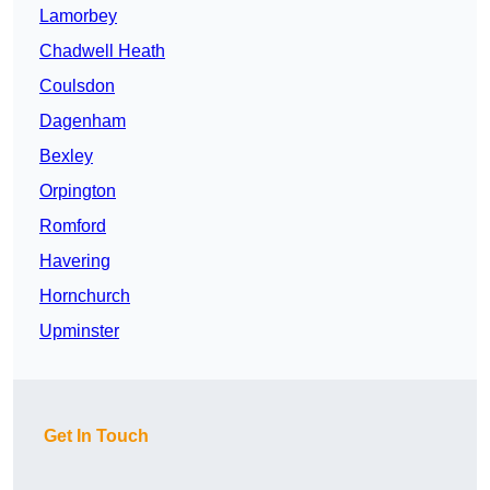
Lamorbey
Chadwell Heath
Coulsdon
Dagenham
Bexley
Orpington
Romford
Havering
Hornchurch
Upminster
Get In Touch