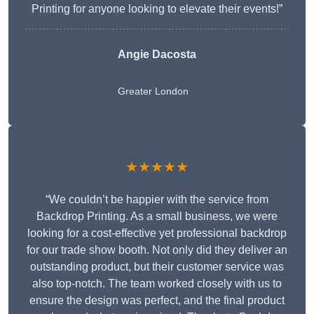
Printing for anyone looking to elevate their events!”
Angie Dacosta
Greater London
★★★★★
“We couldn’t be happier with the service from
Backdrop Printing. As a small business, we were
looking for a cost-effective yet professional backdrop
for our trade show booth. Not only did they deliver an
outstanding product, but their customer service was
also top-notch. The team worked closely with us to
ensure the design was perfect, and the final product