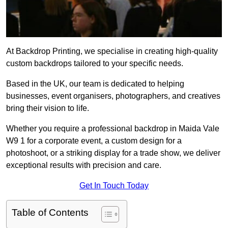
At Backdrop Printing, we specialise in creating high-quality
custom backdrops tailored to your specific needs.
Based in the UK, our team is dedicated to helping
businesses, event organisers, photographers, and creatives
bring their vision to life.
Whether you require a professional backdrop in Maida Vale
W9 1 for a corporate event, a custom design for a
photoshoot, or a striking display for a trade show, we deliver
exceptional results with precision and care.
Get In Touch Today
Table of Contents