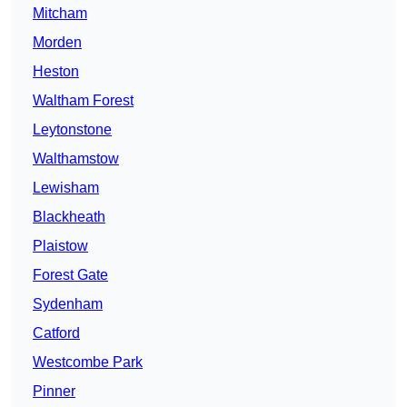
Mitcham
Morden
Heston
Waltham Forest
Leytonstone
Walthamstow
Lewisham
Blackheath
Plaistow
Forest Gate
Sydenham
Catford
Westcombe Park
Pinner