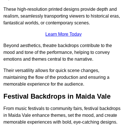
These high-resolution printed designs provide depth and
realism, seamlessly transporting viewers to historical eras,
fantastical worlds, or contemporary scenes.
Learn More Today
Beyond aesthetics, theatre backdrops contribute to the
mood and tone of the performance, helping to convey
emotions and themes central to the narrative.
Their versatility allows for quick scene changes,
maintaining the flow of the production and ensuring a
memorable experience for the audience.
Festival Backdrops in Maida Vale
From music festivals to community fairs, festival backdrops
in Maida Vale enhance themes, set the mood, and create
memorable experiences with bold, eye-catching designs.