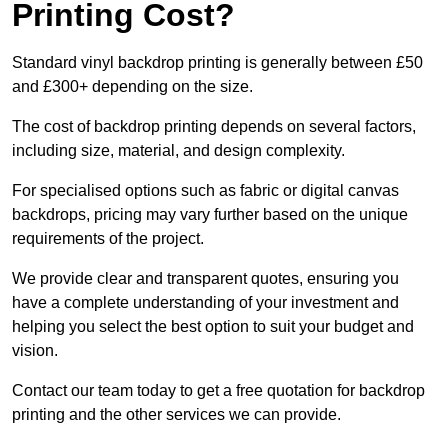
Printing Cost?
Standard vinyl backdrop printing is generally between £50
and £300+ depending on the size.
The cost of backdrop printing depends on several factors,
including size, material, and design complexity.
For specialised options such as fabric or digital canvas
backdrops, pricing may vary further based on the unique
requirements of the project.
We provide clear and transparent quotes, ensuring you
have a complete understanding of your investment and
helping you select the best option to suit your budget and
vision.
Contact our team today to get a free quotation for backdrop
printing and the other services we can provide.