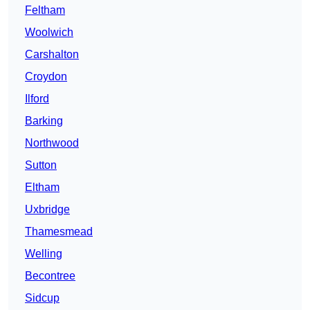
Feltham
Woolwich
Carshalton
Croydon
Ilford
Barking
Northwood
Sutton
Eltham
Uxbridge
Thamesmead
Welling
Becontree
Sidcup