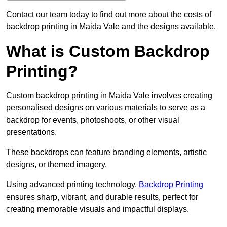
Contact our team today to find out more about the costs of
backdrop printing in Maida Vale and the designs available.
What is Custom Backdrop
Printing?
Custom backdrop printing in Maida Vale involves creating
personalised designs on various materials to serve as a
backdrop for events, photoshoots, or other visual
presentations.
These backdrops can feature branding elements, artistic
designs, or themed imagery.
Using advanced printing technology,
Backdrop Printing
ensures sharp, vibrant, and durable results, perfect for
creating memorable visuals and impactful displays.