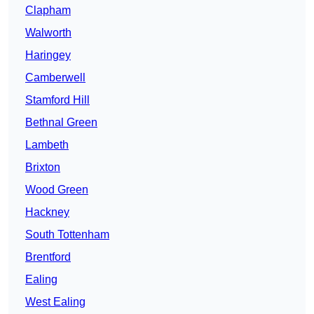
Clapham
Walworth
Haringey
Camberwell
Stamford Hill
Bethnal Green
Lambeth
Brixton
Wood Green
Hackney
South Tottenham
Brentford
Ealing
West Ealing