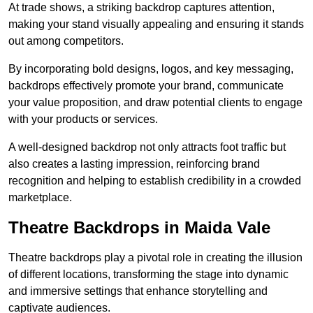
At trade shows, a striking backdrop captures attention,
making your stand visually appealing and ensuring it stands
out among competitors.
By incorporating bold designs, logos, and key messaging,
backdrops effectively promote your brand, communicate
your value proposition, and draw potential clients to engage
with your products or services.
A well-designed backdrop not only attracts foot traffic but
also creates a lasting impression, reinforcing brand
recognition and helping to establish credibility in a crowded
marketplace.
Theatre Backdrops in Maida Vale
Theatre backdrops play a pivotal role in creating the illusion
of different locations, transforming the stage into dynamic
and immersive settings that enhance storytelling and
captivate audiences.