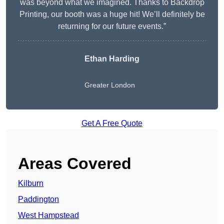
was beyond what we imagined. Thanks to Backdrop
Printing, our booth was a huge hit! We’ll definitely be
returning for our future events.”
Ethan Harding
Greater London
Get A Free Quote
Areas Covered
Kilburn
Paddington
West Hampstead