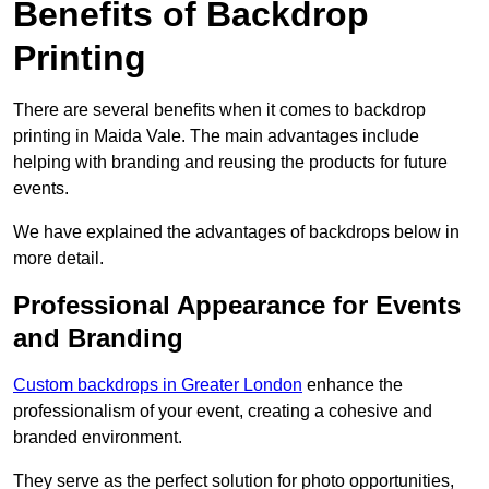
Benefits of Backdrop
Printing
There are several benefits when it comes to backdrop
printing in Maida Vale. The main advantages include
helping with branding and reusing the products for future
events.
We have explained the advantages of backdrops below in
more detail.
Professional Appearance for Events
and Branding
Custom backdrops in Greater London
enhance the
professionalism of your event, creating a cohesive and
branded environment.
They serve as the perfect solution for photo opportunities,