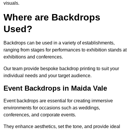
visuals.
Where are Backdrops
Used?
Backdrops can be used in a variety of establishments,
ranging from stages for performances to exhibition stands at
exhibitions and conferences.
Our team provide bespoke backdrop printing to suit your
individual needs and your target audience.
Event Backdrops in Maida Vale
Event backdrops are essential for creating immersive
environments for occasions such as weddings,
conferences, and corporate events.
They enhance aesthetics, set the tone, and provide ideal