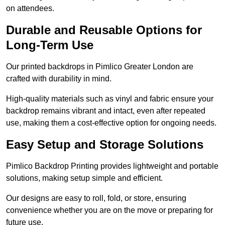
on attendees.
Durable and Reusable Options for
Long-Term Use
Our printed backdrops in Pimlico Greater London are
crafted with durability in mind.
High-quality materials such as vinyl and fabric ensure your
backdrop remains vibrant and intact, even after repeated
use, making them a cost-effective option for ongoing needs.
Easy Setup and Storage Solutions
Pimlico Backdrop Printing provides lightweight and portable
solutions, making setup simple and efficient.
Our designs are easy to roll, fold, or store, ensuring
convenience whether you are on the move or preparing for
future use.