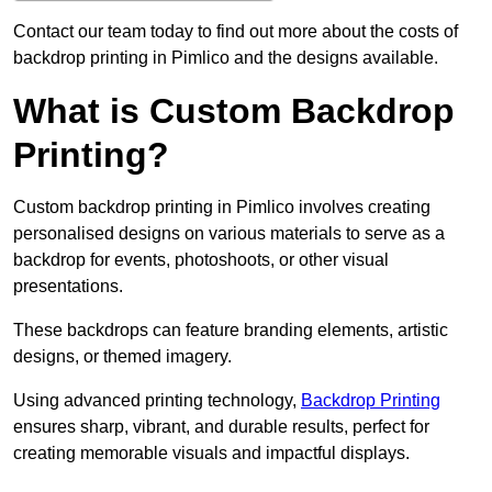
Contact our team today to find out more about the costs of
backdrop printing in Pimlico and the designs available.
What is Custom Backdrop
Printing?
Custom backdrop printing in Pimlico involves creating
personalised designs on various materials to serve as a
backdrop for events, photoshoots, or other visual
presentations.
These backdrops can feature branding elements, artistic
designs, or themed imagery.
Using advanced printing technology,
Backdrop Printing
ensures sharp, vibrant, and durable results, perfect for
creating memorable visuals and impactful displays.