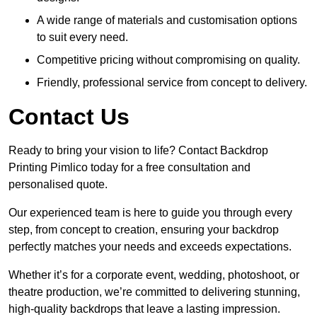
A wide range of materials and customisation options
to suit every need.
Competitive pricing without compromising on quality.
Friendly, professional service from concept to delivery.
Contact Us
Ready to bring your vision to life? Contact Backdrop
Printing Pimlico today for a free consultation and
personalised quote.
Our experienced team is here to guide you through every
step, from concept to creation, ensuring your backdrop
perfectly matches your needs and exceeds expectations.
Whether it’s for a corporate event, wedding, photoshoot, or
theatre production, we’re committed to delivering stunning,
high-quality backdrops that leave a lasting impression.