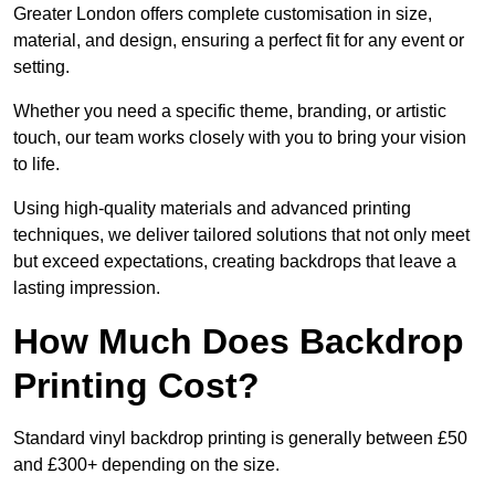
Greater London offers complete customisation in size,
material, and design, ensuring a perfect fit for any event or
setting.
Whether you need a specific theme, branding, or artistic
touch, our team works closely with you to bring your vision
to life.
Using high-quality materials and advanced printing
techniques, we deliver tailored solutions that not only meet
but exceed expectations, creating backdrops that leave a
lasting impression.
How Much Does Backdrop
Printing Cost?
Standard vinyl backdrop printing is generally between £50
and £300+ depending on the size.