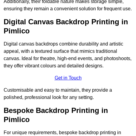
Additionally, their foldable nature makes storage simple,
ensuring they remain a convenient solution for frequent use.
Digital Canvas Backdrop Printing in
Pimlico
Digital canvas backdrops combine durability and artistic
appeal, with a textured surface that mimics traditional
canvas. Ideal for theatre, high-end events, and photoshoots,
they offer vibrant colours and detailed designs.
Get in Touch
Customisable and easy to maintain, they provide a
polished, professional look for any setting.
Bespoke Backdrop Printing in
Pimlico
For unique requirements, bespoke backdrop printing in