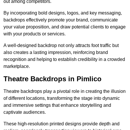
out among competitors.
By incorporating bold designs, logos, and key messaging,
backdrops effectively promote your brand, communicate
your value proposition, and draw potential clients to engage
with your products or services.
A well-designed backdrop not only attracts foot traffic but
also creates a lasting impression, reinforcing brand
recognition and helping to establish credibility in a crowded
marketplace.
Theatre Backdrops in Pimlico
Theatre backdrops play a pivotal role in creating the illusion
of different locations, transforming the stage into dynamic
and immersive settings that enhance storytelling and
captivate audiences.
These high-resolution printed designs provide depth and