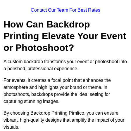
Contact Our Team For Best Rates
How Can Backdrop
Printing Elevate Your Event
or Photoshoot?
A custom backdrop transforms your event or photoshoot into
a polished, professional experience.
For events, it creates a focal point that enhances the
atmosphere and highlights your brand or theme. In
photoshoots, backdrops provide the ideal setting for
capturing stunning images.
By choosing Backdrop Printing Pimlico, you can ensure
vibrant, high-quality designs that amplify the impact of your
visuals.