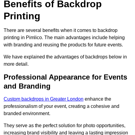
Benefits of Backdrop
Printing
There are several benefits when it comes to backdrop
printing in Pimlico. The main advantages include helping
with branding and reusing the products for future events.
We have explained the advantages of backdrops below in
more detail.
Professional Appearance for Events
and Branding
Custom backdrops in Greater London
enhance the
professionalism of your event, creating a cohesive and
branded environment.
They serve as the perfect solution for photo opportunities,
increasing brand visibility and leaving a lasting impression