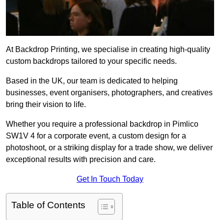
At Backdrop Printing, we specialise in creating high-quality
custom backdrops tailored to your specific needs.
Based in the UK, our team is dedicated to helping
businesses, event organisers, photographers, and creatives
bring their vision to life.
Whether you require a professional backdrop in Pimlico
SW1V 4 for a corporate event, a custom design for a
photoshoot, or a striking display for a trade show, we deliver
exceptional results with precision and care.
Get In Touch Today
Table of Contents