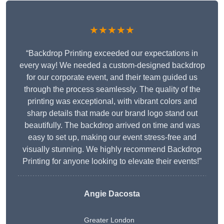
★★★★★
“Backdrop Printing exceeded our expectations in
every way! We needed a custom-designed backdrop
for our corporate event, and their team guided us
through the process seamlessly. The quality of the
printing was exceptional, with vibrant colors and
sharp details that made our brand logo stand out
beautifully. The backdrop arrived on time and was
easy to set up, making our event stress-free and
visually stunning. We highly recommend Backdrop
Printing for anyone looking to elevate their events!”
Angie Dacosta
Greater London