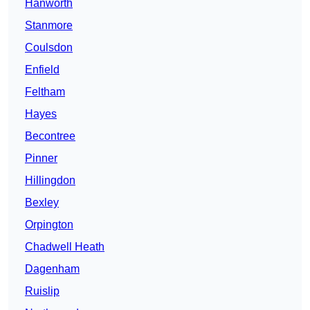
Hanworth
Stanmore
Coulsdon
Enfield
Feltham
Hayes
Becontree
Pinner
Hillingdon
Bexley
Orpington
Chadwell Heath
Dagenham
Ruislip