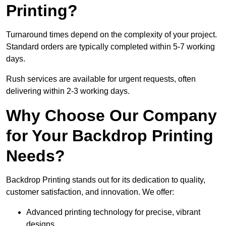
Printing?
Turnaround times depend on the complexity of your project.
Standard orders are typically completed within 5-7 working
days.
Rush services are available for urgent requests, often
delivering within 2-3 working days.
Why Choose Our Company
for Your Backdrop Printing
Needs?
Backdrop Printing stands out for its dedication to quality,
customer satisfaction, and innovation. We offer:
Advanced printing technology for precise, vibrant
designs.