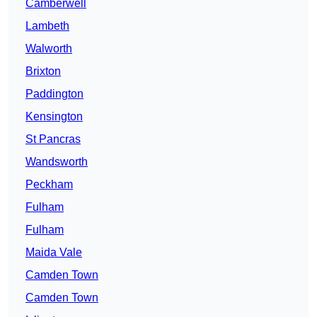
Camberwell
Lambeth
Walworth
Brixton
Paddington
Kensington
St Pancras
Wandsworth
Peckham
Fulham
Fulham
Maida Vale
Camden Town
Camden Town