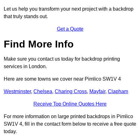
Let us help you transform your next project with a backdrop
that truly stands out.
Get a Quote
Find More Info
Make sure you contact us today for backdrop printing
services in London.
Here are some towns we cover near Pimlico SW1V 4
Westminster
,
Chelsea
,
Charing Cross
,
Mayfair
,
Clapham
Receive Top Online Quotes Here
For more information on large printed backdrops in Pimlico
SW1V 4, fill in the contact form below to receive a free quote
today.