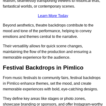
realism, seamlessly transporting viewers to historical eras,
fantastical worlds, or contemporary scenes.
Learn More Today
Beyond aesthetics, theatre backdrops contribute to the
mood and tone of the performance, helping to convey
emotions and themes central to the narrative.
Their versatility allows for quick scene changes,
maintaining the flow of the production and ensuring a
memorable experience for the audience.
Festival Backdrops in Pimlico
From music festivals to community fairs, festival backdrops
in Pimlico enhance themes, set the mood, and create
memorable experiences with bold, eye-catching designs.
They define key areas like stages or photo zones,
showcase branding or sponsors, and offer Instagram-worthy