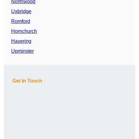
Northwood
Uxbridge
Romford
Hornchurch
Havering
Upminster
Get In Touch