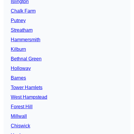
Islington
Chalk Farm
Putney
Streatham
Hammersmith
Kilburn
Bethnal Green
Holloway
Barnes
Tower Hamlets
West Hampstead
Forest Hill
Millwall
Chiswick