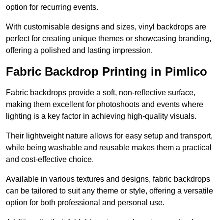
option for recurring events.
With customisable designs and sizes, vinyl backdrops are
perfect for creating unique themes or showcasing branding,
offering a polished and lasting impression.
Fabric Backdrop Printing in Pimlico
Fabric backdrops provide a soft, non-reflective surface,
making them excellent for photoshoots and events where
lighting is a key factor in achieving high-quality visuals.
Their lightweight nature allows for easy setup and transport,
while being washable and reusable makes them a practical
and cost-effective choice.
Available in various textures and designs, fabric backdrops
can be tailored to suit any theme or style, offering a versatile
option for both professional and personal use.