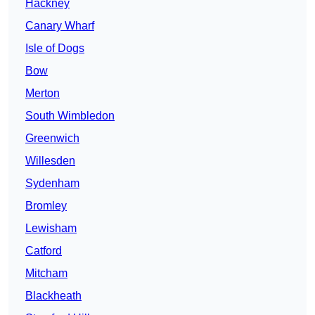
Hackney
Canary Wharf
Isle of Dogs
Bow
Merton
South Wimbledon
Greenwich
Willesden
Sydenham
Bromley
Lewisham
Catford
Mitcham
Blackheath