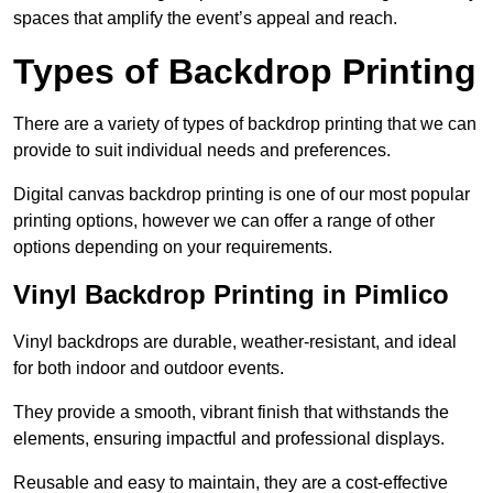
spaces that amplify the event’s appeal and reach.
Types of Backdrop Printing
There are a variety of types of backdrop printing that we can
provide to suit individual needs and preferences.
Digital canvas backdrop printing is one of our most popular
printing options, however we can offer a range of other
options depending on your requirements.
Vinyl Backdrop Printing in Pimlico
Vinyl backdrops are durable, weather-resistant, and ideal
for both indoor and outdoor events.
They provide a smooth, vibrant finish that withstands the
elements, ensuring impactful and professional displays.
Reusable and easy to maintain, they are a cost-effective