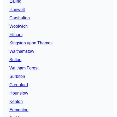
Ealing
Hanwell
Carshalton
Woolwich
Eltham
Kingston upon Thames
Walthamstow
Sutton
Waltham Forest
Surbiton
Greenford
Hounslow
Kenton
Edmonton