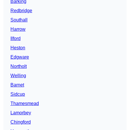
Barking
Redbridge
Southall
Harrow
Ilford
Heston
Edgware
Northolt
Welling
Barnet
Sidcup
Thamesmead
Lamorbey
Chingford