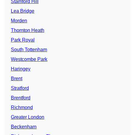
Stamford Hill
Lea Bridge
Morden
Thornton Heath
Park Royal
South Tottenham
Westcombe Park
Haringey
Brent
Stratford
Brentford
Richmond
Greater London
Beckenham