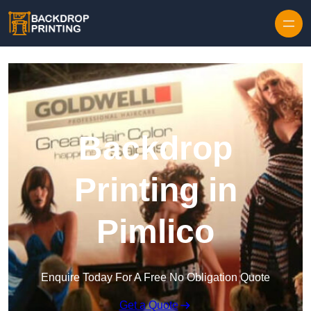
Skip to content
Backdrop
Printing in
Pimlico
Enquire Today For A Free No Obligation Quote
Get a Quote