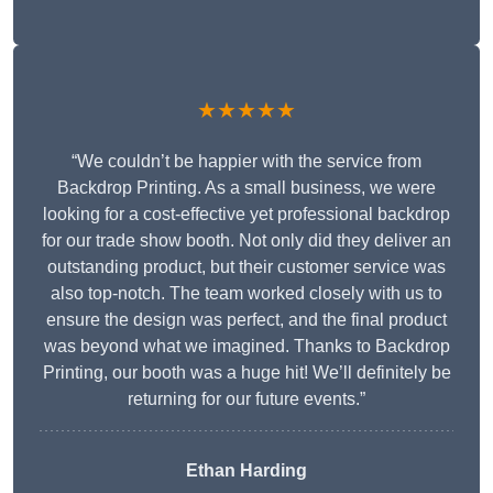
★★★★★
“We couldn’t be happier with the service from
Backdrop Printing. As a small business, we were
looking for a cost-effective yet professional backdrop
for our trade show booth. Not only did they deliver an
outstanding product, but their customer service was
also top-notch. The team worked closely with us to
ensure the design was perfect, and the final product
was beyond what we imagined. Thanks to Backdrop
Printing, our booth was a huge hit! We’ll definitely be
returning for our future events.”
Ethan Harding