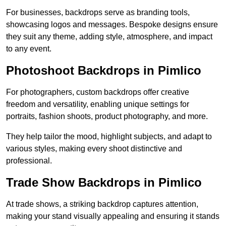
For businesses, backdrops serve as branding tools,
showcasing logos and messages. Bespoke designs ensure
they suit any theme, adding style, atmosphere, and impact
to any event.
Photoshoot Backdrops in Pimlico
For photographers, custom backdrops offer creative
freedom and versatility, enabling unique settings for
portraits, fashion shoots, product photography, and more.
They help tailor the mood, highlight subjects, and adapt to
various styles, making every shoot distinctive and
professional.
Trade Show Backdrops in Pimlico
At trade shows, a striking backdrop captures attention,
making your stand visually appealing and ensuring it stands