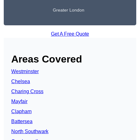
Greater London
Get A Free Quote
Areas Covered
Westminster
Chelsea
Charing Cross
Mayfair
Clapham
Battersea
North Southwark