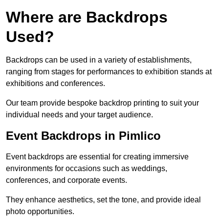
Where are Backdrops
Used?
Backdrops can be used in a variety of establishments,
ranging from stages for performances to exhibition stands at
exhibitions and conferences.
Our team provide bespoke backdrop printing to suit your
individual needs and your target audience.
Event Backdrops in Pimlico
Event backdrops are essential for creating immersive
environments for occasions such as weddings,
conferences, and corporate events.
They enhance aesthetics, set the tone, and provide ideal
photo opportunities.