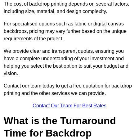
The cost of backdrop printing depends on several factors,
including size, material, and design complexity.
For specialised options such as fabric or digital canvas
backdrops, pricing may vary further based on the unique
requirements of the project.
We provide clear and transparent quotes, ensuring you
have a complete understanding of your investment and
helping you select the best option to suit your budget and
vision.
Contact our team today to get a free quotation for backdrop
printing and the other services we can provide.
Contact Our Team For Best Rates
What is the Turnaround
Time for Backdrop