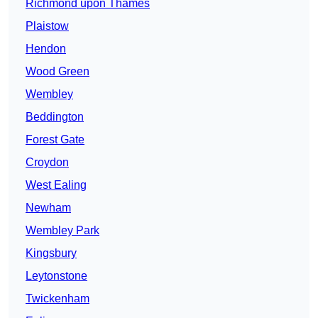
Richmond upon Thames
Plaistow
Hendon
Wood Green
Wembley
Beddington
Forest Gate
Croydon
West Ealing
Newham
Wembley Park
Kingsbury
Leytonstone
Twickenham