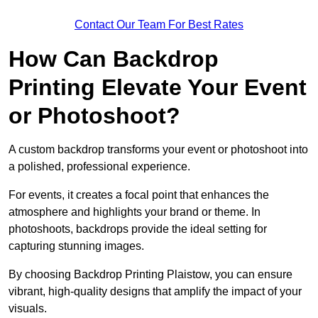
Contact Our Team For Best Rates
How Can Backdrop
Printing Elevate Your Event
or Photoshoot?
A custom backdrop transforms your event or photoshoot into
a polished, professional experience.
For events, it creates a focal point that enhances the
atmosphere and highlights your brand or theme. In
photoshoots, backdrops provide the ideal setting for
capturing stunning images.
By choosing Backdrop Printing Plaistow, you can ensure
vibrant, high-quality designs that amplify the impact of your
visuals.