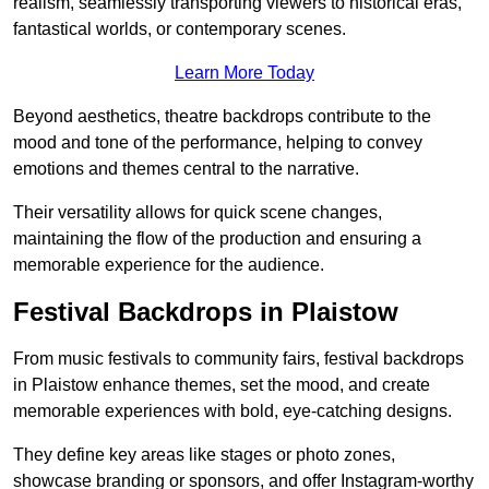
realism, seamlessly transporting viewers to historical eras,
fantastical worlds, or contemporary scenes.
Learn More Today
Beyond aesthetics, theatre backdrops contribute to the
mood and tone of the performance, helping to convey
emotions and themes central to the narrative.
Their versatility allows for quick scene changes,
maintaining the flow of the production and ensuring a
memorable experience for the audience.
Festival Backdrops in Plaistow
From music festivals to community fairs, festival backdrops
in Plaistow enhance themes, set the mood, and create
memorable experiences with bold, eye-catching designs.
They define key areas like stages or photo zones,
showcase branding or sponsors, and offer Instagram-worthy