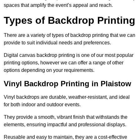
spaces that amplify the event’s appeal and reach.
Types of Backdrop Printing
There are a variety of types of backdrop printing that we can
provide to suit individual needs and preferences.
Digital canvas backdrop printing is one of our most popular
printing options, however we can offer a range of other
options depending on your requirements.
Vinyl Backdrop Printing in Plaistow
Vinyl backdrops are durable, weather-resistant, and ideal
for both indoor and outdoor events.
They provide a smooth, vibrant finish that withstands the
elements, ensuring impactful and professional displays.
Reusable and easy to maintain, they are a cost-effective