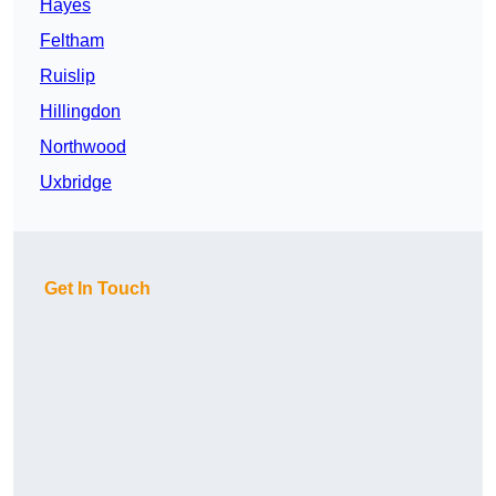
Hayes
Feltham
Ruislip
Hillingdon
Northwood
Uxbridge
Get In Touch