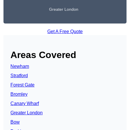
Greater London
Get A Free Quote
Areas Covered
Newham
Stratford
Forest Gate
Bromley
Canary Wharf
Greater London
Bow