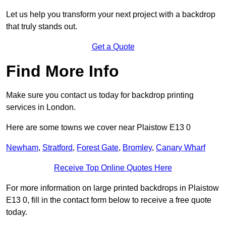
Let us help you transform your next project with a backdrop
that truly stands out.
Get a Quote
Find More Info
Make sure you contact us today for backdrop printing
services in London.
Here are some towns we cover near Plaistow E13 0
Newham
,
Stratford
,
Forest Gate
,
Bromley
,
Canary Wharf
Receive Top Online Quotes Here
For more information on large printed backdrops in Plaistow
E13 0, fill in the contact form below to receive a free quote
today.