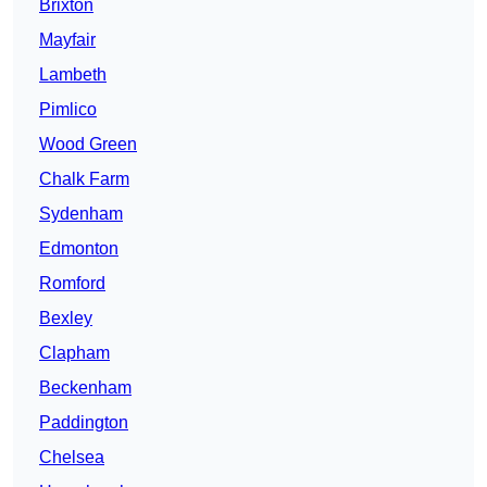
Brixton
Mayfair
Lambeth
Pimlico
Wood Green
Chalk Farm
Sydenham
Edmonton
Romford
Bexley
Clapham
Beckenham
Paddington
Chelsea