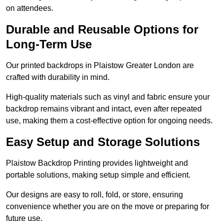
on attendees.
Durable and Reusable Options for
Long-Term Use
Our printed backdrops in Plaistow Greater London are
crafted with durability in mind.
High-quality materials such as vinyl and fabric ensure your
backdrop remains vibrant and intact, even after repeated
use, making them a cost-effective option for ongoing needs.
Easy Setup and Storage Solutions
Plaistow Backdrop Printing provides lightweight and
portable solutions, making setup simple and efficient.
Our designs are easy to roll, fold, or store, ensuring
convenience whether you are on the move or preparing for
future use.