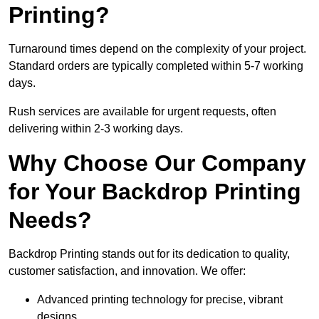
Printing?
Turnaround times depend on the complexity of your project.
Standard orders are typically completed within 5-7 working
days.
Rush services are available for urgent requests, often
delivering within 2-3 working days.
Why Choose Our Company
for Your Backdrop Printing
Needs?
Backdrop Printing stands out for its dedication to quality,
customer satisfaction, and innovation. We offer:
Advanced printing technology for precise, vibrant
designs.