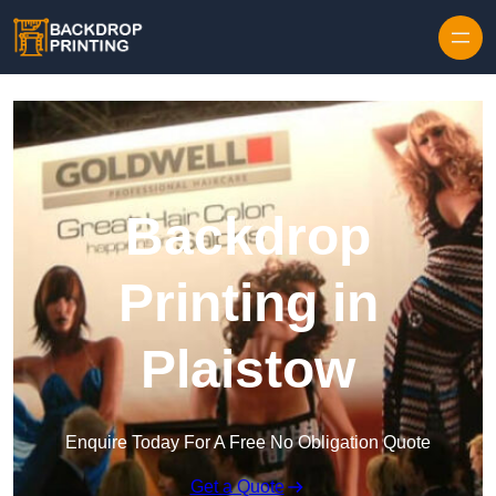
Skip to content
Backdrop
Printing in
Plaistow
Enquire Today For A Free No Obligation Quote
Get a Quote