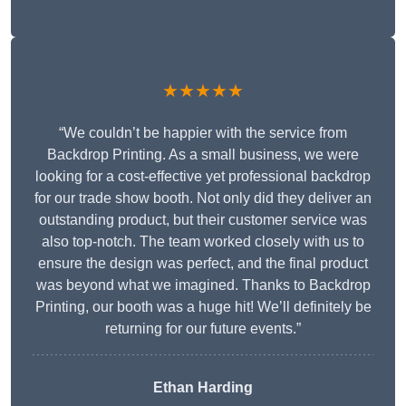
★★★★★
“We couldn’t be happier with the service from
Backdrop Printing. As a small business, we were
looking for a cost-effective yet professional backdrop
for our trade show booth. Not only did they deliver an
outstanding product, but their customer service was
also top-notch. The team worked closely with us to
ensure the design was perfect, and the final product
was beyond what we imagined. Thanks to Backdrop
Printing, our booth was a huge hit! We’ll definitely be
returning for our future events.”
Ethan Harding