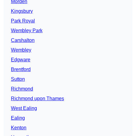
Morden
Kingsbury
Park Royal
Wembley Park
Carshalton
Wembley
Edgware
Brentford
Sutton
Richmond
Richmond upon Thames
West Ealing
Ealing
Kenton