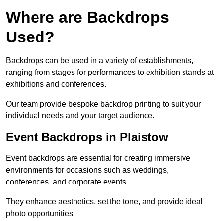
Where are Backdrops
Used?
Backdrops can be used in a variety of establishments,
ranging from stages for performances to exhibition stands at
exhibitions and conferences.
Our team provide bespoke backdrop printing to suit your
individual needs and your target audience.
Event Backdrops in Plaistow
Event backdrops are essential for creating immersive
environments for occasions such as weddings,
conferences, and corporate events.
They enhance aesthetics, set the tone, and provide ideal
photo opportunities.