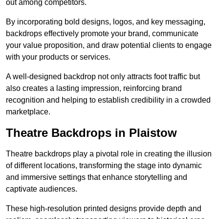
out among competitors.
By incorporating bold designs, logos, and key messaging,
backdrops effectively promote your brand, communicate
your value proposition, and draw potential clients to engage
with your products or services.
A well-designed backdrop not only attracts foot traffic but
also creates a lasting impression, reinforcing brand
recognition and helping to establish credibility in a crowded
marketplace.
Theatre Backdrops in Plaistow
Theatre backdrops play a pivotal role in creating the illusion
of different locations, transforming the stage into dynamic
and immersive settings that enhance storytelling and
captivate audiences.
These high-resolution printed designs provide depth and