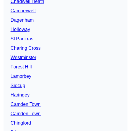
Chadwell Heath
Camberwell
Dagenham
Holloway
St Pancras
Charing Cross
Westminster
Forest Hill
Lamorbey
Sidcup
Haringey
Camden Town
Camden Town
Chingford