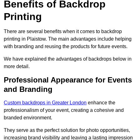
Benefits of Backdrop
Printing
There are several benefits when it comes to backdrop
printing in Plaistow. The main advantages include helping
with branding and reusing the products for future events.
We have explained the advantages of backdrops below in
more detail.
Professional Appearance for Events
and Branding
Custom backdrops in Greater London
enhance the
professionalism of your event, creating a cohesive and
branded environment.
They serve as the perfect solution for photo opportunities,
increasing brand visibility and leaving a lasting impression