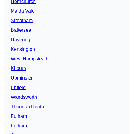
Hornchurch
Maida Vale
Streatham
Battersea
Havering
Kensington
West Hampstead
Kilburn
Upminster
Enfield
Wandsworth
Thornton Heath
Fulham
Fulham