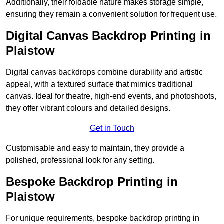
Additionally, their foldable nature makes storage simple,
ensuring they remain a convenient solution for frequent use.
Digital Canvas Backdrop Printing in
Plaistow
Digital canvas backdrops combine durability and artistic
appeal, with a textured surface that mimics traditional
canvas. Ideal for theatre, high-end events, and photoshoots,
they offer vibrant colours and detailed designs.
Get in Touch
Customisable and easy to maintain, they provide a
polished, professional look for any setting.
Bespoke Backdrop Printing in
Plaistow
For unique requirements, bespoke backdrop printing in