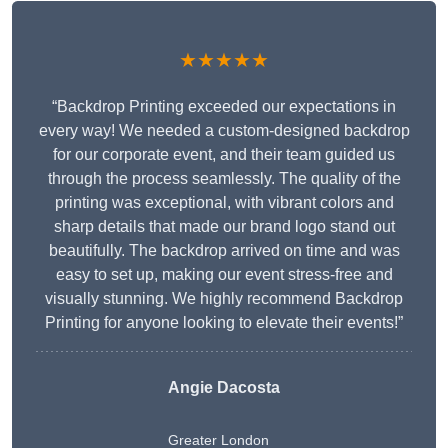
★★★★★
“Backdrop Printing exceeded our expectations in
every way! We needed a custom-designed backdrop
for our corporate event, and their team guided us
through the process seamlessly. The quality of the
printing was exceptional, with vibrant colors and
sharp details that made our brand logo stand out
beautifully. The backdrop arrived on time and was
easy to set up, making our event stress-free and
visually stunning. We highly recommend Backdrop
Printing for anyone looking to elevate their events!”
Angie Dacosta
Greater London