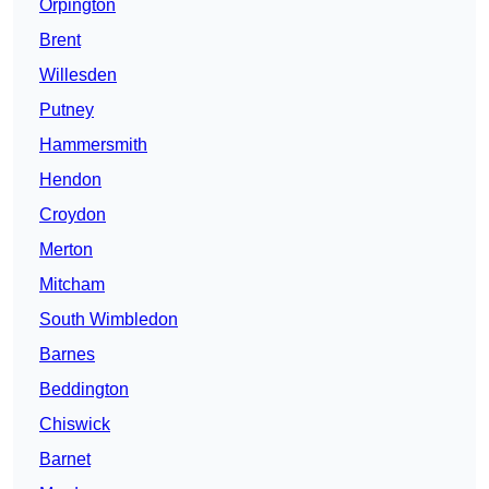
Orpington
Brent
Willesden
Putney
Hammersmith
Hendon
Croydon
Merton
Mitcham
South Wimbledon
Barnes
Beddington
Chiswick
Barnet