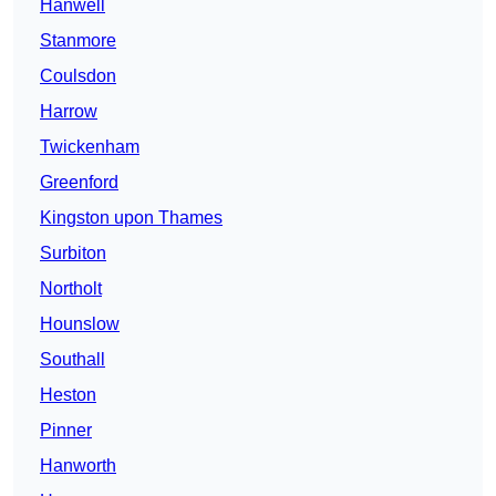
Hanwell
Stanmore
Coulsdon
Harrow
Twickenham
Greenford
Kingston upon Thames
Surbiton
Northolt
Hounslow
Southall
Heston
Pinner
Hanworth