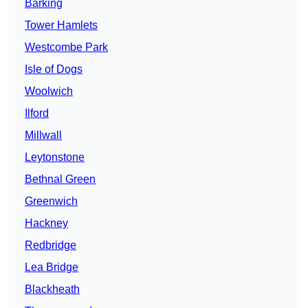
Barking
Tower Hamlets
Westcombe Park
Isle of Dogs
Woolwich
Ilford
Millwall
Leytonstone
Bethnal Green
Greenwich
Hackney
Redbridge
Lea Bridge
Blackheath