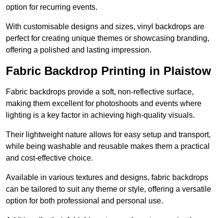
option for recurring events.
With customisable designs and sizes, vinyl backdrops are
perfect for creating unique themes or showcasing branding,
offering a polished and lasting impression.
Fabric Backdrop Printing in Plaistow
Fabric backdrops provide a soft, non-reflective surface,
making them excellent for photoshoots and events where
lighting is a key factor in achieving high-quality visuals.
Their lightweight nature allows for easy setup and transport,
while being washable and reusable makes them a practical
and cost-effective choice.
Available in various textures and designs, fabric backdrops
can be tailored to suit any theme or style, offering a versatile
option for both professional and personal use.