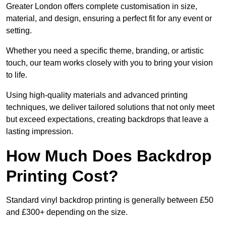
Greater London offers complete customisation in size,
material, and design, ensuring a perfect fit for any event or
setting.
Whether you need a specific theme, branding, or artistic
touch, our team works closely with you to bring your vision
to life.
Using high-quality materials and advanced printing
techniques, we deliver tailored solutions that not only meet
but exceed expectations, creating backdrops that leave a
lasting impression.
How Much Does Backdrop
Printing Cost?
Standard vinyl backdrop printing is generally between £50
and £300+ depending on the size.