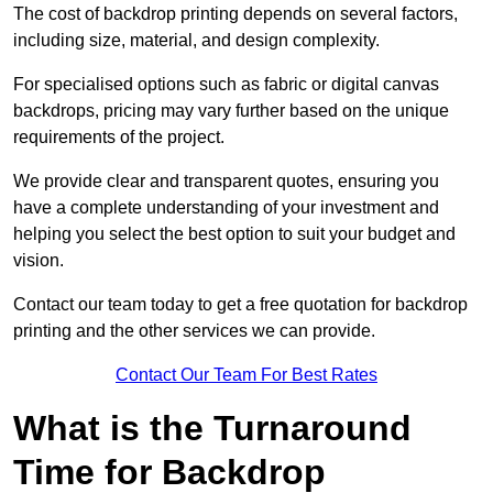
The cost of backdrop printing depends on several factors,
including size, material, and design complexity.
For specialised options such as fabric or digital canvas
backdrops, pricing may vary further based on the unique
requirements of the project.
We provide clear and transparent quotes, ensuring you
have a complete understanding of your investment and
helping you select the best option to suit your budget and
vision.
Contact our team today to get a free quotation for backdrop
printing and the other services we can provide.
Contact Our Team For Best Rates
What is the Turnaround
Time for Backdrop