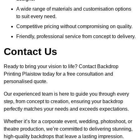
A wide range of materials and customisation options
to suit every need.
Competitive pricing without compromising on quality.
Friendly, professional service from concept to delivery.
Contact Us
Ready to bring your vision to life? Contact Backdrop
Printing Plaistow today for a free consultation and
personalised quote.
Our experienced team is here to guide you through every
step, from concept to creation, ensuring your backdrop
perfectly matches your needs and exceeds expectations.
Whether it’s for a corporate event, wedding, photoshoot, or
theatre production, we’re committed to delivering stunning,
high-quality backdrops that leave a lasting impression.