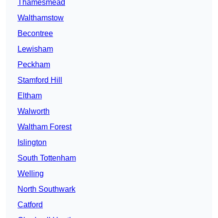
Thamesmead
Walthamstow
Becontree
Lewisham
Peckham
Stamford Hill
Eltham
Walworth
Waltham Forest
Islington
South Tottenham
Welling
North Southwark
Catford