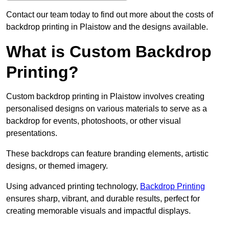
Contact our team today to find out more about the costs of
backdrop printing in Plaistow and the designs available.
What is Custom Backdrop
Printing?
Custom backdrop printing in Plaistow involves creating
personalised designs on various materials to serve as a
backdrop for events, photoshoots, or other visual
presentations.
These backdrops can feature branding elements, artistic
designs, or themed imagery.
Using advanced printing technology,
Backdrop Printing
ensures sharp, vibrant, and durable results, perfect for
creating memorable visuals and impactful displays.