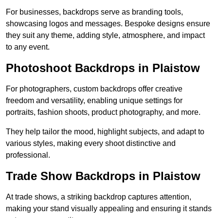
For businesses, backdrops serve as branding tools,
showcasing logos and messages. Bespoke designs ensure
they suit any theme, adding style, atmosphere, and impact
to any event.
Photoshoot Backdrops in Plaistow
For photographers, custom backdrops offer creative
freedom and versatility, enabling unique settings for
portraits, fashion shoots, product photography, and more.
They help tailor the mood, highlight subjects, and adapt to
various styles, making every shoot distinctive and
professional.
Trade Show Backdrops in Plaistow
At trade shows, a striking backdrop captures attention,
making your stand visually appealing and ensuring it stands