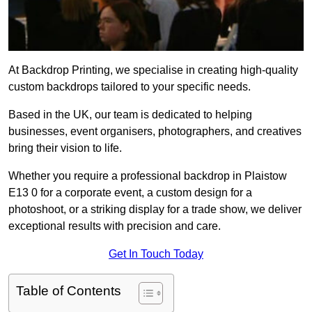
At Backdrop Printing, we specialise in creating high-quality
custom backdrops tailored to your specific needs.
Based in the UK, our team is dedicated to helping
businesses, event organisers, photographers, and creatives
bring their vision to life.
Whether you require a professional backdrop in Plaistow
E13 0 for a corporate event, a custom design for a
photoshoot, or a striking display for a trade show, we deliver
exceptional results with precision and care.
Get In Touch Today
Table of Contents