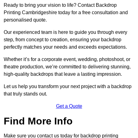
Ready to bring your vision to life? Contact Backdrop
Printing Cambridgeshire today for a free consultation and
personalised quote.
Our experienced team is here to guide you through every
step, from concept to creation, ensuring your backdrop
perfectly matches your needs and exceeds expectations.
Whether it’s for a corporate event, wedding, photoshoot, or
theatre production, we’re committed to delivering stunning,
high-quality backdrops that leave a lasting impression.
Let us help you transform your next project with a backdrop
that truly stands out.
Get a Quote
Find More Info
Make sure you contact us today for backdrop printing