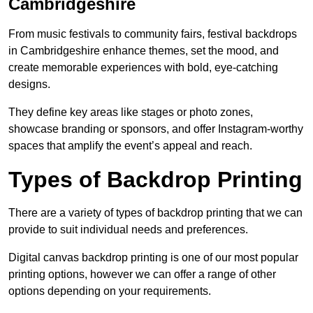
Cambridgeshire
From music festivals to community fairs, festival backdrops
in Cambridgeshire enhance themes, set the mood, and
create memorable experiences with bold, eye-catching
designs.
They define key areas like stages or photo zones,
showcase branding or sponsors, and offer Instagram-worthy
spaces that amplify the event’s appeal and reach.
Types of Backdrop Printing
There are a variety of types of backdrop printing that we can
provide to suit individual needs and preferences.
Digital canvas backdrop printing is one of our most popular
printing options, however we can offer a range of other
options depending on your requirements.