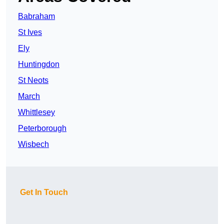
Babraham
St Ives
Ely
Huntingdon
St Neots
March
Whittlesey
Peterborough
Wisbech
Get In Touch