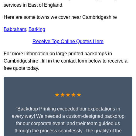
services in East of England.
Here are some towns we cover near Cambridgeshire
Babraham
,
Barking
Receive Top Online Quotes Here
For more information on large printed backdrops in
Cambridgeshire , fill in the contact form below to receive a
free quote today.
★★★★★
“Backdrop Printing exceeded our expectations in
every way! We needed a custom-designed backdrop
for our corporate event, and their team guided us
through the process seamlessly. The quality of the