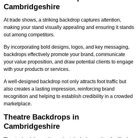
Cambridgeshire
At trade shows, a striking backdrop captures attention,
making your stand visually appealing and ensuring it stands
out among competitors.
By incorporating bold designs, logos, and key messaging,
backdrops effectively promote your brand, communicate
your value proposition, and draw potential clients to engage
with your products or services.
A well-designed backdrop not only attracts foot traffic but
also creates a lasting impression, reinforcing brand
recognition and helping to establish credibility in a crowded
marketplace.
Theatre Backdrops in
Cambridgeshire