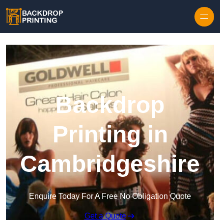
Skip to content
Backdrop
Printing in
Cambridgeshire
Enquire Today For A Free No Obligation Quote
Get a Quote