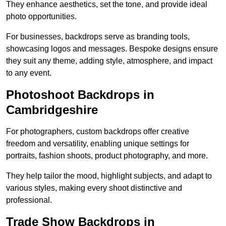
They enhance aesthetics, set the tone, and provide ideal
photo opportunities.
For businesses, backdrops serve as branding tools,
showcasing logos and messages. Bespoke designs ensure
they suit any theme, adding style, atmosphere, and impact
to any event.
Photoshoot Backdrops in
Cambridgeshire
For photographers, custom backdrops offer creative
freedom and versatility, enabling unique settings for
portraits, fashion shoots, product photography, and more.
They help tailor the mood, highlight subjects, and adapt to
various styles, making every shoot distinctive and
professional.
Trade Show Backdrops in