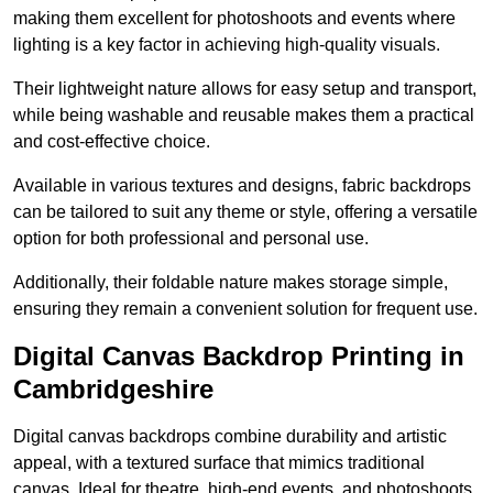
making them excellent for photoshoots and events where
lighting is a key factor in achieving high-quality visuals.
Their lightweight nature allows for easy setup and transport,
while being washable and reusable makes them a practical
and cost-effective choice.
Available in various textures and designs, fabric backdrops
can be tailored to suit any theme or style, offering a versatile
option for both professional and personal use.
Additionally, their foldable nature makes storage simple,
ensuring they remain a convenient solution for frequent use.
Digital Canvas Backdrop Printing in
Cambridgeshire
Digital canvas backdrops combine durability and artistic
appeal, with a textured surface that mimics traditional
canvas. Ideal for theatre, high-end events, and photoshoots,