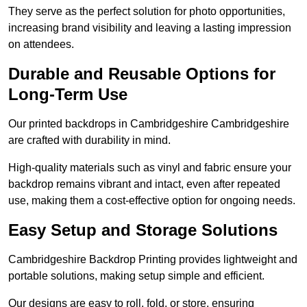
They serve as the perfect solution for photo opportunities,
increasing brand visibility and leaving a lasting impression
on attendees.
Durable and Reusable Options for
Long-Term Use
Our printed backdrops in Cambridgeshire Cambridgeshire
are crafted with durability in mind.
High-quality materials such as vinyl and fabric ensure your
backdrop remains vibrant and intact, even after repeated
use, making them a cost-effective option for ongoing needs.
Easy Setup and Storage Solutions
Cambridgeshire Backdrop Printing provides lightweight and
portable solutions, making setup simple and efficient.
Our designs are easy to roll, fold, or store, ensuring