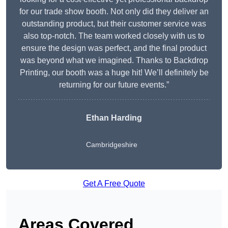
for our trade show booth. Not only did they deliver an
outstanding product, but their customer service was
also top-notch. The team worked closely with us to
ensure the design was perfect, and the final product
was beyond what we imagined. Thanks to Backdrop
Printing, our booth was a huge hit! We’ll definitely be
returning for our future events.”
Ethan Harding
Cambridgeshire
Get A Free Quote
Areas Covered