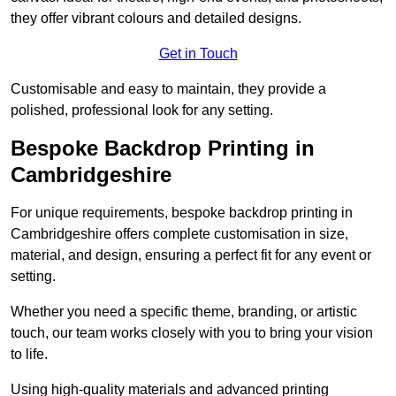
they offer vibrant colours and detailed designs.
Get in Touch
Customisable and easy to maintain, they provide a
polished, professional look for any setting.
Bespoke Backdrop Printing in
Cambridgeshire
For unique requirements, bespoke backdrop printing in
Cambridgeshire offers complete customisation in size,
material, and design, ensuring a perfect fit for any event or
setting.
Whether you need a specific theme, branding, or artistic
touch, our team works closely with you to bring your vision
to life.
Using high-quality materials and advanced printing