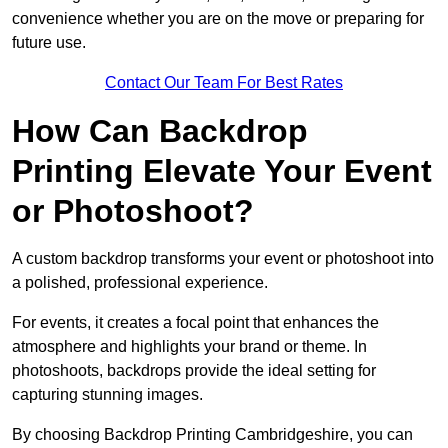
convenience whether you are on the move or preparing for
future use.
Contact Our Team For Best Rates
How Can Backdrop
Printing Elevate Your Event
or Photoshoot?
A custom backdrop transforms your event or photoshoot into
a polished, professional experience.
For events, it creates a focal point that enhances the
atmosphere and highlights your brand or theme. In
photoshoots, backdrops provide the ideal setting for
capturing stunning images.
By choosing Backdrop Printing Cambridgeshire, you can