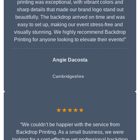
printing was exceptional, with vibrant colors and
sharp details that made our brand logo stand out
beautifully. The backdrop arrived on time and was
easy to set up, making our event stress-free and
visually stunning. We highly recommend Backdrop
Printing for anyone looking to elevate their events!”
Angie Dacosta
Cambridgeshire
★★★★★
“We couldn’t be happier with the service from
Backdrop Printing. As a small business, we were
looking for a cost-effective yet professional backdrop