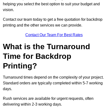
helping you select the best option to suit your budget and
vision.
Contact our team today to get a free quotation for backdrop
printing and the other services we can provide.
Contact Our Team For Best Rates
What is the Turnaround
Time for Backdrop
Printing?
Turnaround times depend on the complexity of your project.
Standard orders are typically completed within 5-7 working
days.
Rush services are available for urgent requests, often
delivering within 2-3 working days.