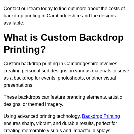
Contact our team today to find out more about the costs of
backdrop printing in Cambridgeshire and the designs
available.
What is Custom Backdrop
Printing?
Custom backdrop printing in Cambridgeshire involves
creating personalised designs on various materials to serve
as a backdrop for events, photoshoots, or other visual
presentations.
These backdrops can feature branding elements, artistic
designs, or themed imagery.
Using advanced printing technology,
Backdrop Printing
ensures sharp, vibrant, and durable results, perfect for
creating memorable visuals and impactful displays.