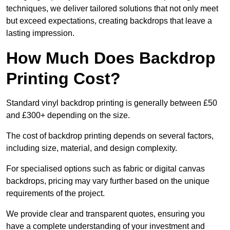
techniques, we deliver tailored solutions that not only meet
but exceed expectations, creating backdrops that leave a
lasting impression.
How Much Does Backdrop
Printing Cost?
Standard vinyl backdrop printing is generally between £50
and £300+ depending on the size.
The cost of backdrop printing depends on several factors,
including size, material, and design complexity.
For specialised options such as fabric or digital canvas
backdrops, pricing may vary further based on the unique
requirements of the project.
We provide clear and transparent quotes, ensuring you
have a complete understanding of your investment and