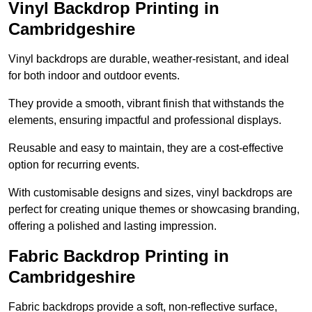
Vinyl Backdrop Printing in
Cambridgeshire
Vinyl backdrops are durable, weather-resistant, and ideal
for both indoor and outdoor events.
They provide a smooth, vibrant finish that withstands the
elements, ensuring impactful and professional displays.
Reusable and easy to maintain, they are a cost-effective
option for recurring events.
With customisable designs and sizes, vinyl backdrops are
perfect for creating unique themes or showcasing branding,
offering a polished and lasting impression.
Fabric Backdrop Printing in
Cambridgeshire
Fabric backdrops provide a soft, non-reflective surface,