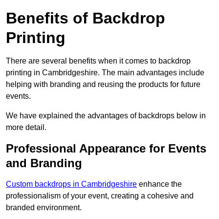
Benefits of Backdrop
Printing
There are several benefits when it comes to backdrop
printing in Cambridgeshire. The main advantages include
helping with branding and reusing the products for future
events.
We have explained the advantages of backdrops below in
more detail.
Professional Appearance for Events
and Branding
Custom backdrops in Cambridgeshire
enhance the
professionalism of your event, creating a cohesive and
branded environment.