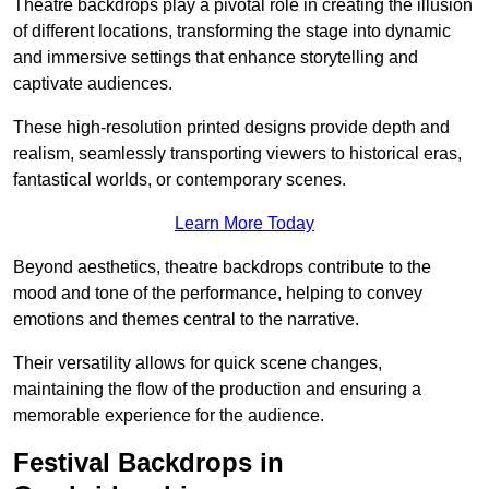
Theatre backdrops play a pivotal role in creating the illusion
of different locations, transforming the stage into dynamic
and immersive settings that enhance storytelling and
captivate audiences.
These high-resolution printed designs provide depth and
realism, seamlessly transporting viewers to historical eras,
fantastical worlds, or contemporary scenes.
Learn More Today
Beyond aesthetics, theatre backdrops contribute to the
mood and tone of the performance, helping to convey
emotions and themes central to the narrative.
Their versatility allows for quick scene changes,
maintaining the flow of the production and ensuring a
memorable experience for the audience.
Festival Backdrops in