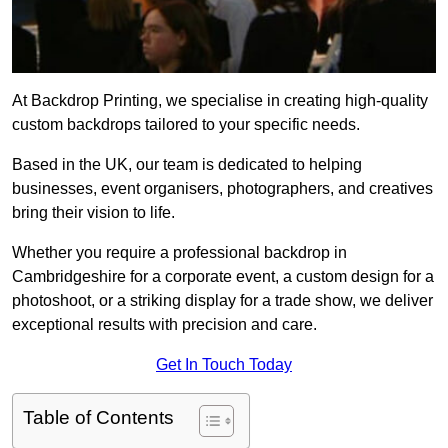
At Backdrop Printing, we specialise in creating high-quality
custom backdrops tailored to your specific needs.
Based in the UK, our team is dedicated to helping
businesses, event organisers, photographers, and creatives
bring their vision to life.
Whether you require a professional backdrop in
Cambridgeshire for a corporate event, a custom design for a
photoshoot, or a striking display for a trade show, we deliver
exceptional results with precision and care.
Get In Touch Today
Table of Contents