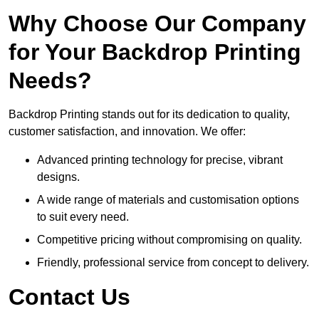
Why Choose Our Company
for Your Backdrop Printing
Needs?
Backdrop Printing stands out for its dedication to quality,
customer satisfaction, and innovation. We offer:
Advanced printing technology for precise, vibrant
designs.
A wide range of materials and customisation options
to suit every need.
Competitive pricing without compromising on quality.
Friendly, professional service from concept to delivery.
Contact Us