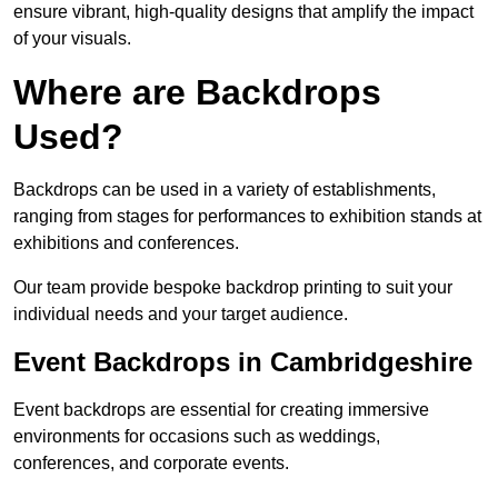
ensure vibrant, high-quality designs that amplify the impact
of your visuals.
Where are Backdrops
Used?
Backdrops can be used in a variety of establishments,
ranging from stages for performances to exhibition stands at
exhibitions and conferences.
Our team provide bespoke backdrop printing to suit your
individual needs and your target audience.
Event Backdrops in Cambridgeshire
Event backdrops are essential for creating immersive
environments for occasions such as weddings,
conferences, and corporate events.