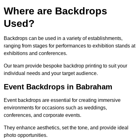
Where are Backdrops
Used?
Backdrops can be used in a variety of establishments,
ranging from stages for performances to exhibition stands at
exhibitions and conferences.
Our team provide bespoke backdrop printing to suit your
individual needs and your target audience.
Event Backdrops in Babraham
Event backdrops are essential for creating immersive
environments for occasions such as weddings,
conferences, and corporate events.
They enhance aesthetics, set the tone, and provide ideal
photo opportunities.