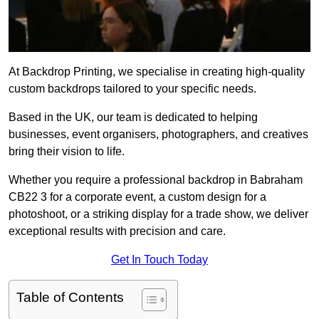
At Backdrop Printing, we specialise in creating high-quality
custom backdrops tailored to your specific needs.
Based in the UK, our team is dedicated to helping
businesses, event organisers, photographers, and creatives
bring their vision to life.
Whether you require a professional backdrop in Babraham
CB22 3 for a corporate event, a custom design for a
photoshoot, or a striking display for a trade show, we deliver
exceptional results with precision and care.
Get In Touch Today
Table of Contents