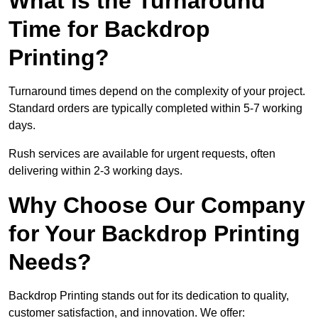
What is the Turnaround
Time for Backdrop
Printing?
Turnaround times depend on the complexity of your project.
Standard orders are typically completed within 5-7 working
days.
Rush services are available for urgent requests, often
delivering within 2-3 working days.
Why Choose Our Company
for Your Backdrop Printing
Needs?
Backdrop Printing stands out for its dedication to quality,
customer satisfaction, and innovation. We offer: