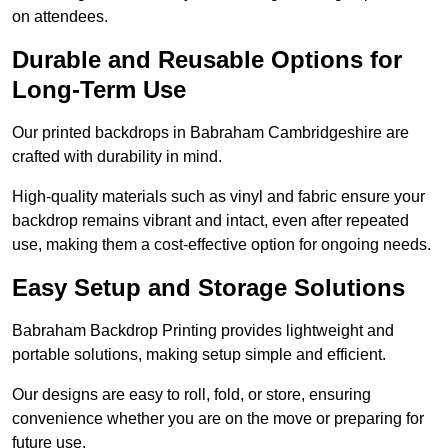
on attendees.
Durable and Reusable Options for
Long-Term Use
Our printed backdrops in Babraham Cambridgeshire are
crafted with durability in mind.
High-quality materials such as vinyl and fabric ensure your
backdrop remains vibrant and intact, even after repeated
use, making them a cost-effective option for ongoing needs.
Easy Setup and Storage Solutions
Babraham Backdrop Printing provides lightweight and
portable solutions, making setup simple and efficient.
Our designs are easy to roll, fold, or store, ensuring
convenience whether you are on the move or preparing for
future use.