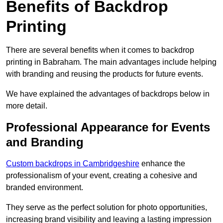
Benefits of Backdrop
Printing
There are several benefits when it comes to backdrop
printing in Babraham. The main advantages include helping
with branding and reusing the products for future events.
We have explained the advantages of backdrops below in
more detail.
Professional Appearance for Events
and Branding
Custom backdrops in Cambridgeshire
enhance the
professionalism of your event, creating a cohesive and
branded environment.
They serve as the perfect solution for photo opportunities,
increasing brand visibility and leaving a lasting impression