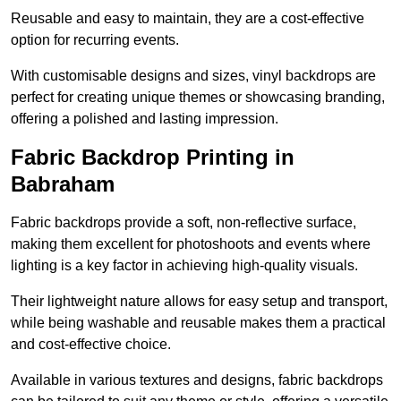
Reusable and easy to maintain, they are a cost-effective
option for recurring events.
With customisable designs and sizes, vinyl backdrops are
perfect for creating unique themes or showcasing branding,
offering a polished and lasting impression.
Fabric Backdrop Printing in
Babraham
Fabric backdrops provide a soft, non-reflective surface,
making them excellent for photoshoots and events where
lighting is a key factor in achieving high-quality visuals.
Their lightweight nature allows for easy setup and transport,
while being washable and reusable makes them a practical
and cost-effective choice.
Available in various textures and designs, fabric backdrops