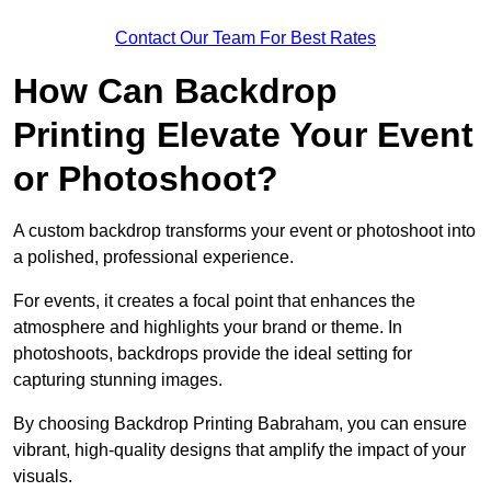
Contact Our Team For Best Rates
How Can Backdrop
Printing Elevate Your Event
or Photoshoot?
A custom backdrop transforms your event or photoshoot into
a polished, professional experience.
For events, it creates a focal point that enhances the
atmosphere and highlights your brand or theme. In
photoshoots, backdrops provide the ideal setting for
capturing stunning images.
By choosing Backdrop Printing Babraham, you can ensure
vibrant, high-quality designs that amplify the impact of your
visuals.