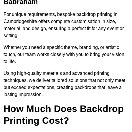
Babraham
For unique requirements, bespoke backdrop printing in
Cambridgeshire offers complete customisation in size,
material, and design, ensuring a perfect fit for any event or
setting.
Whether you need a specific theme, branding, or artistic
touch, our team works closely with you to bring your vision
to life.
Using high-quality materials and advanced printing
techniques, we deliver tailored solutions that not only meet
but exceed expectations, creating backdrops that leave a
lasting impression.
How Much Does Backdrop
Printing Cost?