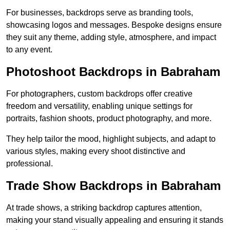
For businesses, backdrops serve as branding tools,
showcasing logos and messages. Bespoke designs ensure
they suit any theme, adding style, atmosphere, and impact
to any event.
Photoshoot Backdrops in Babraham
For photographers, custom backdrops offer creative
freedom and versatility, enabling unique settings for
portraits, fashion shoots, product photography, and more.
They help tailor the mood, highlight subjects, and adapt to
various styles, making every shoot distinctive and
professional.
Trade Show Backdrops in Babraham
At trade shows, a striking backdrop captures attention,
making your stand visually appealing and ensuring it stands