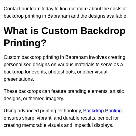
Contact our team today to find out more about the costs of
backdrop printing in Babraham and the designs available.
What is Custom Backdrop
Printing?
Custom backdrop printing in Babraham involves creating
personalised designs on various materials to serve as a
backdrop for events, photoshoots, or other visual
presentations.
These backdrops can feature branding elements, artistic
designs, or themed imagery.
Using advanced printing technology,
Backdrop Printing
ensures sharp, vibrant, and durable results, perfect for
creating memorable visuals and impactful displays.