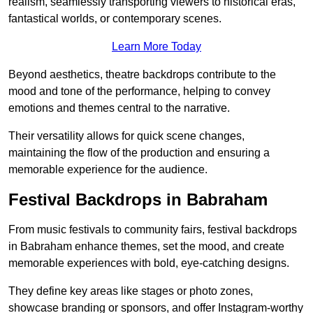
realism, seamlessly transporting viewers to historical eras,
fantastical worlds, or contemporary scenes.
Learn More Today
Beyond aesthetics, theatre backdrops contribute to the
mood and tone of the performance, helping to convey
emotions and themes central to the narrative.
Their versatility allows for quick scene changes,
maintaining the flow of the production and ensuring a
memorable experience for the audience.
Festival Backdrops in Babraham
From music festivals to community fairs, festival backdrops
in Babraham enhance themes, set the mood, and create
memorable experiences with bold, eye-catching designs.
They define key areas like stages or photo zones,
showcase branding or sponsors, and offer Instagram-worthy