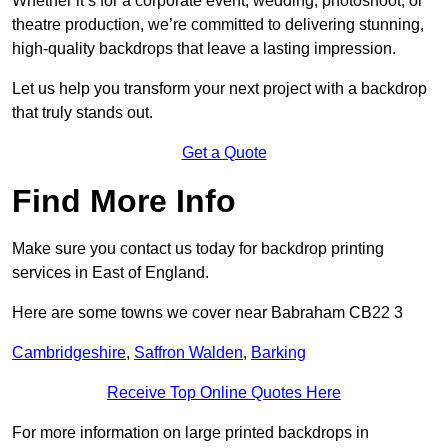
Whether it’s for a corporate event, wedding, photoshoot, or
theatre production, we’re committed to delivering stunning,
high-quality backdrops that leave a lasting impression.
Let us help you transform your next project with a backdrop
that truly stands out.
Get a Quote
Find More Info
Make sure you contact us today for backdrop printing
services in East of England.
Here are some towns we cover near Babraham CB22 3
Cambridgeshire
,
Saffron Walden
,
Barking
Receive Top Online Quotes Here
For more information on large printed backdrops in