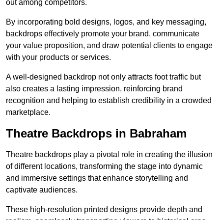
out among competitors.
By incorporating bold designs, logos, and key messaging,
backdrops effectively promote your brand, communicate
your value proposition, and draw potential clients to engage
with your products or services.
A well-designed backdrop not only attracts foot traffic but
also creates a lasting impression, reinforcing brand
recognition and helping to establish credibility in a crowded
marketplace.
Theatre Backdrops in Babraham
Theatre backdrops play a pivotal role in creating the illusion
of different locations, transforming the stage into dynamic
and immersive settings that enhance storytelling and
captivate audiences.
These high-resolution printed designs provide depth and