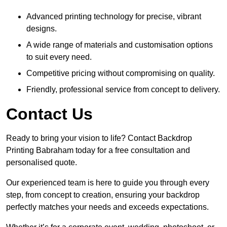
Advanced printing technology for precise, vibrant
designs.
A wide range of materials and customisation options
to suit every need.
Competitive pricing without compromising on quality.
Friendly, professional service from concept to delivery.
Contact Us
Ready to bring your vision to life? Contact Backdrop
Printing Babraham today for a free consultation and
personalised quote.
Our experienced team is here to guide you through every
step, from concept to creation, ensuring your backdrop
perfectly matches your needs and exceeds expectations.