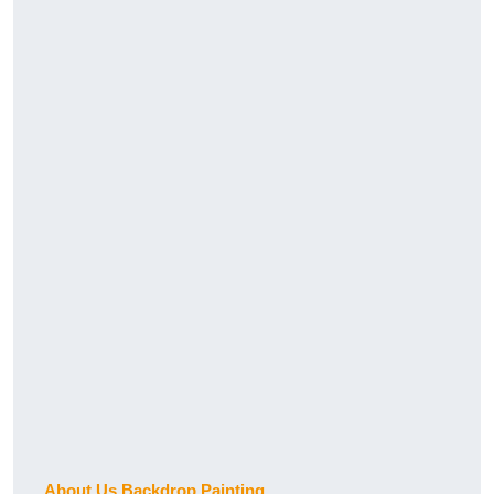
About Us Backdrop Painting