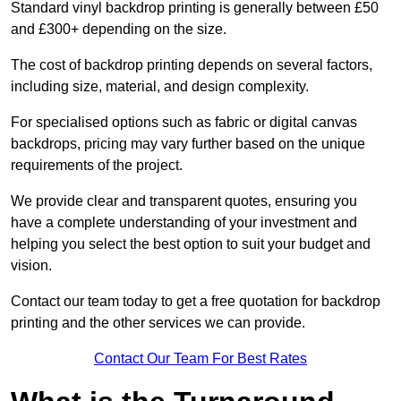
Standard vinyl backdrop printing is generally between £50
and £300+ depending on the size.
The cost of backdrop printing depends on several factors,
including size, material, and design complexity.
For specialised options such as fabric or digital canvas
backdrops, pricing may vary further based on the unique
requirements of the project.
We provide clear and transparent quotes, ensuring you
have a complete understanding of your investment and
helping you select the best option to suit your budget and
vision.
Contact our team today to get a free quotation for backdrop
printing and the other services we can provide.
Contact Our Team For Best Rates