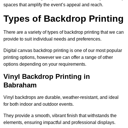
spaces that amplify the event’s appeal and reach.
Types of Backdrop Printing
There are a variety of types of backdrop printing that we can
provide to suit individual needs and preferences.
Digital canvas backdrop printing is one of our most popular
printing options, however we can offer a range of other
options depending on your requirements.
Vinyl Backdrop Printing in
Babraham
Vinyl backdrops are durable, weather-resistant, and ideal
for both indoor and outdoor events.
They provide a smooth, vibrant finish that withstands the
elements, ensuring impactful and professional displays.