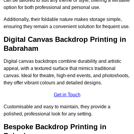
can be tailored to suit any theme or style, offering a versatile
option for both professional and personal use.
Additionally, their foldable nature makes storage simple,
ensuring they remain a convenient solution for frequent use.
Digital Canvas Backdrop Printing in
Babraham
Digital canvas backdrops combine durability and artistic
appeal, with a textured surface that mimics traditional
canvas. Ideal for theatre, high-end events, and photoshoots,
they offer vibrant colours and detailed designs.
Get in Touch
Customisable and easy to maintain, they provide a
polished, professional look for any setting.
Bespoke Backdrop Printing in