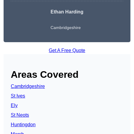
Ethan Harding
Cambridgeshire
Get A Free Quote
Areas Covered
Cambridgeshire
St Ives
Ely
St Neots
Huntingdon