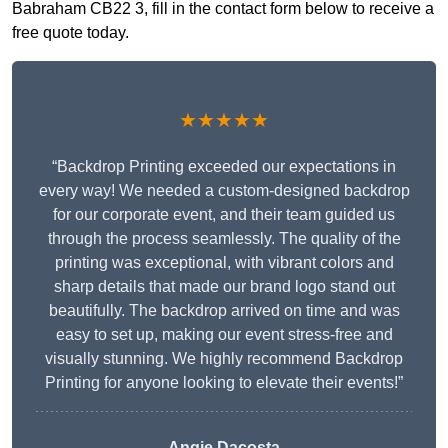
Babraham CB22 3, fill in the contact form below to receive a
free quote today.
★★★★★
“Backdrop Printing exceeded our expectations in
every way! We needed a custom-designed backdrop
for our corporate event, and their team guided us
through the process seamlessly. The quality of the
printing was exceptional, with vibrant colors and
sharp details that made our brand logo stand out
beautifully. The backdrop arrived on time and was
easy to set up, making our event stress-free and
visually stunning. We highly recommend Backdrop
Printing for anyone looking to elevate their events!”
Angie Dacosta