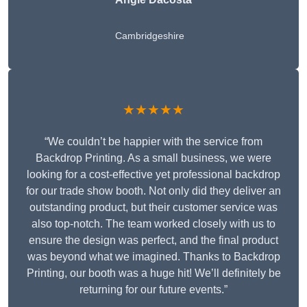
Cambridgeshire
★★★★★
“We couldn’t be happier with the service from
Backdrop Printing. As a small business, we were
looking for a cost-effective yet professional backdrop
for our trade show booth. Not only did they deliver an
outstanding product, but their customer service was
also top-notch. The team worked closely with us to
ensure the design was perfect, and the final product
was beyond what we imagined. Thanks to Backdrop
Printing, our booth was a huge hit! We’ll definitely be
returning for our future events.”