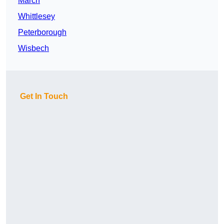
March
Whittlesey
Peterborough
Wisbech
Get In Touch