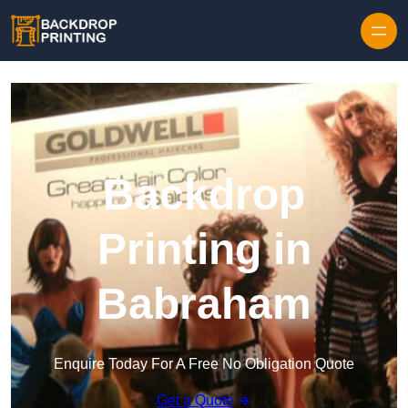
Skip to content
Backdrop
Printing in
Babraham
Enquire Today For A Free No Obligation Quote
Get a Quote