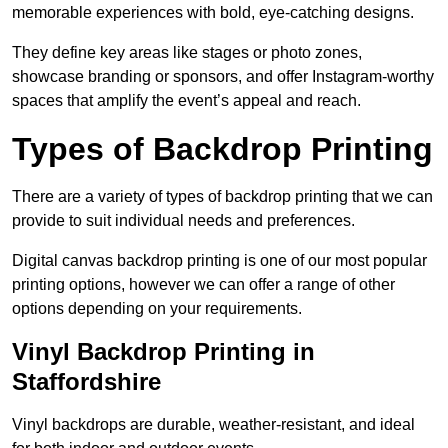
memorable experiences with bold, eye-catching designs.
They define key areas like stages or photo zones,
showcase branding or sponsors, and offer Instagram-worthy
spaces that amplify the event’s appeal and reach.
Types of Backdrop Printing
There are a variety of types of backdrop printing that we can
provide to suit individual needs and preferences.
Digital canvas backdrop printing is one of our most popular
printing options, however we can offer a range of other
options depending on your requirements.
Vinyl Backdrop Printing in
Staffordshire
Vinyl backdrops are durable, weather-resistant, and ideal