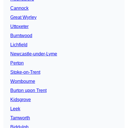
Cannock
Great Wyrley
Uttoxeter
Burntwood
Lichfield
Newcastle-under-Lyme
Perton
Stoke-on-Trent
Wombourne
Burton upon Trent
Kidsgrove
Leek
Tamworth
Biddulph