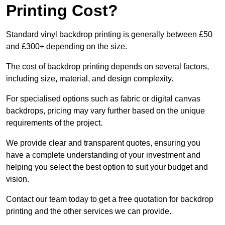
Printing Cost?
Standard vinyl backdrop printing is generally between £50
and £300+ depending on the size.
The cost of backdrop printing depends on several factors,
including size, material, and design complexity.
For specialised options such as fabric or digital canvas
backdrops, pricing may vary further based on the unique
requirements of the project.
We provide clear and transparent quotes, ensuring you
have a complete understanding of your investment and
helping you select the best option to suit your budget and
vision.
Contact our team today to get a free quotation for backdrop
printing and the other services we can provide.