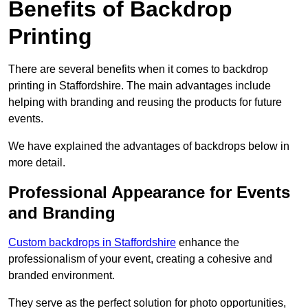
Benefits of Backdrop
Printing
There are several benefits when it comes to backdrop
printing in Staffordshire. The main advantages include
helping with branding and reusing the products for future
events.
We have explained the advantages of backdrops below in
more detail.
Professional Appearance for Events
and Branding
Custom backdrops in Staffordshire
enhance the
professionalism of your event, creating a cohesive and
branded environment.
They serve as the perfect solution for photo opportunities,