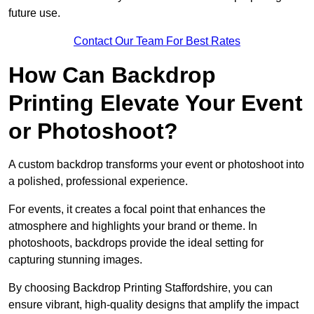
future use.
Contact Our Team For Best Rates
How Can Backdrop
Printing Elevate Your Event
or Photoshoot?
A custom backdrop transforms your event or photoshoot into
a polished, professional experience.
For events, it creates a focal point that enhances the
atmosphere and highlights your brand or theme. In
photoshoots, backdrops provide the ideal setting for
capturing stunning images.
By choosing Backdrop Printing Staffordshire, you can
ensure vibrant, high-quality designs that amplify the impact