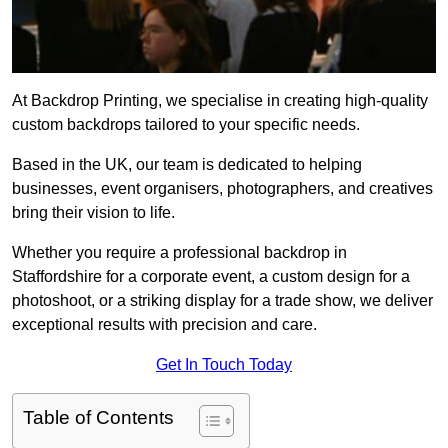
At Backdrop Printing, we specialise in creating high-quality
custom backdrops tailored to your specific needs.
Based in the UK, our team is dedicated to helping
businesses, event organisers, photographers, and creatives
bring their vision to life.
Whether you require a professional backdrop in
Staffordshire for a corporate event, a custom design for a
photoshoot, or a striking display for a trade show, we deliver
exceptional results with precision and care.
Get In Touch Today
Table of Contents