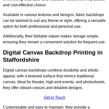
and cost-effective choice.
Available in various textures and designs, fabric backdrops
can be tailored to suit any theme or style, offering a versatile
option for both professional and personal use.
Additionally, their foldable nature makes storage simple,
ensuring they remain a convenient solution for frequent use.
Digital Canvas Backdrop Printing in
Staffordshire
Digital canvas backdrops combine durability and artistic
appeal, with a textured surface that mimics traditional
canvas. Ideal for theatre, high-end events, and photoshoots,
they offer vibrant colours and detailed designs.
Get in Touch
Customisable and easy to maintain, they provide a