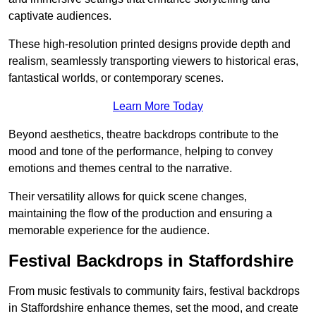
captivate audiences.
These high-resolution printed designs provide depth and
realism, seamlessly transporting viewers to historical eras,
fantastical worlds, or contemporary scenes.
Learn More Today
Beyond aesthetics, theatre backdrops contribute to the
mood and tone of the performance, helping to convey
emotions and themes central to the narrative.
Their versatility allows for quick scene changes,
maintaining the flow of the production and ensuring a
memorable experience for the audience.
Festival Backdrops in Staffordshire
From music festivals to community fairs, festival backdrops
in Staffordshire enhance themes, set the mood, and create