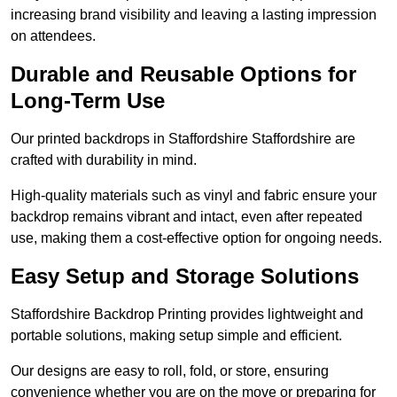
increasing brand visibility and leaving a lasting impression
on attendees.
Durable and Reusable Options for
Long-Term Use
Our printed backdrops in Staffordshire Staffordshire are
crafted with durability in mind.
High-quality materials such as vinyl and fabric ensure your
backdrop remains vibrant and intact, even after repeated
use, making them a cost-effective option for ongoing needs.
Easy Setup and Storage Solutions
Staffordshire Backdrop Printing provides lightweight and
portable solutions, making setup simple and efficient.
Our designs are easy to roll, fold, or store, ensuring
convenience whether you are on the move or preparing for