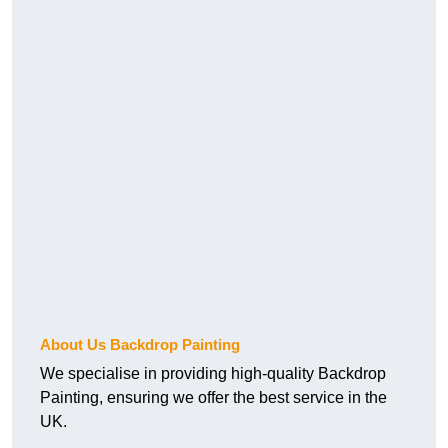
About Us Backdrop Painting
We specialise in providing high-quality Backdrop
Painting, ensuring we offer the best service in the
UK.