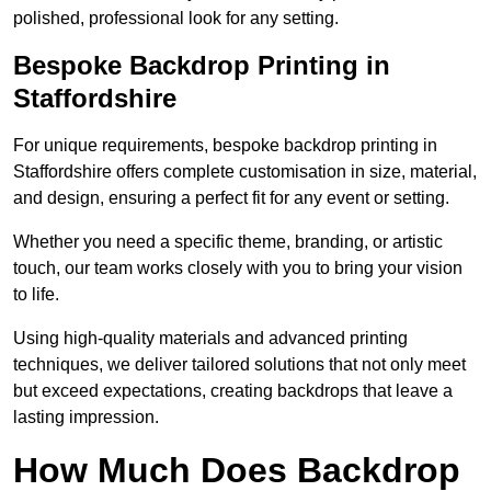
polished, professional look for any setting.
Bespoke Backdrop Printing in
Staffordshire
For unique requirements, bespoke backdrop printing in
Staffordshire offers complete customisation in size, material,
and design, ensuring a perfect fit for any event or setting.
Whether you need a specific theme, branding, or artistic
touch, our team works closely with you to bring your vision
to life.
Using high-quality materials and advanced printing
techniques, we deliver tailored solutions that not only meet
but exceed expectations, creating backdrops that leave a
lasting impression.
How Much Does Backdrop