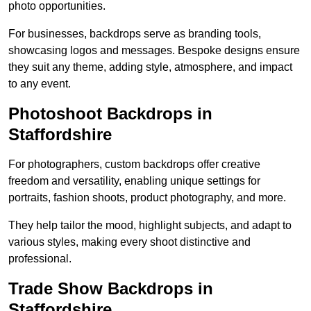
photo opportunities.
For businesses, backdrops serve as branding tools,
showcasing logos and messages. Bespoke designs ensure
they suit any theme, adding style, atmosphere, and impact
to any event.
Photoshoot Backdrops in
Staffordshire
For photographers, custom backdrops offer creative
freedom and versatility, enabling unique settings for
portraits, fashion shoots, product photography, and more.
They help tailor the mood, highlight subjects, and adapt to
various styles, making every shoot distinctive and
professional.
Trade Show Backdrops in
Staffordshire