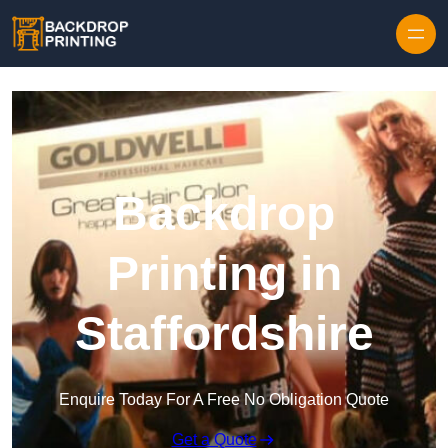
Skip to content
Backdrop
Printing in
Staffordshire
Enquire Today For A Free No Obligation Quote
Get a Quote