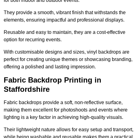
for both indoor and outdoor events.
They provide a smooth, vibrant finish that withstands the
elements, ensuring impactful and professional displays.
Reusable and easy to maintain, they are a cost-effective
option for recurring events.
With customisable designs and sizes, vinyl backdrops are
perfect for creating unique themes or showcasing branding,
offering a polished and lasting impression.
Fabric Backdrop Printing in
Staffordshire
Fabric backdrops provide a soft, non-reflective surface,
making them excellent for photoshoots and events where
lighting is a key factor in achieving high-quality visuals.
Their lightweight nature allows for easy setup and transport,
while being washable and reusable makes them a practical