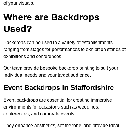
of your visuals.
Where are Backdrops
Used?
Backdrops can be used in a variety of establishments,
ranging from stages for performances to exhibition stands at
exhibitions and conferences.
Our team provide bespoke backdrop printing to suit your
individual needs and your target audience.
Event Backdrops in Staffordshire
Event backdrops are essential for creating immersive
environments for occasions such as weddings,
conferences, and corporate events.
They enhance aesthetics, set the tone, and provide ideal