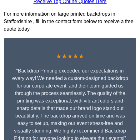
Receive Top Online Quotes Here
For more information on large printed backdrops in
Staffordshire , fill in the contact form below to receive a free
quote today.
★★★★★
“Backdrop Printing exceeded our expectations in
every way! We needed a custom-designed backdrop
for our corporate event, and their team guided us
through the process seamlessly. The quality of the
printing was exceptional, with vibrant colors and
sharp details that made our brand logo stand out
beautifully. The backdrop arrived on time and was
easy to set up, making our event stress-free and
visually stunning. We highly recommend Backdrop
Printing for anyone looking to elevate their events!”