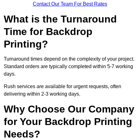
Contact Our Team For Best Rates
What is the Turnaround
Time for Backdrop
Printing?
Turnaround times depend on the complexity of your project.
Standard orders are typically completed within 5-7 working
days.
Rush services are available for urgent requests, often
delivering within 2-3 working days.
Why Choose Our Company
for Your Backdrop Printing
Needs?