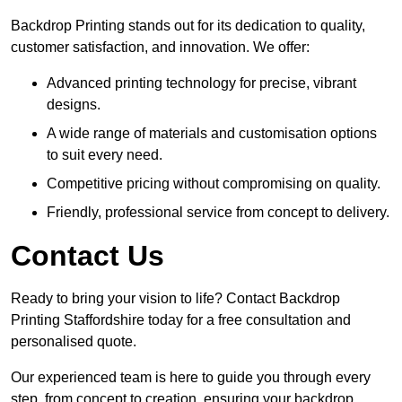
Backdrop Printing stands out for its dedication to quality,
customer satisfaction, and innovation. We offer:
Advanced printing technology for precise, vibrant
designs.
A wide range of materials and customisation options
to suit every need.
Competitive pricing without compromising on quality.
Friendly, professional service from concept to delivery.
Contact Us
Ready to bring your vision to life? Contact Backdrop
Printing Staffordshire today for a free consultation and
personalised quote.
Our experienced team is here to guide you through every
step, from concept to creation, ensuring your backdrop