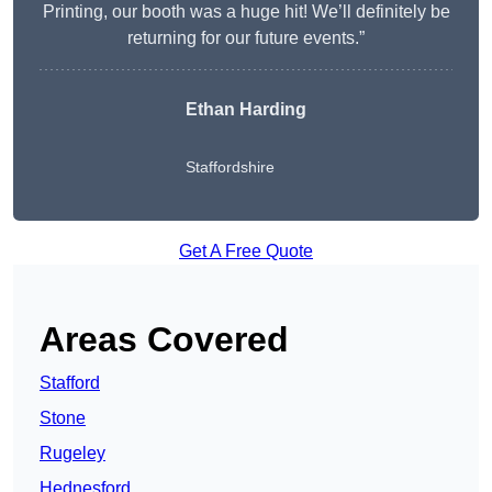
Printing, our booth was a huge hit! We’ll definitely be
returning for our future events.”
Ethan Harding
Staffordshire
Get A Free Quote
Areas Covered
Stafford
Stone
Rugeley
Hednesford