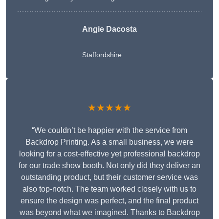
Angie Dacosta
Staffordshire
★★★★★
“We couldn’t be happier with the service from
Backdrop Printing. As a small business, we were
looking for a cost-effective yet professional backdrop
for our trade show booth. Not only did they deliver an
outstanding product, but their customer service was
also top-notch. The team worked closely with us to
ensure the design was perfect, and the final product
was beyond what we imagined. Thanks to Backdrop