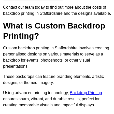
Contact our team today to find out more about the costs of
backdrop printing in Staffordshire and the designs available.
What is Custom Backdrop
Printing?
Custom backdrop printing in Staffordshire involves creating
personalised designs on various materials to serve as a
backdrop for events, photoshoots, or other visual
presentations.
These backdrops can feature branding elements, artistic
designs, or themed imagery.
Using advanced printing technology,
Backdrop Printing
ensures sharp, vibrant, and durable results, perfect for
creating memorable visuals and impactful displays.