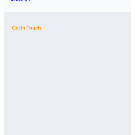
Get In Touch