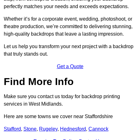
perfectly matches your needs and exceeds expectations.
Whether it’s for a corporate event, wedding, photoshoot, or
theatre production, we’re committed to delivering stunning,
high-quality backdrops that leave a lasting impression.
Let us help you transform your next project with a backdrop
that truly stands out.
Get a Quote
Find More Info
Make sure you contact us today for backdrop printing
services in West Midlands.
Here are some towns we cover near Staffordshire
Stafford
,
Stone
,
Rugeley
,
Hednesford
,
Cannock