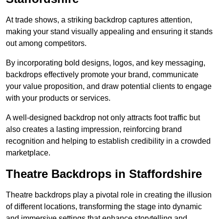
At trade shows, a striking backdrop captures attention,
making your stand visually appealing and ensuring it stands
out among competitors.
By incorporating bold designs, logos, and key messaging,
backdrops effectively promote your brand, communicate
your value proposition, and draw potential clients to engage
with your products or services.
A well-designed backdrop not only attracts foot traffic but
also creates a lasting impression, reinforcing brand
recognition and helping to establish credibility in a crowded
marketplace.
Theatre Backdrops in Staffordshire
Theatre backdrops play a pivotal role in creating the illusion
of different locations, transforming the stage into dynamic
and immersive settings that enhance storytelling and