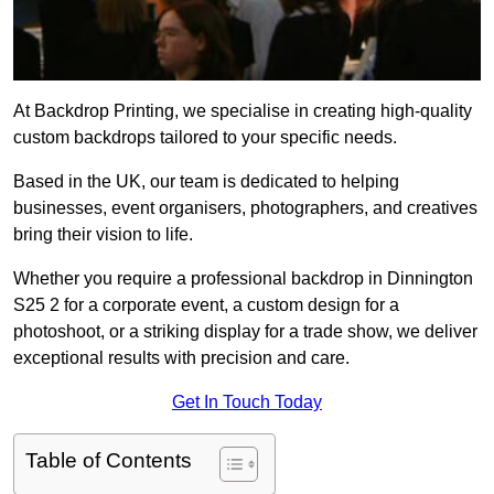
At Backdrop Printing, we specialise in creating high-quality
custom backdrops tailored to your specific needs.
Based in the UK, our team is dedicated to helping
businesses, event organisers, photographers, and creatives
bring their vision to life.
Whether you require a professional backdrop in Dinnington
S25 2 for a corporate event, a custom design for a
photoshoot, or a striking display for a trade show, we deliver
exceptional results with precision and care.
Get In Touch Today
Table of Contents