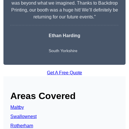
was beyond what we imagined. Thanks to Backdrop
Printing, our booth was a huge hit! We’ll definitely be
returning for our future events.”
Ethan Harding
South Yorkshire
Get A Free Quote
Areas Covered
Maltby
Swallownest
Rotherham