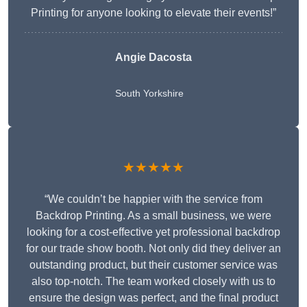
Printing for anyone looking to elevate their events!”
Angie Dacosta
South Yorkshire
★★★★★
“We couldn’t be happier with the service from
Backdrop Printing. As a small business, we were
looking for a cost-effective yet professional backdrop
for our trade show booth. Not only did they deliver an
outstanding product, but their customer service was
also top-notch. The team worked closely with us to
ensure the design was perfect, and the final product