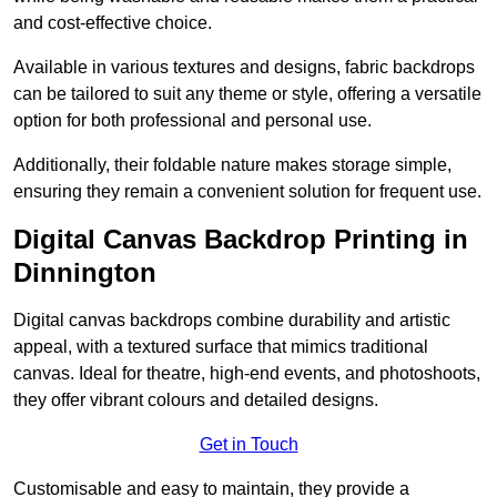
and cost-effective choice.
Available in various textures and designs, fabric backdrops
can be tailored to suit any theme or style, offering a versatile
option for both professional and personal use.
Additionally, their foldable nature makes storage simple,
ensuring they remain a convenient solution for frequent use.
Digital Canvas Backdrop Printing in
Dinnington
Digital canvas backdrops combine durability and artistic
appeal, with a textured surface that mimics traditional
canvas. Ideal for theatre, high-end events, and photoshoots,
they offer vibrant colours and detailed designs.
Get in Touch
Customisable and easy to maintain, they provide a