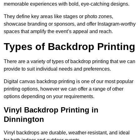
memorable experiences with bold, eye-catching designs.
They define key areas like stages or photo zones,
showcase branding or sponsors, and offer Instagram-worthy
spaces that amplify the event’s appeal and reach.
Types of Backdrop Printing
There are a variety of types of backdrop printing that we can
provide to suit individual needs and preferences.
Digital canvas backdrop printing is one of our most popular
printing options, however we can offer a range of other
options depending on your requirements.
Vinyl Backdrop Printing in
Dinnington
Vinyl backdrops are durable, weather-resistant, and ideal