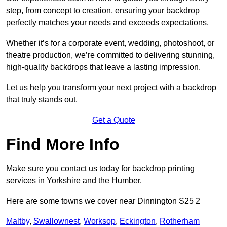
step, from concept to creation, ensuring your backdrop
perfectly matches your needs and exceeds expectations.
Whether it’s for a corporate event, wedding, photoshoot, or
theatre production, we’re committed to delivering stunning,
high-quality backdrops that leave a lasting impression.
Let us help you transform your next project with a backdrop
that truly stands out.
Get a Quote
Find More Info
Make sure you contact us today for backdrop printing
services in Yorkshire and the Humber.
Here are some towns we cover near Dinnington S25 2
Maltby
,
Swallownest
,
Worksop
,
Eckington
,
Rotherham