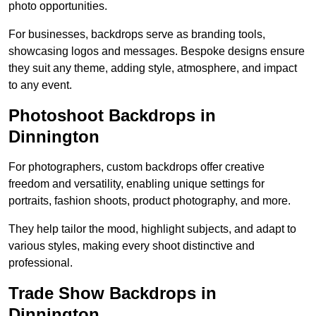
photo opportunities.
For businesses, backdrops serve as branding tools,
showcasing logos and messages. Bespoke designs ensure
they suit any theme, adding style, atmosphere, and impact
to any event.
Photoshoot Backdrops in
Dinnington
For photographers, custom backdrops offer creative
freedom and versatility, enabling unique settings for
portraits, fashion shoots, product photography, and more.
They help tailor the mood, highlight subjects, and adapt to
various styles, making every shoot distinctive and
professional.
Trade Show Backdrops in
Dinnington