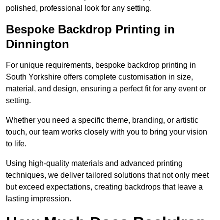
polished, professional look for any setting.
Bespoke Backdrop Printing in
Dinnington
For unique requirements, bespoke backdrop printing in
South Yorkshire offers complete customisation in size,
material, and design, ensuring a perfect fit for any event or
setting.
Whether you need a specific theme, branding, or artistic
touch, our team works closely with you to bring your vision
to life.
Using high-quality materials and advanced printing
techniques, we deliver tailored solutions that not only meet
but exceed expectations, creating backdrops that leave a
lasting impression.