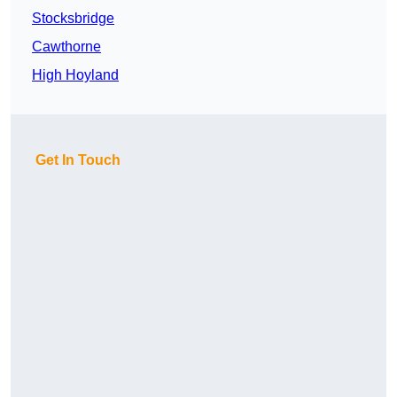
Stocksbridge
Cawthorne
High Hoyland
Get In Touch