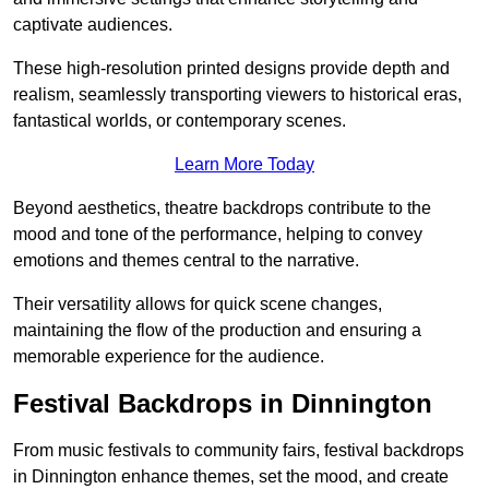
captivate audiences.
These high-resolution printed designs provide depth and
realism, seamlessly transporting viewers to historical eras,
fantastical worlds, or contemporary scenes.
Learn More Today
Beyond aesthetics, theatre backdrops contribute to the
mood and tone of the performance, helping to convey
emotions and themes central to the narrative.
Their versatility allows for quick scene changes,
maintaining the flow of the production and ensuring a
memorable experience for the audience.
Festival Backdrops in Dinnington
From music festivals to community fairs, festival backdrops
in Dinnington enhance themes, set the mood, and create