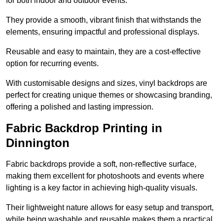
for both indoor and outdoor events.
They provide a smooth, vibrant finish that withstands the
elements, ensuring impactful and professional displays.
Reusable and easy to maintain, they are a cost-effective
option for recurring events.
With customisable designs and sizes, vinyl backdrops are
perfect for creating unique themes or showcasing branding,
offering a polished and lasting impression.
Fabric Backdrop Printing in
Dinnington
Fabric backdrops provide a soft, non-reflective surface,
making them excellent for photoshoots and events where
lighting is a key factor in achieving high-quality visuals.
Their lightweight nature allows for easy setup and transport,
while being washable and reusable makes them a practical