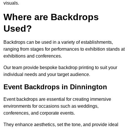
visuals.
Where are Backdrops
Used?
Backdrops can be used in a variety of establishments,
ranging from stages for performances to exhibition stands at
exhibitions and conferences.
Our team provide bespoke backdrop printing to suit your
individual needs and your target audience.
Event Backdrops in Dinnington
Event backdrops are essential for creating immersive
environments for occasions such as weddings,
conferences, and corporate events.
They enhance aesthetics, set the tone, and provide ideal