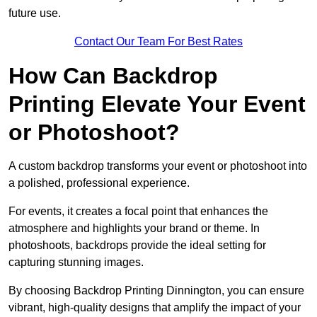
future use.
Contact Our Team For Best Rates
How Can Backdrop
Printing Elevate Your Event
or Photoshoot?
A custom backdrop transforms your event or photoshoot into
a polished, professional experience.
For events, it creates a focal point that enhances the
atmosphere and highlights your brand or theme. In
photoshoots, backdrops provide the ideal setting for
capturing stunning images.
By choosing Backdrop Printing Dinnington, you can ensure
vibrant, high-quality designs that amplify the impact of your