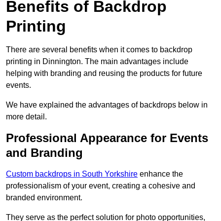
Benefits of Backdrop
Printing
There are several benefits when it comes to backdrop
printing in Dinnington. The main advantages include
helping with branding and reusing the products for future
events.
We have explained the advantages of backdrops below in
more detail.
Professional Appearance for Events
and Branding
Custom backdrops in South Yorkshire
enhance the
professionalism of your event, creating a cohesive and
branded environment.
They serve as the perfect solution for photo opportunities,