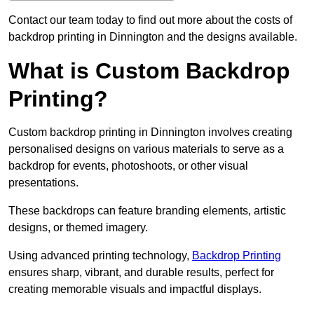
Contact our team today to find out more about the costs of
backdrop printing in Dinnington and the designs available.
What is Custom Backdrop
Printing?
Custom backdrop printing in Dinnington involves creating
personalised designs on various materials to serve as a
backdrop for events, photoshoots, or other visual
presentations.
These backdrops can feature branding elements, artistic
designs, or themed imagery.
Using advanced printing technology,
Backdrop Printing
ensures sharp, vibrant, and durable results, perfect for
creating memorable visuals and impactful displays.