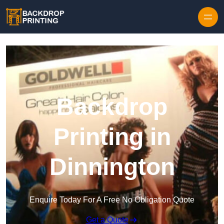
Skip to content
Backdrop
Printing in
Dinnington
Enquire Today For A Free No Obligation Quote
Get a Quote