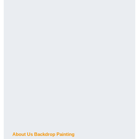
About Us Backdrop Painting