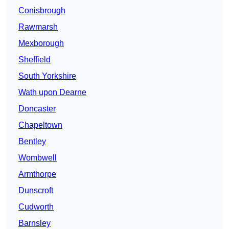
Conisbrough
Rawmarsh
Mexborough
Sheffield
South Yorkshire
Wath upon Dearne
Doncaster
Chapeltown
Bentley
Wombwell
Armthorpe
Dunscroft
Cudworth
Barnsley