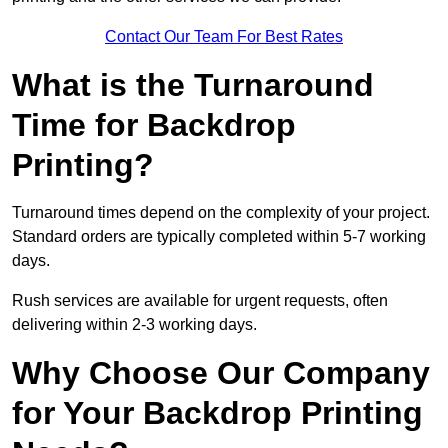
Contact Our Team For Best Rates
What is the Turnaround
Time for Backdrop
Printing?
Turnaround times depend on the complexity of your project.
Standard orders are typically completed within 5-7 working
days.
Rush services are available for urgent requests, often
delivering within 2-3 working days.
Why Choose Our Company
for Your Backdrop Printing