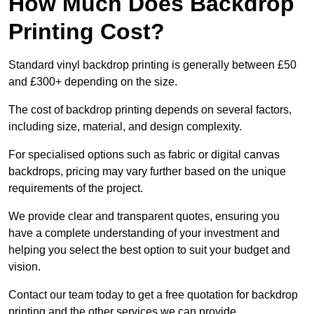
How Much Does Backdrop
Printing Cost?
Standard vinyl backdrop printing is generally between £50
and £300+ depending on the size.
The cost of backdrop printing depends on several factors,
including size, material, and design complexity.
For specialised options such as fabric or digital canvas
backdrops, pricing may vary further based on the unique
requirements of the project.
We provide clear and transparent quotes, ensuring you
have a complete understanding of your investment and
helping you select the best option to suit your budget and
vision.
Contact our team today to get a free quotation for backdrop
printing and the other services we can provide.