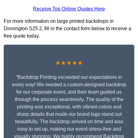
Receive Top Online Quotes Here
For more information on large printed backdrops in
Dinnington S25 2, fill in the contact form below to receive a
free quote today.
★★★★★
“Backdrop Printing exceeded our expectations in
every way! We needed a custom-designed backdrop
for our corporate event, and their team guided us
through the process seamlessly. The quality of the
printing was exceptional, with vibrant colors and
sharp details that made our brand logo stand out
beautifully. The backdrop arrived on time and was
easy to set up, making our event stress-free and
visually stunning. We highly recommend Backdrop