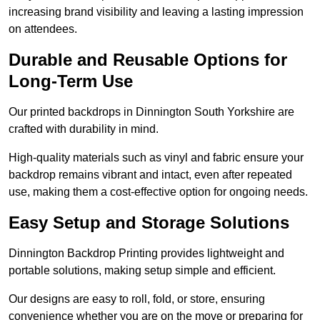
increasing brand visibility and leaving a lasting impression
on attendees.
Durable and Reusable Options for
Long-Term Use
Our printed backdrops in Dinnington South Yorkshire are
crafted with durability in mind.
High-quality materials such as vinyl and fabric ensure your
backdrop remains vibrant and intact, even after repeated
use, making them a cost-effective option for ongoing needs.
Easy Setup and Storage Solutions
Dinnington Backdrop Printing provides lightweight and
portable solutions, making setup simple and efficient.
Our designs are easy to roll, fold, or store, ensuring
convenience whether you are on the move or preparing for