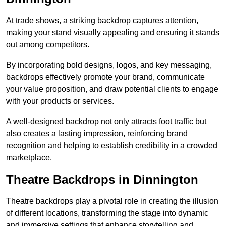
At trade shows, a striking backdrop captures attention,
making your stand visually appealing and ensuring it stands
out among competitors.
By incorporating bold designs, logos, and key messaging,
backdrops effectively promote your brand, communicate
your value proposition, and draw potential clients to engage
with your products or services.
A well-designed backdrop not only attracts foot traffic but
also creates a lasting impression, reinforcing brand
recognition and helping to establish credibility in a crowded
marketplace.
Theatre Backdrops in Dinnington
Theatre backdrops play a pivotal role in creating the illusion
of different locations, transforming the stage into dynamic
and immersive settings that enhance storytelling and