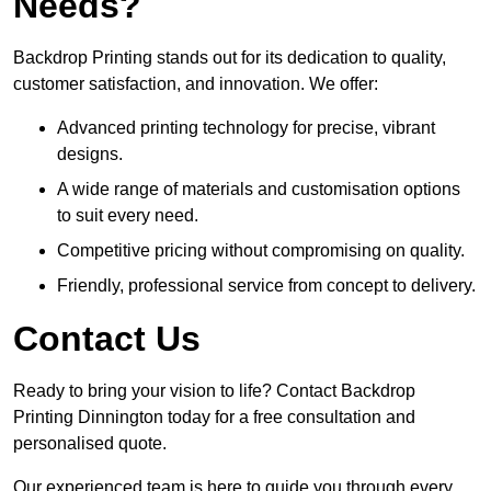
Needs?
Backdrop Printing stands out for its dedication to quality,
customer satisfaction, and innovation. We offer:
Advanced printing technology for precise, vibrant
designs.
A wide range of materials and customisation options
to suit every need.
Competitive pricing without compromising on quality.
Friendly, professional service from concept to delivery.
Contact Us
Ready to bring your vision to life? Contact Backdrop
Printing Dinnington today for a free consultation and
personalised quote.
Our experienced team is here to guide you through every