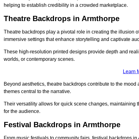
helping to establish credibility in a crowded marketplace.
Theatre Backdrops in Armthorpe
Theatre backdrops play a pivotal role in creating the illusion o
immersive settings that enhance storytelling and captivate au
These high-resolution printed designs provide depth and realis
worlds, or contemporary scenes.
Learn 
Beyond aesthetics, theatre backdrops contribute to the mood 
themes central to the narrative.
Their versatility allows for quick scene changes, maintaining
for the audience.
Festival Backdrops in Armthorpe
From music festivals to community fairs, festival backdrops