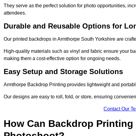
They serve as the perfect solution for photo opportunities, inc
attendees.
Durable and Reusable Options for Lo
Our printed backdrops in Armthorpe South Yorkshire are crafted
High-quality materials such as vinyl and fabric ensure your ba
making them a cost-effective option for ongoing needs.
Easy Setup and Storage Solutions
Armthorpe Backdrop Printing provides lightweight and portable
Our designs are easy to roll, fold, or store, ensuring conveni
Contact Our T
How Can Backdrop Printing 
Photoshoot?