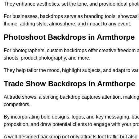
They enhance aesthetics, set the tone, and provide ideal phot
For businesses, backdrops serve as branding tools, showcas
theme, adding style, atmosphere, and impact to any event.
Photoshoot Backdrops in Armthorpe
For photographers, custom backdrops offer creative freedom and 
shoots, product photography, and more.
They help tailor the mood, highlight subjects, and adapt to var
Trade Show Backdrops in Armthorpe
At trade shows, a striking backdrop captures attention, makin
competitors.
By incorporating bold designs, logos, and key messaging, ba
proposition, and draw potential clients to engage with your pr
A well-designed backdrop not only attracts foot traffic but als