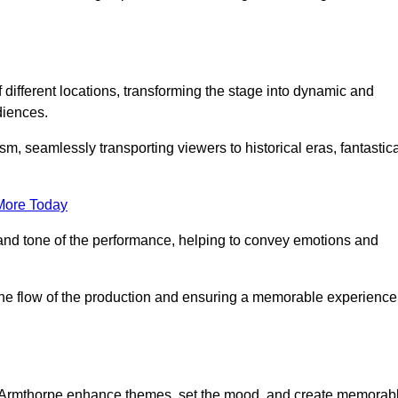
f different locations, transforming the stage into dynamic and
diences.
m, seamlessly transporting viewers to historical eras, fantastic
More Today
and tone of the performance, helping to convey emotions and
 the flow of the production and ensuring a memorable experience
 in Armthorpe enhance themes, set the mood, and create memorab