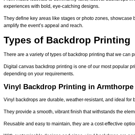
experiences with bold, eye-catching designs.
They define key areas like stages or photo zones, showcase b
amplify the event’s appeal and reach.
Types of Backdrop Printing
There are a variety of types of backdrop printing that we can p
Digital canvas backdrop printing is one of our most popular pr
depending on your requirements.
Vinyl Backdrop Printing in Armthorpe
Vinyl backdrops are durable, weather-resistant, and ideal for 
They provide a smooth, vibrant finish that withstands the elem
Reusable and easy to maintain, they are a cost-effective option