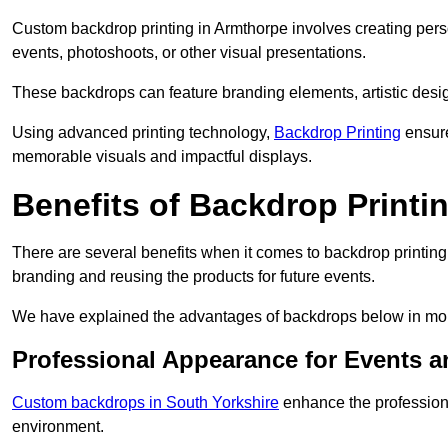
Custom backdrop printing in Armthorpe involves creating pers
events, photoshoots, or other visual presentations.
These backdrops can feature branding elements, artistic desi
Using advanced printing technology,
Backdrop Printing
ensure
memorable visuals and impactful displays.
Benefits of Backdrop Printi
There are several benefits when it comes to backdrop printin
branding and reusing the products for future events.
We have explained the advantages of backdrops below in mor
Professional Appearance for Events 
Custom backdrops in South Yorkshire
enhance the professiona
environment.