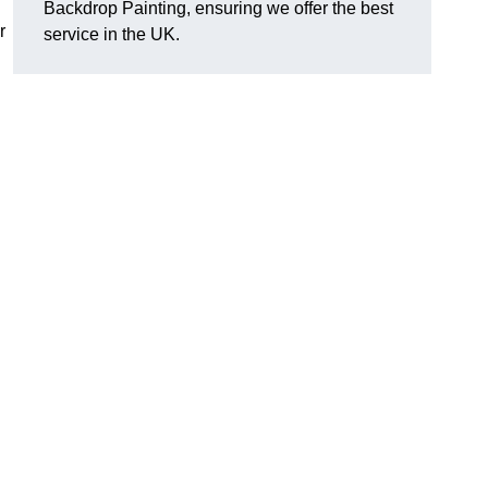
Backdrop Painting, ensuring we offer the best
r
service in the UK.