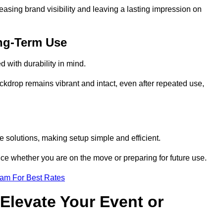
reasing brand visibility and leaving a lasting impression on
ng-Term Use
 with durability in mind.
ckdrop remains vibrant and intact, even after repeated use,
 solutions, making setup simple and efficient.
ence whether you are on the move or preparing for future use.
eam For Best Rates
Elevate Your Event or