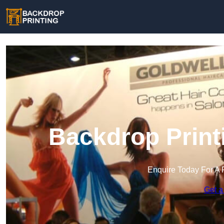
Backdrop Print
Enquire Today For A 
Get a