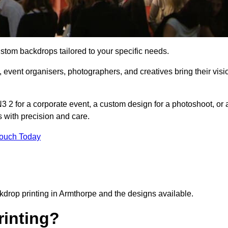
ustom backdrops tailored to your specific needs.
 event organisers, photographers, and creatives bring their visi
 2 for a corporate event, a custom design for a photoshoot, or 
s with precision and care.
Touch Today
ckdrop printing in Armthorpe and the designs available.
inting?