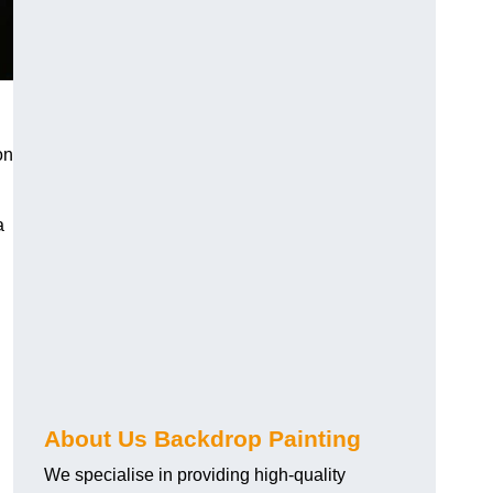
on
a
About Us Backdrop Painting
We specialise in providing high-quality