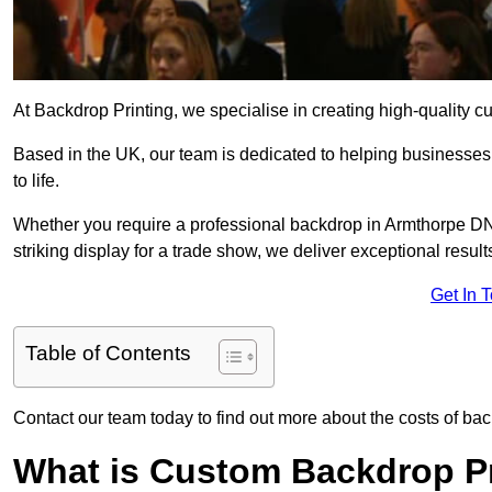
At Backdrop Printing, we specialise in creating high-quality c
Based in the UK, our team is dedicated to helping businesses,
to life.
Whether you require a professional backdrop in Armthorpe DN3
striking display for a trade show, we deliver exceptional result
Get In 
Table of Contents
Contact our team today to find out more about the costs of ba
What is Custom Backdrop Pr