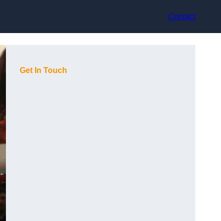
Contact
Get In Touch