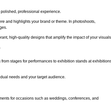
 polished, professional experience.
ere and highlights your brand or theme. In photoshoots,
ges.
nt, high-quality designs that amplify the impact of your visuals
?
from stages for performances to exhibition stands at exhibition
idual needs and your target audience.
nments for occasions such as weddings, conferences, and