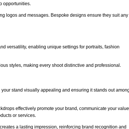
o opportunities.
ing logos and messages. Bespoke designs ensure they suit any
versatility, enabling unique settings for portraits, fashion
ious styles, making every shoot distinctive and professional.
g your stand visually appealing and ensuring it stands out amon
ckdrops effectively promote your brand, communicate your value
oducts or services.
o creates a lasting impression, reinforcing brand recognition and