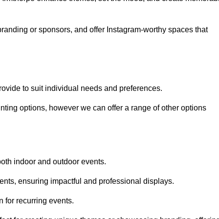
randing or sponsors, and offer Instagram-worthy spaces that
rovide to suit individual needs and preferences.
inting options, however we can offer a range of other options
both indoor and outdoor events.
ents, ensuring impactful and professional displays.
 for recurring events.