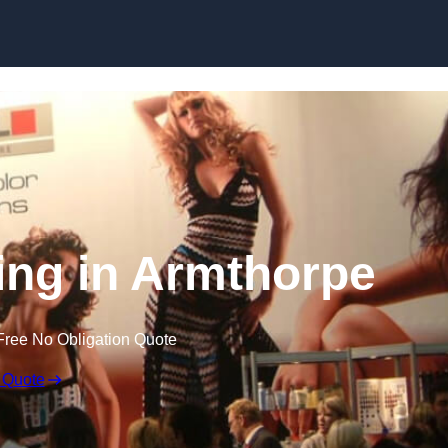
Skip to content
ing in Armthorpe
Free No Obligation Quote
 Quote