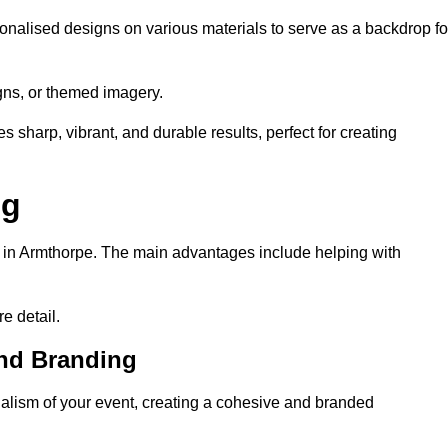
onalised designs on various materials to serve as a backdrop fo
gns, or themed imagery.
s sharp, vibrant, and durable results, perfect for creating
ng
g in Armthorpe. The main advantages include helping with
e detail.
and Branding
lism of your event, creating a cohesive and branded