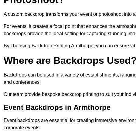
A custom backdrop transforms your event or photoshoot into a
For events, it creates a focal point that enhances the atmosph
backdrops provide the ideal setting for capturing stunning ima
By choosing Backdrop Printing Armthorpe, you can ensure vibra
Where are Backdrops Used
Backdrops can be used in a variety of establishments, ranging 
and conferences.
Our team provide bespoke backdrop printing to suit your indiv
Event Backdrops in Armthorpe
Event backdrops are essential for creating immersive enviro
corporate events.