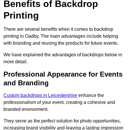
Benefits of Backdrop
Printing
There are several benefits when it comes to backdrop
printing in Oadby. The main advantages include helping
with branding and reusing the products for future events.
We have explained the advantages of backdrops below in
more detail.
Professional Appearance for Events
and Branding
Custom backdrops in Leicestershire
enhance the
professionalism of your event, creating a cohesive and
branded environment.
They serve as the perfect solution for photo opportunities,
increasing brand visibility and leaving a lasting impression