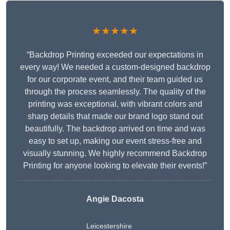
★★★★★
“Backdrop Printing exceeded our expectations in
every way! We needed a custom-designed backdrop
for our corporate event, and their team guided us
through the process seamlessly. The quality of the
printing was exceptional, with vibrant colors and
sharp details that made our brand logo stand out
beautifully. The backdrop arrived on time and was
easy to set up, making our event stress-free and
visually stunning. We highly recommend Backdrop
Printing for anyone looking to elevate their events!”
Angie Dacosta
Leicestershire