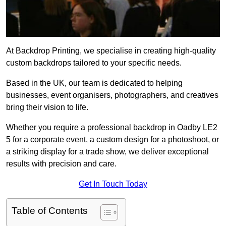
At Backdrop Printing, we specialise in creating high-quality
custom backdrops tailored to your specific needs.
Based in the UK, our team is dedicated to helping
businesses, event organisers, photographers, and creatives
bring their vision to life.
Whether you require a professional backdrop in Oadby LE2
5 for a corporate event, a custom design for a photoshoot, or
a striking display for a trade show, we deliver exceptional
results with precision and care.
Get In Touch Today
Table of Contents