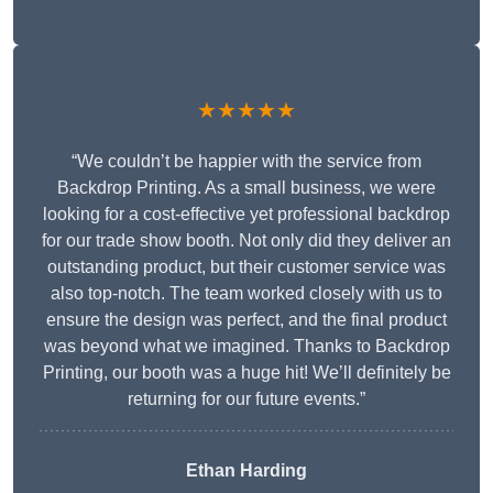
★★★★★
“We couldn’t be happier with the service from
Backdrop Printing. As a small business, we were
looking for a cost-effective yet professional backdrop
for our trade show booth. Not only did they deliver an
outstanding product, but their customer service was
also top-notch. The team worked closely with us to
ensure the design was perfect, and the final product
was beyond what we imagined. Thanks to Backdrop
Printing, our booth was a huge hit! We’ll definitely be
returning for our future events.”
Ethan Harding