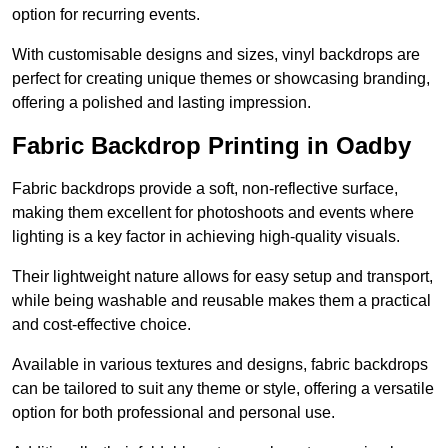
option for recurring events.
With customisable designs and sizes, vinyl backdrops are
perfect for creating unique themes or showcasing branding,
offering a polished and lasting impression.
Fabric Backdrop Printing in Oadby
Fabric backdrops provide a soft, non-reflective surface,
making them excellent for photoshoots and events where
lighting is a key factor in achieving high-quality visuals.
Their lightweight nature allows for easy setup and transport,
while being washable and reusable makes them a practical
and cost-effective choice.
Available in various textures and designs, fabric backdrops
can be tailored to suit any theme or style, offering a versatile
option for both professional and personal use.