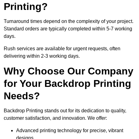
Printing?
Turnaround times depend on the complexity of your project.
Standard orders are typically completed within 5-7 working
days.
Rush services are available for urgent requests, often
delivering within 2-3 working days.
Why Choose Our Company
for Your Backdrop Printing
Needs?
Backdrop Printing stands out for its dedication to quality,
customer satisfaction, and innovation. We offer:
Advanced printing technology for precise, vibrant
designs.