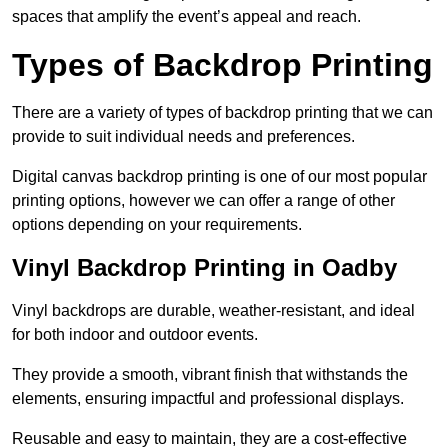
spaces that amplify the event’s appeal and reach.
Types of Backdrop Printing
There are a variety of types of backdrop printing that we can
provide to suit individual needs and preferences.
Digital canvas backdrop printing is one of our most popular
printing options, however we can offer a range of other
options depending on your requirements.
Vinyl Backdrop Printing in Oadby
Vinyl backdrops are durable, weather-resistant, and ideal
for both indoor and outdoor events.
They provide a smooth, vibrant finish that withstands the
elements, ensuring impactful and professional displays.
Reusable and easy to maintain, they are a cost-effective