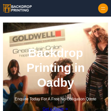
Skip to content
Backdrop
Printing in
Oadby
Enquire Today For A Free No Obligation Quote
Get a Quote