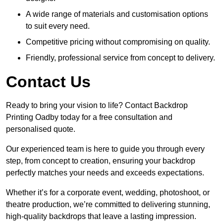
A wide range of materials and customisation options
to suit every need.
Competitive pricing without compromising on quality.
Friendly, professional service from concept to delivery.
Contact Us
Ready to bring your vision to life? Contact Backdrop
Printing Oadby today for a free consultation and
personalised quote.
Our experienced team is here to guide you through every
step, from concept to creation, ensuring your backdrop
perfectly matches your needs and exceeds expectations.
Whether it’s for a corporate event, wedding, photoshoot, or
theatre production, we’re committed to delivering stunning,
high-quality backdrops that leave a lasting impression.