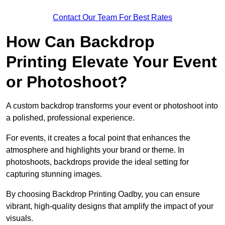
Contact Our Team For Best Rates
How Can Backdrop
Printing Elevate Your Event
or Photoshoot?
A custom backdrop transforms your event or photoshoot into
a polished, professional experience.
For events, it creates a focal point that enhances the
atmosphere and highlights your brand or theme. In
photoshoots, backdrops provide the ideal setting for
capturing stunning images.
By choosing Backdrop Printing Oadby, you can ensure
vibrant, high-quality designs that amplify the impact of your
visuals.