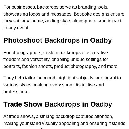
For businesses, backdrops serve as branding tools,
showcasing logos and messages. Bespoke designs ensure
they suit any theme, adding style, atmosphere, and impact
to any event.
Photoshoot Backdrops in Oadby
For photographers, custom backdrops offer creative
freedom and versatility, enabling unique settings for
portraits, fashion shoots, product photography, and more.
They help tailor the mood, highlight subjects, and adapt to
various styles, making every shoot distinctive and
professional.
Trade Show Backdrops in Oadby
At trade shows, a striking backdrop captures attention,
making your stand visually appealing and ensuring it stands