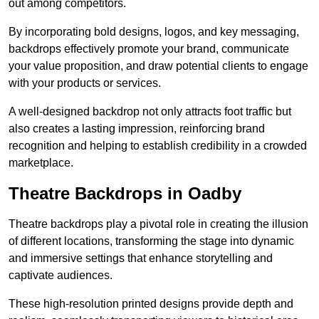
out among competitors.
By incorporating bold designs, logos, and key messaging,
backdrops effectively promote your brand, communicate
your value proposition, and draw potential clients to engage
with your products or services.
A well-designed backdrop not only attracts foot traffic but
also creates a lasting impression, reinforcing brand
recognition and helping to establish credibility in a crowded
marketplace.
Theatre Backdrops in Oadby
Theatre backdrops play a pivotal role in creating the illusion
of different locations, transforming the stage into dynamic
and immersive settings that enhance storytelling and
captivate audiences.
These high-resolution printed designs provide depth and