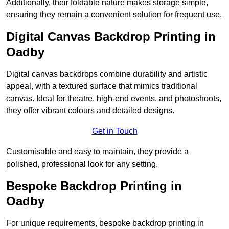
Additionally, their foldable nature makes storage simple,
ensuring they remain a convenient solution for frequent use.
Digital Canvas Backdrop Printing in
Oadby
Digital canvas backdrops combine durability and artistic
appeal, with a textured surface that mimics traditional
canvas. Ideal for theatre, high-end events, and photoshoots,
they offer vibrant colours and detailed designs.
Get in Touch
Customisable and easy to maintain, they provide a
polished, professional look for any setting.
Bespoke Backdrop Printing in
Oadby
For unique requirements, bespoke backdrop printing in