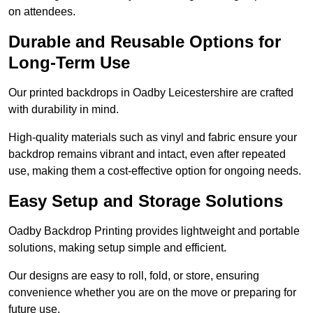
on attendees.
Durable and Reusable Options for
Long-Term Use
Our printed backdrops in Oadby Leicestershire are crafted
with durability in mind.
High-quality materials such as vinyl and fabric ensure your
backdrop remains vibrant and intact, even after repeated
use, making them a cost-effective option for ongoing needs.
Easy Setup and Storage Solutions
Oadby Backdrop Printing provides lightweight and portable
solutions, making setup simple and efficient.
Our designs are easy to roll, fold, or store, ensuring
convenience whether you are on the move or preparing for
future use.