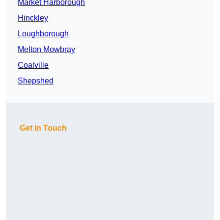
Market Harborough
Hinckley
Loughborough
Melton Mowbray
Coalville
Shepshed
Get In Touch