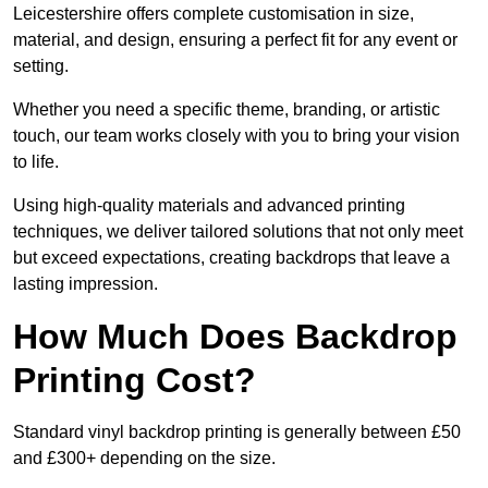
Leicestershire offers complete customisation in size,
material, and design, ensuring a perfect fit for any event or
setting.
Whether you need a specific theme, branding, or artistic
touch, our team works closely with you to bring your vision
to life.
Using high-quality materials and advanced printing
techniques, we deliver tailored solutions that not only meet
but exceed expectations, creating backdrops that leave a
lasting impression.
How Much Does Backdrop
Printing Cost?
Standard vinyl backdrop printing is generally between £50
and £300+ depending on the size.