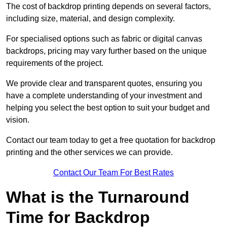
The cost of backdrop printing depends on several factors,
including size, material, and design complexity.
For specialised options such as fabric or digital canvas
backdrops, pricing may vary further based on the unique
requirements of the project.
We provide clear and transparent quotes, ensuring you
have a complete understanding of your investment and
helping you select the best option to suit your budget and
vision.
Contact our team today to get a free quotation for backdrop
printing and the other services we can provide.
Contact Our Team For Best Rates
What is the Turnaround
Time for Backdrop