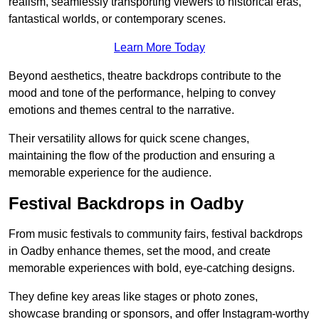
realism, seamlessly transporting viewers to historical eras,
fantastical worlds, or contemporary scenes.
Learn More Today
Beyond aesthetics, theatre backdrops contribute to the
mood and tone of the performance, helping to convey
emotions and themes central to the narrative.
Their versatility allows for quick scene changes,
maintaining the flow of the production and ensuring a
memorable experience for the audience.
Festival Backdrops in Oadby
From music festivals to community fairs, festival backdrops
in Oadby enhance themes, set the mood, and create
memorable experiences with bold, eye-catching designs.
They define key areas like stages or photo zones,
showcase branding or sponsors, and offer Instagram-worthy