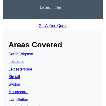
Leicestershire
Get A Free Quote
Areas Covered
South Wigston
Leicester
Leicestershire
Birstall
Syston
Mountsorrel
Earl Shilton