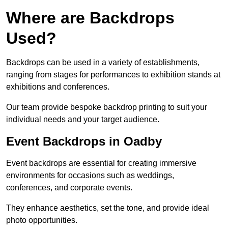
Where are Backdrops
Used?
Backdrops can be used in a variety of establishments,
ranging from stages for performances to exhibition stands at
exhibitions and conferences.
Our team provide bespoke backdrop printing to suit your
individual needs and your target audience.
Event Backdrops in Oadby
Event backdrops are essential for creating immersive
environments for occasions such as weddings,
conferences, and corporate events.
They enhance aesthetics, set the tone, and provide ideal
photo opportunities.