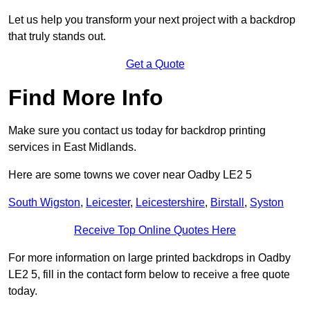
Let us help you transform your next project with a backdrop
that truly stands out.
Get a Quote
Find More Info
Make sure you contact us today for backdrop printing
services in East Midlands.
Here are some towns we cover near Oadby LE2 5
South Wigston
,
Leicester
,
Leicestershire
,
Birstall
,
Syston
Receive Top Online Quotes Here
For more information on large printed backdrops in Oadby
LE2 5, fill in the contact form below to receive a free quote
today.