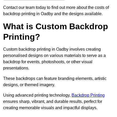
Contact our team today to find out more about the costs of
backdrop printing in Oadby and the designs available.
What is Custom Backdrop
Printing?
Custom backdrop printing in Oadby involves creating
personalised designs on various materials to serve as a
backdrop for events, photoshoots, or other visual
presentations.
These backdrops can feature branding elements, artistic
designs, or themed imagery.
Using advanced printing technology,
Backdrop Printing
ensures sharp, vibrant, and durable results, perfect for
creating memorable visuals and impactful displays.