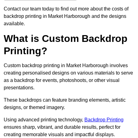
Contact our team today to find out more about the costs of
backdrop printing in Market Harborough and the designs
available.
What is Custom Backdrop
Printing?
Custom backdrop printing in Market Harborough involves
creating personalised designs on various materials to serve
as a backdrop for events, photoshoots, or other visual
presentations.
These backdrops can feature branding elements, artistic
designs, or themed imagery.
Using advanced printing technology,
Backdrop Printing
ensures sharp, vibrant, and durable results, perfect for
creating memorable visuals and impactful displays.