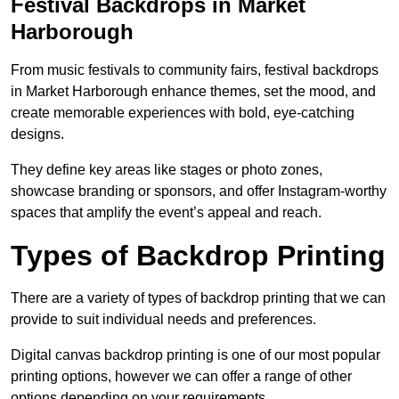
Festival Backdrops in Market
Harborough
From music festivals to community fairs, festival backdrops
in Market Harborough enhance themes, set the mood, and
create memorable experiences with bold, eye-catching
designs.
They define key areas like stages or photo zones,
showcase branding or sponsors, and offer Instagram-worthy
spaces that amplify the event’s appeal and reach.
Types of Backdrop Printing
There are a variety of types of backdrop printing that we can
provide to suit individual needs and preferences.
Digital canvas backdrop printing is one of our most popular
printing options, however we can offer a range of other
options depending on your requirements.