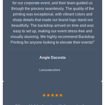
for our corporate event, and their team guided us
through the process seamlessly. The quality of the
printing was exceptional, with vibrant colors and
sharp details that made our brand logo stand out
beautifully. The backdrop arrived on time and was
easy to set up, making our event stress-free and
visually stunning. We highly recommend Backdrop
Printing for anyone looking to elevate their events!”
Angie Dacosta
Leicestershire
★★★★★