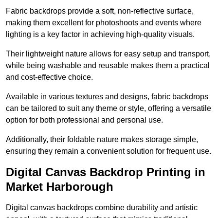
Fabric backdrops provide a soft, non-reflective surface,
making them excellent for photoshoots and events where
lighting is a key factor in achieving high-quality visuals.
Their lightweight nature allows for easy setup and transport,
while being washable and reusable makes them a practical
and cost-effective choice.
Available in various textures and designs, fabric backdrops
can be tailored to suit any theme or style, offering a versatile
option for both professional and personal use.
Additionally, their foldable nature makes storage simple,
ensuring they remain a convenient solution for frequent use.
Digital Canvas Backdrop Printing in
Market Harborough
Digital canvas backdrops combine durability and artistic