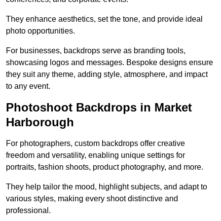
They enhance aesthetics, set the tone, and provide ideal
photo opportunities.
For businesses, backdrops serve as branding tools,
showcasing logos and messages. Bespoke designs ensure
they suit any theme, adding style, atmosphere, and impact
to any event.
Photoshoot Backdrops in Market
Harborough
For photographers, custom backdrops offer creative
freedom and versatility, enabling unique settings for
portraits, fashion shoots, product photography, and more.
They help tailor the mood, highlight subjects, and adapt to
various styles, making every shoot distinctive and
professional.