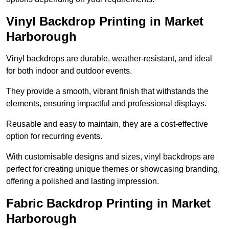
Vinyl Backdrop Printing in Market
Harborough
Vinyl backdrops are durable, weather-resistant, and ideal
for both indoor and outdoor events.
They provide a smooth, vibrant finish that withstands the
elements, ensuring impactful and professional displays.
Reusable and easy to maintain, they are a cost-effective
option for recurring events.
With customisable designs and sizes, vinyl backdrops are
perfect for creating unique themes or showcasing branding,
offering a polished and lasting impression.
Fabric Backdrop Printing in Market
Harborough