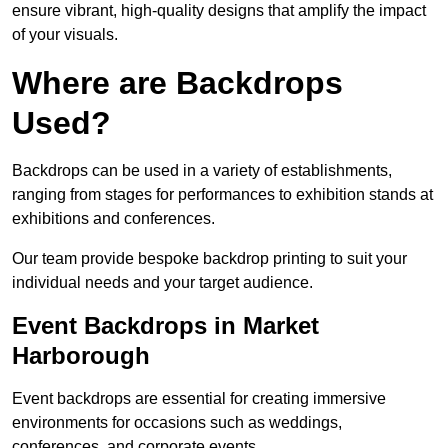
ensure vibrant, high-quality designs that amplify the impact
of your visuals.
Where are Backdrops
Used?
Backdrops can be used in a variety of establishments,
ranging from stages for performances to exhibition stands at
exhibitions and conferences.
Our team provide bespoke backdrop printing to suit your
individual needs and your target audience.
Event Backdrops in Market
Harborough
Event backdrops are essential for creating immersive
environments for occasions such as weddings,
conferences, and corporate events.