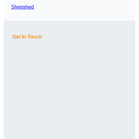
Shepshed
Get In Touch