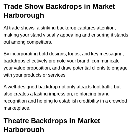
Trade Show Backdrops in Market
Harborough
At trade shows, a striking backdrop captures attention,
making your stand visually appealing and ensuring it stands
out among competitors.
By incorporating bold designs, logos, and key messaging,
backdrops effectively promote your brand, communicate
your value proposition, and draw potential clients to engage
with your products or services.
A well-designed backdrop not only attracts foot traffic but
also creates a lasting impression, reinforcing brand
recognition and helping to establish credibility in a crowded
marketplace.
Theatre Backdrops in Market
Harborough