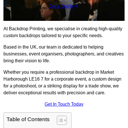
Get a Quote
At Backdrop Printing, we specialise in creating high-quality
custom backdrops tailored to your specific needs.
Based in the UK, our team is dedicated to helping
businesses, event organisers, photographers, and creatives
bring their vision to life.
Whether you require a professional backdrop in Market
Harborough LE16 7 for a corporate event, a custom design
for a photoshoot, or a striking display for a trade show, we
deliver exceptional results with precision and care.
Get In Touch Today
Table of Contents