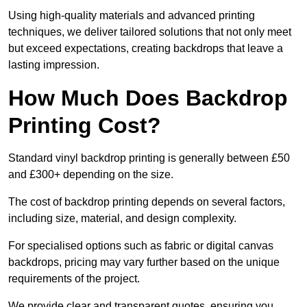
Using high-quality materials and advanced printing
techniques, we deliver tailored solutions that not only meet
but exceed expectations, creating backdrops that leave a
lasting impression.
How Much Does Backdrop
Printing Cost?
Standard vinyl backdrop printing is generally between £50
and £300+ depending on the size.
The cost of backdrop printing depends on several factors,
including size, material, and design complexity.
For specialised options such as fabric or digital canvas
backdrops, pricing may vary further based on the unique
requirements of the project.
We provide clear and transparent quotes, ensuring you