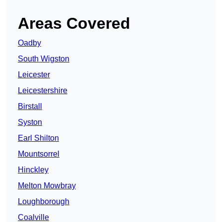
Areas Covered
Oadby
South Wigston
Leicester
Leicestershire
Birstall
Syston
Earl Shilton
Mountsorrel
Hinckley
Melton Mowbray
Loughborough
Coalville