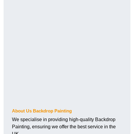
About Us Backdrop Painting
We specialise in providing high-quality Backdrop
Painting, ensuring we offer the best service in the
UK.