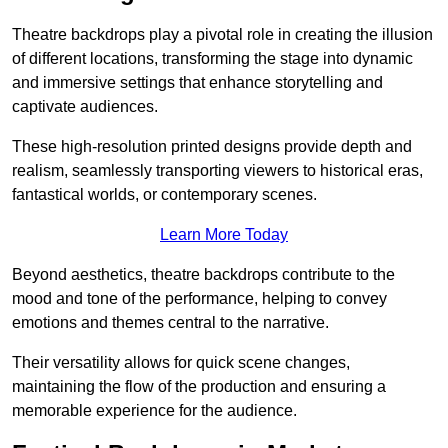
Theatre backdrops play a pivotal role in creating the illusion
of different locations, transforming the stage into dynamic
and immersive settings that enhance storytelling and
captivate audiences.
These high-resolution printed designs provide depth and
realism, seamlessly transporting viewers to historical eras,
fantastical worlds, or contemporary scenes.
Learn More Today
Beyond aesthetics, theatre backdrops contribute to the
mood and tone of the performance, helping to convey
emotions and themes central to the narrative.
Their versatility allows for quick scene changes,
maintaining the flow of the production and ensuring a
memorable experience for the audience.