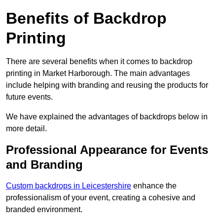
Benefits of Backdrop
Printing
There are several benefits when it comes to backdrop
printing in Market Harborough. The main advantages
include helping with branding and reusing the products for
future events.
We have explained the advantages of backdrops below in
more detail.
Professional Appearance for Events
and Branding
Custom backdrops in Leicestershire
enhance the
professionalism of your event, creating a cohesive and
branded environment.