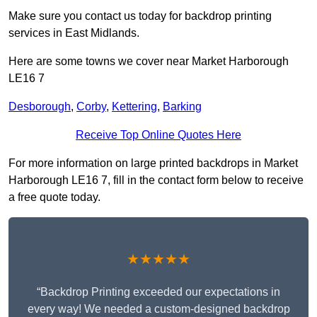
Make sure you contact us today for backdrop printing
services in East Midlands.
Here are some towns we cover near Market Harborough
LE16 7
Desborough
,
Corby
,
Kettering
,
Barking
Receive Top Online Quotes Here
For more information on large printed backdrops in Market
Harborough LE16 7, fill in the contact form below to receive
a free quote today.
★★★★★
“Backdrop Printing exceeded our expectations in
every way! We needed a custom-designed backdrop