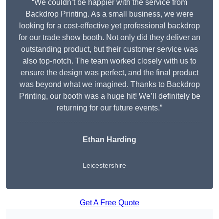
“We couldn’t be happier with the service from
Backdrop Printing. As a small business, we were
looking for a cost-effective yet professional backdrop
for our trade show booth. Not only did they deliver an
outstanding product, but their customer service was
also top-notch. The team worked closely with us to
ensure the design was perfect, and the final product
was beyond what we imagined. Thanks to Backdrop
Printing, our booth was a huge hit! We’ll definitely be
returning for our future events.”
Ethan Harding
Leicestershire
Get A Free Quote