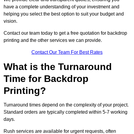
have a complete understanding of your investment and
helping you select the best option to suit your budget and
vision.
Contact our team today to get a free quotation for backdrop
printing and the other services we can provide.
Contact Our Team For Best Rates
What is the Turnaround
Time for Backdrop
Printing?
Turnaround times depend on the complexity of your project.
Standard orders are typically completed within 5-7 working
days.
Rush services are available for urgent requests, often