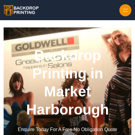
Skip to content
Backdrop
Printing in
Market
Harborough
Enquire Today For A Free No Obligation Quote