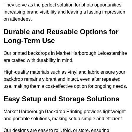
They serve as the perfect solution for photo opportunities,
increasing brand visibility and leaving a lasting impression
on attendees.
Durable and Reusable Options for
Long-Term Use
Our printed backdrops in Market Harborough Leicestershire
are crafted with durability in mind.
High-quality materials such as vinyl and fabric ensure your
backdrop remains vibrant and intact, even after repeated
use, making them a cost-effective option for ongoing needs.
Easy Setup and Storage Solutions
Market Harborough Backdrop Printing provides lightweight
and portable solutions, making setup simple and efficient.
Our designs are easy to roll, fold, or store, ensuring