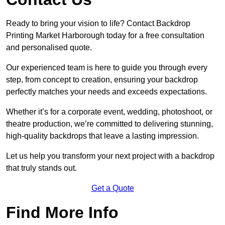
Ready to bring your vision to life? Contact Backdrop
Printing Market Harborough today for a free consultation
and personalised quote.
Our experienced team is here to guide you through every
step, from concept to creation, ensuring your backdrop
perfectly matches your needs and exceeds expectations.
Whether it’s for a corporate event, wedding, photoshoot, or
theatre production, we’re committed to delivering stunning,
high-quality backdrops that leave a lasting impression.
Let us help you transform your next project with a backdrop
that truly stands out.
Get a Quote
Find More Info