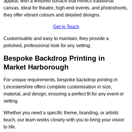
appeal, with a textured surface that mimics traditional
canvas. Ideal for theatre, high-end events, and photoshoots,
they offer vibrant colours and detailed designs.
Get in Touch
Customisable and easy to maintain, they provide a
polished, professional look for any setting.
Bespoke Backdrop Printing in
Market Harborough
For unique requirements, bespoke backdrop printing in
Leicestershire offers complete customisation in size,
material, and design, ensuring a perfect fit for any event or
setting.
Whether you need a specific theme, branding, or artistic
touch, our team works closely with you to bring your vision
to life.