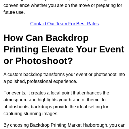
convenience whether you are on the move or preparing for
future use.
Contact Our Team For Best Rates
How Can Backdrop
Printing Elevate Your Event
or Photoshoot?
A custom backdrop transforms your event or photoshoot into
a polished, professional experience.
For events, it creates a focal point that enhances the
atmosphere and highlights your brand or theme. In
photoshoots, backdrops provide the ideal setting for
capturing stunning images.
By choosing Backdrop Printing Market Harborough, you can