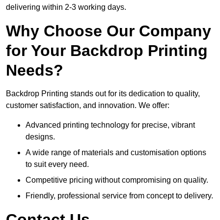
delivering within 2-3 working days.
Why Choose Our Company
for Your Backdrop Printing
Needs?
Backdrop Printing stands out for its dedication to quality,
customer satisfaction, and innovation. We offer:
Advanced printing technology for precise, vibrant
designs.
A wide range of materials and customisation options
to suit every need.
Competitive pricing without compromising on quality.
Friendly, professional service from concept to delivery.
Contact Us