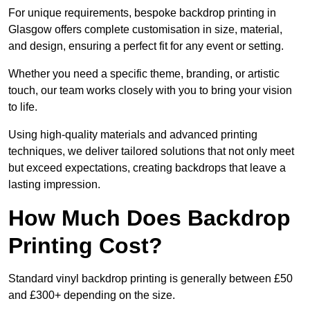
For unique requirements, bespoke backdrop printing in
Glasgow offers complete customisation in size, material,
and design, ensuring a perfect fit for any event or setting.
Whether you need a specific theme, branding, or artistic
touch, our team works closely with you to bring your vision
to life.
Using high-quality materials and advanced printing
techniques, we deliver tailored solutions that not only meet
but exceed expectations, creating backdrops that leave a
lasting impression.
How Much Does Backdrop
Printing Cost?
Standard vinyl backdrop printing is generally between £50
and £300+ depending on the size.