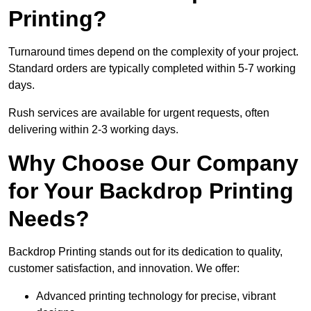
Printing?
Turnaround times depend on the complexity of your project.
Standard orders are typically completed within 5-7 working
days.
Rush services are available for urgent requests, often
delivering within 2-3 working days.
Why Choose Our Company
for Your Backdrop Printing
Needs?
Backdrop Printing stands out for its dedication to quality,
customer satisfaction, and innovation. We offer:
Advanced printing technology for precise, vibrant