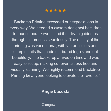
★★★★★
“Backdrop Printing exceeded our expectations in
every way! We needed a custom-designed backdrop
for our corporate event, and their team guided us
through the process seamlessly. The quality of the
printing was exceptional, with vibrant colors and
sharp details that made our brand logo stand out
beautifully. The backdrop arrived on time and was
easy to set up, making our event stress-free and
visually stunning. We highly recommend Backdrop
Printing for anyone looking to elevate their events!”
Angie Dacosta
Glasgow