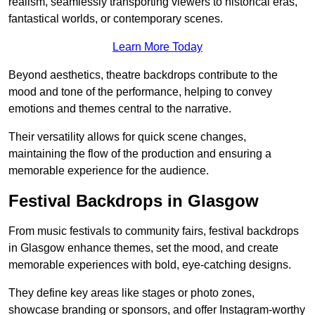
realism, seamlessly transporting viewers to historical eras,
fantastical worlds, or contemporary scenes.
Learn More Today
Beyond aesthetics, theatre backdrops contribute to the
mood and tone of the performance, helping to convey
emotions and themes central to the narrative.
Their versatility allows for quick scene changes,
maintaining the flow of the production and ensuring a
memorable experience for the audience.
Festival Backdrops in Glasgow
From music festivals to community fairs, festival backdrops
in Glasgow enhance themes, set the mood, and create
memorable experiences with bold, eye-catching designs.
They define key areas like stages or photo zones,
showcase branding or sponsors, and offer Instagram-worthy