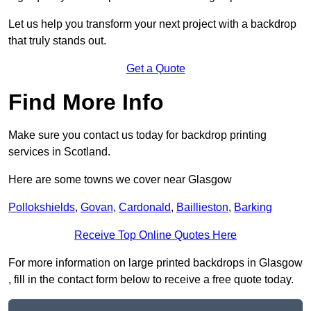
Let us help you transform your next project with a backdrop
that truly stands out.
Get a Quote
Find More Info
Make sure you contact us today for backdrop printing
services in Scotland.
Here are some towns we cover near Glasgow
Pollokshields
,
Govan
,
Cardonald
,
Baillieston
,
Barking
Receive Top Online Quotes Here
For more information on large printed backdrops in Glasgow
, fill in the contact form below to receive a free quote today.