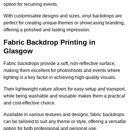
option for recurring events.
With customisable designs and sizes, vinyl backdrops are
perfect for creating unique themes or showcasing branding,
offering a polished and lasting impression.
Fabric Backdrop Printing in
Glasgow
Fabric backdrops provide a soft, non-reflective surface,
making them excellent for photoshoots and events where
lighting is a key factor in achieving high-quality visuals.
Their lightweight nature allows for easy setup and transport,
while being washable and reusable makes them a practical
and cost-effective choice.
Available in various textures and designs, fabric backdrops
can be tailored to suit any theme or style, offering a versatile
option for both professional and personal use.