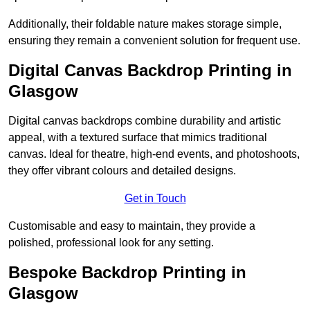
Additionally, their foldable nature makes storage simple,
ensuring they remain a convenient solution for frequent use.
Digital Canvas Backdrop Printing in
Glasgow
Digital canvas backdrops combine durability and artistic
appeal, with a textured surface that mimics traditional
canvas. Ideal for theatre, high-end events, and photoshoots,
they offer vibrant colours and detailed designs.
Get in Touch
Customisable and easy to maintain, they provide a
polished, professional look for any setting.
Bespoke Backdrop Printing in
Glasgow