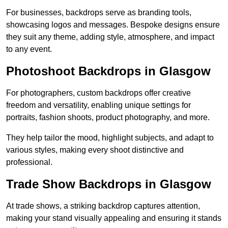
For businesses, backdrops serve as branding tools,
showcasing logos and messages. Bespoke designs ensure
they suit any theme, adding style, atmosphere, and impact
to any event.
Photoshoot Backdrops in Glasgow
For photographers, custom backdrops offer creative
freedom and versatility, enabling unique settings for
portraits, fashion shoots, product photography, and more.
They help tailor the mood, highlight subjects, and adapt to
various styles, making every shoot distinctive and
professional.
Trade Show Backdrops in Glasgow
At trade shows, a striking backdrop captures attention,
making your stand visually appealing and ensuring it stands