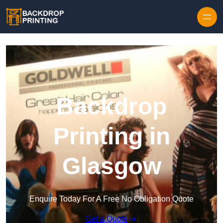
Skip to content
Backdrop
Printing in
Glasgow
Enquire Today For A Free No Obligation Quote
Get a Quote