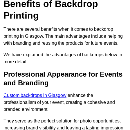
Benefits of Backdrop
Printing
There are several benefits when it comes to backdrop
printing in Glasgow. The main advantages include helping
with branding and reusing the products for future events.
We have explained the advantages of backdrops below in
more detail.
Professional Appearance for Events
and Branding
Custom backdrops in Glasgow
enhance the
professionalism of your event, creating a cohesive and
branded environment.
They serve as the perfect solution for photo opportunities,
increasing brand visibility and leaving a lasting impression