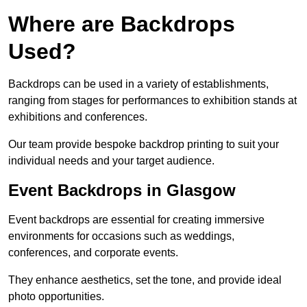
Where are Backdrops
Used?
Backdrops can be used in a variety of establishments,
ranging from stages for performances to exhibition stands at
exhibitions and conferences.
Our team provide bespoke backdrop printing to suit your
individual needs and your target audience.
Event Backdrops in Glasgow
Event backdrops are essential for creating immersive
environments for occasions such as weddings,
conferences, and corporate events.
They enhance aesthetics, set the tone, and provide ideal
photo opportunities.