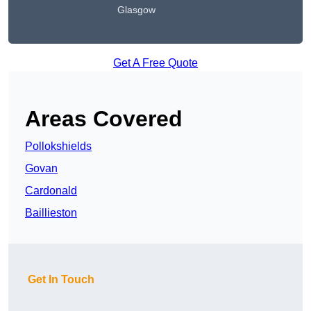
Glasgow
Get A Free Quote
Areas Covered
Pollokshields
Govan
Cardonald
Baillieston
Get In Touch