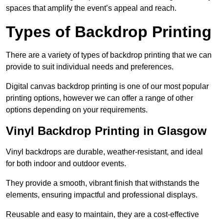
spaces that amplify the event’s appeal and reach.
Types of Backdrop Printing
There are a variety of types of backdrop printing that we can
provide to suit individual needs and preferences.
Digital canvas backdrop printing is one of our most popular
printing options, however we can offer a range of other
options depending on your requirements.
Vinyl Backdrop Printing in Glasgow
Vinyl backdrops are durable, weather-resistant, and ideal
for both indoor and outdoor events.
They provide a smooth, vibrant finish that withstands the
elements, ensuring impactful and professional displays.
Reusable and easy to maintain, they are a cost-effective