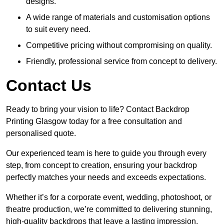
designs.
A wide range of materials and customisation options
to suit every need.
Competitive pricing without compromising on quality.
Friendly, professional service from concept to delivery.
Contact Us
Ready to bring your vision to life? Contact Backdrop
Printing Glasgow today for a free consultation and
personalised quote.
Our experienced team is here to guide you through every
step, from concept to creation, ensuring your backdrop
perfectly matches your needs and exceeds expectations.
Whether it’s for a corporate event, wedding, photoshoot, or
theatre production, we’re committed to delivering stunning,
high-quality backdrops that leave a lasting impression.