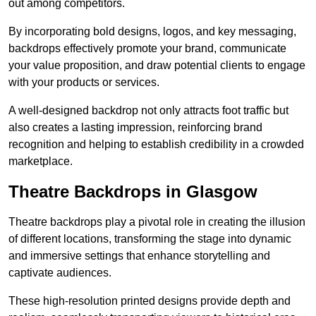
out among competitors.
By incorporating bold designs, logos, and key messaging,
backdrops effectively promote your brand, communicate
your value proposition, and draw potential clients to engage
with your products or services.
A well-designed backdrop not only attracts foot traffic but
also creates a lasting impression, reinforcing brand
recognition and helping to establish credibility in a crowded
marketplace.
Theatre Backdrops in Glasgow
Theatre backdrops play a pivotal role in creating the illusion
of different locations, transforming the stage into dynamic
and immersive settings that enhance storytelling and
captivate audiences.
These high-resolution printed designs provide depth and