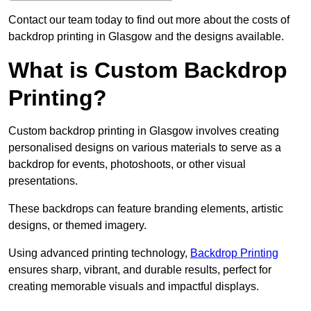
Contact our team today to find out more about the costs of
backdrop printing in Glasgow and the designs available.
What is Custom Backdrop
Printing?
Custom backdrop printing in Glasgow involves creating
personalised designs on various materials to serve as a
backdrop for events, photoshoots, or other visual
presentations.
These backdrops can feature branding elements, artistic
designs, or themed imagery.
Using advanced printing technology,
Backdrop Printing
ensures sharp, vibrant, and durable results, perfect for
creating memorable visuals and impactful displays.