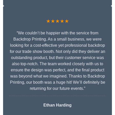
★★★★★
“We couldn’t be happier with the service from
Backdrop Printing. As a small business, we were
looking for a cost-effective yet professional backdrop
for our trade show booth. Not only did they deliver an
outstanding product, but their customer service was
also top-notch. The team worked closely with us to
ensure the design was perfect, and the final product
was beyond what we imagined. Thanks to Backdrop
Printing, our booth was a huge hit! We’ll definitely be
returning for our future events.”
Ethan Harding