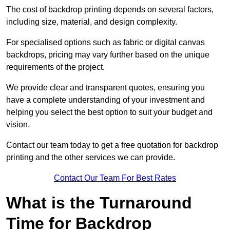
The cost of backdrop printing depends on several factors,
including size, material, and design complexity.
For specialised options such as fabric or digital canvas
backdrops, pricing may vary further based on the unique
requirements of the project.
We provide clear and transparent quotes, ensuring you
have a complete understanding of your investment and
helping you select the best option to suit your budget and
vision.
Contact our team today to get a free quotation for backdrop
printing and the other services we can provide.
Contact Our Team For Best Rates
What is the Turnaround
Time for Backdrop