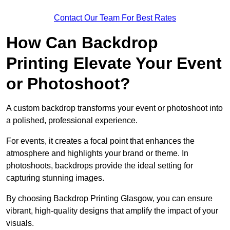
Contact Our Team For Best Rates
How Can Backdrop
Printing Elevate Your Event
or Photoshoot?
A custom backdrop transforms your event or photoshoot into
a polished, professional experience.
For events, it creates a focal point that enhances the
atmosphere and highlights your brand or theme. In
photoshoots, backdrops provide the ideal setting for
capturing stunning images.
By choosing Backdrop Printing Glasgow, you can ensure
vibrant, high-quality designs that amplify the impact of your
visuals.