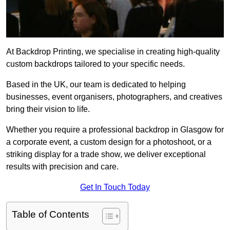
At Backdrop Printing, we specialise in creating high-quality
custom backdrops tailored to your specific needs.
Based in the UK, our team is dedicated to helping
businesses, event organisers, photographers, and creatives
bring their vision to life.
Whether you require a professional backdrop in Glasgow for
a corporate event, a custom design for a photoshoot, or a
striking display for a trade show, we deliver exceptional
results with precision and care.
Get In Touch Today
Table of Contents