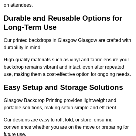
on attendees.
Durable and Reusable Options for
Long-Term Use
Our printed backdrops in Glasgow Glasgow are crafted with
durability in mind.
High-quality materials such as vinyl and fabric ensure your
backdrop remains vibrant and intact, even after repeated
use, making them a cost-effective option for ongoing needs.
Easy Setup and Storage Solutions
Glasgow Backdrop Printing provides lightweight and
portable solutions, making setup simple and efficient.
Our designs are easy to roll, fold, or store, ensuring
convenience whether you are on the move or preparing for
future use.