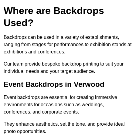
Where are Backdrops
Used?
Backdrops can be used in a variety of establishments,
ranging from stages for performances to exhibition stands at
exhibitions and conferences.
Our team provide bespoke backdrop printing to suit your
individual needs and your target audience.
Event Backdrops in Verwood
Event backdrops are essential for creating immersive
environments for occasions such as weddings,
conferences, and corporate events.
They enhance aesthetics, set the tone, and provide ideal
photo opportunities.