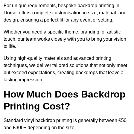
For unique requirements, bespoke backdrop printing in
Dorset offers complete customisation in size, material, and
design, ensuring a perfect fit for any event or setting.
Whether you need a specific theme, branding, or artistic
touch, our team works closely with you to bring your vision
to life.
Using high-quality materials and advanced printing
techniques, we deliver tailored solutions that not only meet
but exceed expectations, creating backdrops that leave a
lasting impression.
How Much Does Backdrop
Printing Cost?
Standard vinyl backdrop printing is generally between £50
and £300+ depending on the size.