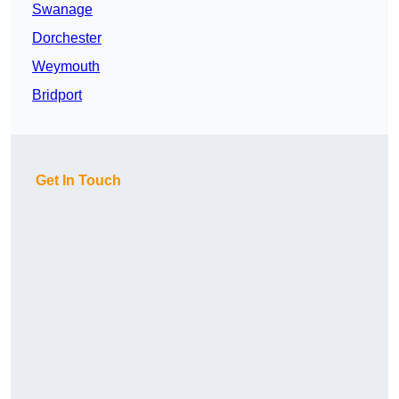
Swanage
Dorchester
Weymouth
Bridport
Get In Touch