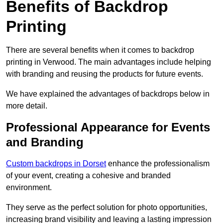
Benefits of Backdrop
Printing
There are several benefits when it comes to backdrop
printing in Verwood. The main advantages include helping
with branding and reusing the products for future events.
We have explained the advantages of backdrops below in
more detail.
Professional Appearance for Events
and Branding
Custom backdrops in Dorset
enhance the professionalism
of your event, creating a cohesive and branded
environment.
They serve as the perfect solution for photo opportunities,
increasing brand visibility and leaving a lasting impression