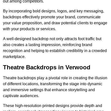
out among competitors.
By incorporating bold designs, logos, and key messaging,
backdrops effectively promote your brand, communicate
your value proposition, and draw potential clients to engage
with your products or services.
A well-designed backdrop not only attracts foot traffic but
also creates a lasting impression, reinforcing brand
recognition and helping to establish credibility in a crowded
marketplace.
Theatre Backdrops in Verwood
Theatre backdrops play a pivotal role in creating the illusion
of different locations, transforming the stage into dynamic
and immersive settings that enhance storytelling and
captivate audiences.
These high-resolution printed designs provide depth and