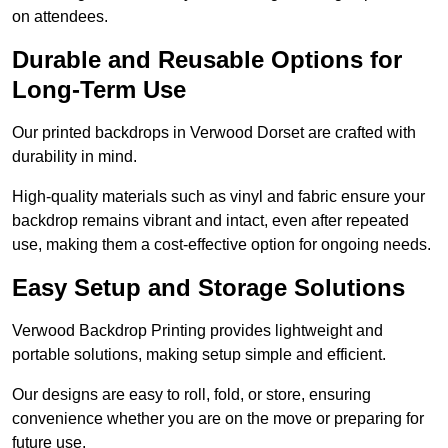
on attendees.
Durable and Reusable Options for
Long-Term Use
Our printed backdrops in Verwood Dorset are crafted with
durability in mind.
High-quality materials such as vinyl and fabric ensure your
backdrop remains vibrant and intact, even after repeated
use, making them a cost-effective option for ongoing needs.
Easy Setup and Storage Solutions
Verwood Backdrop Printing provides lightweight and
portable solutions, making setup simple and efficient.
Our designs are easy to roll, fold, or store, ensuring
convenience whether you are on the move or preparing for
future use.