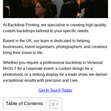
At Backdrop Printing, we specialise in creating high-quality
custom backdrops tailored to your specific needs.
Based in the UK, our team is dedicated to helping
businesses, event organisers, photographers, and creatives
bring their vision to life.
Whether you require a professional backdrop in Verwood
BH31 7 for a corporate event, a custom design for a
photoshoot, or a striking display for a trade show, we deliver
exceptional results with precision and care.
Get In Touch Today
Table of Contents