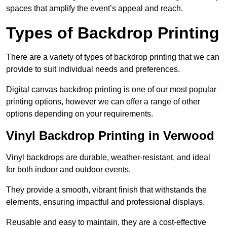
spaces that amplify the event’s appeal and reach.
Types of Backdrop Printing
There are a variety of types of backdrop printing that we can
provide to suit individual needs and preferences.
Digital canvas backdrop printing is one of our most popular
printing options, however we can offer a range of other
options depending on your requirements.
Vinyl Backdrop Printing in Verwood
Vinyl backdrops are durable, weather-resistant, and ideal
for both indoor and outdoor events.
They provide a smooth, vibrant finish that withstands the
elements, ensuring impactful and professional displays.
Reusable and easy to maintain, they are a cost-effective