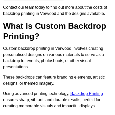
Contact our team today to find out more about the costs of
backdrop printing in Verwood and the designs available.
What is Custom Backdrop
Printing?
Custom backdrop printing in Verwood involves creating
personalised designs on various materials to serve as a
backdrop for events, photoshoots, or other visual
presentations.
These backdrops can feature branding elements, artistic
designs, or themed imagery.
Using advanced printing technology,
Backdrop Printing
ensures sharp, vibrant, and durable results, perfect for
creating memorable visuals and impactful displays.