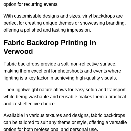
option for recurring events.
With customisable designs and sizes, vinyl backdrops are
perfect for creating unique themes or showcasing branding,
offering a polished and lasting impression.
Fabric Backdrop Printing in
Verwood
Fabric backdrops provide a soft, non-reflective surface,
making them excellent for photoshoots and events where
lighting is a key factor in achieving high-quality visuals.
Their lightweight nature allows for easy setup and transport,
while being washable and reusable makes them a practical
and cost-effective choice.
Available in various textures and designs, fabric backdrops
can be tailored to suit any theme or style, offering a versatile
option for both professional and personal use.