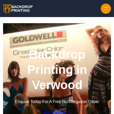
Skip to content
Backdrop
Printing in
Verwood
Enquire Today For A Free No Obligation Quote
Get a Quote