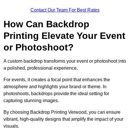
Contact Our Team For Best Rates
How Can Backdrop
Printing Elevate Your Event
or Photoshoot?
A custom backdrop transforms your event or photoshoot into
a polished, professional experience.
For events, it creates a focal point that enhances the
atmosphere and highlights your brand or theme. In
photoshoots, backdrops provide the ideal setting for
capturing stunning images.
By choosing Backdrop Printing Verwood, you can ensure
vibrant, high-quality designs that amplify the impact of your
visuals.