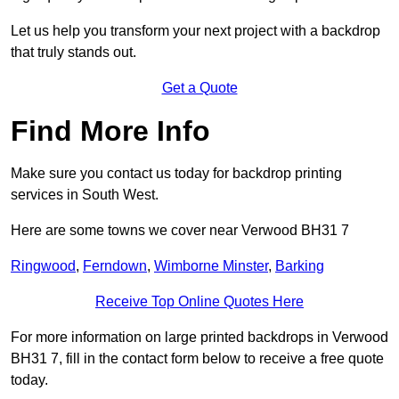
Let us help you transform your next project with a backdrop
that truly stands out.
Get a Quote
Find More Info
Make sure you contact us today for backdrop printing
services in South West.
Here are some towns we cover near Verwood BH31 7
Ringwood
,
Ferndown
,
Wimborne Minster
,
Barking
Receive Top Online Quotes Here
For more information on large printed backdrops in Verwood
BH31 7, fill in the contact form below to receive a free quote
today.