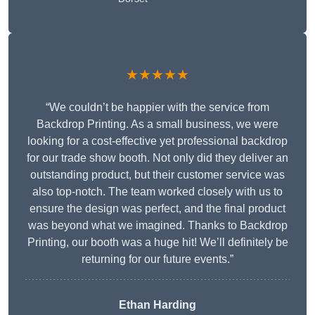
★★★★★
“We couldn’t be happier with the service from
Backdrop Printing. As a small business, we were
looking for a cost-effective yet professional backdrop
for our trade show booth. Not only did they deliver an
outstanding product, but their customer service was
also top-notch. The team worked closely with us to
ensure the design was perfect, and the final product
was beyond what we imagined. Thanks to Backdrop
Printing, our booth was a huge hit! We’ll definitely be
returning for our future events.”
Ethan Harding