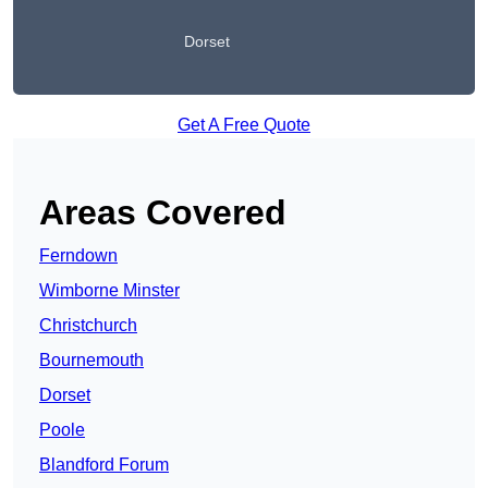
Dorset
Get A Free Quote
Areas Covered
Ferndown
Wimborne Minster
Christchurch
Bournemouth
Dorset
Poole
Blandford Forum