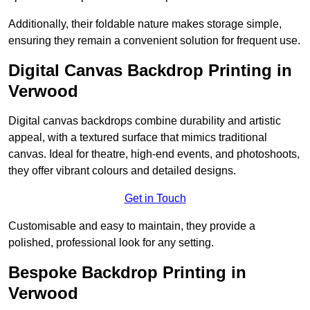
Additionally, their foldable nature makes storage simple,
ensuring they remain a convenient solution for frequent use.
Digital Canvas Backdrop Printing in
Verwood
Digital canvas backdrops combine durability and artistic
appeal, with a textured surface that mimics traditional
canvas. Ideal for theatre, high-end events, and photoshoots,
they offer vibrant colours and detailed designs.
Get in Touch
Customisable and easy to maintain, they provide a
polished, professional look for any setting.
Bespoke Backdrop Printing in
Verwood