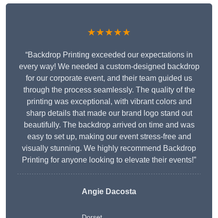
★★★★★
“Backdrop Printing exceeded our expectations in
every way! We needed a custom-designed backdrop
for our corporate event, and their team guided us
through the process seamlessly. The quality of the
printing was exceptional, with vibrant colors and
sharp details that made our brand logo stand out
beautifully. The backdrop arrived on time and was
easy to set up, making our event stress-free and
visually stunning. We highly recommend Backdrop
Printing for anyone looking to elevate their events!”
Angie Dacosta
Dorset