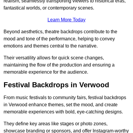
realism, seamlessly transporting viewers to historical eras,
fantastical worlds, or contemporary scenes.
Learn More Today
Beyond aesthetics, theatre backdrops contribute to the
mood and tone of the performance, helping to convey
emotions and themes central to the narrative.
Their versatility allows for quick scene changes,
maintaining the flow of the production and ensuring a
memorable experience for the audience.
Festival Backdrops in Verwood
From music festivals to community fairs, festival backdrops
in Verwood enhance themes, set the mood, and create
memorable experiences with bold, eye-catching designs.
They define key areas like stages or photo zones,
showcase branding or sponsors, and offer Instagram-worthy