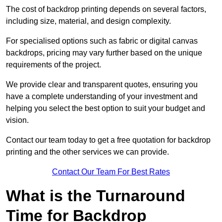
The cost of backdrop printing depends on several factors,
including size, material, and design complexity.
For specialised options such as fabric or digital canvas
backdrops, pricing may vary further based on the unique
requirements of the project.
We provide clear and transparent quotes, ensuring you
have a complete understanding of your investment and
helping you select the best option to suit your budget and
vision.
Contact our team today to get a free quotation for backdrop
printing and the other services we can provide.
Contact Our Team For Best Rates
What is the Turnaround
Time for Backdrop