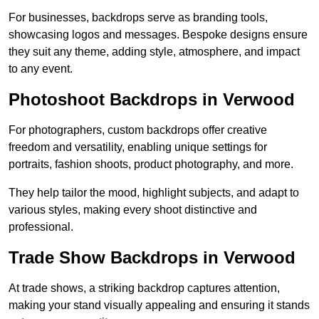
For businesses, backdrops serve as branding tools,
showcasing logos and messages. Bespoke designs ensure
they suit any theme, adding style, atmosphere, and impact
to any event.
Photoshoot Backdrops in Verwood
For photographers, custom backdrops offer creative
freedom and versatility, enabling unique settings for
portraits, fashion shoots, product photography, and more.
They help tailor the mood, highlight subjects, and adapt to
various styles, making every shoot distinctive and
professional.
Trade Show Backdrops in Verwood
At trade shows, a striking backdrop captures attention,
making your stand visually appealing and ensuring it stands