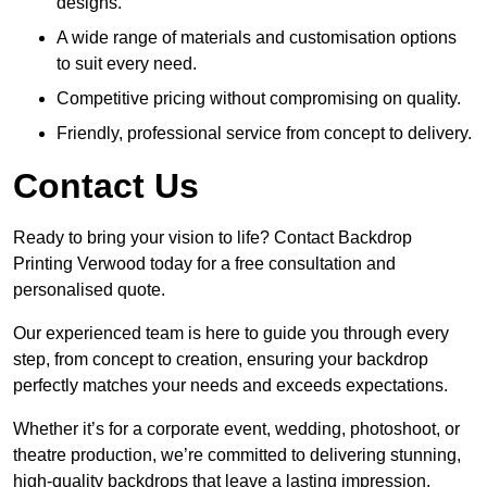
designs.
A wide range of materials and customisation options
to suit every need.
Competitive pricing without compromising on quality.
Friendly, professional service from concept to delivery.
Contact Us
Ready to bring your vision to life? Contact Backdrop
Printing Verwood today for a free consultation and
personalised quote.
Our experienced team is here to guide you through every
step, from concept to creation, ensuring your backdrop
perfectly matches your needs and exceeds expectations.
Whether it’s for a corporate event, wedding, photoshoot, or
theatre production, we’re committed to delivering stunning,
high-quality backdrops that leave a lasting impression.