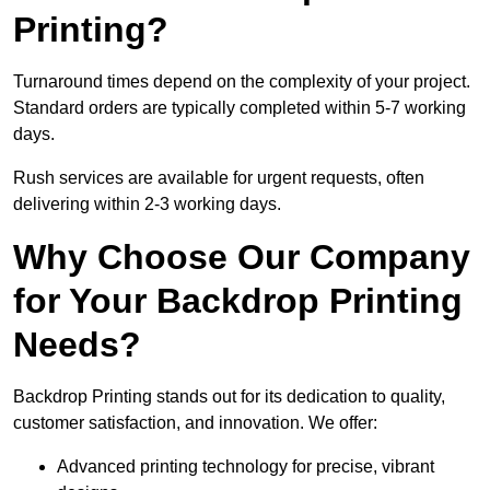
Printing?
Turnaround times depend on the complexity of your project.
Standard orders are typically completed within 5-7 working
days.
Rush services are available for urgent requests, often
delivering within 2-3 working days.
Why Choose Our Company
for Your Backdrop Printing
Needs?
Backdrop Printing stands out for its dedication to quality,
customer satisfaction, and innovation. We offer:
Advanced printing technology for precise, vibrant