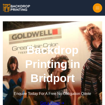
Skip to content
Backdrop
Printing in
Bridport
Enquire Today For A Free No Obligation Quote
Get a Quote