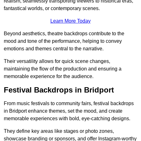
realism, seamlessly transporting viewers to historical eras,
fantastical worlds, or contemporary scenes.
Learn More Today
Beyond aesthetics, theatre backdrops contribute to the
mood and tone of the performance, helping to convey
emotions and themes central to the narrative.
Their versatility allows for quick scene changes,
maintaining the flow of the production and ensuring a
memorable experience for the audience.
Festival Backdrops in Bridport
From music festivals to community fairs, festival backdrops
in Bridport enhance themes, set the mood, and create
memorable experiences with bold, eye-catching designs.
They define key areas like stages or photo zones,
showcase branding or sponsors, and offer Instagram-worthy