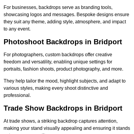
For businesses, backdrops serve as branding tools,
showcasing logos and messages. Bespoke designs ensure
they suit any theme, adding style, atmosphere, and impact
to any event.
Photoshoot Backdrops in Bridport
For photographers, custom backdrops offer creative
freedom and versatility, enabling unique settings for
portraits, fashion shoots, product photography, and more.
They help tailor the mood, highlight subjects, and adapt to
various styles, making every shoot distinctive and
professional.
Trade Show Backdrops in Bridport
At trade shows, a striking backdrop captures attention,
making your stand visually appealing and ensuring it stands