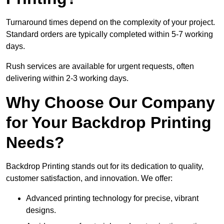
Turnaround times depend on the complexity of your project.
Standard orders are typically completed within 5-7 working
days.
Rush services are available for urgent requests, often
delivering within 2-3 working days.
Why Choose Our Company
for Your Backdrop Printing
Needs?
Backdrop Printing stands out for its dedication to quality,
customer satisfaction, and innovation. We offer:
Advanced printing technology for precise, vibrant
designs.