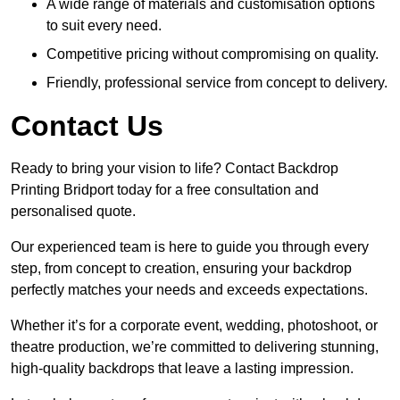
A wide range of materials and customisation options
to suit every need.
Competitive pricing without compromising on quality.
Friendly, professional service from concept to delivery.
Contact Us
Ready to bring your vision to life? Contact Backdrop
Printing Bridport today for a free consultation and
personalised quote.
Our experienced team is here to guide you through every
step, from concept to creation, ensuring your backdrop
perfectly matches your needs and exceeds expectations.
Whether it’s for a corporate event, wedding, photoshoot, or
theatre production, we’re committed to delivering stunning,
high-quality backdrops that leave a lasting impression.