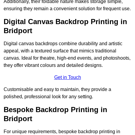
Additionally, their foldable nature makes storage simple,
ensuring they remain a convenient solution for frequent use.
Digital Canvas Backdrop Printing in
Bridport
Digital canvas backdrops combine durability and artistic
appeal, with a textured surface that mimics traditional
canvas. Ideal for theatre, high-end events, and photoshoots,
they offer vibrant colours and detailed designs.
Get in Touch
Customisable and easy to maintain, they provide a
polished, professional look for any setting.
Bespoke Backdrop Printing in
Bridport
For unique requirements, bespoke backdrop printing in