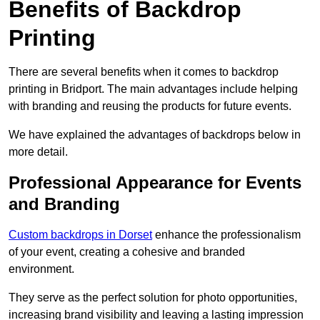
Benefits of Backdrop
Printing
There are several benefits when it comes to backdrop
printing in Bridport. The main advantages include helping
with branding and reusing the products for future events.
We have explained the advantages of backdrops below in
more detail.
Professional Appearance for Events
and Branding
Custom backdrops in Dorset
enhance the professionalism
of your event, creating a cohesive and branded
environment.
They serve as the perfect solution for photo opportunities,
increasing brand visibility and leaving a lasting impression