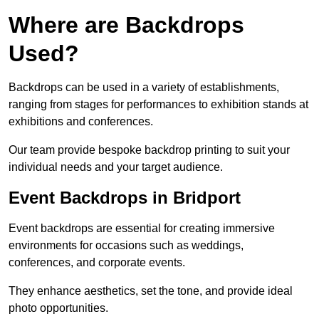
Where are Backdrops
Used?
Backdrops can be used in a variety of establishments,
ranging from stages for performances to exhibition stands at
exhibitions and conferences.
Our team provide bespoke backdrop printing to suit your
individual needs and your target audience.
Event Backdrops in Bridport
Event backdrops are essential for creating immersive
environments for occasions such as weddings,
conferences, and corporate events.
They enhance aesthetics, set the tone, and provide ideal
photo opportunities.