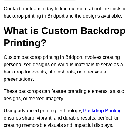
Contact our team today to find out more about the costs of
backdrop printing in Bridport and the designs available.
What is Custom Backdrop
Printing?
Custom backdrop printing in Bridport involves creating
personalised designs on various materials to serve as a
backdrop for events, photoshoots, or other visual
presentations.
These backdrops can feature branding elements, artistic
designs, or themed imagery.
Using advanced printing technology,
Backdrop Printing
ensures sharp, vibrant, and durable results, perfect for
creating memorable visuals and impactful displays.