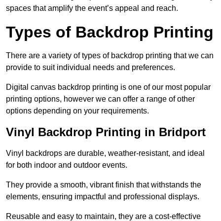
spaces that amplify the event’s appeal and reach.
Types of Backdrop Printing
There are a variety of types of backdrop printing that we can
provide to suit individual needs and preferences.
Digital canvas backdrop printing is one of our most popular
printing options, however we can offer a range of other
options depending on your requirements.
Vinyl Backdrop Printing in Bridport
Vinyl backdrops are durable, weather-resistant, and ideal
for both indoor and outdoor events.
They provide a smooth, vibrant finish that withstands the
elements, ensuring impactful and professional displays.
Reusable and easy to maintain, they are a cost-effective