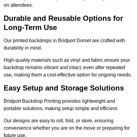
on attendees.
Durable and Reusable Options for
Long-Term Use
Our printed backdrops in Bridport Dorset are crafted with
durability in mind.
High-quality materials such as vinyl and fabric ensure your
backdrop remains vibrant and intact, even after repeated
use, making them a cost-effective option for ongoing needs.
Easy Setup and Storage Solutions
Bridport Backdrop Printing provides lightweight and
portable solutions, making setup simple and efficient.
Our designs are easy to roll, fold, or store, ensuring
convenience whether you are on the move or preparing for
future use.