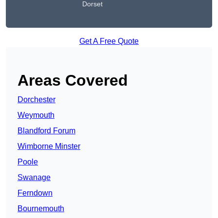
Dorset
Get A Free Quote
Areas Covered
Dorchester
Weymouth
Blandford Forum
Wimborne Minster
Poole
Swanage
Ferndown
Bournemouth