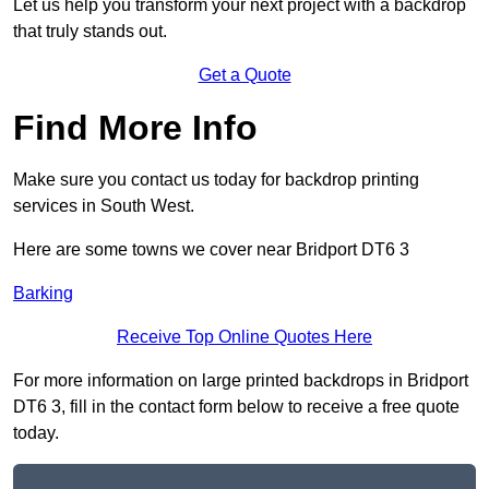
Let us help you transform your next project with a backdrop
that truly stands out.
Get a Quote
Find More Info
Make sure you contact us today for backdrop printing
services in South West.
Here are some towns we cover near Bridport DT6 3
Barking
Receive Top Online Quotes Here
For more information on large printed backdrops in Bridport
DT6 3, fill in the contact form below to receive a free quote
today.