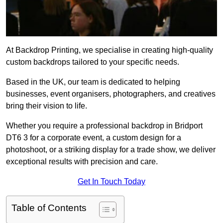
At Backdrop Printing, we specialise in creating high-quality
custom backdrops tailored to your specific needs.
Based in the UK, our team is dedicated to helping
businesses, event organisers, photographers, and creatives
bring their vision to life.
Whether you require a professional backdrop in Bridport
DT6 3 for a corporate event, a custom design for a
photoshoot, or a striking display for a trade show, we deliver
exceptional results with precision and care.
Get In Touch Today
Table of Contents