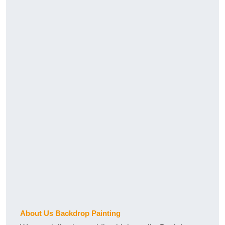
About Us Backdrop Painting