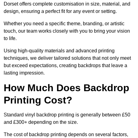
Dorset offers complete customisation in size, material, and
design, ensuring a perfect fit for any event or setting.
Whether you need a specific theme, branding, or artistic
touch, our team works closely with you to bring your vision
to life.
Using high-quality materials and advanced printing
techniques, we deliver tailored solutions that not only meet
but exceed expectations, creating backdrops that leave a
lasting impression.
How Much Does Backdrop
Printing Cost?
Standard vinyl backdrop printing is generally between £50
and £300+ depending on the size.
The cost of backdrop printing depends on several factors,