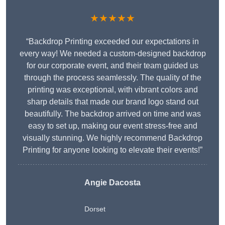
★★★★★
“Backdrop Printing exceeded our expectations in
every way! We needed a custom-designed backdrop
for our corporate event, and their team guided us
through the process seamlessly. The quality of the
printing was exceptional, with vibrant colors and
sharp details that made our brand logo stand out
beautifully. The backdrop arrived on time and was
easy to set up, making our event stress-free and
visually stunning. We highly recommend Backdrop
Printing for anyone looking to elevate their events!”
Angie Dacosta
Dorset