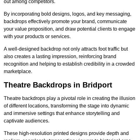
out among competitors.
By incorporating bold designs, logos, and key messaging,
backdrops effectively promote your brand, communicate
your value proposition, and draw potential clients to engage
with your products or services.
A well-designed backdrop not only attracts foot traffic but
also creates a lasting impression, reinforcing brand
recognition and helping to establish credibility in a crowded
marketplace.
Theatre Backdrops in Bridport
Theatre backdrops play a pivotal role in creating the illusion
of different locations, transforming the stage into dynamic
and immersive settings that enhance storytelling and
captivate audiences.
These high-resolution printed designs provide depth and