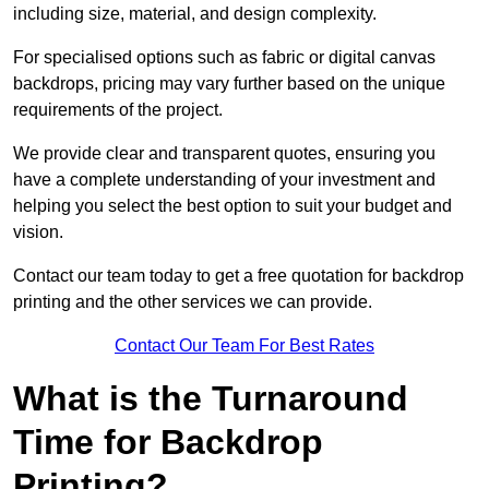
including size, material, and design complexity.
For specialised options such as fabric or digital canvas
backdrops, pricing may vary further based on the unique
requirements of the project.
We provide clear and transparent quotes, ensuring you
have a complete understanding of your investment and
helping you select the best option to suit your budget and
vision.
Contact our team today to get a free quotation for backdrop
printing and the other services we can provide.
Contact Our Team For Best Rates
What is the Turnaround
Time for Backdrop
Printing?