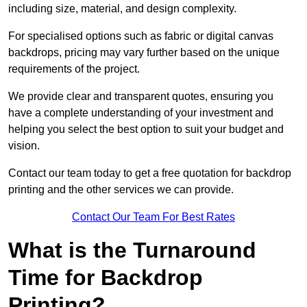
including size, material, and design complexity.
For specialised options such as fabric or digital canvas
backdrops, pricing may vary further based on the unique
requirements of the project.
We provide clear and transparent quotes, ensuring you
have a complete understanding of your investment and
helping you select the best option to suit your budget and
vision.
Contact our team today to get a free quotation for backdrop
printing and the other services we can provide.
Contact Our Team For Best Rates
What is the Turnaround
Time for Backdrop
Printing?