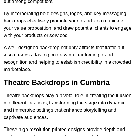
out among competitors.
By incorporating bold designs, logos, and key messaging,
backdrops effectively promote your brand, communicate
your value proposition, and draw potential clients to engage
with your products or services.
A well-designed backdrop not only attracts foot traffic but
also creates a lasting impression, reinforcing brand
recognition and helping to establish credibility in a crowded
marketplace.
Theatre Backdrops in Cumbria
Theatre backdrops play a pivotal role in creating the illusion
of different locations, transforming the stage into dynamic
and immersive settings that enhance storytelling and
captivate audiences.
These high-resolution printed designs provide depth and