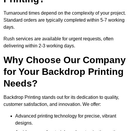
Turnaround times depend on the complexity of your project.
Standard orders are typically completed within 5-7 working
days.
Rush services are available for urgent requests, often
delivering within 2-3 working days.
Why Choose Our Company
for Your Backdrop Printing
Needs?
Backdrop Printing stands out for its dedication to quality,
customer satisfaction, and innovation. We offer:
Advanced printing technology for precise, vibrant
designs.