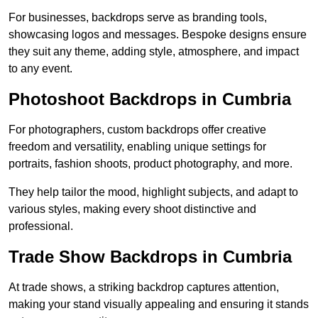
For businesses, backdrops serve as branding tools,
showcasing logos and messages. Bespoke designs ensure
they suit any theme, adding style, atmosphere, and impact
to any event.
Photoshoot Backdrops in Cumbria
For photographers, custom backdrops offer creative
freedom and versatility, enabling unique settings for
portraits, fashion shoots, product photography, and more.
They help tailor the mood, highlight subjects, and adapt to
various styles, making every shoot distinctive and
professional.
Trade Show Backdrops in Cumbria
At trade shows, a striking backdrop captures attention,
making your stand visually appealing and ensuring it stands