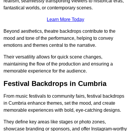
realism, seamlessly transporting viewers to historical eras,
fantastical worlds, or contemporary scenes.
Learn More Today
Beyond aesthetics, theatre backdrops contribute to the
mood and tone of the performance, helping to convey
emotions and themes central to the narrative.
Their versatility allows for quick scene changes,
maintaining the flow of the production and ensuring a
memorable experience for the audience.
Festival Backdrops in Cumbria
From music festivals to community fairs, festival backdrops
in Cumbria enhance themes, set the mood, and create
memorable experiences with bold, eye-catching designs.
They define key areas like stages or photo zones,
showcase branding or sponsors, and offer Instagram-worthy