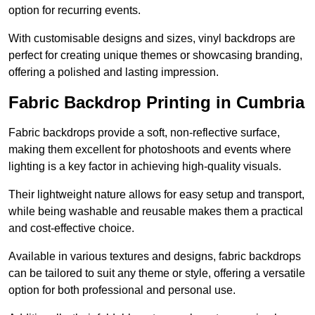
option for recurring events.
With customisable designs and sizes, vinyl backdrops are
perfect for creating unique themes or showcasing branding,
offering a polished and lasting impression.
Fabric Backdrop Printing in Cumbria
Fabric backdrops provide a soft, non-reflective surface,
making them excellent for photoshoots and events where
lighting is a key factor in achieving high-quality visuals.
Their lightweight nature allows for easy setup and transport,
while being washable and reusable makes them a practical
and cost-effective choice.
Available in various textures and designs, fabric backdrops
can be tailored to suit any theme or style, offering a versatile
option for both professional and personal use.