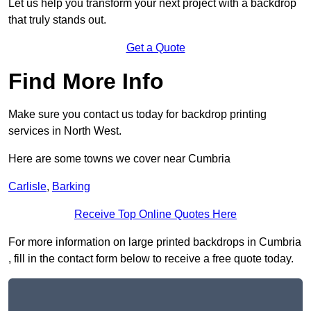
Let us help you transform your next project with a backdrop
that truly stands out.
Get a Quote
Find More Info
Make sure you contact us today for backdrop printing
services in North West.
Here are some towns we cover near Cumbria
Carlisle
,
Barking
Receive Top Online Quotes Here
For more information on large printed backdrops in Cumbria
, fill in the contact form below to receive a free quote today.