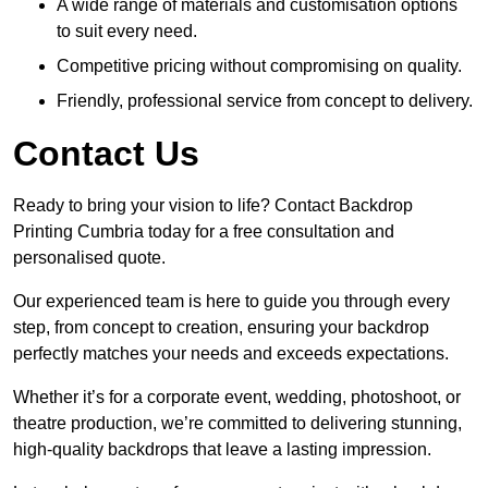
A wide range of materials and customisation options
to suit every need.
Competitive pricing without compromising on quality.
Friendly, professional service from concept to delivery.
Contact Us
Ready to bring your vision to life? Contact Backdrop
Printing Cumbria today for a free consultation and
personalised quote.
Our experienced team is here to guide you through every
step, from concept to creation, ensuring your backdrop
perfectly matches your needs and exceeds expectations.
Whether it’s for a corporate event, wedding, photoshoot, or
theatre production, we’re committed to delivering stunning,
high-quality backdrops that leave a lasting impression.