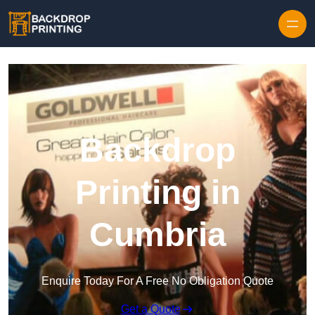
Skip to content
Backdrop
Printing in
Cumbria
Enquire Today For A Free No Obligation Quote
Get a Quote