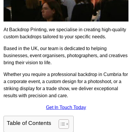
At Backdrop Printing, we specialise in creating high-quality
custom backdrops tailored to your specific needs.
Based in the UK, our team is dedicated to helping
businesses, event organisers, photographers, and creatives
bring their vision to life.
Whether you require a professional backdrop in Cumbria for
a corporate event, a custom design for a photoshoot, or a
striking display for a trade show, we deliver exceptional
results with precision and care.
Get In Touch Today
Table of Contents