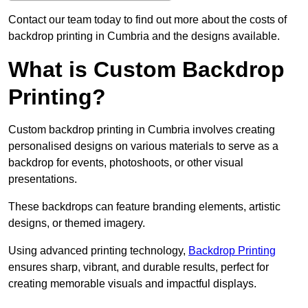
Contact our team today to find out more about the costs of
backdrop printing in Cumbria and the designs available.
What is Custom Backdrop
Printing?
Custom backdrop printing in Cumbria involves creating
personalised designs on various materials to serve as a
backdrop for events, photoshoots, or other visual
presentations.
These backdrops can feature branding elements, artistic
designs, or themed imagery.
Using advanced printing technology,
Backdrop Printing
ensures sharp, vibrant, and durable results, perfect for
creating memorable visuals and impactful displays.