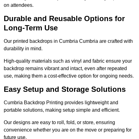
on attendees.
Durable and Reusable Options for
Long-Term Use
Our printed backdrops in Cumbria Cumbria are crafted with
durability in mind.
High-quality materials such as vinyl and fabric ensure your
backdrop remains vibrant and intact, even after repeated
use, making them a cost-effective option for ongoing needs.
Easy Setup and Storage Solutions
Cumbria Backdrop Printing provides lightweight and
portable solutions, making setup simple and efficient.
Our designs are easy to roll, fold, or store, ensuring
convenience whether you are on the move or preparing for
future use.