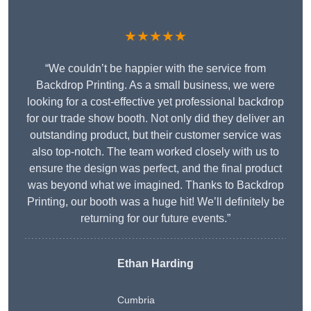
★★★★★
“We couldn’t be happier with the service from
Backdrop Printing. As a small business, we were
looking for a cost-effective yet professional backdrop
for our trade show booth. Not only did they deliver an
outstanding product, but their customer service was
also top-notch. The team worked closely with us to
ensure the design was perfect, and the final product
was beyond what we imagined. Thanks to Backdrop
Printing, our booth was a huge hit! We’ll definitely be
returning for our future events.”
Ethan Harding
Cumbria