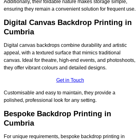
Additionally, their foldable nature makes storage simple,
ensuring they remain a convenient solution for frequent use.
Digital Canvas Backdrop Printing in
Cumbria
Digital canvas backdrops combine durability and artistic
appeal, with a textured surface that mimics traditional
canvas. Ideal for theatre, high-end events, and photoshoots,
they offer vibrant colours and detailed designs.
Get in Touch
Customisable and easy to maintain, they provide a
polished, professional look for any setting.
Bespoke Backdrop Printing in
Cumbria
For unique requirements, bespoke backdrop printing in