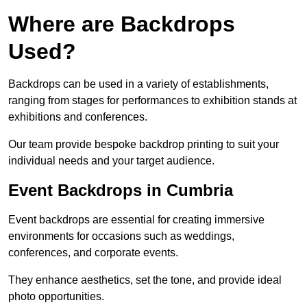
Where are Backdrops
Used?
Backdrops can be used in a variety of establishments,
ranging from stages for performances to exhibition stands at
exhibitions and conferences.
Our team provide bespoke backdrop printing to suit your
individual needs and your target audience.
Event Backdrops in Cumbria
Event backdrops are essential for creating immersive
environments for occasions such as weddings,
conferences, and corporate events.
They enhance aesthetics, set the tone, and provide ideal
photo opportunities.