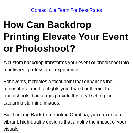
Contact Our Team For Best Rates
How Can Backdrop
Printing Elevate Your Event
or Photoshoot?
A custom backdrop transforms your event or photoshoot into
a polished, professional experience.
For events, it creates a focal point that enhances the
atmosphere and highlights your brand or theme. In
photoshoots, backdrops provide the ideal setting for
capturing stunning images.
By choosing Backdrop Printing Cumbria, you can ensure
vibrant, high-quality designs that amplify the impact of your
visuals.