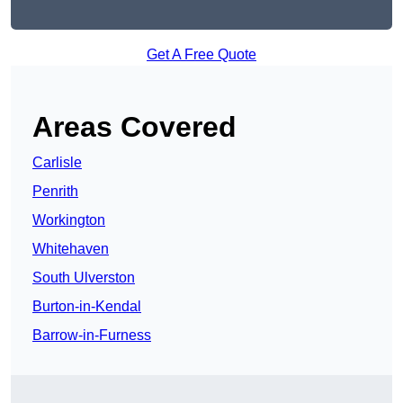
Get A Free Quote
Areas Covered
Carlisle
Penrith
Workington
Whitehaven
South Ulverston
Burton-in-Kendal
Barrow-in-Furness