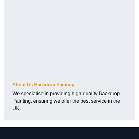
About Us Backdrop Painting
We specialise in providing high-quality Backdrop
Painting, ensuring we offer the best service in the
UK.