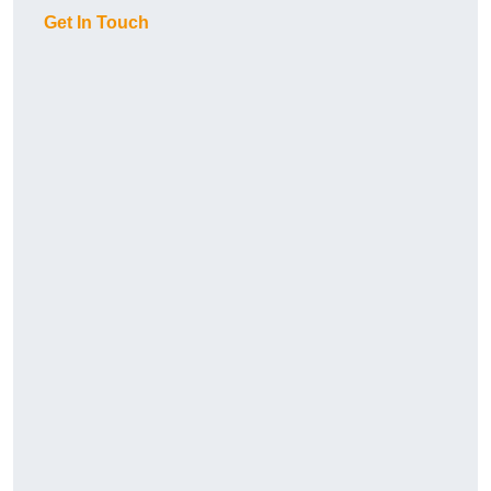
Get In Touch