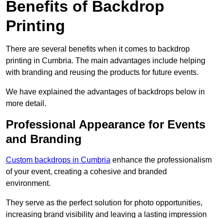
Benefits of Backdrop
Printing
There are several benefits when it comes to backdrop
printing in Cumbria. The main advantages include helping
with branding and reusing the products for future events.
We have explained the advantages of backdrops below in
more detail.
Professional Appearance for Events
and Branding
Custom backdrops in Cumbria
enhance the professionalism
of your event, creating a cohesive and branded
environment.
They serve as the perfect solution for photo opportunities,
increasing brand visibility and leaving a lasting impression