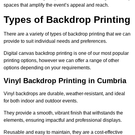
spaces that amplify the event’s appeal and reach.
Types of Backdrop Printing
There are a variety of types of backdrop printing that we can
provide to suit individual needs and preferences.
Digital canvas backdrop printing is one of our most popular
printing options, however we can offer a range of other
options depending on your requirements.
Vinyl Backdrop Printing in Cumbria
Vinyl backdrops are durable, weather-resistant, and ideal
for both indoor and outdoor events.
They provide a smooth, vibrant finish that withstands the
elements, ensuring impactful and professional displays.
Reusable and easy to maintain, they are a cost-effective