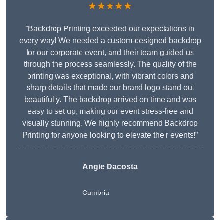
★★★★★
“Backdrop Printing exceeded our expectations in
every way! We needed a custom-designed backdrop
for our corporate event, and their team guided us
through the process seamlessly. The quality of the
printing was exceptional, with vibrant colors and
sharp details that made our brand logo stand out
beautifully. The backdrop arrived on time and was
easy to set up, making our event stress-free and
visually stunning. We highly recommend Backdrop
Printing for anyone looking to elevate their events!”
Angie Dacosta
Cumbria