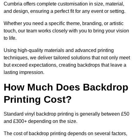
Cumbria offers complete customisation in size, material,
and design, ensuring a perfect fit for any event or setting.
Whether you need a specific theme, branding, or artistic
touch, our team works closely with you to bring your vision
to life.
Using high-quality materials and advanced printing
techniques, we deliver tailored solutions that not only meet
but exceed expectations, creating backdrops that leave a
lasting impression.
How Much Does Backdrop
Printing Cost?
Standard vinyl backdrop printing is generally between £50
and £300+ depending on the size.
The cost of backdrop printing depends on several factors,