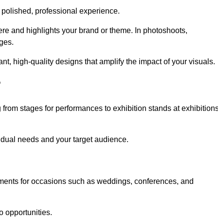
 polished, professional experience.
ere and highlights your brand or theme. In photoshoots,
ges.
, high-quality designs that amplify the impact of your visuals.
?
from stages for performances to exhibition stands at exhibition
idual needs and your target audience.
nments for occasions such as weddings, conferences, and
o opportunities.