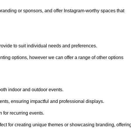
randing or sponsors, and offer Instagram-worthy spaces that
rovide to suit individual needs and preferences.
inting options, however we can offer a range of other options
both indoor and outdoor events.
ents, ensuring impactful and professional displays.
 for recurring events.
fect for creating unique themes or showcasing branding, offerin