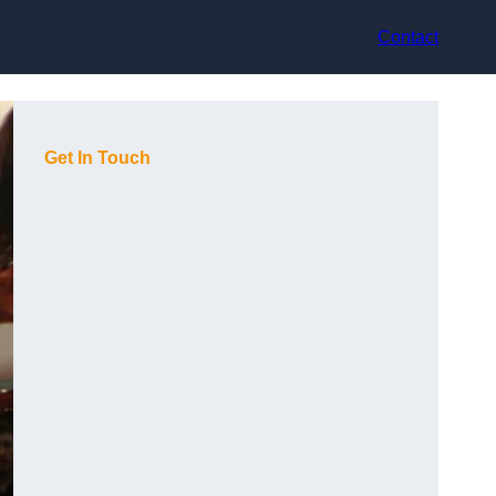
Contact
Get In Touch