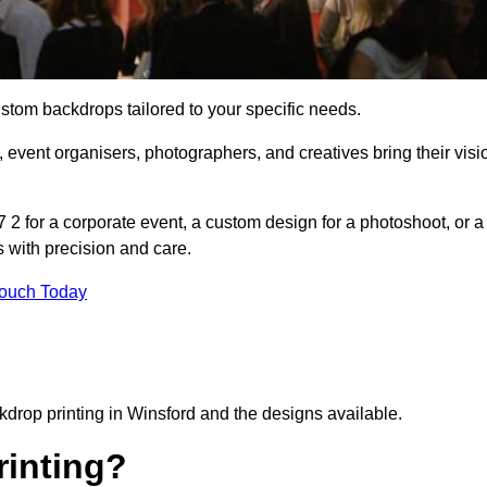
ustom backdrops tailored to your specific needs.
 event organisers, photographers, and creatives bring their visi
2 for a corporate event, a custom design for a photoshoot, or a
s with precision and care.
Touch Today
kdrop printing in Winsford and the designs available.
inting?