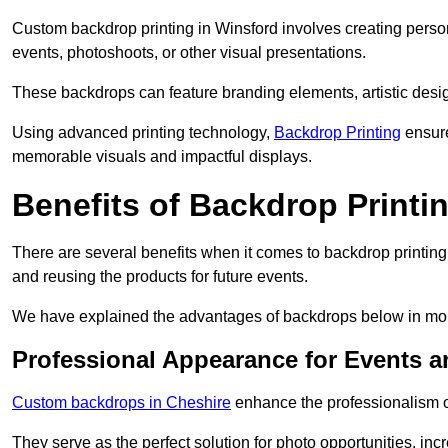
Custom backdrop printing in Winsford involves creating person
events, photoshoots, or other visual presentations.
These backdrops can feature branding elements, artistic desi
Using advanced printing technology,
Backdrop Printing
ensure
memorable visuals and impactful displays.
Benefits of Backdrop Printi
There are several benefits when it comes to backdrop printin
and reusing the products for future events.
We have explained the advantages of backdrops below in mor
Professional Appearance for Events 
Custom backdrops in Cheshire
enhance the professionalism o
They serve as the perfect solution for photo opportunities, inc