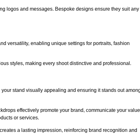
ing logos and messages. Bespoke designs ensure they suit any
versatility, enabling unique settings for portraits, fashion
ious styles, making every shoot distinctive and professional.
g your stand visually appealing and ensuring it stands out amon
ckdrops effectively promote your brand, communicate your value
oducts or services.
o creates a lasting impression, reinforcing brand recognition and