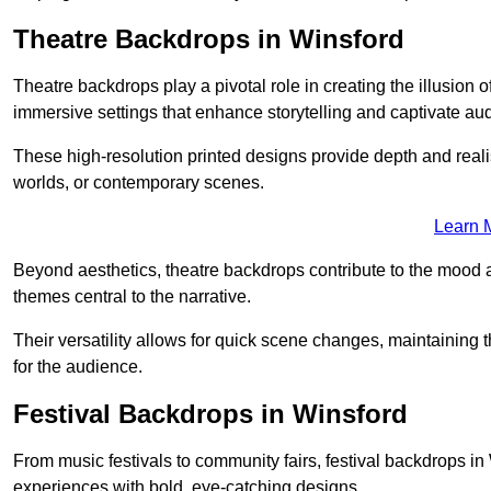
Theatre Backdrops in Winsford
Theatre backdrops play a pivotal role in creating the illusion o
immersive settings that enhance storytelling and captivate au
These high-resolution printed designs provide depth and realis
worlds, or contemporary scenes.
Learn 
Beyond aesthetics, theatre backdrops contribute to the mood 
themes central to the narrative.
Their versatility allows for quick scene changes, maintaining
for the audience.
Festival Backdrops in Winsford
From music festivals to community fairs, festival backdrops 
experiences with bold, eye-catching designs.