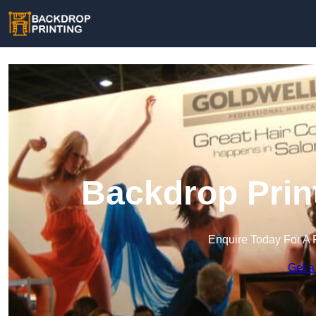
Backdrop Prin
Enquire Today For A 
Get a