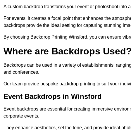
A custom backdrop transforms your event or photoshoot into a
For events, it creates a focal point that enhances the atmosph
backdrops provide the ideal setting for capturing stunning ima
By choosing Backdrop Printing Winsford, you can ensure vibrant
Where are Backdrops Used
Backdrops can be used in a variety of establishments, ranging 
and conferences.
Our team provide bespoke backdrop printing to suit your indiv
Event Backdrops in Winsford
Event backdrops are essential for creating immersive enviro
corporate events.
They enhance aesthetics, set the tone, and provide ideal phot