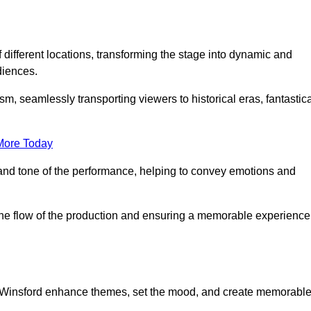
f different locations, transforming the stage into dynamic and
diences.
m, seamlessly transporting viewers to historical eras, fantastic
More Today
and tone of the performance, helping to convey emotions and
 the flow of the production and ensuring a memorable experience
in Winsford enhance themes, set the mood, and create memorabl