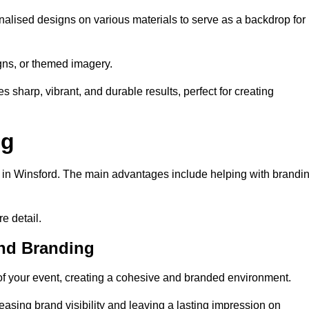
alised designs on various materials to serve as a backdrop for
gns, or themed imagery.
s sharp, vibrant, and durable results, perfect for creating
ng
g in Winsford. The main advantages include helping with brandi
e detail.
and Branding
f your event, creating a cohesive and branded environment.
reasing brand visibility and leaving a lasting impression on