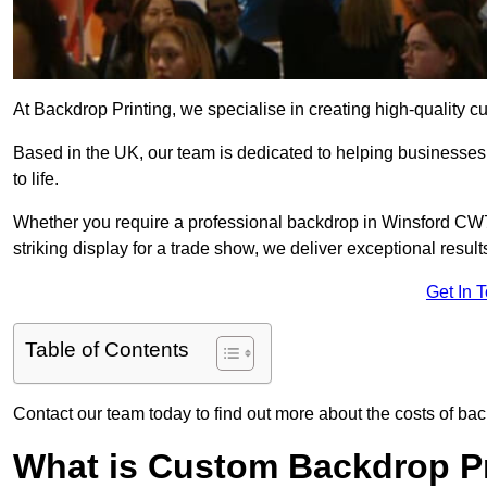
At Backdrop Printing, we specialise in creating high-quality c
Based in the UK, our team is dedicated to helping businesses,
to life.
Whether you require a professional backdrop in Winsford CW7 
striking display for a trade show, we deliver exceptional result
Get In 
Table of Contents
Contact our team today to find out more about the costs of bac
What is Custom Backdrop Pr