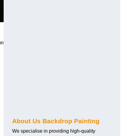
on
About Us Backdrop Painting
We specialise in providing high-quality