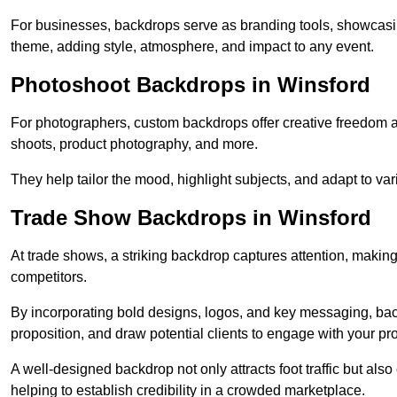
For businesses, backdrops serve as branding tools, showcas
theme, adding style, atmosphere, and impact to any event.
Photoshoot Backdrops in Winsford
For photographers, custom backdrops offer creative freedom and 
shoots, product photography, and more.
They help tailor the mood, highlight subjects, and adapt to var
Trade Show Backdrops in Winsford
At trade shows, a striking backdrop captures attention, makin
competitors.
By incorporating bold designs, logos, and key messaging, ba
proposition, and draw potential clients to engage with your pr
A well-designed backdrop not only attracts foot traffic but als
helping to establish credibility in a crowded marketplace.