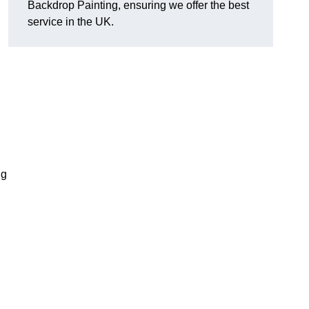
Backdrop Painting, ensuring we offer the best
service in the UK.
ng