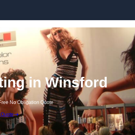
Skip to content
ting in Winsford
Free No Obligation Quote
 Quote