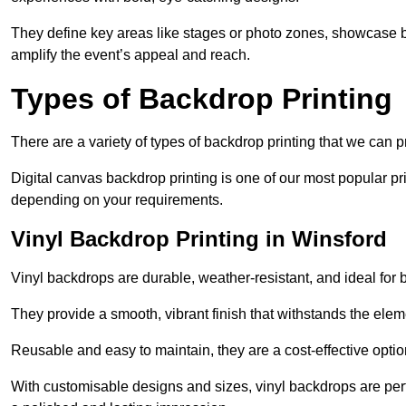
They define key areas like stages or photo zones, showcase b
amplify the event’s appeal and reach.
Types of Backdrop Printing
There are a variety of types of backdrop printing that we can p
Digital canvas backdrop printing is one of our most popular pr
depending on your requirements.
Vinyl Backdrop Printing in Winsford
Vinyl backdrops are durable, weather-resistant, and ideal for 
They provide a smooth, vibrant finish that withstands the elem
Reusable and easy to maintain, they are a cost-effective option
With customisable designs and sizes, vinyl backdrops are per