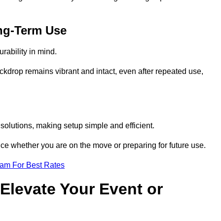
ng-Term Use
rability in mind.
ckdrop remains vibrant and intact, even after repeated use,
solutions, making setup simple and efficient.
ence whether you are on the move or preparing for future use.
eam For Best Rates
Elevate Your Event or