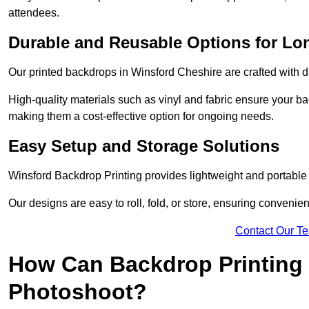
attendees.
Durable and Reusable Options for Lo
Our printed backdrops in Winsford Cheshire are crafted with du
High-quality materials such as vinyl and fabric ensure your ba
making them a cost-effective option for ongoing needs.
Easy Setup and Storage Solutions
Winsford Backdrop Printing provides lightweight and portable 
Our designs are easy to roll, fold, or store, ensuring conveni
Contact Our T
How Can Backdrop Printing 
Photoshoot?