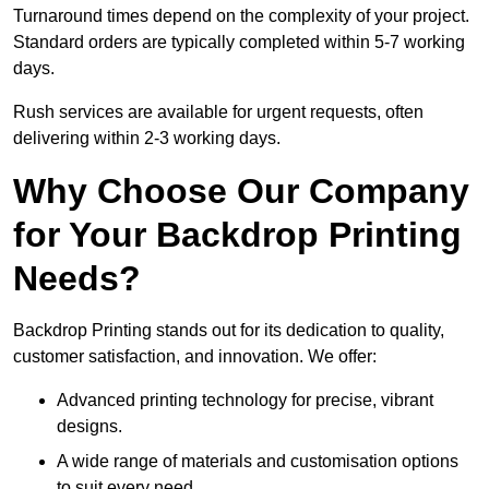
Turnaround times depend on the complexity of your project.
Standard orders are typically completed within 5-7 working
days.
Rush services are available for urgent requests, often
delivering within 2-3 working days.
Why Choose Our Company
for Your Backdrop Printing
Needs?
Backdrop Printing stands out for its dedication to quality,
customer satisfaction, and innovation. We offer:
Advanced printing technology for precise, vibrant
designs.
A wide range of materials and customisation options
to suit every need.