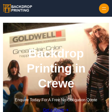
Skip to content
Backdrop
Printing in
Crewe
Enquire Today For A Free No Obligation Quote
Get a Quote