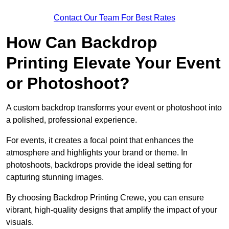
Contact Our Team For Best Rates
How Can Backdrop
Printing Elevate Your Event
or Photoshoot?
A custom backdrop transforms your event or photoshoot into
a polished, professional experience.
For events, it creates a focal point that enhances the
atmosphere and highlights your brand or theme. In
photoshoots, backdrops provide the ideal setting for
capturing stunning images.
By choosing Backdrop Printing Crewe, you can ensure
vibrant, high-quality designs that amplify the impact of your
visuals.