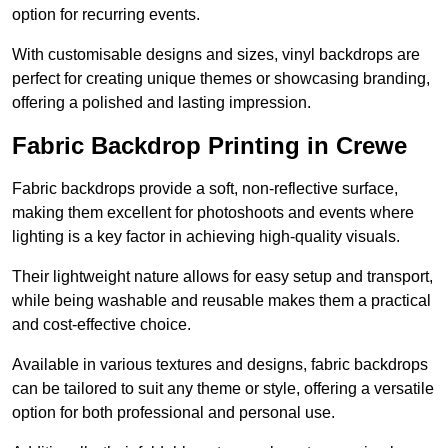
option for recurring events.
With customisable designs and sizes, vinyl backdrops are
perfect for creating unique themes or showcasing branding,
offering a polished and lasting impression.
Fabric Backdrop Printing in Crewe
Fabric backdrops provide a soft, non-reflective surface,
making them excellent for photoshoots and events where
lighting is a key factor in achieving high-quality visuals.
Their lightweight nature allows for easy setup and transport,
while being washable and reusable makes them a practical
and cost-effective choice.
Available in various textures and designs, fabric backdrops
can be tailored to suit any theme or style, offering a versatile
option for both professional and personal use.