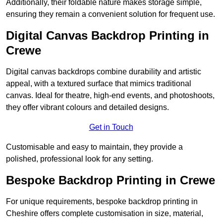
Additionally, their foldable nature makes storage simple,
ensuring they remain a convenient solution for frequent use.
Digital Canvas Backdrop Printing in
Crewe
Digital canvas backdrops combine durability and artistic
appeal, with a textured surface that mimics traditional
canvas. Ideal for theatre, high-end events, and photoshoots,
they offer vibrant colours and detailed designs.
Get in Touch
Customisable and easy to maintain, they provide a
polished, professional look for any setting.
Bespoke Backdrop Printing in Crewe
For unique requirements, bespoke backdrop printing in
Cheshire offers complete customisation in size, material,