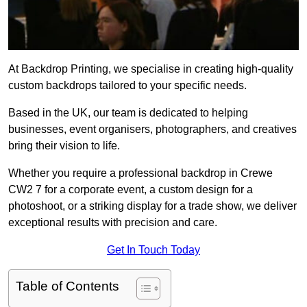
At Backdrop Printing, we specialise in creating high-quality
custom backdrops tailored to your specific needs.
Based in the UK, our team is dedicated to helping
businesses, event organisers, photographers, and creatives
bring their vision to life.
Whether you require a professional backdrop in Crewe
CW2 7 for a corporate event, a custom design for a
photoshoot, or a striking display for a trade show, we deliver
exceptional results with precision and care.
Get In Touch Today
Table of Contents