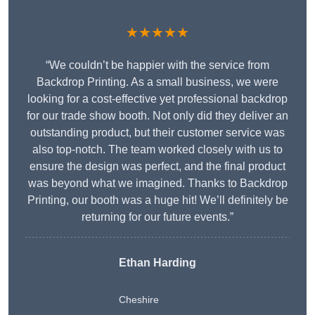
★★★★★
“We couldn’t be happier with the service from
Backdrop Printing. As a small business, we were
looking for a cost-effective yet professional backdrop
for our trade show booth. Not only did they deliver an
outstanding product, but their customer service was
also top-notch. The team worked closely with us to
ensure the design was perfect, and the final product
was beyond what we imagined. Thanks to Backdrop
Printing, our booth was a huge hit! We’ll definitely be
returning for our future events.”
Ethan Harding
Cheshire