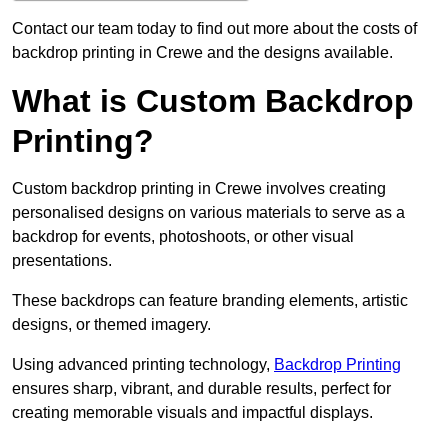
Contact our team today to find out more about the costs of
backdrop printing in Crewe and the designs available.
What is Custom Backdrop
Printing?
Custom backdrop printing in Crewe involves creating
personalised designs on various materials to serve as a
backdrop for events, photoshoots, or other visual
presentations.
These backdrops can feature branding elements, artistic
designs, or themed imagery.
Using advanced printing technology,
Backdrop Printing
ensures sharp, vibrant, and durable results, perfect for
creating memorable visuals and impactful displays.