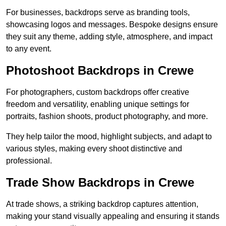
For businesses, backdrops serve as branding tools,
showcasing logos and messages. Bespoke designs ensure
they suit any theme, adding style, atmosphere, and impact
to any event.
Photoshoot Backdrops in Crewe
For photographers, custom backdrops offer creative
freedom and versatility, enabling unique settings for
portraits, fashion shoots, product photography, and more.
They help tailor the mood, highlight subjects, and adapt to
various styles, making every shoot distinctive and
professional.
Trade Show Backdrops in Crewe
At trade shows, a striking backdrop captures attention,
making your stand visually appealing and ensuring it stands