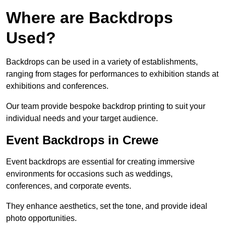
Where are Backdrops
Used?
Backdrops can be used in a variety of establishments,
ranging from stages for performances to exhibition stands at
exhibitions and conferences.
Our team provide bespoke backdrop printing to suit your
individual needs and your target audience.
Event Backdrops in Crewe
Event backdrops are essential for creating immersive
environments for occasions such as weddings,
conferences, and corporate events.
They enhance aesthetics, set the tone, and provide ideal
photo opportunities.