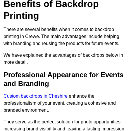
Benefits of Backdrop
Printing
There are several benefits when it comes to backdrop
printing in Crewe. The main advantages include helping
with branding and reusing the products for future events.
We have explained the advantages of backdrops below in
more detail.
Professional Appearance for Events
and Branding
Custom backdrops in Cheshire
enhance the
professionalism of your event, creating a cohesive and
branded environment.
They serve as the perfect solution for photo opportunities,
increasing brand visibility and leaving a lasting impression