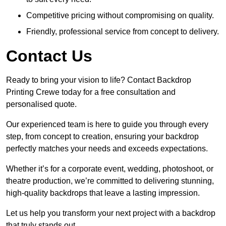
Competitive pricing without compromising on quality.
Friendly, professional service from concept to delivery.
Contact Us
Ready to bring your vision to life? Contact Backdrop
Printing Crewe today for a free consultation and
personalised quote.
Our experienced team is here to guide you through every
step, from concept to creation, ensuring your backdrop
perfectly matches your needs and exceeds expectations.
Whether it’s for a corporate event, wedding, photoshoot, or
theatre production, we’re committed to delivering stunning,
high-quality backdrops that leave a lasting impression.
Let us help you transform your next project with a backdrop
that truly stands out.