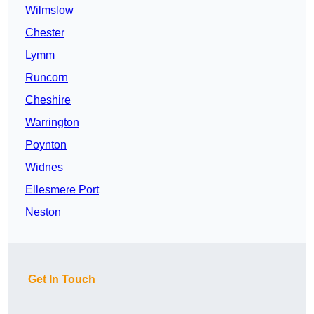
Wilmslow
Chester
Lymm
Runcorn
Cheshire
Warrington
Poynton
Widnes
Ellesmere Port
Neston
Get In Touch