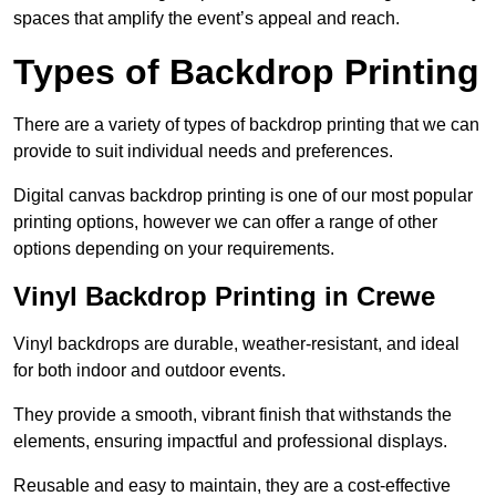
spaces that amplify the event’s appeal and reach.
Types of Backdrop Printing
There are a variety of types of backdrop printing that we can
provide to suit individual needs and preferences.
Digital canvas backdrop printing is one of our most popular
printing options, however we can offer a range of other
options depending on your requirements.
Vinyl Backdrop Printing in Crewe
Vinyl backdrops are durable, weather-resistant, and ideal
for both indoor and outdoor events.
They provide a smooth, vibrant finish that withstands the
elements, ensuring impactful and professional displays.
Reusable and easy to maintain, they are a cost-effective