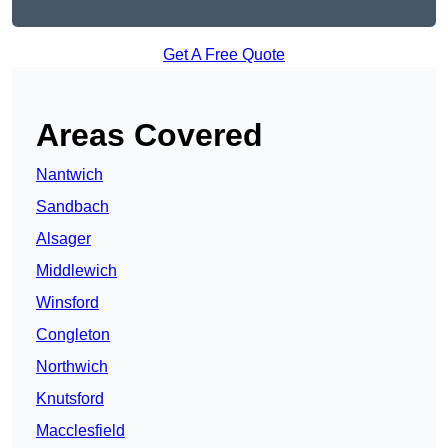
Get A Free Quote
Areas Covered
Nantwich
Sandbach
Alsager
Middlewich
Winsford
Congleton
Northwich
Knutsford
Macclesfield