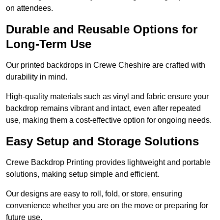
on attendees.
Durable and Reusable Options for
Long-Term Use
Our printed backdrops in Crewe Cheshire are crafted with
durability in mind.
High-quality materials such as vinyl and fabric ensure your
backdrop remains vibrant and intact, even after repeated
use, making them a cost-effective option for ongoing needs.
Easy Setup and Storage Solutions
Crewe Backdrop Printing provides lightweight and portable
solutions, making setup simple and efficient.
Our designs are easy to roll, fold, or store, ensuring
convenience whether you are on the move or preparing for
future use.