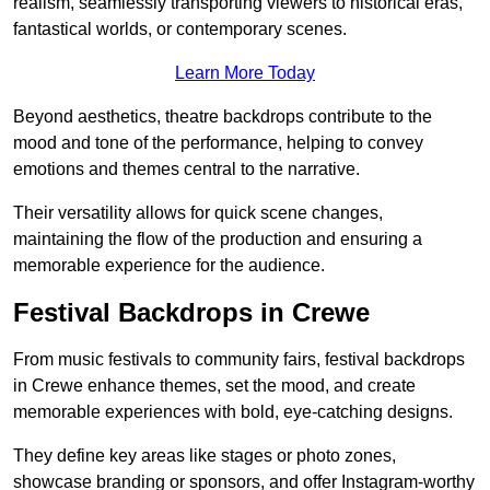
realism, seamlessly transporting viewers to historical eras,
fantastical worlds, or contemporary scenes.
Learn More Today
Beyond aesthetics, theatre backdrops contribute to the
mood and tone of the performance, helping to convey
emotions and themes central to the narrative.
Their versatility allows for quick scene changes,
maintaining the flow of the production and ensuring a
memorable experience for the audience.
Festival Backdrops in Crewe
From music festivals to community fairs, festival backdrops
in Crewe enhance themes, set the mood, and create
memorable experiences with bold, eye-catching designs.
They define key areas like stages or photo zones,
showcase branding or sponsors, and offer Instagram-worthy