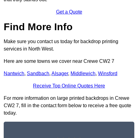
Get a Quote
Find More Info
Make sure you contact us today for backdrop printing
services in North West.
Here are some towns we cover near Crewe CW2 7
Nantwich
,
Sandbach
,
Alsager
,
Middlewich
,
Winsford
Receive Top Online Quotes Here
For more information on large printed backdrops in Crewe
CW2 7, fill in the contact form below to receive a free quote
today.