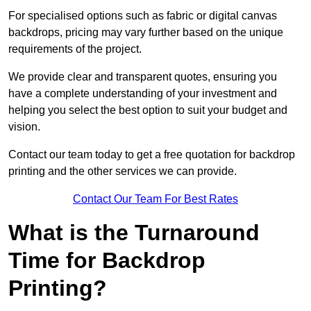
For specialised options such as fabric or digital canvas
backdrops, pricing may vary further based on the unique
requirements of the project.
We provide clear and transparent quotes, ensuring you
have a complete understanding of your investment and
helping you select the best option to suit your budget and
vision.
Contact our team today to get a free quotation for backdrop
printing and the other services we can provide.
Contact Our Team For Best Rates
What is the Turnaround
Time for Backdrop
Printing?