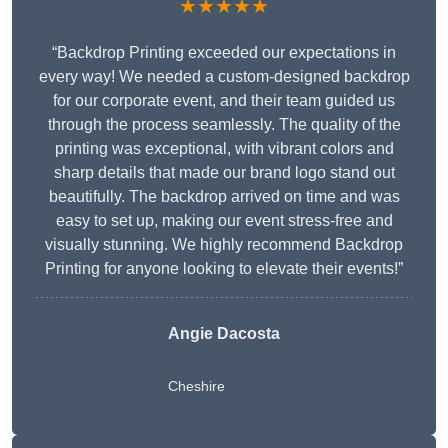
★★★★★
“Backdrop Printing exceeded our expectations in
every way! We needed a custom-designed backdrop
for our corporate event, and their team guided us
through the process seamlessly. The quality of the
printing was exceptional, with vibrant colors and
sharp details that made our brand logo stand out
beautifully. The backdrop arrived on time and was
easy to set up, making our event stress-free and
visually stunning. We highly recommend Backdrop
Printing for anyone looking to elevate their events!”
Angie Dacosta
Cheshire