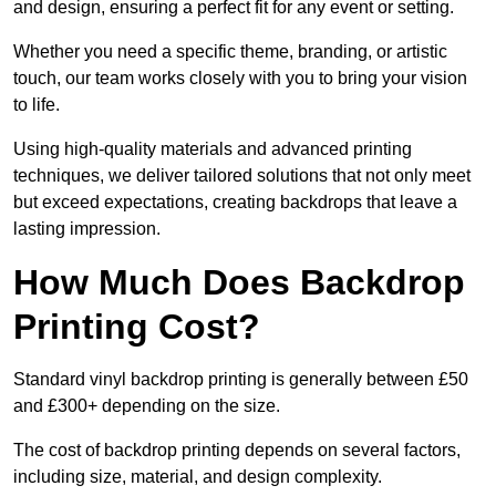
and design, ensuring a perfect fit for any event or setting.
Whether you need a specific theme, branding, or artistic
touch, our team works closely with you to bring your vision
to life.
Using high-quality materials and advanced printing
techniques, we deliver tailored solutions that not only meet
but exceed expectations, creating backdrops that leave a
lasting impression.
How Much Does Backdrop
Printing Cost?
Standard vinyl backdrop printing is generally between £50
and £300+ depending on the size.
The cost of backdrop printing depends on several factors,
including size, material, and design complexity.