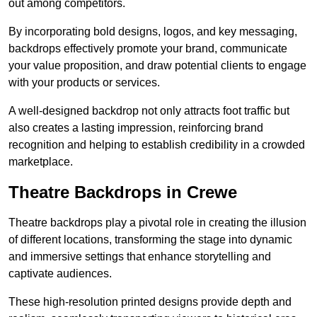
out among competitors.
By incorporating bold designs, logos, and key messaging,
backdrops effectively promote your brand, communicate
your value proposition, and draw potential clients to engage
with your products or services.
A well-designed backdrop not only attracts foot traffic but
also creates a lasting impression, reinforcing brand
recognition and helping to establish credibility in a crowded
marketplace.
Theatre Backdrops in Crewe
Theatre backdrops play a pivotal role in creating the illusion
of different locations, transforming the stage into dynamic
and immersive settings that enhance storytelling and
captivate audiences.
These high-resolution printed designs provide depth and