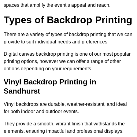
spaces that amplify the event’s appeal and reach.
Types of Backdrop Printing
There are a variety of types of backdrop printing that we can
provide to suit individual needs and preferences.
Digital canvas backdrop printing is one of our most popular
printing options, however we can offer a range of other
options depending on your requirements.
Vinyl Backdrop Printing in
Sandhurst
Vinyl backdrops are durable, weather-resistant, and ideal
for both indoor and outdoor events.
They provide a smooth, vibrant finish that withstands the
elements, ensuring impactful and professional displays.