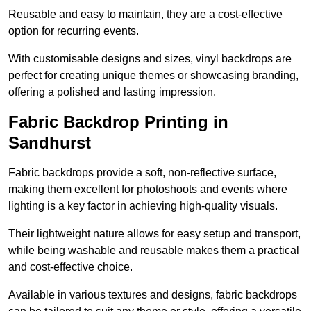
Reusable and easy to maintain, they are a cost-effective
option for recurring events.
With customisable designs and sizes, vinyl backdrops are
perfect for creating unique themes or showcasing branding,
offering a polished and lasting impression.
Fabric Backdrop Printing in
Sandhurst
Fabric backdrops provide a soft, non-reflective surface,
making them excellent for photoshoots and events where
lighting is a key factor in achieving high-quality visuals.
Their lightweight nature allows for easy setup and transport,
while being washable and reusable makes them a practical
and cost-effective choice.
Available in various textures and designs, fabric backdrops