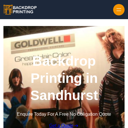
Skip to content
Backdrop
Printing in
Sandhurst
Enquire Today For A Free No Obligation Quote
Get a Quote