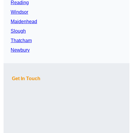
Reading
Windsor
Maidenhead
Slough
Thatcham
Newbury
Get In Touch