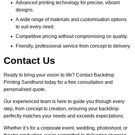
Advanced printing technology for precise, vibrant
designs.
A wide range of materials and customisation options
to suit every need.
Competitive pricing without compromising on quality.
Friendly, professional service from concept to delivery.
Contact Us
Ready to bring your vision to life? Contact Backdrop
Printing Sandhurst today for a free consultation and
personalised quote.
Our experienced team is here to guide you through every
step, from concept to creation, ensuring your backdrop
perfectly matches your needs and exceeds expectations.
Whether it’s for a corporate event, wedding, photoshoot, or