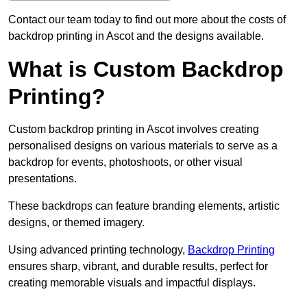
Contact our team today to find out more about the costs of
backdrop printing in Ascot and the designs available.
What is Custom Backdrop
Printing?
Custom backdrop printing in Ascot involves creating
personalised designs on various materials to serve as a
backdrop for events, photoshoots, or other visual
presentations.
These backdrops can feature branding elements, artistic
designs, or themed imagery.
Using advanced printing technology,
Backdrop Printing
ensures sharp, vibrant, and durable results, perfect for
creating memorable visuals and impactful displays.