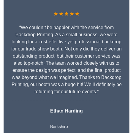
★★★★★
“We couldn’t be happier with the service from
Backdrop Printing. As a small business, we were
looking for a cost-effective yet professional backdrop
for our trade show booth. Not only did they deliver an
outstanding product, but their customer service was
also top-notch. The team worked closely with us to
ensure the design was perfect, and the final product
was beyond what we imagined. Thanks to Backdrop
Printing, our booth was a huge hit! We’ll definitely be
returning for our future events.”
Ethan Harding
Berkshire