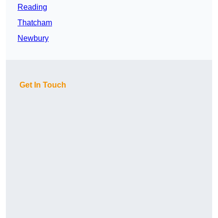
Reading
Thatcham
Newbury
Get In Touch