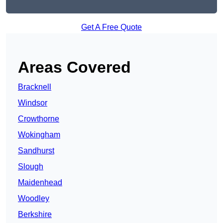
Get A Free Quote
Areas Covered
Bracknell
Windsor
Crowthorne
Wokingham
Sandhurst
Slough
Maidenhead
Woodley
Berkshire