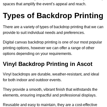
spaces that amplify the event’s appeal and reach.
Types of Backdrop Printing
There are a variety of types of backdrop printing that we can
provide to suit individual needs and preferences.
Digital canvas backdrop printing is one of our most popular
printing options, however we can offer a range of other
options depending on your requirements.
Vinyl Backdrop Printing in Ascot
Vinyl backdrops are durable, weather-resistant, and ideal
for both indoor and outdoor events.
They provide a smooth, vibrant finish that withstands the
elements, ensuring impactful and professional displays.
Reusable and easy to maintain, they are a cost-effective