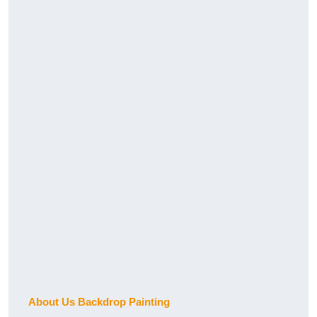
About Us Backdrop Painting