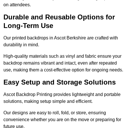
on attendees.
Durable and Reusable Options for
Long-Term Use
Our printed backdrops in Ascot Berkshire are crafted with
durability in mind.
High-quality materials such as vinyl and fabric ensure your
backdrop remains vibrant and intact, even after repeated
use, making them a cost-effective option for ongoing needs.
Easy Setup and Storage Solutions
Ascot Backdrop Printing provides lightweight and portable
solutions, making setup simple and efficient.
Our designs are easy to roll, fold, or store, ensuring
convenience whether you are on the move or preparing for
future use.