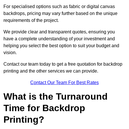
For specialised options such as fabric or digital canvas
backdrops, pricing may vary further based on the unique
requirements of the project.
We provide clear and transparent quotes, ensuring you
have a complete understanding of your investment and
helping you select the best option to suit your budget and
vision.
Contact our team today to get a free quotation for backdrop
printing and the other services we can provide.
Contact Our Team For Best Rates
What is the Turnaround
Time for Backdrop
Printing?