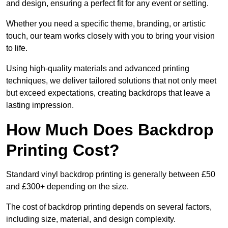
and design, ensuring a perfect fit for any event or setting.
Whether you need a specific theme, branding, or artistic
touch, our team works closely with you to bring your vision
to life.
Using high-quality materials and advanced printing
techniques, we deliver tailored solutions that not only meet
but exceed expectations, creating backdrops that leave a
lasting impression.
How Much Does Backdrop
Printing Cost?
Standard vinyl backdrop printing is generally between £50
and £300+ depending on the size.
The cost of backdrop printing depends on several factors,
including size, material, and design complexity.