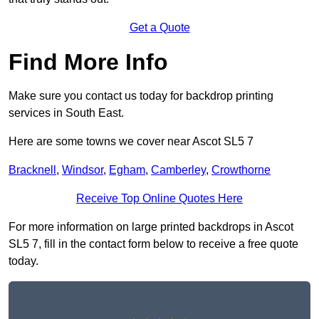
Get a Quote
Find More Info
Make sure you contact us today for backdrop printing
services in South East.
Here are some towns we cover near Ascot SL5 7
Bracknell
,
Windsor
,
Egham
,
Camberley
,
Crowthorne
Receive Top Online Quotes Here
For more information on large printed backdrops in Ascot
SL5 7, fill in the contact form below to receive a free quote
today.