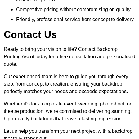
Competitive pricing without compromising on quality.
Friendly, professional service from concept to delivery.
Contact Us
Ready to bring your vision to life? Contact Backdrop
Printing Ascot today for a free consultation and personalised
quote.
Our experienced team is here to guide you through every
step, from concept to creation, ensuring your backdrop
perfectly matches your needs and exceeds expectations.
Whether it’s for a corporate event, wedding, photoshoot, or
theatre production, we’re committed to delivering stunning,
high-quality backdrops that leave a lasting impression.
Let us help you transform your next project with a backdrop
that truly stands out.