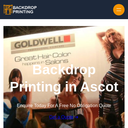
Skip to content
Backdrop
Printing in Ascot
Enquire Today For A Free No Obligation Quote
Get a Quote