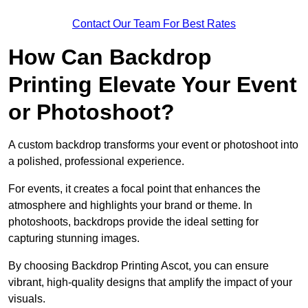
Contact Our Team For Best Rates
How Can Backdrop
Printing Elevate Your Event
or Photoshoot?
A custom backdrop transforms your event or photoshoot into
a polished, professional experience.
For events, it creates a focal point that enhances the
atmosphere and highlights your brand or theme. In
photoshoots, backdrops provide the ideal setting for
capturing stunning images.
By choosing Backdrop Printing Ascot, you can ensure
vibrant, high-quality designs that amplify the impact of your
visuals.