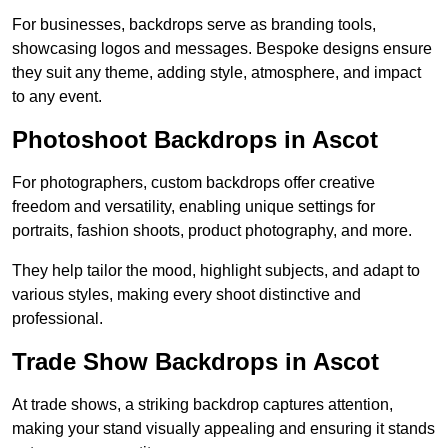
For businesses, backdrops serve as branding tools,
showcasing logos and messages. Bespoke designs ensure
they suit any theme, adding style, atmosphere, and impact
to any event.
Photoshoot Backdrops in Ascot
For photographers, custom backdrops offer creative
freedom and versatility, enabling unique settings for
portraits, fashion shoots, product photography, and more.
They help tailor the mood, highlight subjects, and adapt to
various styles, making every shoot distinctive and
professional.
Trade Show Backdrops in Ascot
At trade shows, a striking backdrop captures attention,
making your stand visually appealing and ensuring it stands