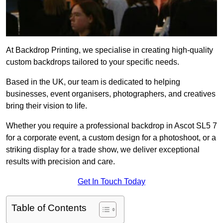
At Backdrop Printing, we specialise in creating high-quality
custom backdrops tailored to your specific needs.
Based in the UK, our team is dedicated to helping
businesses, event organisers, photographers, and creatives
bring their vision to life.
Whether you require a professional backdrop in Ascot SL5 7
for a corporate event, a custom design for a photoshoot, or a
striking display for a trade show, we deliver exceptional
results with precision and care.
Get In Touch Today
Table of Contents