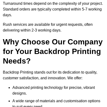
Turnaround times depend on the complexity of your project.
Standard orders are typically completed within 5-7 working
days.
Rush services are available for urgent requests, often
delivering within 2-3 working days.
Why Choose Our Company
for Your Backdrop Printing
Needs?
Backdrop Printing stands out for its dedication to quality,
customer satisfaction, and innovation. We offer:
Advanced printing technology for precise, vibrant
designs.
A wide range of materials and customisation options
to suit every need.