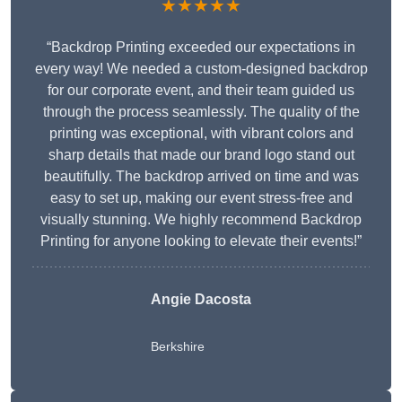
★★★★★
“Backdrop Printing exceeded our expectations in
every way! We needed a custom-designed backdrop
for our corporate event, and their team guided us
through the process seamlessly. The quality of the
printing was exceptional, with vibrant colors and
sharp details that made our brand logo stand out
beautifully. The backdrop arrived on time and was
easy to set up, making our event stress-free and
visually stunning. We highly recommend Backdrop
Printing for anyone looking to elevate their events!”
Angie Dacosta
Berkshire