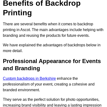
Benefits of Backdrop
Printing
There are several benefits when it comes to backdrop
printing in Ascot. The main advantages include helping with
branding and reusing the products for future events.
We have explained the advantages of backdrops below in
more detail.
Professional Appearance for Events
and Branding
Custom backdrops in Berkshire
enhance the
professionalism of your event, creating a cohesive and
branded environment.
They serve as the perfect solution for photo opportunities,
increasing brand visibility and leaving a lasting impression