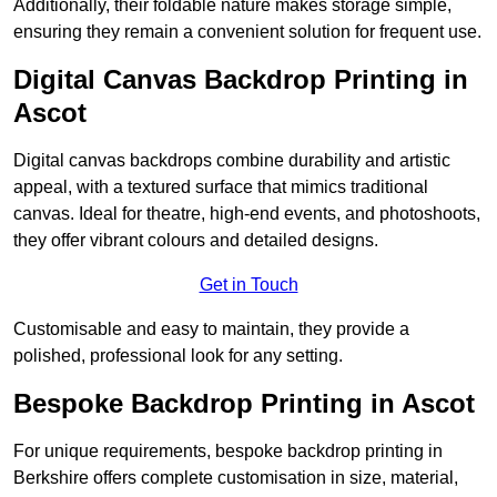
Additionally, their foldable nature makes storage simple,
ensuring they remain a convenient solution for frequent use.
Digital Canvas Backdrop Printing in
Ascot
Digital canvas backdrops combine durability and artistic
appeal, with a textured surface that mimics traditional
canvas. Ideal for theatre, high-end events, and photoshoots,
they offer vibrant colours and detailed designs.
Get in Touch
Customisable and easy to maintain, they provide a
polished, professional look for any setting.
Bespoke Backdrop Printing in Ascot
For unique requirements, bespoke backdrop printing in
Berkshire offers complete customisation in size, material,