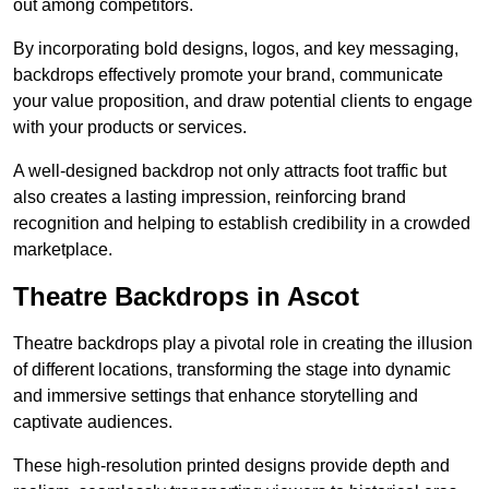
out among competitors.
By incorporating bold designs, logos, and key messaging,
backdrops effectively promote your brand, communicate
your value proposition, and draw potential clients to engage
with your products or services.
A well-designed backdrop not only attracts foot traffic but
also creates a lasting impression, reinforcing brand
recognition and helping to establish credibility in a crowded
marketplace.
Theatre Backdrops in Ascot
Theatre backdrops play a pivotal role in creating the illusion
of different locations, transforming the stage into dynamic
and immersive settings that enhance storytelling and
captivate audiences.
These high-resolution printed designs provide depth and