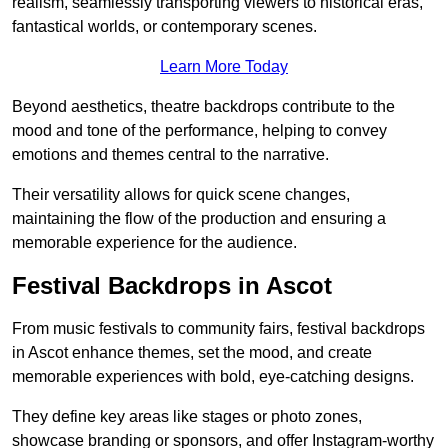
realism, seamlessly transporting viewers to historical eras,
fantastical worlds, or contemporary scenes.
Learn More Today
Beyond aesthetics, theatre backdrops contribute to the
mood and tone of the performance, helping to convey
emotions and themes central to the narrative.
Their versatility allows for quick scene changes,
maintaining the flow of the production and ensuring a
memorable experience for the audience.
Festival Backdrops in Ascot
From music festivals to community fairs, festival backdrops
in Ascot enhance themes, set the mood, and create
memorable experiences with bold, eye-catching designs.
They define key areas like stages or photo zones,
showcase branding or sponsors, and offer Instagram-worthy