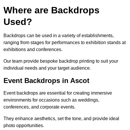
Where are Backdrops
Used?
Backdrops can be used in a variety of establishments,
ranging from stages for performances to exhibition stands at
exhibitions and conferences.
Our team provide bespoke backdrop printing to suit your
individual needs and your target audience.
Event Backdrops in Ascot
Event backdrops are essential for creating immersive
environments for occasions such as weddings,
conferences, and corporate events.
They enhance aesthetics, set the tone, and provide ideal
photo opportunities.