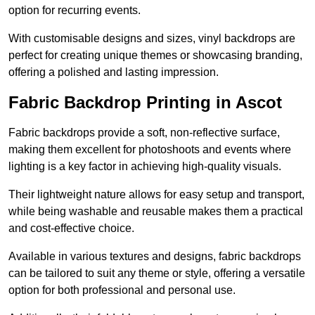
option for recurring events.
With customisable designs and sizes, vinyl backdrops are
perfect for creating unique themes or showcasing branding,
offering a polished and lasting impression.
Fabric Backdrop Printing in Ascot
Fabric backdrops provide a soft, non-reflective surface,
making them excellent for photoshoots and events where
lighting is a key factor in achieving high-quality visuals.
Their lightweight nature allows for easy setup and transport,
while being washable and reusable makes them a practical
and cost-effective choice.
Available in various textures and designs, fabric backdrops
can be tailored to suit any theme or style, offering a versatile
option for both professional and personal use.