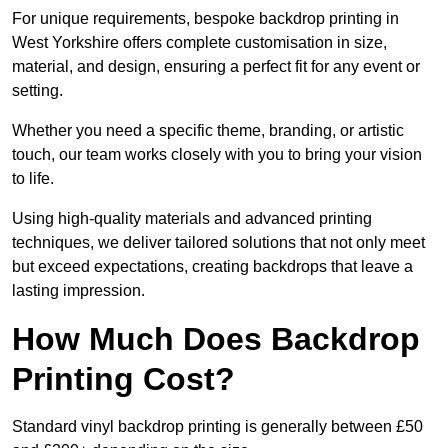
For unique requirements, bespoke backdrop printing in
West Yorkshire offers complete customisation in size,
material, and design, ensuring a perfect fit for any event or
setting.
Whether you need a specific theme, branding, or artistic
touch, our team works closely with you to bring your vision
to life.
Using high-quality materials and advanced printing
techniques, we deliver tailored solutions that not only meet
but exceed expectations, creating backdrops that leave a
lasting impression.
How Much Does Backdrop
Printing Cost?
Standard vinyl backdrop printing is generally between £50