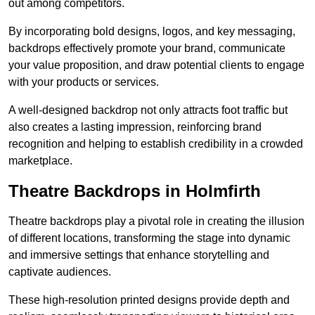
out among competitors.
By incorporating bold designs, logos, and key messaging,
backdrops effectively promote your brand, communicate
your value proposition, and draw potential clients to engage
with your products or services.
A well-designed backdrop not only attracts foot traffic but
also creates a lasting impression, reinforcing brand
recognition and helping to establish credibility in a crowded
marketplace.
Theatre Backdrops in Holmfirth
Theatre backdrops play a pivotal role in creating the illusion
of different locations, transforming the stage into dynamic
and immersive settings that enhance storytelling and
captivate audiences.
These high-resolution printed designs provide depth and