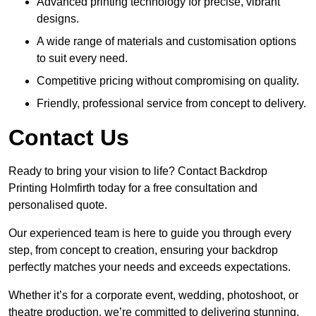
Advanced printing technology for precise, vibrant
designs.
A wide range of materials and customisation options
to suit every need.
Competitive pricing without compromising on quality.
Friendly, professional service from concept to delivery.
Contact Us
Ready to bring your vision to life? Contact Backdrop
Printing Holmfirth today for a free consultation and
personalised quote.
Our experienced team is here to guide you through every
step, from concept to creation, ensuring your backdrop
perfectly matches your needs and exceeds expectations.
Whether it’s for a corporate event, wedding, photoshoot, or
theatre production, we’re committed to delivering stunning,