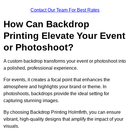
Contact Our Team For Best Rates
How Can Backdrop
Printing Elevate Your Event
or Photoshoot?
A custom backdrop transforms your event or photoshoot into
a polished, professional experience.
For events, it creates a focal point that enhances the
atmosphere and highlights your brand or theme. In
photoshoots, backdrops provide the ideal setting for
capturing stunning images.
By choosing Backdrop Printing Holmfirth, you can ensure
vibrant, high-quality designs that amplify the impact of your
visuals.