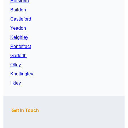
Horsforth
Baildon
Castleford
Yeadon
Keighley
Pontefract
Garforth
Otley
Knottingley
Ilkley
Get In Touch