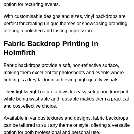
option for recurring events.
With customisable designs and sizes, vinyl backdrops are
perfect for creating unique themes or showcasing branding,
offering a polished and lasting impression.
Fabric Backdrop Printing in
Holmfirth
Fabric backdrops provide a soft, non-reflective surface,
making them excellent for photoshoots and events where
lighting is a key factor in achieving high-quality visuals.
Their lightweight nature allows for easy setup and transport,
while being washable and reusable makes them a practical
and cost-effective choice.
Available in various textures and designs, fabric backdrops
can be tailored to suit any theme or style, offering a versatile
option for both professional and personal use.