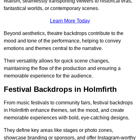
realism, seamlessly transporting viewers to historical eras,
fantastical worlds, or contemporary scenes.
Learn More Today
Beyond aesthetics, theatre backdrops contribute to the
mood and tone of the performance, helping to convey
emotions and themes central to the narrative.
Their versatility allows for quick scene changes,
maintaining the flow of the production and ensuring a
memorable experience for the audience.
Festival Backdrops in Holmfirth
From music festivals to community fairs, festival backdrops
in Holmfirth enhance themes, set the mood, and create
memorable experiences with bold, eye-catching designs.
They define key areas like stages or photo zones,
showcase branding or sponsors, and offer Instagram-worthy