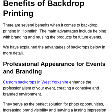
Benefits of Backdrop
Printing
There are several benefits when it comes to backdrop
printing in Holmfirth. The main advantages include helping
with branding and reusing the products for future events.
We have explained the advantages of backdrops below in
more detail.
Professional Appearance for Events
and Branding
Custom backdrops in West Yorkshire
enhance the
professionalism of your event, creating a cohesive and
branded environment.
They serve as the perfect solution for photo opportunities,
increasing brand visibility and leaving a lasting impression