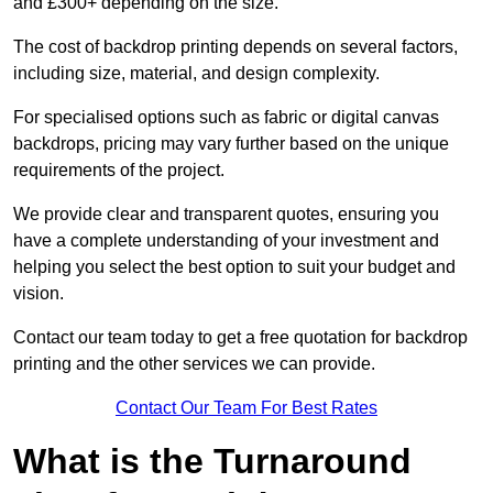
and £300+ depending on the size.
The cost of backdrop printing depends on several factors,
including size, material, and design complexity.
For specialised options such as fabric or digital canvas
backdrops, pricing may vary further based on the unique
requirements of the project.
We provide clear and transparent quotes, ensuring you
have a complete understanding of your investment and
helping you select the best option to suit your budget and
vision.
Contact our team today to get a free quotation for backdrop
printing and the other services we can provide.
Contact Our Team For Best Rates
What is the Turnaround