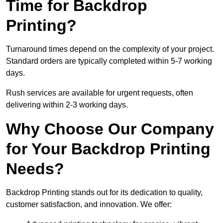
Time for Backdrop
Printing?
Turnaround times depend on the complexity of your project.
Standard orders are typically completed within 5-7 working
days.
Rush services are available for urgent requests, often
delivering within 2-3 working days.
Why Choose Our Company
for Your Backdrop Printing
Needs?
Backdrop Printing stands out for its dedication to quality,
customer satisfaction, and innovation. We offer: