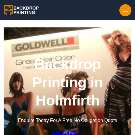
Skip to content
Backdrop
Printing in
Holmfirth
Enquire Today For A Free No Obligation Quote
Get a Quote