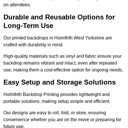
on attendees.
Durable and Reusable Options for
Long-Term Use
Our printed backdrops in Holmfirth West Yorkshire are
crafted with durability in mind.
High-quality materials such as vinyl and fabric ensure your
backdrop remains vibrant and intact, even after repeated
use, making them a cost-effective option for ongoing needs.
Easy Setup and Storage Solutions
Holmfirth Backdrop Printing provides lightweight and
portable solutions, making setup simple and efficient.
Our designs are easy to roll, fold, or store, ensuring
convenience whether you are on the move or preparing for
future use.