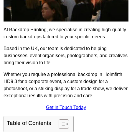
At Backdrop Printing, we specialise in creating high-quality
custom backdrops tailored to your specific needs.
Based in the UK, our team is dedicated to helping
businesses, event organisers, photographers, and creatives
bring their vision to life.
Whether you require a professional backdrop in Holmfirth
HD9 3 for a corporate event, a custom design for a
photoshoot, or a striking display for a trade show, we deliver
exceptional results with precision and care.
Get In Touch Today
Table of Contents