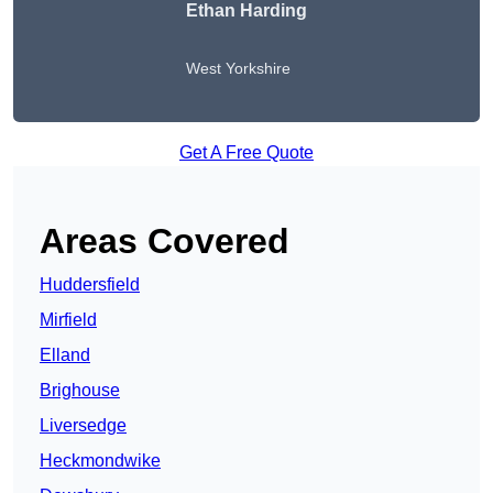
Ethan Harding
West Yorkshire
Get A Free Quote
Areas Covered
Huddersfield
Mirfield
Elland
Brighouse
Liversedge
Heckmondwike