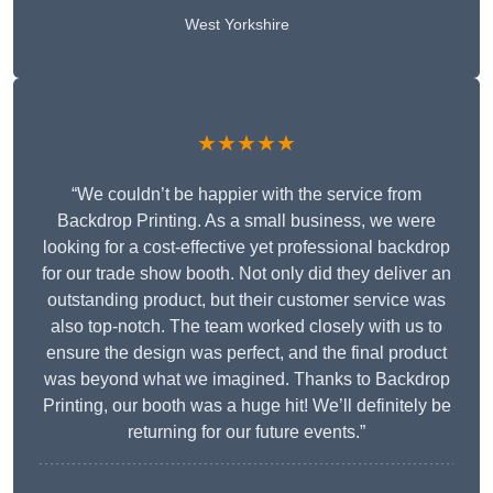
West Yorkshire
★★★★★
“We couldn’t be happier with the service from
Backdrop Printing. As a small business, we were
looking for a cost-effective yet professional backdrop
for our trade show booth. Not only did they deliver an
outstanding product, but their customer service was
also top-notch. The team worked closely with us to
ensure the design was perfect, and the final product
was beyond what we imagined. Thanks to Backdrop
Printing, our booth was a huge hit! We’ll definitely be
returning for our future events.”