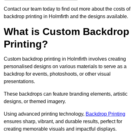
Contact our team today to find out more about the costs of
backdrop printing in Holmfirth and the designs available.
What is Custom Backdrop
Printing?
Custom backdrop printing in Holmfirth involves creating
personalised designs on various materials to serve as a
backdrop for events, photoshoots, or other visual
presentations.
These backdrops can feature branding elements, artistic
designs, or themed imagery.
Using advanced printing technology,
Backdrop Printing
ensures sharp, vibrant, and durable results, perfect for
creating memorable visuals and impactful displays.