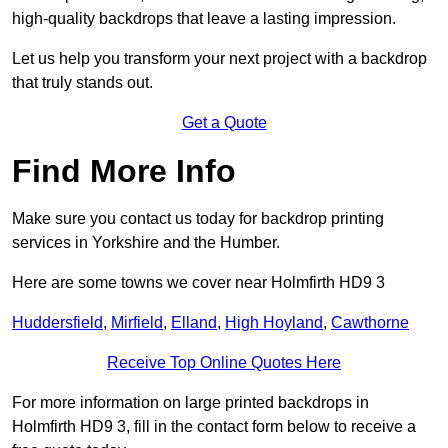
high-quality backdrops that leave a lasting impression.
Let us help you transform your next project with a backdrop
that truly stands out.
Get a Quote
Find More Info
Make sure you contact us today for backdrop printing
services in Yorkshire and the Humber.
Here are some towns we cover near Holmfirth HD9 3
Huddersfield
,
Mirfield
,
Elland
,
High Hoyland
,
Cawthorne
Receive Top Online Quotes Here
For more information on large printed backdrops in
Holmfirth HD9 3, fill in the contact form below to receive a