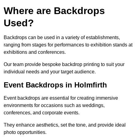
Where are Backdrops
Used?
Backdrops can be used in a variety of establishments,
ranging from stages for performances to exhibition stands at
exhibitions and conferences.
Our team provide bespoke backdrop printing to suit your
individual needs and your target audience.
Event Backdrops in Holmfirth
Event backdrops are essential for creating immersive
environments for occasions such as weddings,
conferences, and corporate events.
They enhance aesthetics, set the tone, and provide ideal
photo opportunities.