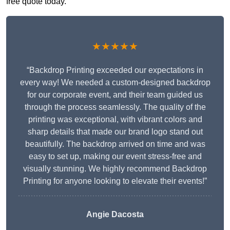
free quote today.
★★★★★
“Backdrop Printing exceeded our expectations in
every way! We needed a custom-designed backdrop
for our corporate event, and their team guided us
through the process seamlessly. The quality of the
printing was exceptional, with vibrant colors and
sharp details that made our brand logo stand out
beautifully. The backdrop arrived on time and was
easy to set up, making our event stress-free and
visually stunning. We highly recommend Backdrop
Printing for anyone looking to elevate their events!”
Angie Dacosta