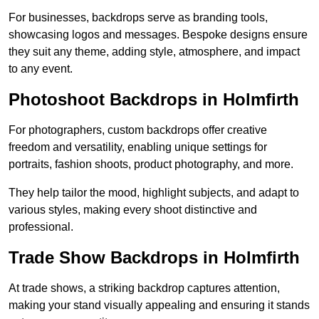
For businesses, backdrops serve as branding tools,
showcasing logos and messages. Bespoke designs ensure
they suit any theme, adding style, atmosphere, and impact
to any event.
Photoshoot Backdrops in Holmfirth
For photographers, custom backdrops offer creative
freedom and versatility, enabling unique settings for
portraits, fashion shoots, product photography, and more.
They help tailor the mood, highlight subjects, and adapt to
various styles, making every shoot distinctive and
professional.
Trade Show Backdrops in Holmfirth
At trade shows, a striking backdrop captures attention,
making your stand visually appealing and ensuring it stands