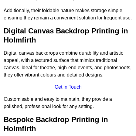
Additionally, their foldable nature makes storage simple,
ensuring they remain a convenient solution for frequent use.
Digital Canvas Backdrop Printing in
Holmfirth
Digital canvas backdrops combine durability and artistic
appeal, with a textured surface that mimics traditional
canvas. Ideal for theatre, high-end events, and photoshoots,
they offer vibrant colours and detailed designs.
Get in Touch
Customisable and easy to maintain, they provide a
polished, professional look for any setting.
Bespoke Backdrop Printing in
Holmfirth