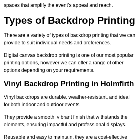
spaces that amplify the event’s appeal and reach.
Types of Backdrop Printing
There are a variety of types of backdrop printing that we can
provide to suit individual needs and preferences.
Digital canvas backdrop printing is one of our most popular
printing options, however we can offer a range of other
options depending on your requirements.
Vinyl Backdrop Printing in Holmfirth
Vinyl backdrops are durable, weather-resistant, and ideal
for both indoor and outdoor events.
They provide a smooth, vibrant finish that withstands the
elements, ensuring impactful and professional displays.
Reusable and easy to maintain, they are a cost-effective