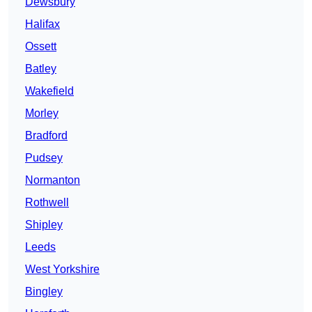
Dewsbury
Halifax
Ossett
Batley
Wakefield
Morley
Bradford
Pudsey
Normanton
Rothwell
Shipley
Leeds
West Yorkshire
Bingley