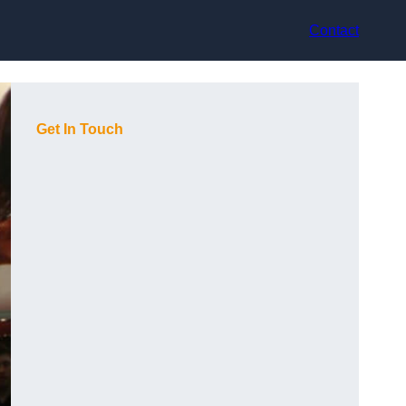
Contact
Get In Touch