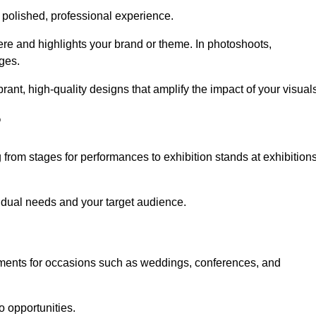
 polished, professional experience.
ere and highlights your brand or theme. In photoshoots,
ges.
nt, high-quality designs that amplify the impact of your visuals
?
from stages for performances to exhibition stands at exhibition
idual needs and your target audience.
nments for occasions such as weddings, conferences, and
o opportunities.