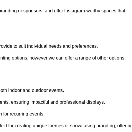
randing or sponsors, and offer Instagram-worthy spaces that
rovide to suit individual needs and preferences.
inting options, however we can offer a range of other options
both indoor and outdoor events.
ents, ensuring impactful and professional displays.
 for recurring events.
fect for creating unique themes or showcasing branding, offerin