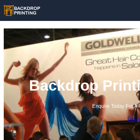
Backdrop Print
Enquire Today For A 
Get a