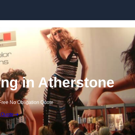
Skip to content
ing in Atherstone
Free No Obligation Quote
 Quote