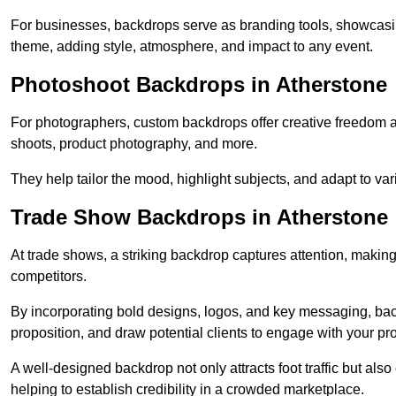
For businesses, backdrops serve as branding tools, showcas
theme, adding style, atmosphere, and impact to any event.
Photoshoot Backdrops in Atherstone
For photographers, custom backdrops offer creative freedom and 
shoots, product photography, and more.
They help tailor the mood, highlight subjects, and adapt to var
Trade Show Backdrops in Atherstone
At trade shows, a striking backdrop captures attention, makin
competitors.
By incorporating bold designs, logos, and key messaging, ba
proposition, and draw potential clients to engage with your pr
A well-designed backdrop not only attracts foot traffic but als
helping to establish credibility in a crowded marketplace.