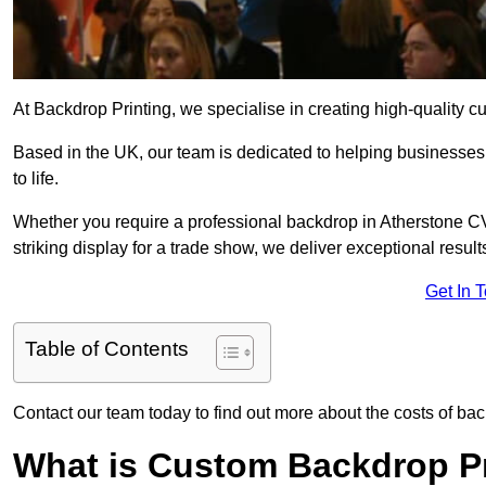
At Backdrop Printing, we specialise in creating high-quality c
Based in the UK, our team is dedicated to helping businesses,
to life.
Whether you require a professional backdrop in Atherstone CV9
striking display for a trade show, we deliver exceptional result
Get In 
Table of Contents
Contact our team today to find out more about the costs of bac
What is Custom Backdrop Pr