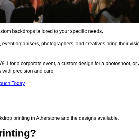
ustom backdrops tailored to your specific needs.
 event organisers, photographers, and creatives bring their visi
 1 for a corporate event, a custom design for a photoshoot, or 
s with precision and care.
Touch Today
kdrop printing in Atherstone and the designs available.
inting?