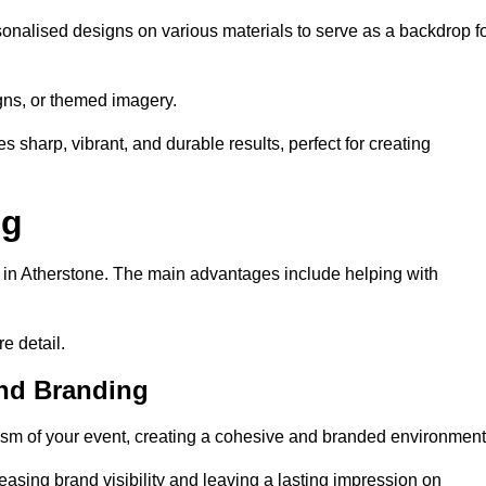
onalised designs on various materials to serve as a backdrop f
gns, or themed imagery.
s sharp, vibrant, and durable results, perfect for creating
ng
g in Atherstone. The main advantages include helping with
e detail.
and Branding
sm of your event, creating a cohesive and branded environment
reasing brand visibility and leaving a lasting impression on