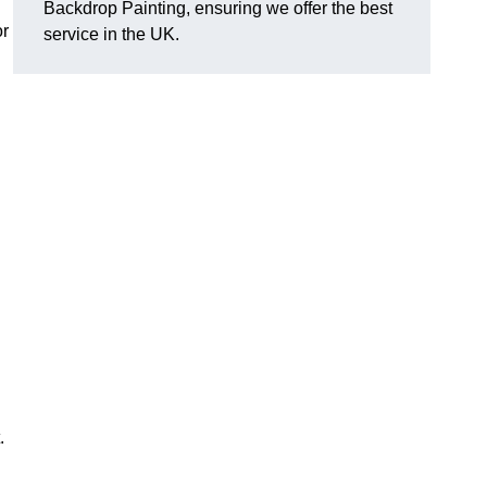
Backdrop Painting, ensuring we offer the best
or
service in the UK.
.