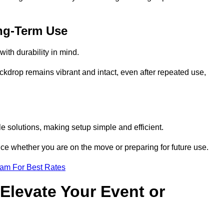
ng-Term Use
ith durability in mind.
ckdrop remains vibrant and intact, even after repeated use,
e solutions, making setup simple and efficient.
ence whether you are on the move or preparing for future use.
eam For Best Rates
Elevate Your Event or