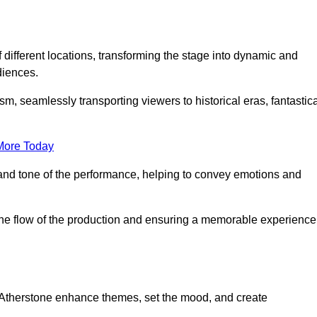
f different locations, transforming the stage into dynamic and
diences.
m, seamlessly transporting viewers to historical eras, fantastic
More Today
and tone of the performance, helping to convey emotions and
 the flow of the production and ensuring a memorable experience
n Atherstone enhance themes, set the mood, and create