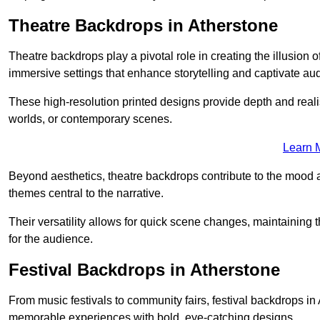
Theatre Backdrops in Atherstone
Theatre backdrops play a pivotal role in creating the illusion o
immersive settings that enhance storytelling and captivate au
These high-resolution printed designs provide depth and realis
worlds, or contemporary scenes.
Learn 
Beyond aesthetics, theatre backdrops contribute to the mood 
themes central to the narrative.
Their versatility allows for quick scene changes, maintaining
for the audience.
Festival Backdrops in Atherstone
From music festivals to community fairs, festival backdrops i
memorable experiences with bold, eye-catching designs.