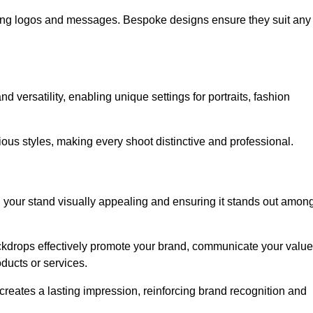
ing logos and messages. Bespoke designs ensure they suit any
versatility, enabling unique settings for portraits, fashion
ious styles, making every shoot distinctive and professional.
g your stand visually appealing and ensuring it stands out amon
ckdrops effectively promote your brand, communicate your value
oducts or services.
o creates a lasting impression, reinforcing brand recognition and