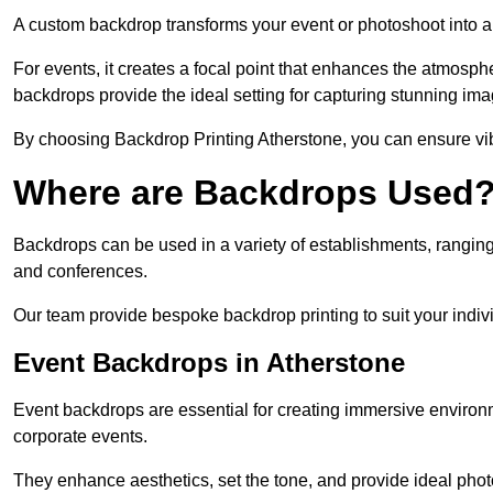
A custom backdrop transforms your event or photoshoot into a
For events, it creates a focal point that enhances the atmosph
backdrops provide the ideal setting for capturing stunning ima
By choosing Backdrop Printing Atherstone, you can ensure vibra
Where are Backdrops Used
Backdrops can be used in a variety of establishments, ranging 
and conferences.
Our team provide bespoke backdrop printing to suit your indiv
Event Backdrops in Atherstone
Event backdrops are essential for creating immersive enviro
corporate events.
They enhance aesthetics, set the tone, and provide ideal phot