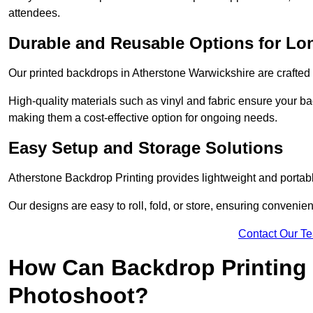
attendees.
Durable and Reusable Options for Lo
Our printed backdrops in Atherstone Warwickshire are crafted w
High-quality materials such as vinyl and fabric ensure your ba
making them a cost-effective option for ongoing needs.
Easy Setup and Storage Solutions
Atherstone Backdrop Printing provides lightweight and portabl
Our designs are easy to roll, fold, or store, ensuring conveni
Contact Our T
How Can Backdrop Printing 
Photoshoot?