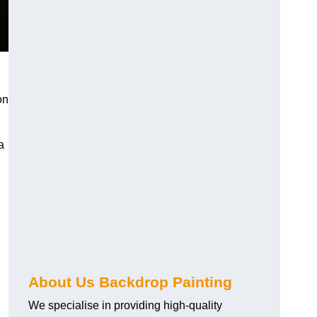
on
a
About Us Backdrop Painting
We specialise in providing high-quality