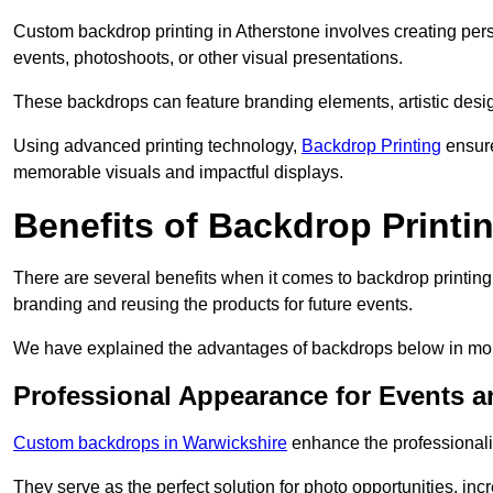
Custom backdrop printing in Atherstone involves creating pers
events, photoshoots, or other visual presentations.
These backdrops can feature branding elements, artistic desi
Using advanced printing technology,
Backdrop Printing
ensure
memorable visuals and impactful displays.
Benefits of Backdrop Printi
There are several benefits when it comes to backdrop printin
branding and reusing the products for future events.
We have explained the advantages of backdrops below in mor
Professional Appearance for Events 
Custom backdrops in Warwickshire
enhance the professionali
They serve as the perfect solution for photo opportunities, inc