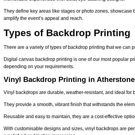
They define key areas like stages or photo zones, showcase b
amplify the event’s appeal and reach.
Types of Backdrop Printing
There are a variety of types of backdrop printing that we can p
Digital canvas backdrop printing is one of our most popular pr
depending on your requirements.
Vinyl Backdrop Printing in Atherstone
Vinyl backdrops are durable, weather-resistant, and ideal for 
They provide a smooth, vibrant finish that withstands the elem
Reusable and easy to maintain, they are a cost-effective option
With customisable designs and sizes, vinyl backdrops are per