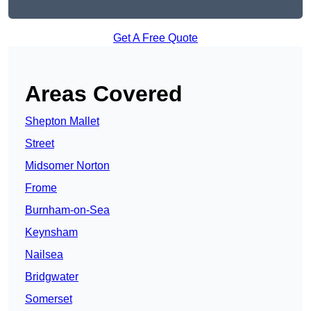
Get A Free Quote
Areas Covered
Shepton Mallet
Street
Midsomer Norton
Frome
Burnham-on-Sea
Keynsham
Nailsea
Bridgwater
Somerset