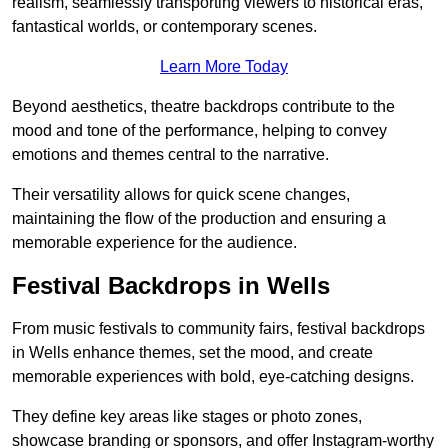
realism, seamlessly transporting viewers to historical eras,
fantastical worlds, or contemporary scenes.
Learn More Today
Beyond aesthetics, theatre backdrops contribute to the
mood and tone of the performance, helping to convey
emotions and themes central to the narrative.
Their versatility allows for quick scene changes,
maintaining the flow of the production and ensuring a
memorable experience for the audience.
Festival Backdrops in Wells
From music festivals to community fairs, festival backdrops
in Wells enhance themes, set the mood, and create
memorable experiences with bold, eye-catching designs.
They define key areas like stages or photo zones,
showcase branding or sponsors, and offer Instagram-worthy