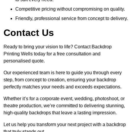
Competitive pricing without compromising on quality.
Friendly, professional service from concept to delivery.
Contact Us
Ready to bring your vision to life? Contact Backdrop
Printing Wells today for a free consultation and
personalised quote.
Our experienced team is here to guide you through every
step, from concept to creation, ensuring your backdrop
perfectly matches your needs and exceeds expectations.
Whether it’s for a corporate event, wedding, photoshoot, or
theatre production, we’re committed to delivering stunning,
high-quality backdrops that leave a lasting impression.
Let us help you transform your next project with a backdrop
that truly stands out.