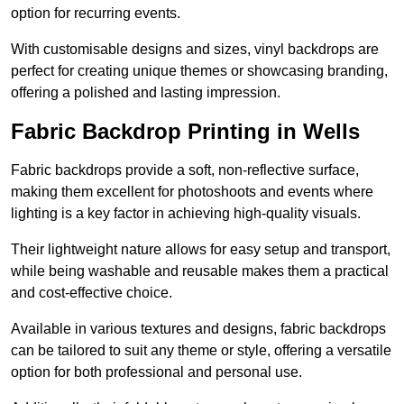
option for recurring events.
With customisable designs and sizes, vinyl backdrops are
perfect for creating unique themes or showcasing branding,
offering a polished and lasting impression.
Fabric Backdrop Printing in Wells
Fabric backdrops provide a soft, non-reflective surface,
making them excellent for photoshoots and events where
lighting is a key factor in achieving high-quality visuals.
Their lightweight nature allows for easy setup and transport,
while being washable and reusable makes them a practical
and cost-effective choice.
Available in various textures and designs, fabric backdrops
can be tailored to suit any theme or style, offering a versatile
option for both professional and personal use.