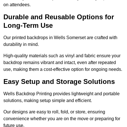
on attendees.
Durable and Reusable Options for
Long-Term Use
Our printed backdrops in Wells Somerset are crafted with
durability in mind.
High-quality materials such as vinyl and fabric ensure your
backdrop remains vibrant and intact, even after repeated
use, making them a cost-effective option for ongoing needs.
Easy Setup and Storage Solutions
Wells Backdrop Printing provides lightweight and portable
solutions, making setup simple and efficient.
Our designs are easy to roll, fold, or store, ensuring
convenience whether you are on the move or preparing for
future use.