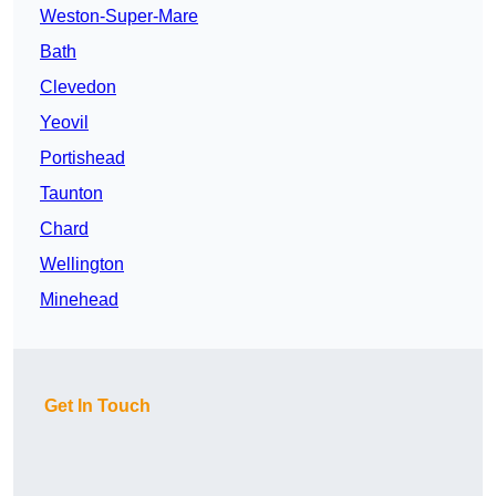
Weston-Super-Mare
Bath
Clevedon
Yeovil
Portishead
Taunton
Chard
Wellington
Minehead
Get In Touch