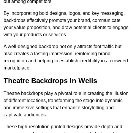
out among competitors.
By incorporating bold designs, logos, and key messaging,
backdrops effectively promote your brand, communicate
your value proposition, and draw potential clients to engage
with your products or services.
A well-designed backdrop not only attracts foot traffic but
also creates a lasting impression, reinforcing brand
recognition and helping to establish credibility in a crowded
marketplace.
Theatre Backdrops in Wells
Theatre backdrops play a pivotal role in creating the illusion
of different locations, transforming the stage into dynamic
and immersive settings that enhance storytelling and
captivate audiences.
These high-resolution printed designs provide depth and