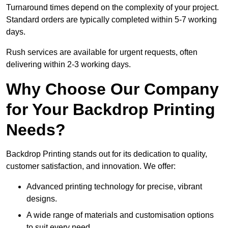
Turnaround times depend on the complexity of your project.
Standard orders are typically completed within 5-7 working
days.
Rush services are available for urgent requests, often
delivering within 2-3 working days.
Why Choose Our Company
for Your Backdrop Printing
Needs?
Backdrop Printing stands out for its dedication to quality,
customer satisfaction, and innovation. We offer:
Advanced printing technology for precise, vibrant
designs.
A wide range of materials and customisation options
to suit every need.