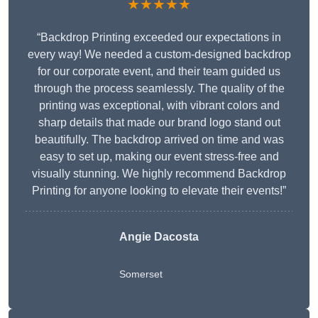
★★★★★
“Backdrop Printing exceeded our expectations in
every way! We needed a custom-designed backdrop
for our corporate event, and their team guided us
through the process seamlessly. The quality of the
printing was exceptional, with vibrant colors and
sharp details that made our brand logo stand out
beautifully. The backdrop arrived on time and was
easy to set up, making our event stress-free and
visually stunning. We highly recommend Backdrop
Printing for anyone looking to elevate their events!”
Angie Dacosta
Somerset