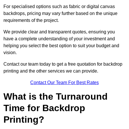
For specialised options such as fabric or digital canvas
backdrops, pricing may vary further based on the unique
requirements of the project.
We provide clear and transparent quotes, ensuring you
have a complete understanding of your investment and
helping you select the best option to suit your budget and
vision.
Contact our team today to get a free quotation for backdrop
printing and the other services we can provide.
Contact Our Team For Best Rates
What is the Turnaround
Time for Backdrop
Printing?