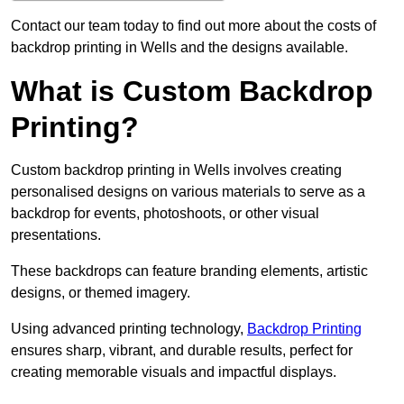
Contact our team today to find out more about the costs of
backdrop printing in Wells and the designs available.
What is Custom Backdrop
Printing?
Custom backdrop printing in Wells involves creating
personalised designs on various materials to serve as a
backdrop for events, photoshoots, or other visual
presentations.
These backdrops can feature branding elements, artistic
designs, or themed imagery.
Using advanced printing technology,
Backdrop Printing
ensures sharp, vibrant, and durable results, perfect for
creating memorable visuals and impactful displays.