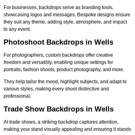
For businesses, backdrops serve as branding tools,
showcasing logos and messages. Bespoke designs ensure
they suit any theme, adding style, atmosphere, and impact
to any event.
Photoshoot Backdrops in Wells
For photographers, custom backdrops offer creative
freedom and versatility, enabling unique settings for
portraits, fashion shoots, product photography, and more.
They help tailor the mood, highlight subjects, and adapt to
various styles, making every shoot distinctive and
professional.
Trade Show Backdrops in Wells
At trade shows, a striking backdrop captures attention,
making your stand visually appealing and ensuring it stands