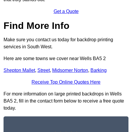
Get a Quote
Find More Info
Make sure you contact us today for backdrop printing
services in South West.
Here are some towns we cover near Wells BA5 2
Shepton Mallet
,
Street
,
Midsomer Norton
,
Barking
Receive Top Online Quotes Here
For more information on large printed backdrops in Wells
BA5 2, fill in the contact form below to receive a free quote
today.