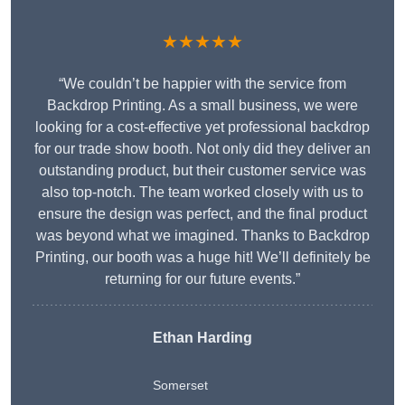
★★★★★
“We couldn’t be happier with the service from
Backdrop Printing. As a small business, we were
looking for a cost-effective yet professional backdrop
for our trade show booth. Not only did they deliver an
outstanding product, but their customer service was
also top-notch. The team worked closely with us to
ensure the design was perfect, and the final product
was beyond what we imagined. Thanks to Backdrop
Printing, our booth was a huge hit! We’ll definitely be
returning for our future events.”
Ethan Harding
Somerset