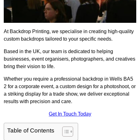
At Backdrop Printing, we specialise in creating high-quality
custom backdrops tailored to your specific needs.
Based in the UK, our team is dedicated to helping
businesses, event organisers, photographers, and creatives
bring their vision to life.
Whether you require a professional backdrop in Wells BA5
2 for a corporate event, a custom design for a photoshoot, or
a striking display for a trade show, we deliver exceptional
results with precision and care.
Get In Touch Today
Table of Contents