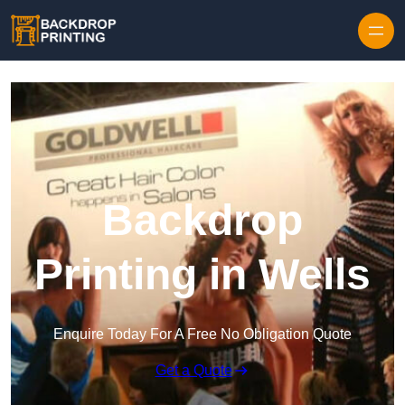
Skip to content
Backdrop
Printing in Wells
Enquire Today For A Free No Obligation Quote
Get a Quote