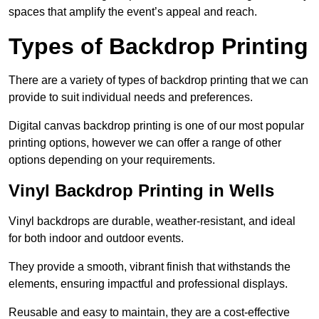
spaces that amplify the event’s appeal and reach.
Types of Backdrop Printing
There are a variety of types of backdrop printing that we can
provide to suit individual needs and preferences.
Digital canvas backdrop printing is one of our most popular
printing options, however we can offer a range of other
options depending on your requirements.
Vinyl Backdrop Printing in Wells
Vinyl backdrops are durable, weather-resistant, and ideal
for both indoor and outdoor events.
They provide a smooth, vibrant finish that withstands the
elements, ensuring impactful and professional displays.
Reusable and easy to maintain, they are a cost-effective