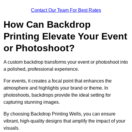
Contact Our Team For Best Rates
How Can Backdrop
Printing Elevate Your Event
or Photoshoot?
A custom backdrop transforms your event or photoshoot into
a polished, professional experience.
For events, it creates a focal point that enhances the
atmosphere and highlights your brand or theme. In
photoshoots, backdrops provide the ideal setting for
capturing stunning images.
By choosing Backdrop Printing Wells, you can ensure
vibrant, high-quality designs that amplify the impact of your
visuals.