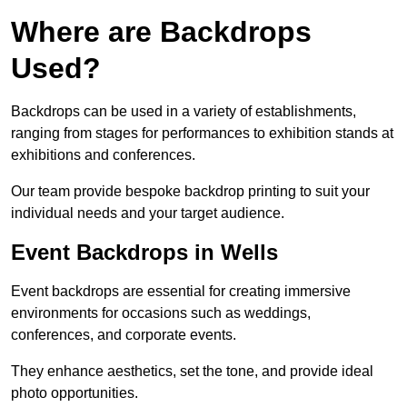
Where are Backdrops
Used?
Backdrops can be used in a variety of establishments,
ranging from stages for performances to exhibition stands at
exhibitions and conferences.
Our team provide bespoke backdrop printing to suit your
individual needs and your target audience.
Event Backdrops in Wells
Event backdrops are essential for creating immersive
environments for occasions such as weddings,
conferences, and corporate events.
They enhance aesthetics, set the tone, and provide ideal
photo opportunities.