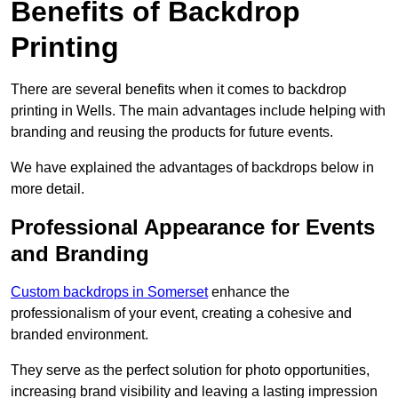
Benefits of Backdrop
Printing
There are several benefits when it comes to backdrop
printing in Wells. The main advantages include helping with
branding and reusing the products for future events.
We have explained the advantages of backdrops below in
more detail.
Professional Appearance for Events
and Branding
Custom backdrops in Somerset
enhance the
professionalism of your event, creating a cohesive and
branded environment.
They serve as the perfect solution for photo opportunities,
increasing brand visibility and leaving a lasting impression