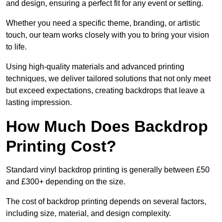
and design, ensuring a perfect fit for any event or setting.
Whether you need a specific theme, branding, or artistic
touch, our team works closely with you to bring your vision
to life.
Using high-quality materials and advanced printing
techniques, we deliver tailored solutions that not only meet
but exceed expectations, creating backdrops that leave a
lasting impression.
How Much Does Backdrop
Printing Cost?
Standard vinyl backdrop printing is generally between £50
and £300+ depending on the size.
The cost of backdrop printing depends on several factors,
including size, material, and design complexity.