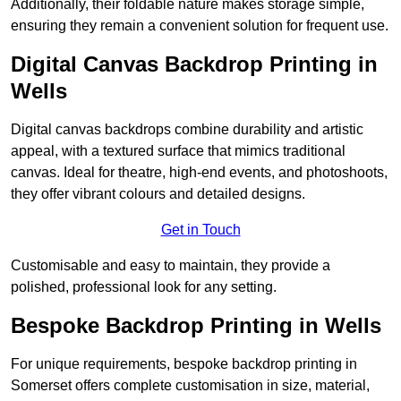
Additionally, their foldable nature makes storage simple,
ensuring they remain a convenient solution for frequent use.
Digital Canvas Backdrop Printing in
Wells
Digital canvas backdrops combine durability and artistic
appeal, with a textured surface that mimics traditional
canvas. Ideal for theatre, high-end events, and photoshoots,
they offer vibrant colours and detailed designs.
Get in Touch
Customisable and easy to maintain, they provide a
polished, professional look for any setting.
Bespoke Backdrop Printing in Wells
For unique requirements, bespoke backdrop printing in
Somerset offers complete customisation in size, material,