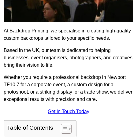
At Backdrop Printing, we specialise in creating high-quality
custom backdrops tailored to your specific needs.
Based in the UK, our team is dedicated to helping
businesses, event organisers, photographers, and creatives
bring their vision to life.
Whether you require a professional backdrop in Newport
TF10 7 for a corporate event, a custom design for a
photoshoot, or a striking display for a trade show, we deliver
exceptional results with precision and care.
Get In Touch Today
Table of Contents