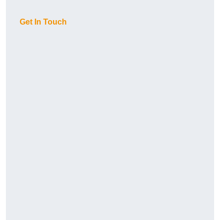
Get In Touch