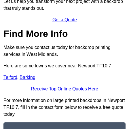
Let us help you transform your next project with a backdrop
that truly stands out.
Get a Quote
Find More Info
Make sure you contact us today for backdrop printing
services in West Midlands.
Here are some towns we cover near Newport TF10 7
Telford
,
Barking
Receive Top Online Quotes Here
For more information on large printed backdrops in Newport
TF10 7, fill in the contact form below to receive a free quote
today.