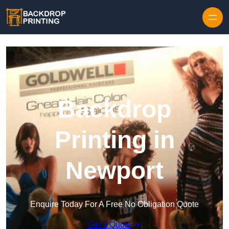
Skip to content
Backdrop
Printing in
Newport
Enquire Today For A Free No Obligation Quote
Get a Quote