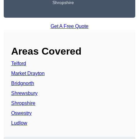
Shropshire
Get A Free Quote
Areas Covered
Telford
Market Drayton
Bridgnorth
Shrewsbury
Shropshire
Oswestry
Ludlow