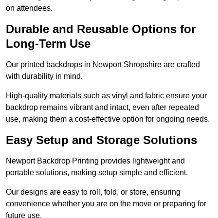
on attendees.
Durable and Reusable Options for
Long-Term Use
Our printed backdrops in Newport Shropshire are crafted
with durability in mind.
High-quality materials such as vinyl and fabric ensure your
backdrop remains vibrant and intact, even after repeated
use, making them a cost-effective option for ongoing needs.
Easy Setup and Storage Solutions
Newport Backdrop Printing provides lightweight and
portable solutions, making setup simple and efficient.
Our designs are easy to roll, fold, or store, ensuring
convenience whether you are on the move or preparing for
future use.