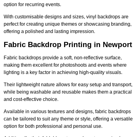
option for recurring events.
With customisable designs and sizes, vinyl backdrops are
perfect for creating unique themes or showcasing branding,
offering a polished and lasting impression.
Fabric Backdrop Printing in Newport
Fabric backdrops provide a soft, non-reflective surface,
making them excellent for photoshoots and events where
lighting is a key factor in achieving high-quality visuals.
Their lightweight nature allows for easy setup and transport,
while being washable and reusable makes them a practical
and cost-effective choice.
Available in various textures and designs, fabric backdrops
can be tailored to suit any theme or style, offering a versatile
option for both professional and personal use.