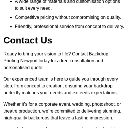
A wide range of materials and customisation options
to suit every need.
Competitive pricing without compromising on quality.
Friendly, professional service from concept to delivery.
Contact Us
Ready to bring your vision to life? Contact Backdrop
Printing Newport today for a free consultation and
personalised quote.
Our experienced team is here to guide you through every
step, from concept to creation, ensuring your backdrop
perfectly matches your needs and exceeds expectations.
Whether it’s for a corporate event, wedding, photoshoot, or
theatre production, we’re committed to delivering stunning,
high-quality backdrops that leave a lasting impression.