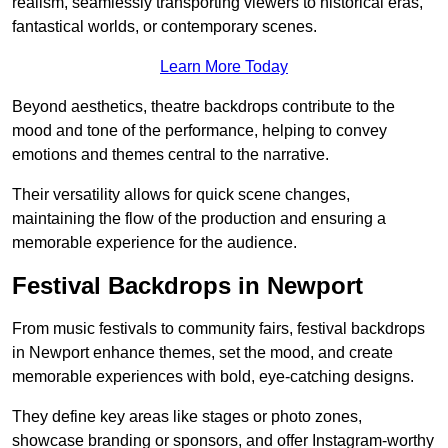
realism, seamlessly transporting viewers to historical eras,
fantastical worlds, or contemporary scenes.
Learn More Today
Beyond aesthetics, theatre backdrops contribute to the
mood and tone of the performance, helping to convey
emotions and themes central to the narrative.
Their versatility allows for quick scene changes,
maintaining the flow of the production and ensuring a
memorable experience for the audience.
Festival Backdrops in Newport
From music festivals to community fairs, festival backdrops
in Newport enhance themes, set the mood, and create
memorable experiences with bold, eye-catching designs.
They define key areas like stages or photo zones,
showcase branding or sponsors, and offer Instagram-worthy