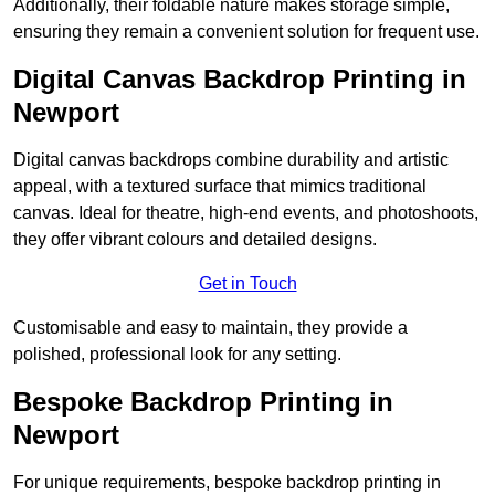
Additionally, their foldable nature makes storage simple,
ensuring they remain a convenient solution for frequent use.
Digital Canvas Backdrop Printing in
Newport
Digital canvas backdrops combine durability and artistic
appeal, with a textured surface that mimics traditional
canvas. Ideal for theatre, high-end events, and photoshoots,
they offer vibrant colours and detailed designs.
Get in Touch
Customisable and easy to maintain, they provide a
polished, professional look for any setting.
Bespoke Backdrop Printing in
Newport
For unique requirements, bespoke backdrop printing in