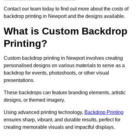
Contact our team today to find out more about the costs of
backdrop printing in Newport and the designs available.
What is Custom Backdrop
Printing?
Custom backdrop printing in Newport involves creating
personalised designs on various materials to serve as a
backdrop for events, photoshoots, or other visual
presentations.
These backdrops can feature branding elements, artistic
designs, or themed imagery.
Using advanced printing technology,
Backdrop Printing
ensures sharp, vibrant, and durable results, perfect for
creating memorable visuals and impactful displays.