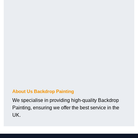
About Us Backdrop Painting
We specialise in providing high-quality Backdrop
Painting, ensuring we offer the best service in the
UK.