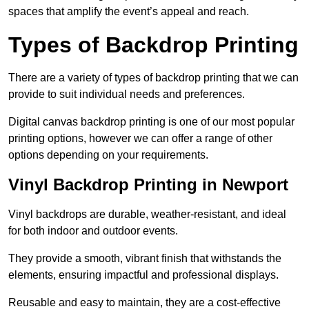
spaces that amplify the event’s appeal and reach.
Types of Backdrop Printing
There are a variety of types of backdrop printing that we can
provide to suit individual needs and preferences.
Digital canvas backdrop printing is one of our most popular
printing options, however we can offer a range of other
options depending on your requirements.
Vinyl Backdrop Printing in Newport
Vinyl backdrops are durable, weather-resistant, and ideal
for both indoor and outdoor events.
They provide a smooth, vibrant finish that withstands the
elements, ensuring impactful and professional displays.
Reusable and easy to maintain, they are a cost-effective