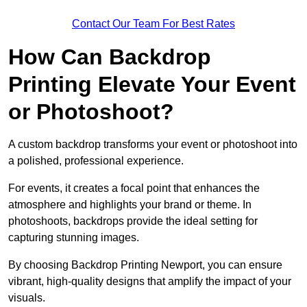
Contact Our Team For Best Rates
How Can Backdrop
Printing Elevate Your Event
or Photoshoot?
A custom backdrop transforms your event or photoshoot into
a polished, professional experience.
For events, it creates a focal point that enhances the
atmosphere and highlights your brand or theme. In
photoshoots, backdrops provide the ideal setting for
capturing stunning images.
By choosing Backdrop Printing Newport, you can ensure
vibrant, high-quality designs that amplify the impact of your
visuals.