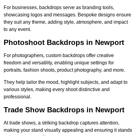
For businesses, backdrops serve as branding tools,
showcasing logos and messages. Bespoke designs ensure
they suit any theme, adding style, atmosphere, and impact
to any event.
Photoshoot Backdrops in Newport
For photographers, custom backdrops offer creative
freedom and versatility, enabling unique settings for
portraits, fashion shoots, product photography, and more.
They help tailor the mood, highlight subjects, and adapt to
various styles, making every shoot distinctive and
professional.
Trade Show Backdrops in Newport
At trade shows, a striking backdrop captures attention,
making your stand visually appealing and ensuring it stands