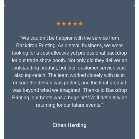
★★★★★
“We couldn’t be happier with the service from
Backdrop Printing. As a small business, we were
looking for a cost-effective yet professional backdrop
for our trade show booth. Not only did they deliver an
outstanding product, but their customer service was
also top-notch. The team worked closely with us to
ensure the design was perfect, and the final product
was beyond what we imagined. Thanks to Backdrop
Printing, our booth was a huge hit! We’ll definitely be
returning for our future events.”
Ethan Harding