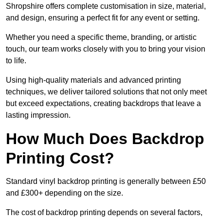
Shropshire offers complete customisation in size, material,
and design, ensuring a perfect fit for any event or setting.
Whether you need a specific theme, branding, or artistic
touch, our team works closely with you to bring your vision
to life.
Using high-quality materials and advanced printing
techniques, we deliver tailored solutions that not only meet
but exceed expectations, creating backdrops that leave a
lasting impression.
How Much Does Backdrop
Printing Cost?
Standard vinyl backdrop printing is generally between £50
and £300+ depending on the size.
The cost of backdrop printing depends on several factors,