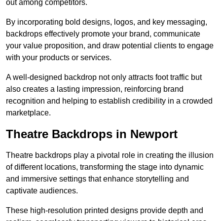
out among competitors.
By incorporating bold designs, logos, and key messaging,
backdrops effectively promote your brand, communicate
your value proposition, and draw potential clients to engage
with your products or services.
A well-designed backdrop not only attracts foot traffic but
also creates a lasting impression, reinforcing brand
recognition and helping to establish credibility in a crowded
marketplace.
Theatre Backdrops in Newport
Theatre backdrops play a pivotal role in creating the illusion
of different locations, transforming the stage into dynamic
and immersive settings that enhance storytelling and
captivate audiences.
These high-resolution printed designs provide depth and