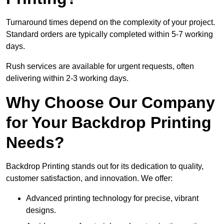
Turnaround times depend on the complexity of your project.
Standard orders are typically completed within 5-7 working
days.
Rush services are available for urgent requests, often
delivering within 2-3 working days.
Why Choose Our Company
for Your Backdrop Printing
Needs?
Backdrop Printing stands out for its dedication to quality,
customer satisfaction, and innovation. We offer:
Advanced printing technology for precise, vibrant
designs.