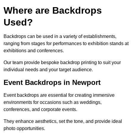
Where are Backdrops
Used?
Backdrops can be used in a variety of establishments,
ranging from stages for performances to exhibition stands at
exhibitions and conferences.
Our team provide bespoke backdrop printing to suit your
individual needs and your target audience.
Event Backdrops in Newport
Event backdrops are essential for creating immersive
environments for occasions such as weddings,
conferences, and corporate events.
They enhance aesthetics, set the tone, and provide ideal
photo opportunities.