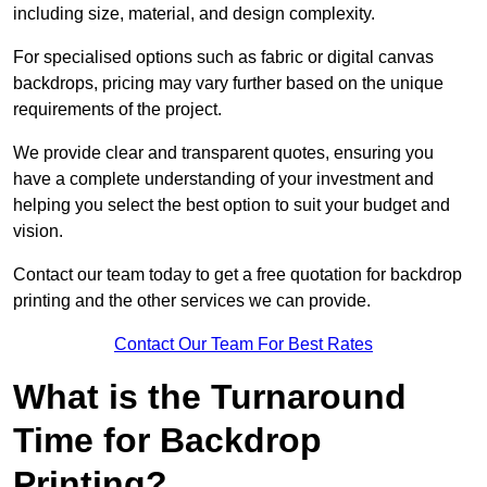
including size, material, and design complexity.
For specialised options such as fabric or digital canvas
backdrops, pricing may vary further based on the unique
requirements of the project.
We provide clear and transparent quotes, ensuring you
have a complete understanding of your investment and
helping you select the best option to suit your budget and
vision.
Contact our team today to get a free quotation for backdrop
printing and the other services we can provide.
Contact Our Team For Best Rates
What is the Turnaround
Time for Backdrop
Printing?