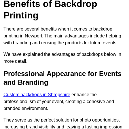
Benefits of Backdrop
Printing
There are several benefits when it comes to backdrop
printing in Newport. The main advantages include helping
with branding and reusing the products for future events.
We have explained the advantages of backdrops below in
more detail.
Professional Appearance for Events
and Branding
Custom backdrops in Shropshire
enhance the
professionalism of your event, creating a cohesive and
branded environment.
They serve as the perfect solution for photo opportunities,
increasing brand visibility and leaving a lasting impression