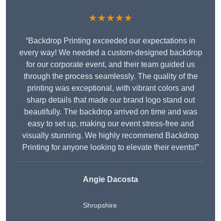
★★★★★
“Backdrop Printing exceeded our expectations in
every way! We needed a custom-designed backdrop
for our corporate event, and their team guided us
through the process seamlessly. The quality of the
printing was exceptional, with vibrant colors and
sharp details that made our brand logo stand out
beautifully. The backdrop arrived on time and was
easy to set up, making our event stress-free and
visually stunning. We highly recommend Backdrop
Printing for anyone looking to elevate their events!”
Angie Dacosta
Shropshire