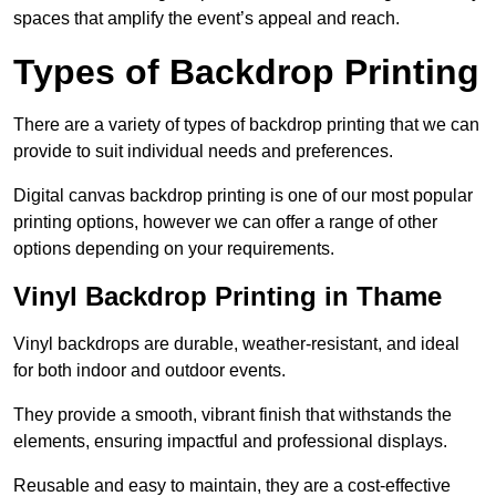
spaces that amplify the event’s appeal and reach.
Types of Backdrop Printing
There are a variety of types of backdrop printing that we can
provide to suit individual needs and preferences.
Digital canvas backdrop printing is one of our most popular
printing options, however we can offer a range of other
options depending on your requirements.
Vinyl Backdrop Printing in Thame
Vinyl backdrops are durable, weather-resistant, and ideal
for both indoor and outdoor events.
They provide a smooth, vibrant finish that withstands the
elements, ensuring impactful and professional displays.
Reusable and easy to maintain, they are a cost-effective