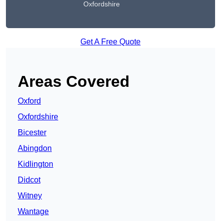
Oxfordshire
Get A Free Quote
Areas Covered
Oxford
Oxfordshire
Bicester
Abingdon
Kidlington
Didcot
Witney
Wantage