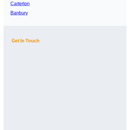
Carterton
Banbury
Get In Touch