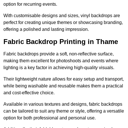
option for recurring events.
With customisable designs and sizes, vinyl backdrops are
perfect for creating unique themes or showcasing branding,
offering a polished and lasting impression.
Fabric Backdrop Printing in Thame
Fabric backdrops provide a soft, non-reflective surface,
making them excellent for photoshoots and events where
lighting is a key factor in achieving high-quality visuals.
Their lightweight nature allows for easy setup and transport,
while being washable and reusable makes them a practical
and cost-effective choice.
Available in various textures and designs, fabric backdrops
can be tailored to suit any theme or style, offering a versatile
option for both professional and personal use.