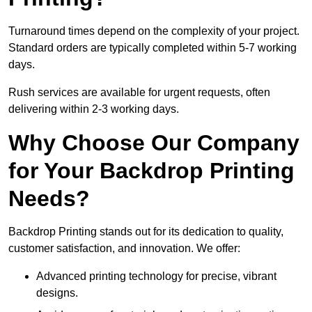
Turnaround times depend on the complexity of your project.
Standard orders are typically completed within 5-7 working
days.
Rush services are available for urgent requests, often
delivering within 2-3 working days.
Why Choose Our Company
for Your Backdrop Printing
Needs?
Backdrop Printing stands out for its dedication to quality,
customer satisfaction, and innovation. We offer:
Advanced printing technology for precise, vibrant
designs.