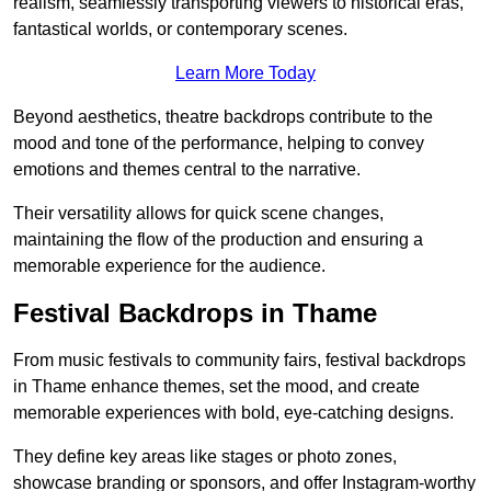
realism, seamlessly transporting viewers to historical eras,
fantastical worlds, or contemporary scenes.
Learn More Today
Beyond aesthetics, theatre backdrops contribute to the
mood and tone of the performance, helping to convey
emotions and themes central to the narrative.
Their versatility allows for quick scene changes,
maintaining the flow of the production and ensuring a
memorable experience for the audience.
Festival Backdrops in Thame
From music festivals to community fairs, festival backdrops
in Thame enhance themes, set the mood, and create
memorable experiences with bold, eye-catching designs.
They define key areas like stages or photo zones,
showcase branding or sponsors, and offer Instagram-worthy