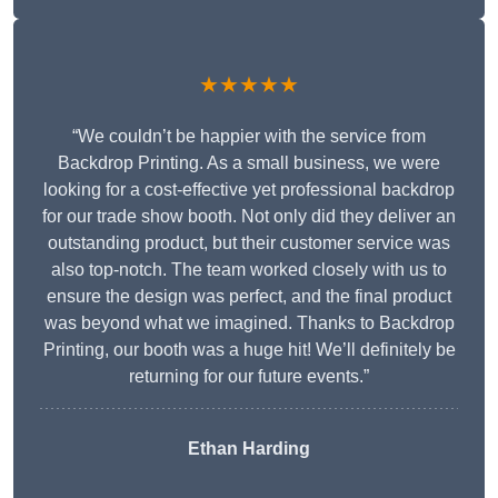
★★★★★
“We couldn’t be happier with the service from
Backdrop Printing. As a small business, we were
looking for a cost-effective yet professional backdrop
for our trade show booth. Not only did they deliver an
outstanding product, but their customer service was
also top-notch. The team worked closely with us to
ensure the design was perfect, and the final product
was beyond what we imagined. Thanks to Backdrop
Printing, our booth was a huge hit! We’ll definitely be
returning for our future events.”
Ethan Harding