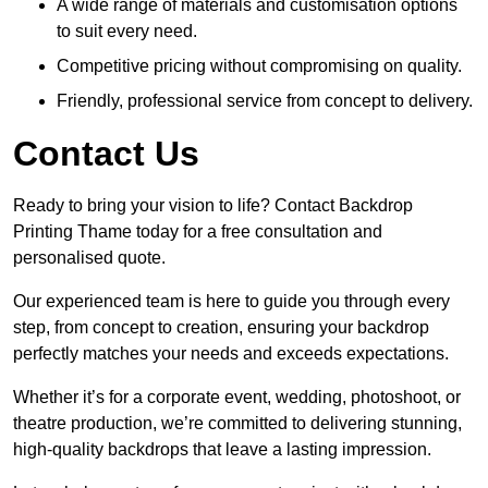
A wide range of materials and customisation options
to suit every need.
Competitive pricing without compromising on quality.
Friendly, professional service from concept to delivery.
Contact Us
Ready to bring your vision to life? Contact Backdrop
Printing Thame today for a free consultation and
personalised quote.
Our experienced team is here to guide you through every
step, from concept to creation, ensuring your backdrop
perfectly matches your needs and exceeds expectations.
Whether it’s for a corporate event, wedding, photoshoot, or
theatre production, we’re committed to delivering stunning,
high-quality backdrops that leave a lasting impression.