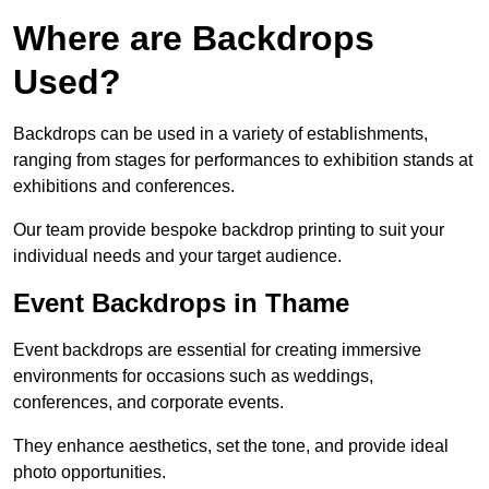
Where are Backdrops
Used?
Backdrops can be used in a variety of establishments,
ranging from stages for performances to exhibition stands at
exhibitions and conferences.
Our team provide bespoke backdrop printing to suit your
individual needs and your target audience.
Event Backdrops in Thame
Event backdrops are essential for creating immersive
environments for occasions such as weddings,
conferences, and corporate events.
They enhance aesthetics, set the tone, and provide ideal
photo opportunities.