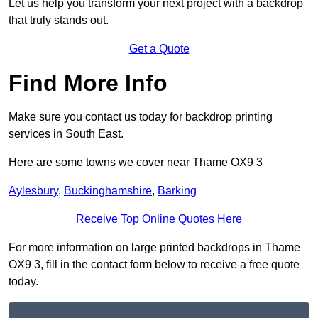
Let us help you transform your next project with a backdrop
that truly stands out.
Get a Quote
Find More Info
Make sure you contact us today for backdrop printing
services in South East.
Here are some towns we cover near Thame OX9 3
Aylesbury
,
Buckinghamshire
,
Barking
Receive Top Online Quotes Here
For more information on large printed backdrops in Thame
OX9 3, fill in the contact form below to receive a free quote
today.