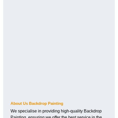
About Us Backdrop Painting
We specialise in providing high-quality Backdrop
Painting, ensuring we offer the best service in the