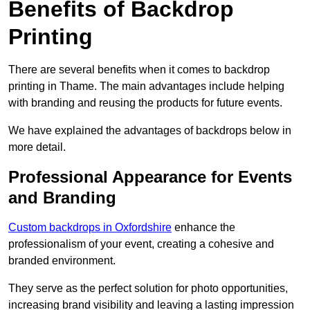
Benefits of Backdrop
Printing
There are several benefits when it comes to backdrop
printing in Thame. The main advantages include helping
with branding and reusing the products for future events.
We have explained the advantages of backdrops below in
more detail.
Professional Appearance for Events
and Branding
Custom backdrops in Oxfordshire
enhance the
professionalism of your event, creating a cohesive and
branded environment.
They serve as the perfect solution for photo opportunities,
increasing brand visibility and leaving a lasting impression