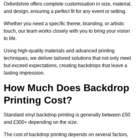
Oxfordshire offers complete customisation in size, material,
and design, ensuring a perfect fit for any event or setting.
Whether you need a specific theme, branding, or artistic
touch, our team works closely with you to bring your vision
to life.
Using high-quality materials and advanced printing
techniques, we deliver tailored solutions that not only meet
but exceed expectations, creating backdrops that leave a
lasting impression.
How Much Does Backdrop
Printing Cost?
Standard vinyl backdrop printing is generally between £50
and £300+ depending on the size.
The cost of backdrop printing depends on several factors,