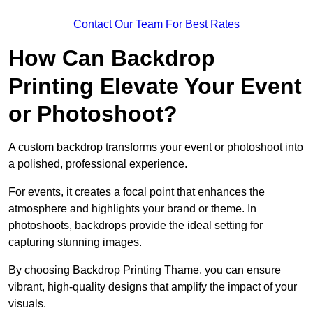
Contact Our Team For Best Rates
How Can Backdrop
Printing Elevate Your Event
or Photoshoot?
A custom backdrop transforms your event or photoshoot into
a polished, professional experience.
For events, it creates a focal point that enhances the
atmosphere and highlights your brand or theme. In
photoshoots, backdrops provide the ideal setting for
capturing stunning images.
By choosing Backdrop Printing Thame, you can ensure
vibrant, high-quality designs that amplify the impact of your
visuals.