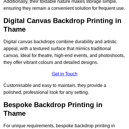
Additionally, their foldable nature makes storage simple,
ensuring they remain a convenient solution for frequent use.
Digital Canvas Backdrop Printing in
Thame
Digital canvas backdrops combine durability and artistic
appeal, with a textured surface that mimics traditional
canvas. Ideal for theatre, high-end events, and photoshoots,
they offer vibrant colours and detailed designs.
Get in Touch
Customisable and easy to maintain, they provide a
polished, professional look for any setting.
Bespoke Backdrop Printing in
Thame
For unique requirements, bespoke backdrop printing in