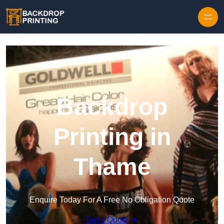
Skip to content
Backdrop
Printing in
Thame
Enquire Today For A Free No Obligation Quote
Get a Quote