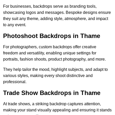
For businesses, backdrops serve as branding tools,
showcasing logos and messages. Bespoke designs ensure
they suit any theme, adding style, atmosphere, and impact
to any event.
Photoshoot Backdrops in Thame
For photographers, custom backdrops offer creative
freedom and versatility, enabling unique settings for
portraits, fashion shoots, product photography, and more.
They help tailor the mood, highlight subjects, and adapt to
various styles, making every shoot distinctive and
professional.
Trade Show Backdrops in Thame
At trade shows, a striking backdrop captures attention,
making your stand visually appealing and ensuring it stands