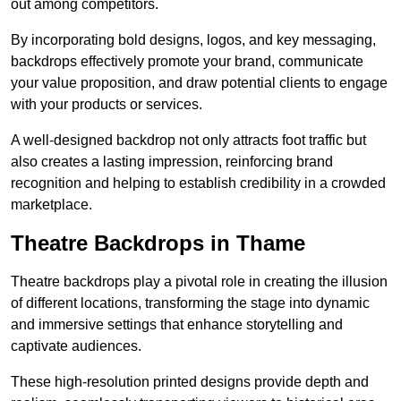
out among competitors.
By incorporating bold designs, logos, and key messaging,
backdrops effectively promote your brand, communicate
your value proposition, and draw potential clients to engage
with your products or services.
A well-designed backdrop not only attracts foot traffic but
also creates a lasting impression, reinforcing brand
recognition and helping to establish credibility in a crowded
marketplace.
Theatre Backdrops in Thame
Theatre backdrops play a pivotal role in creating the illusion
of different locations, transforming the stage into dynamic
and immersive settings that enhance storytelling and
captivate audiences.
These high-resolution printed designs provide depth and