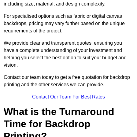
including size, material, and design complexity.
For specialised options such as fabric or digital canvas
backdrops, pricing may vary further based on the unique
requirements of the project.
We provide clear and transparent quotes, ensuring you
have a complete understanding of your investment and
helping you select the best option to suit your budget and
vision.
Contact our team today to get a free quotation for backdrop
printing and the other services we can provide.
Contact Our Team For Best Rates
What is the Turnaround
Time for Backdrop
Printing?