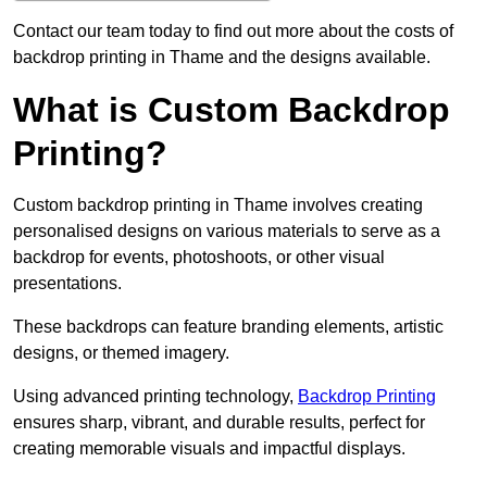
Contact our team today to find out more about the costs of
backdrop printing in Thame and the designs available.
What is Custom Backdrop
Printing?
Custom backdrop printing in Thame involves creating
personalised designs on various materials to serve as a
backdrop for events, photoshoots, or other visual
presentations.
These backdrops can feature branding elements, artistic
designs, or themed imagery.
Using advanced printing technology,
Backdrop Printing
ensures sharp, vibrant, and durable results, perfect for
creating memorable visuals and impactful displays.