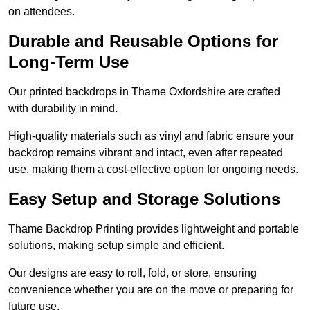
on attendees.
Durable and Reusable Options for
Long-Term Use
Our printed backdrops in Thame Oxfordshire are crafted
with durability in mind.
High-quality materials such as vinyl and fabric ensure your
backdrop remains vibrant and intact, even after repeated
use, making them a cost-effective option for ongoing needs.
Easy Setup and Storage Solutions
Thame Backdrop Printing provides lightweight and portable
solutions, making setup simple and efficient.
Our designs are easy to roll, fold, or store, ensuring
convenience whether you are on the move or preparing for
future use.