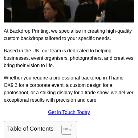
At Backdrop Printing, we specialise in creating high-quality
custom backdrops tailored to your specific needs.
Based in the UK, our team is dedicated to helping
businesses, event organisers, photographers, and creatives
bring their vision to life.
Whether you require a professional backdrop in Thame
OX9 3 for a corporate event, a custom design for a
photoshoot, or a striking display for a trade show, we deliver
exceptional results with precision and care.
Get In Touch Today
Table of Contents