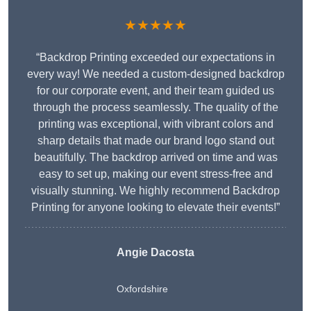
★★★★★
“Backdrop Printing exceeded our expectations in
every way! We needed a custom-designed backdrop
for our corporate event, and their team guided us
through the process seamlessly. The quality of the
printing was exceptional, with vibrant colors and
sharp details that made our brand logo stand out
beautifully. The backdrop arrived on time and was
easy to set up, making our event stress-free and
visually stunning. We highly recommend Backdrop
Printing for anyone looking to elevate their events!”
Angie Dacosta
Oxfordshire