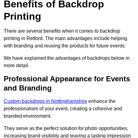
Benefits of Backdrop
Printing
There are several benefits when it comes to backdrop
printing in Retford. The main advantages include helping
with branding and reusing the products for future events.
We have explained the advantages of backdrops below in
more detail.
Professional Appearance for Events
and Branding
Custom backdrops in Nottinghamshire
enhance the
professionalism of your event, creating a cohesive and
branded environment.
They serve as the perfect solution for photo opportunities,
increasing brand visibility and leaving a lasting impression