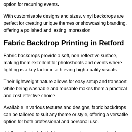
option for recurring events.
With customisable designs and sizes, vinyl backdrops are
perfect for creating unique themes or showcasing branding,
offering a polished and lasting impression.
Fabric Backdrop Printing in Retford
Fabric backdrops provide a soft, non-reflective surface,
making them excellent for photoshoots and events where
lighting is a key factor in achieving high-quality visuals.
Their lightweight nature allows for easy setup and transport,
while being washable and reusable makes them a practical
and cost-effective choice.
Available in various textures and designs, fabric backdrops
can be tailored to suit any theme or style, offering a versatile
option for both professional and personal use.