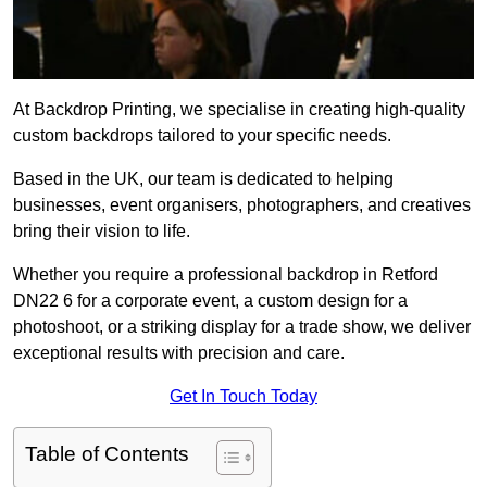
At Backdrop Printing, we specialise in creating high-quality
custom backdrops tailored to your specific needs.
Based in the UK, our team is dedicated to helping
businesses, event organisers, photographers, and creatives
bring their vision to life.
Whether you require a professional backdrop in Retford
DN22 6 for a corporate event, a custom design for a
photoshoot, or a striking display for a trade show, we deliver
exceptional results with precision and care.
Get In Touch Today
Table of Contents