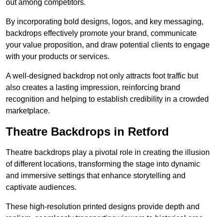
out among competitors.
By incorporating bold designs, logos, and key messaging,
backdrops effectively promote your brand, communicate
your value proposition, and draw potential clients to engage
with your products or services.
A well-designed backdrop not only attracts foot traffic but
also creates a lasting impression, reinforcing brand
recognition and helping to establish credibility in a crowded
marketplace.
Theatre Backdrops in Retford
Theatre backdrops play a pivotal role in creating the illusion
of different locations, transforming the stage into dynamic
and immersive settings that enhance storytelling and
captivate audiences.
These high-resolution printed designs provide depth and