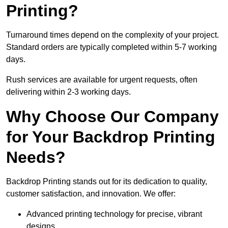
Printing?
Turnaround times depend on the complexity of your project.
Standard orders are typically completed within 5-7 working
days.
Rush services are available for urgent requests, often
delivering within 2-3 working days.
Why Choose Our Company
for Your Backdrop Printing
Needs?
Backdrop Printing stands out for its dedication to quality,
customer satisfaction, and innovation. We offer:
Advanced printing technology for precise, vibrant
designs.