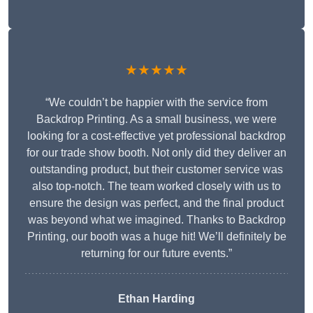
★★★★★
“We couldn’t be happier with the service from
Backdrop Printing. As a small business, we were
looking for a cost-effective yet professional backdrop
for our trade show booth. Not only did they deliver an
outstanding product, but their customer service was
also top-notch. The team worked closely with us to
ensure the design was perfect, and the final product
was beyond what we imagined. Thanks to Backdrop
Printing, our booth was a huge hit! We’ll definitely be
returning for our future events.”
Ethan Harding