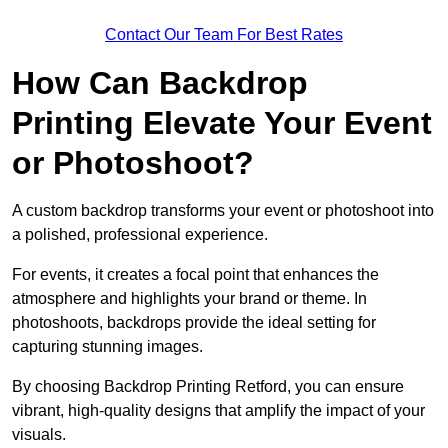
Contact Our Team For Best Rates
How Can Backdrop
Printing Elevate Your Event
or Photoshoot?
A custom backdrop transforms your event or photoshoot into
a polished, professional experience.
For events, it creates a focal point that enhances the
atmosphere and highlights your brand or theme. In
photoshoots, backdrops provide the ideal setting for
capturing stunning images.
By choosing Backdrop Printing Retford, you can ensure
vibrant, high-quality designs that amplify the impact of your
visuals.