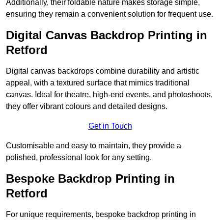
Additionally, their foldable nature makes storage simple,
ensuring they remain a convenient solution for frequent use.
Digital Canvas Backdrop Printing in
Retford
Digital canvas backdrops combine durability and artistic
appeal, with a textured surface that mimics traditional
canvas. Ideal for theatre, high-end events, and photoshoots,
they offer vibrant colours and detailed designs.
Get in Touch
Customisable and easy to maintain, they provide a
polished, professional look for any setting.
Bespoke Backdrop Printing in
Retford
For unique requirements, bespoke backdrop printing in