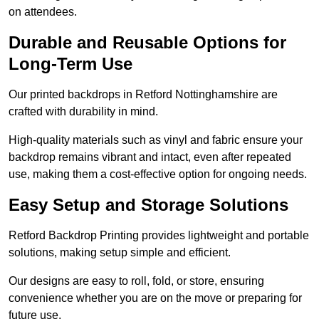
on attendees.
Durable and Reusable Options for
Long-Term Use
Our printed backdrops in Retford Nottinghamshire are
crafted with durability in mind.
High-quality materials such as vinyl and fabric ensure your
backdrop remains vibrant and intact, even after repeated
use, making them a cost-effective option for ongoing needs.
Easy Setup and Storage Solutions
Retford Backdrop Printing provides lightweight and portable
solutions, making setup simple and efficient.
Our designs are easy to roll, fold, or store, ensuring
convenience whether you are on the move or preparing for
future use.