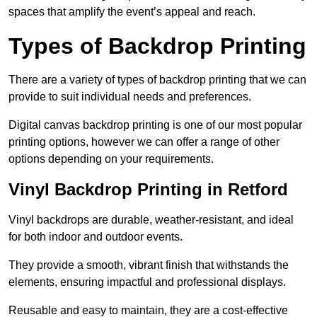
spaces that amplify the event’s appeal and reach.
Types of Backdrop Printing
There are a variety of types of backdrop printing that we can
provide to suit individual needs and preferences.
Digital canvas backdrop printing is one of our most popular
printing options, however we can offer a range of other
options depending on your requirements.
Vinyl Backdrop Printing in Retford
Vinyl backdrops are durable, weather-resistant, and ideal
for both indoor and outdoor events.
They provide a smooth, vibrant finish that withstands the
elements, ensuring impactful and professional displays.
Reusable and easy to maintain, they are a cost-effective