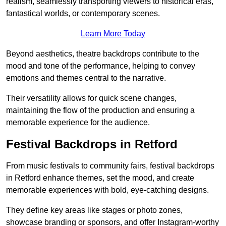
realism, seamlessly transporting viewers to historical eras,
fantastical worlds, or contemporary scenes.
Learn More Today
Beyond aesthetics, theatre backdrops contribute to the
mood and tone of the performance, helping to convey
emotions and themes central to the narrative.
Their versatility allows for quick scene changes,
maintaining the flow of the production and ensuring a
memorable experience for the audience.
Festival Backdrops in Retford
From music festivals to community fairs, festival backdrops
in Retford enhance themes, set the mood, and create
memorable experiences with bold, eye-catching designs.
They define key areas like stages or photo zones,
showcase branding or sponsors, and offer Instagram-worthy