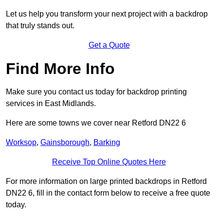
Let us help you transform your next project with a backdrop
that truly stands out.
Get a Quote
Find More Info
Make sure you contact us today for backdrop printing
services in East Midlands.
Here are some towns we cover near Retford DN22 6
Worksop
,
Gainsborough
,
Barking
Receive Top Online Quotes Here
For more information on large printed backdrops in Retford
DN22 6, fill in the contact form below to receive a free quote
today.