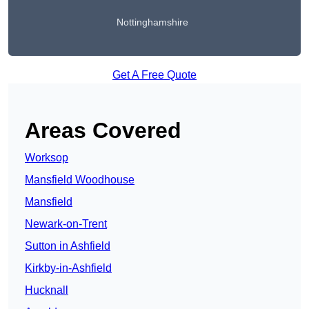
Nottinghamshire
Get A Free Quote
Areas Covered
Worksop
Mansfield Woodhouse
Mansfield
Newark-on-Trent
Sutton in Ashfield
Kirkby-in-Ashfield
Hucknall