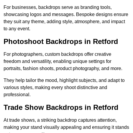
For businesses, backdrops serve as branding tools,
showcasing logos and messages. Bespoke designs ensure
they suit any theme, adding style, atmosphere, and impact
to any event.
Photoshoot Backdrops in Retford
For photographers, custom backdrops offer creative
freedom and versatility, enabling unique settings for
portraits, fashion shoots, product photography, and more.
They help tailor the mood, highlight subjects, and adapt to
various styles, making every shoot distinctive and
professional.
Trade Show Backdrops in Retford
At trade shows, a striking backdrop captures attention,
making your stand visually appealing and ensuring it stands