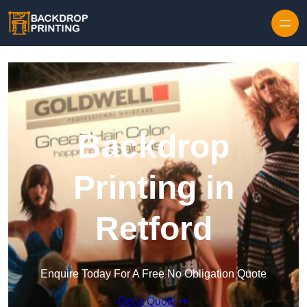
Skip to content
Backdrop
Printing in
Retford
Enquire Today For A Free No Obligation Quote
Get a Quote