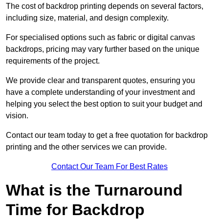
The cost of backdrop printing depends on several factors,
including size, material, and design complexity.
For specialised options such as fabric or digital canvas
backdrops, pricing may vary further based on the unique
requirements of the project.
We provide clear and transparent quotes, ensuring you
have a complete understanding of your investment and
helping you select the best option to suit your budget and
vision.
Contact our team today to get a free quotation for backdrop
printing and the other services we can provide.
Contact Our Team For Best Rates
What is the Turnaround
Time for Backdrop