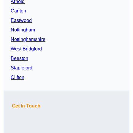
Arnold
Carlton
Eastwood
Nottingham
Nottinghamshire
West Bridgford
Beeston
Stapleford
Clifton
Get In Touch