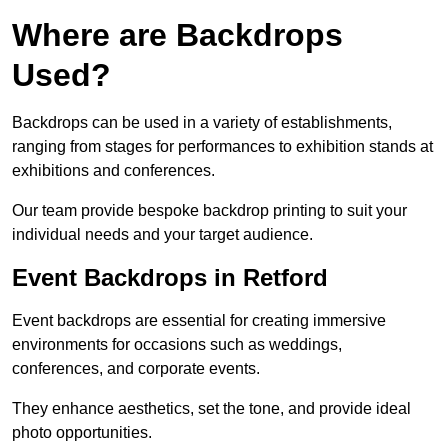
Where are Backdrops
Used?
Backdrops can be used in a variety of establishments,
ranging from stages for performances to exhibition stands at
exhibitions and conferences.
Our team provide bespoke backdrop printing to suit your
individual needs and your target audience.
Event Backdrops in Retford
Event backdrops are essential for creating immersive
environments for occasions such as weddings,
conferences, and corporate events.
They enhance aesthetics, set the tone, and provide ideal
photo opportunities.