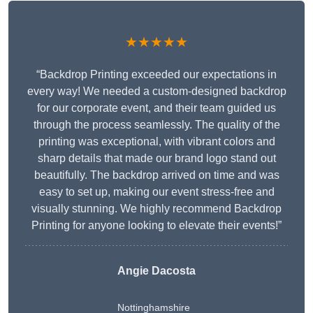
★★★★★
“Backdrop Printing exceeded our expectations in
every way! We needed a custom-designed backdrop
for our corporate event, and their team guided us
through the process seamlessly. The quality of the
printing was exceptional, with vibrant colors and
sharp details that made our brand logo stand out
beautifully. The backdrop arrived on time and was
easy to set up, making our event stress-free and
visually stunning. We highly recommend Backdrop
Printing for anyone looking to elevate their events!”
Angie Dacosta
Nottinghamshire