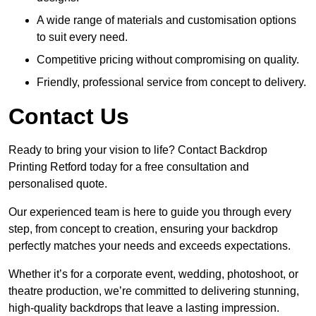
A wide range of materials and customisation options
to suit every need.
Competitive pricing without compromising on quality.
Friendly, professional service from concept to delivery.
Contact Us
Ready to bring your vision to life? Contact Backdrop
Printing Retford today for a free consultation and
personalised quote.
Our experienced team is here to guide you through every
step, from concept to creation, ensuring your backdrop
perfectly matches your needs and exceeds expectations.
Whether it’s for a corporate event, wedding, photoshoot, or
theatre production, we’re committed to delivering stunning,
high-quality backdrops that leave a lasting impression.