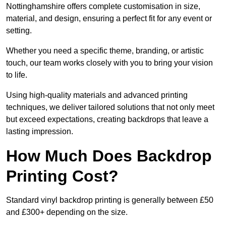
Nottinghamshire offers complete customisation in size,
material, and design, ensuring a perfect fit for any event or
setting.
Whether you need a specific theme, branding, or artistic
touch, our team works closely with you to bring your vision
to life.
Using high-quality materials and advanced printing
techniques, we deliver tailored solutions that not only meet
but exceed expectations, creating backdrops that leave a
lasting impression.
How Much Does Backdrop
Printing Cost?
Standard vinyl backdrop printing is generally between £50
and £300+ depending on the size.