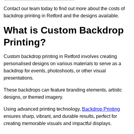
Contact our team today to find out more about the costs of
backdrop printing in Retford and the designs available.
What is Custom Backdrop
Printing?
Custom backdrop printing in Retford involves creating
personalised designs on various materials to serve as a
backdrop for events, photoshoots, or other visual
presentations.
These backdrops can feature branding elements, artistic
designs, or themed imagery.
Using advanced printing technology,
Backdrop Printing
ensures sharp, vibrant, and durable results, perfect for
creating memorable visuals and impactful displays.