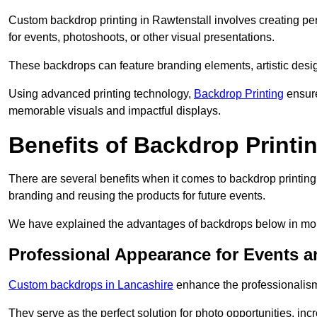
Custom backdrop printing in Rawtenstall involves creating pe
for events, photoshoots, or other visual presentations.
These backdrops can feature branding elements, artistic desi
Using advanced printing technology,
Backdrop Printing
ensure
memorable visuals and impactful displays.
Benefits of Backdrop Printi
There are several benefits when it comes to backdrop printin
branding and reusing the products for future events.
We have explained the advantages of backdrops below in mor
Professional Appearance for Events 
Custom backdrops in Lancashire
enhance the professionalism
They serve as the perfect solution for photo opportunities, inc