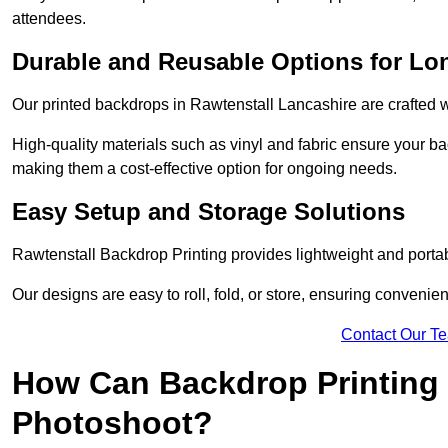
attendees.
Durable and Reusable Options for Lo
Our printed backdrops in Rawtenstall Lancashire are crafted wi
High-quality materials such as vinyl and fabric ensure your ba
making them a cost-effective option for ongoing needs.
Easy Setup and Storage Solutions
Rawtenstall Backdrop Printing provides lightweight and portab
Our designs are easy to roll, fold, or store, ensuring conveni
Contact Our T
How Can Backdrop Printing 
Photoshoot?