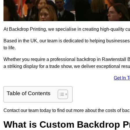
At Backdrop Printing, we specialise in creating high-quality c
Based in the UK, our team is dedicated to helping businesses,
to life.
Whether you require a professional backdrop in Rawtenstall BB
a striking display for a trade show, we deliver exceptional resu
Get In 
Table of Contents
Contact our team today to find out more about the costs of bac
What is Custom Backdrop Pr