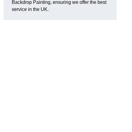
Backdrop Painting, ensuring we offer the best
service in the UK.