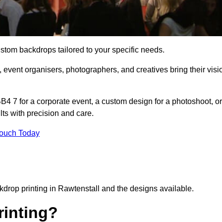
ustom backdrops tailored to your specific needs.
 event organisers, photographers, and creatives bring their visi
4 7 for a corporate event, a custom design for a photoshoot, or
lts with precision and care.
Touch Today
kdrop printing in Rawtenstall and the designs available.
inting?