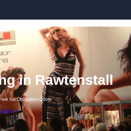
Skip to content
ng in Rawtenstall
Free No Obligation Quote
 Quote