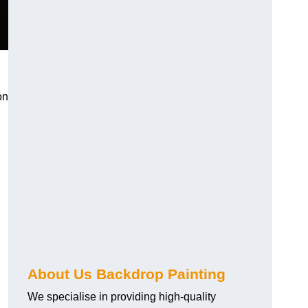
on
About Us Backdrop Painting
We specialise in providing high-quality