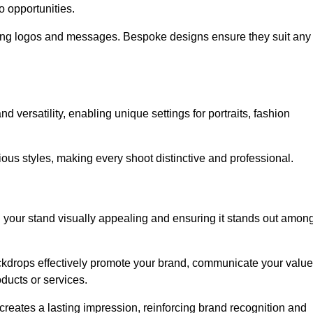
o opportunities.
ing logos and messages. Bespoke designs ensure they suit any
versatility, enabling unique settings for portraits, fashion
ious styles, making every shoot distinctive and professional.
g your stand visually appealing and ensuring it stands out amon
ckdrops effectively promote your brand, communicate your value
oducts or services.
o creates a lasting impression, reinforcing brand recognition and