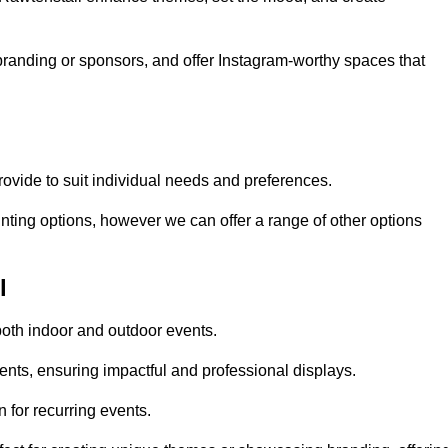
randing or sponsors, and offer Instagram-worthy spaces that
rovide to suit individual needs and preferences.
inting options, however we can offer a range of other options
l
both indoor and outdoor events.
ents, ensuring impactful and professional displays.
 for recurring events.