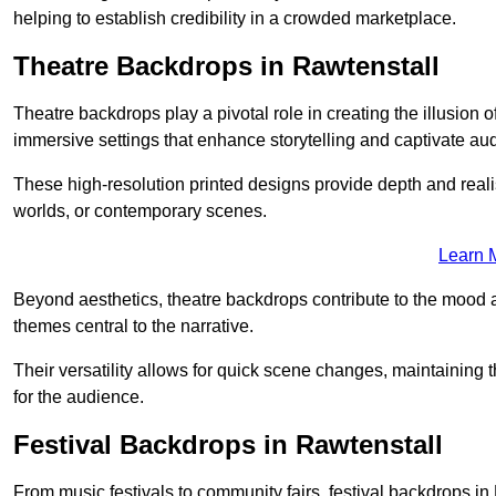
helping to establish credibility in a crowded marketplace.
Theatre Backdrops in Rawtenstall
Theatre backdrops play a pivotal role in creating the illusion o
immersive settings that enhance storytelling and captivate au
These high-resolution printed designs provide depth and realis
worlds, or contemporary scenes.
Learn 
Beyond aesthetics, theatre backdrops contribute to the mood 
themes central to the narrative.
Their versatility allows for quick scene changes, maintaining
for the audience.
Festival Backdrops in Rawtenstall
From music festivals to community fairs, festival backdrops 