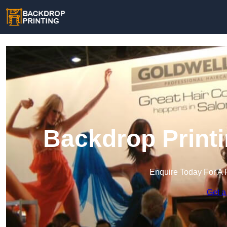
Backdrop Printi
Enquire Today For A 
Get a