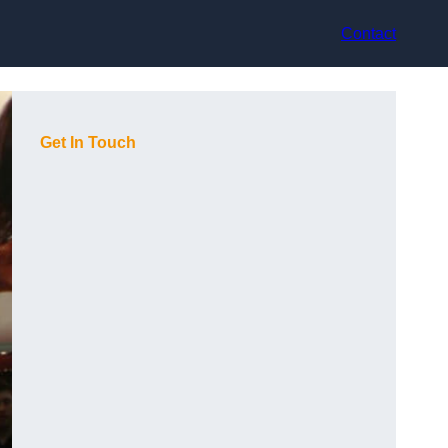
Contact
Get In Touch