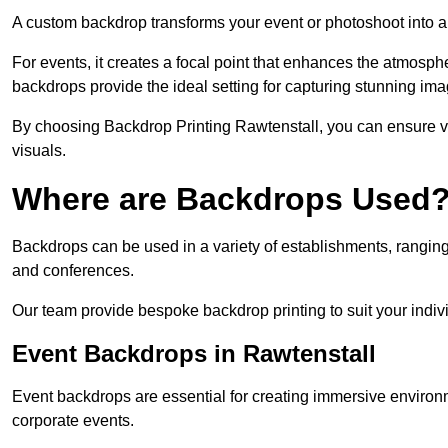
A custom backdrop transforms your event or photoshoot into a
For events, it creates a focal point that enhances the atmosph
backdrops provide the ideal setting for capturing stunning ima
By choosing Backdrop Printing Rawtenstall, you can ensure vib
visuals.
Where are Backdrops Used
Backdrops can be used in a variety of establishments, ranging 
and conferences.
Our team provide bespoke backdrop printing to suit your indiv
Event Backdrops in Rawtenstall
Event backdrops are essential for creating immersive enviro
corporate events.