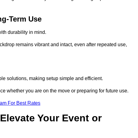
ng-Term Use
th durability in mind.
ckdrop remains vibrant and intact, even after repeated use,
le solutions, making setup simple and efficient.
ence whether you are on the move or preparing for future use.
eam For Best Rates
Elevate Your Event or