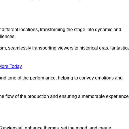
f different locations, transforming the stage into dynamic and
diences.
m, seamlessly transporting viewers to historical eras, fantastic
More Today
and tone of the performance, helping to convey emotions and
 the flow of the production and ensuring a memorable experience
in Rawtenstall enhance themes, set the mood, and create