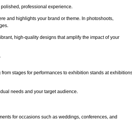
 polished, professional experience.
ere and highlights your brand or theme. In photoshoots,
ges.
rant, high-quality designs that amplify the impact of your
?
from stages for performances to exhibition stands at exhibition
idual needs and your target audience.
nments for occasions such as weddings, conferences, and