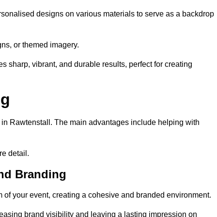
rsonalised designs on various materials to serve as a backdrop
gns, or themed imagery.
s sharp, vibrant, and durable results, perfect for creating
ng
g in Rawtenstall. The main advantages include helping with
e detail.
and Branding
 of your event, creating a cohesive and branded environment.
reasing brand visibility and leaving a lasting impression on