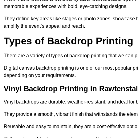
memorable experiences with bold, eye-catching designs.
They define key areas like stages or photo zones, showcase b
amplify the event’s appeal and reach.
Types of Backdrop Printing
There are a variety of types of backdrop printing that we can p
Digital canvas backdrop printing is one of our most popular pr
depending on your requirements.
Vinyl Backdrop Printing in Rawtenstal
Vinyl backdrops are durable, weather-resistant, and ideal for 
They provide a smooth, vibrant finish that withstands the elem
Reusable and easy to maintain, they are a cost-effective option