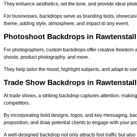
They enhance aesthetics, set the tone, and provide ideal phot
For businesses, backdrops serve as branding tools, showcas
theme, adding style, atmosphere, and impact to any event.
Photoshoot Backdrops in Rawtenstall
For photographers, custom backdrops offer creative freedom and 
shoots, product photography, and more.
They help tailor the mood, highlight subjects, and adapt to var
Trade Show Backdrops in Rawtenstall
At trade shows, a striking backdrop captures attention, makin
competitors.
By incorporating bold designs, logos, and key messaging, ba
proposition, and draw potential clients to engage with your pr
A well-designed backdrop not only attracts foot traffic but als