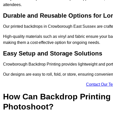
attendees.
Durable and Reusable Options for Lo
Our printed backdrops in Crowborough East Sussex are crafted
High-quality materials such as vinyl and fabric ensure your ba
making them a cost-effective option for ongoing needs.
Easy Setup and Storage Solutions
Crowborough Backdrop Printing provides lightweight and porta
Our designs are easy to roll, fold, or store, ensuring conveni
Contact Our T
How Can Backdrop Printing 
Photoshoot?