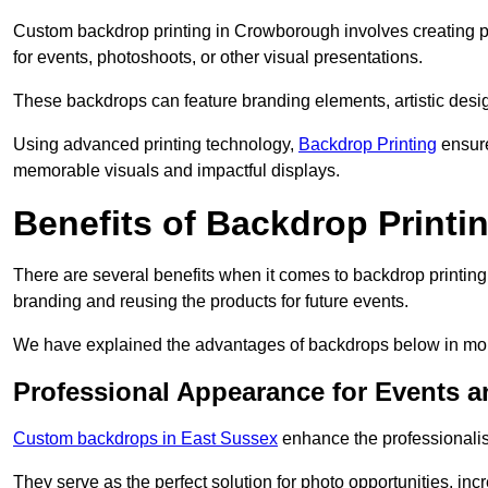
Custom backdrop printing in Crowborough involves creating p
for events, photoshoots, or other visual presentations.
These backdrops can feature branding elements, artistic desi
Using advanced printing technology,
Backdrop Printing
ensure
memorable visuals and impactful displays.
Benefits of Backdrop Printi
There are several benefits when it comes to backdrop printi
branding and reusing the products for future events.
We have explained the advantages of backdrops below in mor
Professional Appearance for Events 
Custom backdrops in East Sussex
enhance the professionalis
They serve as the perfect solution for photo opportunities, inc