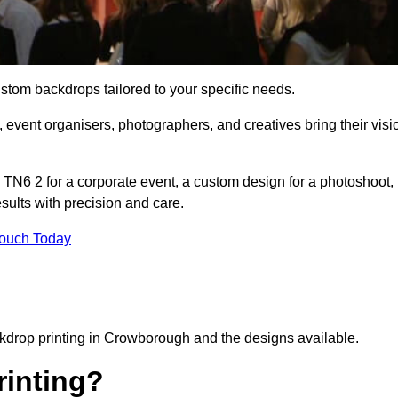
ustom backdrops tailored to your specific needs.
 event organisers, photographers, and creatives bring their visi
N6 2 for a corporate event, a custom design for a photoshoot,
esults with precision and care.
Touch Today
ckdrop printing in Crowborough and the designs available.
inting?