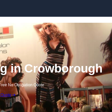
Skip to content
ng in Crowborough
Free No Obligation Quote
 Quote