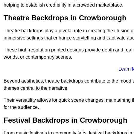
helping to establish credibility in a crowded marketplace.
Theatre Backdrops in Crowborough
Theatre backdrops play a pivotal role in creating the illusion o
immersive settings that enhance storytelling and captivate au
These high-resolution printed designs provide depth and realis
worlds, or contemporary scenes.
Learn 
Beyond aesthetics, theatre backdrops contribute to the mood 
themes central to the narrative.
Their versatility allows for quick scene changes, maintaining
for the audience.
Festival Backdrops in Crowborough
From music festivals to community fairs, festival backdrops 