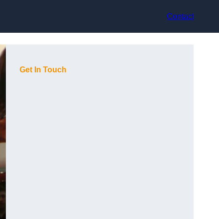
Contact
Get In Touch