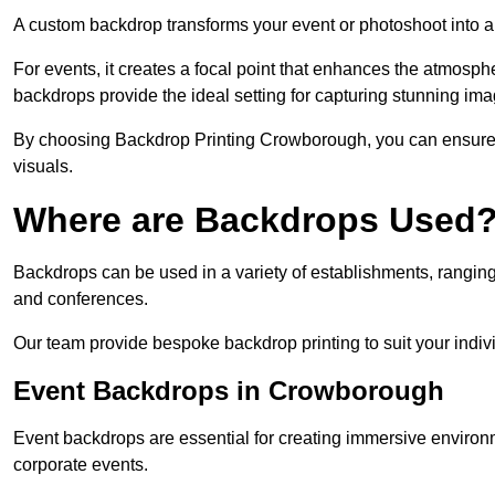
A custom backdrop transforms your event or photoshoot into a
For events, it creates a focal point that enhances the atmosph
backdrops provide the ideal setting for capturing stunning ima
By choosing Backdrop Printing Crowborough, you can ensure vi
visuals.
Where are Backdrops Used
Backdrops can be used in a variety of establishments, ranging 
and conferences.
Our team provide bespoke backdrop printing to suit your indiv
Event Backdrops in Crowborough
Event backdrops are essential for creating immersive enviro
corporate events.