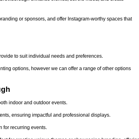
randing or sponsors, and offer Instagram-worthy spaces that
rovide to suit individual needs and preferences.
inting options, however we can offer a range of other options
ugh
both indoor and outdoor events.
ents, ensuring impactful and professional displays.
 for recurring events.