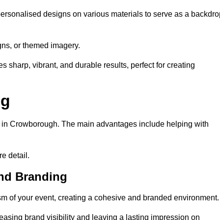
ersonalised designs on various materials to serve as a backdro
gns, or themed imagery.
s sharp, vibrant, and durable results, perfect for creating
ng
ng in Crowborough. The main advantages include helping with
e detail.
and Branding
m of your event, creating a cohesive and branded environment.
reasing brand visibility and leaving a lasting impression on