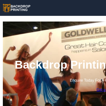
Backdrop Printi
Enquire Today For A 
Get a