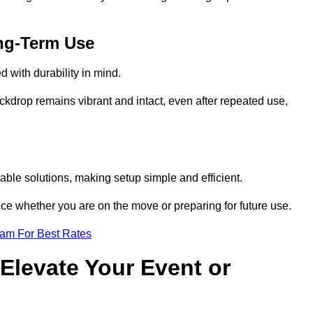
ng-Term Use
 with durability in mind.
ckdrop remains vibrant and intact, even after repeated use,
ble solutions, making setup simple and efficient.
ence whether you are on the move or preparing for future use.
eam For Best Rates
Elevate Your Event or