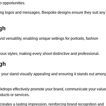
o opportunities.
ing logos and messages. Bespoke designs ensure they suit any
gh
versatility, enabling unique settings for portraits, fashion
ious styles, making every shoot distinctive and professional.
gh
g your stand visually appealing and ensuring it stands out amon
ckdrops effectively promote your brand, communicate your value
oducts or services.
o creates a lasting impression, reinforcing brand recognition and