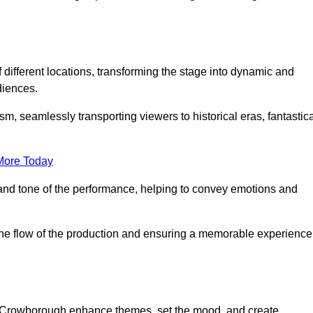
f different locations, transforming the stage into dynamic and
diences.
m, seamlessly transporting viewers to historical eras, fantastic
More Today
and tone of the performance, helping to convey emotions and
 the flow of the production and ensuring a memorable experience
in Crowborough enhance themes, set the mood, and create