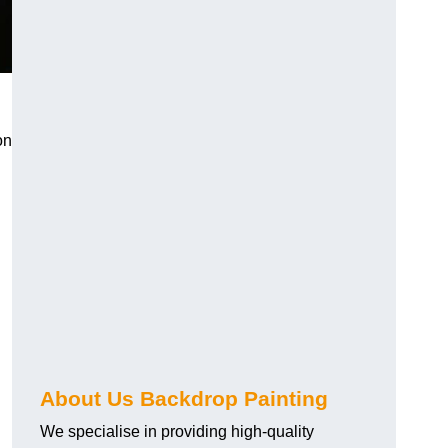
on
About Us Backdrop Painting
We specialise in providing high-quality