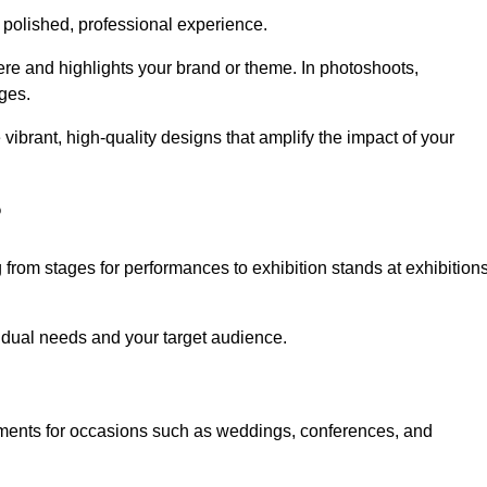
 polished, professional experience.
ere and highlights your brand or theme. In photoshoots,
ges.
brant, high-quality designs that amplify the impact of your
?
from stages for performances to exhibition stands at exhibition
idual needs and your target audience.
nments for occasions such as weddings, conferences, and