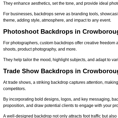
They enhance aesthetics, set the tone, and provide ideal phot
For businesses, backdrops serve as branding tools, showcas
theme, adding style, atmosphere, and impact to any event.
Photoshoot Backdrops in Crowborou
For photographers, custom backdrops offer creative freedom and 
shoots, product photography, and more.
They help tailor the mood, highlight subjects, and adapt to var
Trade Show Backdrops in Crowborou
At trade shows, a striking backdrop captures attention, makin
competitors.
By incorporating bold designs, logos, and key messaging, ba
proposition, and draw potential clients to engage with your pr
A well-designed backdrop not only attracts foot traffic but als