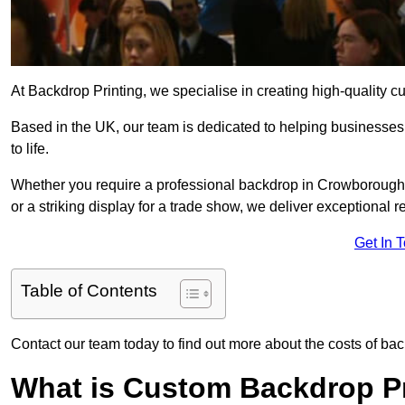
At Backdrop Printing, we specialise in creating high-quality c
Based in the UK, our team is dedicated to helping businesses,
to life.
Whether you require a professional backdrop in Crowborough T
or a striking display for a trade show, we deliver exceptional r
Get In 
Table of Contents
Contact our team today to find out more about the costs of ba
What is Custom Backdrop Pr