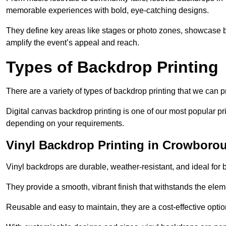
memorable experiences with bold, eye-catching designs.
They define key areas like stages or photo zones, showcase b
amplify the event’s appeal and reach.
Types of Backdrop Printing
There are a variety of types of backdrop printing that we can p
Digital canvas backdrop printing is one of our most popular pr
depending on your requirements.
Vinyl Backdrop Printing in Crowboro
Vinyl backdrops are durable, weather-resistant, and ideal for 
They provide a smooth, vibrant finish that withstands the elem
Reusable and easy to maintain, they are a cost-effective option