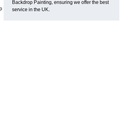
Backdrop Painting, ensuring we offer the best
p
service in the UK.