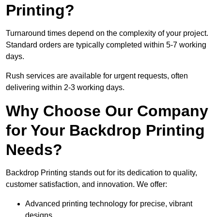
Printing?
Turnaround times depend on the complexity of your project.
Standard orders are typically completed within 5-7 working
days.
Rush services are available for urgent requests, often
delivering within 2-3 working days.
Why Choose Our Company
for Your Backdrop Printing
Needs?
Backdrop Printing stands out for its dedication to quality,
customer satisfaction, and innovation. We offer:
Advanced printing technology for precise, vibrant
designs.