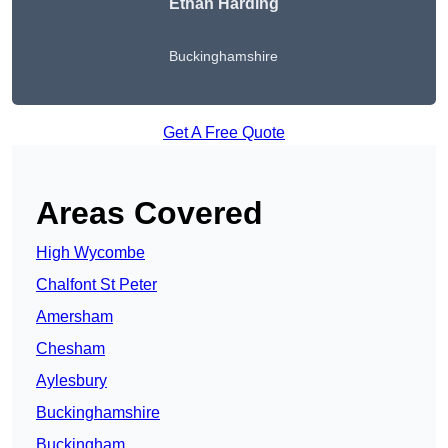
Ethan Harding
Buckinghamshire
Get A Free Quote
Areas Covered
High Wycombe
Chalfont St Peter
Amersham
Chesham
Aylesbury
Buckinghamshire
Buckingham