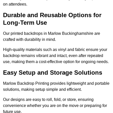
on attendees.
Durable and Reusable Options for
Long-Term Use
Our printed backdrops in Marlow Buckinghamshire are
crafted with durability in mind.
High-quality materials such as vinyl and fabric ensure your
backdrop remains vibrant and intact, even after repeated
use, making them a cost-effective option for ongoing needs.
Easy Setup and Storage Solutions
Marlow Backdrop Printing provides lightweight and portable
solutions, making setup simple and efficient.
Our designs are easy to roll, fold, or store, ensuring
convenience whether you are on the move or preparing for
future use.