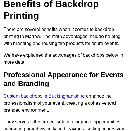
Benefits of Backdrop
Printing
There are several benefits when it comes to backdrop
printing in Marlow. The main advantages include helping
with branding and reusing the products for future events.
We have explained the advantages of backdrops below in
more detail.
Professional Appearance for Events
and Branding
Custom backdrops in Buckinghamshire
enhance the
professionalism of your event, creating a cohesive and
branded environment.
They serve as the perfect solution for photo opportunities,
increasing brand visibility and leaving a lasting impression