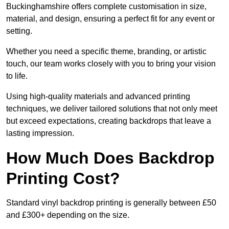
Buckinghamshire offers complete customisation in size,
material, and design, ensuring a perfect fit for any event or
setting.
Whether you need a specific theme, branding, or artistic
touch, our team works closely with you to bring your vision
to life.
Using high-quality materials and advanced printing
techniques, we deliver tailored solutions that not only meet
but exceed expectations, creating backdrops that leave a
lasting impression.
How Much Does Backdrop
Printing Cost?
Standard vinyl backdrop printing is generally between £50
and £300+ depending on the size.