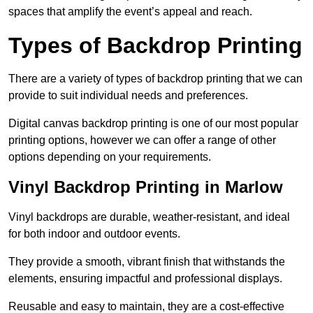
spaces that amplify the event’s appeal and reach.
Types of Backdrop Printing
There are a variety of types of backdrop printing that we can
provide to suit individual needs and preferences.
Digital canvas backdrop printing is one of our most popular
printing options, however we can offer a range of other
options depending on your requirements.
Vinyl Backdrop Printing in Marlow
Vinyl backdrops are durable, weather-resistant, and ideal
for both indoor and outdoor events.
They provide a smooth, vibrant finish that withstands the
elements, ensuring impactful and professional displays.
Reusable and easy to maintain, they are a cost-effective