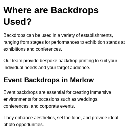
Where are Backdrops
Used?
Backdrops can be used in a variety of establishments,
ranging from stages for performances to exhibition stands at
exhibitions and conferences.
Our team provide bespoke backdrop printing to suit your
individual needs and your target audience.
Event Backdrops in Marlow
Event backdrops are essential for creating immersive
environments for occasions such as weddings,
conferences, and corporate events.
They enhance aesthetics, set the tone, and provide ideal
photo opportunities.