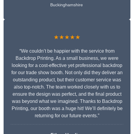
Buckinghamshire
★★★★★
“We couldn’t be happier with the service from
Backdrop Printing. As a small business, we were
looking for a cost-effective yet professional backdrop
for our trade show booth. Not only did they deliver an
outstanding product, but their customer service was
also top-notch. The team worked closely with us to
ensure the design was perfect, and the final product
was beyond what we imagined. Thanks to Backdrop
Printing, our booth was a huge hit! We’ll definitely be
returning for our future events.”