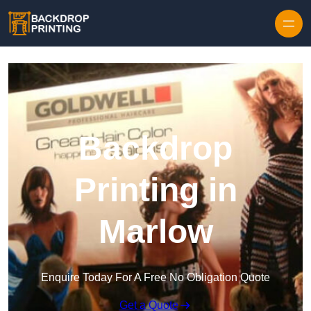
Skip to content
Backdrop
Printing in
Marlow
Enquire Today For A Free No Obligation Quote
Get a Quote