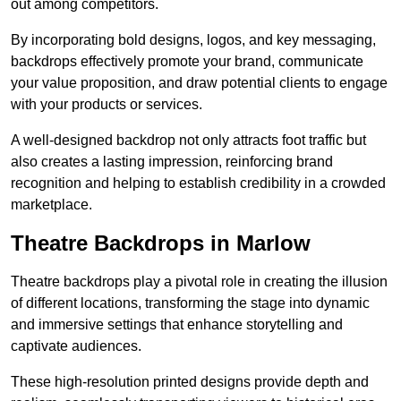
out among competitors.
By incorporating bold designs, logos, and key messaging,
backdrops effectively promote your brand, communicate
your value proposition, and draw potential clients to engage
with your products or services.
A well-designed backdrop not only attracts foot traffic but
also creates a lasting impression, reinforcing brand
recognition and helping to establish credibility in a crowded
marketplace.
Theatre Backdrops in Marlow
Theatre backdrops play a pivotal role in creating the illusion
of different locations, transforming the stage into dynamic
and immersive settings that enhance storytelling and
captivate audiences.
These high-resolution printed designs provide depth and