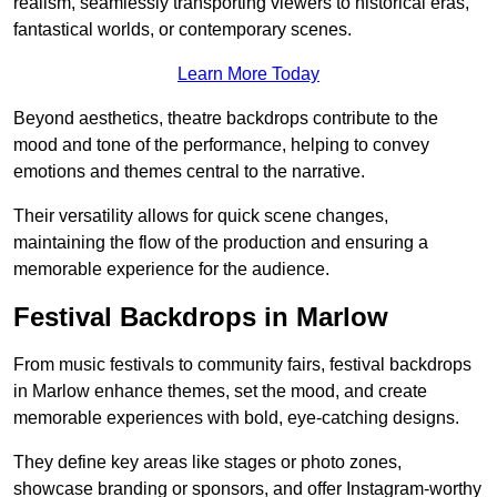
realism, seamlessly transporting viewers to historical eras,
fantastical worlds, or contemporary scenes.
Learn More Today
Beyond aesthetics, theatre backdrops contribute to the
mood and tone of the performance, helping to convey
emotions and themes central to the narrative.
Their versatility allows for quick scene changes,
maintaining the flow of the production and ensuring a
memorable experience for the audience.
Festival Backdrops in Marlow
From music festivals to community fairs, festival backdrops
in Marlow enhance themes, set the mood, and create
memorable experiences with bold, eye-catching designs.
They define key areas like stages or photo zones,
showcase branding or sponsors, and offer Instagram-worthy