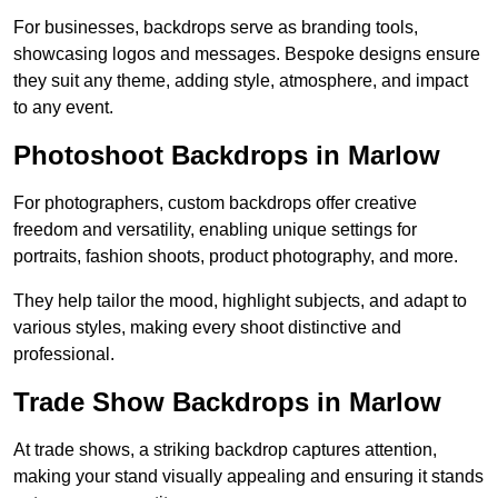
For businesses, backdrops serve as branding tools,
showcasing logos and messages. Bespoke designs ensure
they suit any theme, adding style, atmosphere, and impact
to any event.
Photoshoot Backdrops in Marlow
For photographers, custom backdrops offer creative
freedom and versatility, enabling unique settings for
portraits, fashion shoots, product photography, and more.
They help tailor the mood, highlight subjects, and adapt to
various styles, making every shoot distinctive and
professional.
Trade Show Backdrops in Marlow
At trade shows, a striking backdrop captures attention,
making your stand visually appealing and ensuring it stands