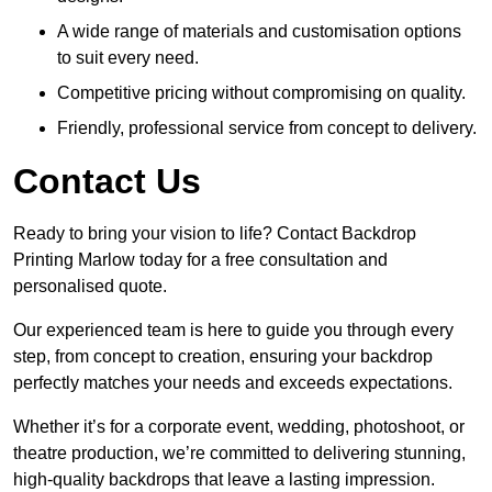
A wide range of materials and customisation options
to suit every need.
Competitive pricing without compromising on quality.
Friendly, professional service from concept to delivery.
Contact Us
Ready to bring your vision to life? Contact Backdrop
Printing Marlow today for a free consultation and
personalised quote.
Our experienced team is here to guide you through every
step, from concept to creation, ensuring your backdrop
perfectly matches your needs and exceeds expectations.
Whether it’s for a corporate event, wedding, photoshoot, or
theatre production, we’re committed to delivering stunning,
high-quality backdrops that leave a lasting impression.