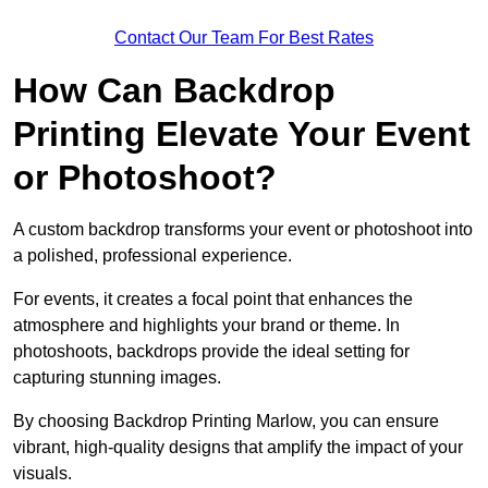
Contact Our Team For Best Rates
How Can Backdrop
Printing Elevate Your Event
or Photoshoot?
A custom backdrop transforms your event or photoshoot into
a polished, professional experience.
For events, it creates a focal point that enhances the
atmosphere and highlights your brand or theme. In
photoshoots, backdrops provide the ideal setting for
capturing stunning images.
By choosing Backdrop Printing Marlow, you can ensure
vibrant, high-quality designs that amplify the impact of your
visuals.