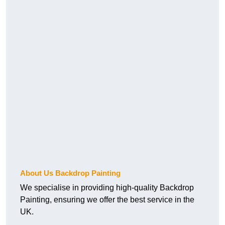
About Us Backdrop Painting
We specialise in providing high-quality Backdrop
Painting, ensuring we offer the best service in the
UK.