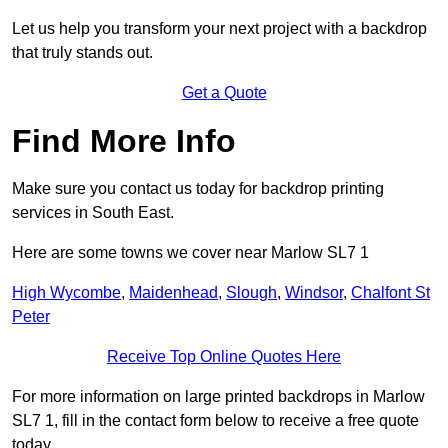
Let us help you transform your next project with a backdrop
that truly stands out.
Get a Quote
Find More Info
Make sure you contact us today for backdrop printing
services in South East.
Here are some towns we cover near Marlow SL7 1
High Wycombe
,
Maidenhead
,
Slough
,
Windsor
,
Chalfont St
Peter
Receive Top Online Quotes Here
For more information on large printed backdrops in Marlow
SL7 1, fill in the contact form below to receive a free quote
today.