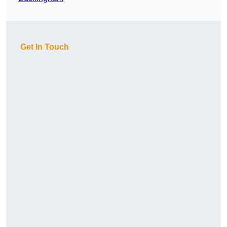
Get In Touch