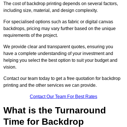
The cost of backdrop printing depends on several factors,
including size, material, and design complexity.
For specialised options such as fabric or digital canvas
backdrops, pricing may vary further based on the unique
requirements of the project.
We provide clear and transparent quotes, ensuring you
have a complete understanding of your investment and
helping you select the best option to suit your budget and
vision.
Contact our team today to get a free quotation for backdrop
printing and the other services we can provide.
Contact Our Team For Best Rates
What is the Turnaround
Time for Backdrop