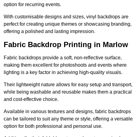
option for recurring events.
With customisable designs and sizes, vinyl backdrops are
perfect for creating unique themes or showcasing branding,
offering a polished and lasting impression.
Fabric Backdrop Printing in Marlow
Fabric backdrops provide a soft, non-reflective surface,
making them excellent for photoshoots and events where
lighting is a key factor in achieving high-quality visuals.
Their lightweight nature allows for easy setup and transport,
while being washable and reusable makes them a practical
and cost-effective choice.
Available in various textures and designs, fabric backdrops
can be tailored to suit any theme or style, offering a versatile
option for both professional and personal use.