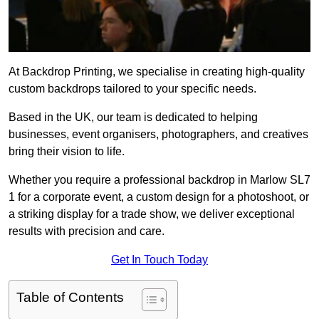
At Backdrop Printing, we specialise in creating high-quality
custom backdrops tailored to your specific needs.
Based in the UK, our team is dedicated to helping
businesses, event organisers, photographers, and creatives
bring their vision to life.
Whether you require a professional backdrop in Marlow SL7
1 for a corporate event, a custom design for a photoshoot, or
a striking display for a trade show, we deliver exceptional
results with precision and care.
Get In Touch Today
Table of Contents