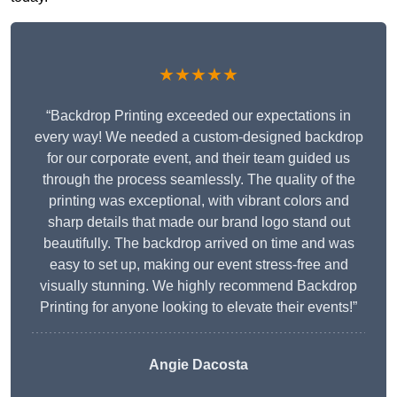
★★★★★
“Backdrop Printing exceeded our expectations in
every way! We needed a custom-designed backdrop
for our corporate event, and their team guided us
through the process seamlessly. The quality of the
printing was exceptional, with vibrant colors and
sharp details that made our brand logo stand out
beautifully. The backdrop arrived on time and was
easy to set up, making our event stress-free and
visually stunning. We highly recommend Backdrop
Printing for anyone looking to elevate their events!”
Angie Dacosta