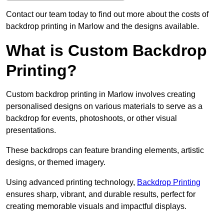
Contact our team today to find out more about the costs of
backdrop printing in Marlow and the designs available.
What is Custom Backdrop
Printing?
Custom backdrop printing in Marlow involves creating
personalised designs on various materials to serve as a
backdrop for events, photoshoots, or other visual
presentations.
These backdrops can feature branding elements, artistic
designs, or themed imagery.
Using advanced printing technology,
Backdrop Printing
ensures sharp, vibrant, and durable results, perfect for
creating memorable visuals and impactful displays.