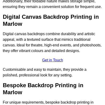
Additionally, their foldable nature makes storage simple,
ensuring they remain a convenient solution for frequent use.
Digital Canvas Backdrop Printing in
Marlow
Digital canvas backdrops combine durability and artistic
appeal, with a textured surface that mimics traditional
canvas. Ideal for theatre, high-end events, and photoshoots,
they offer vibrant colours and detailed designs.
Get in Touch
Customisable and easy to maintain, they provide a
polished, professional look for any setting.
Bespoke Backdrop Printing in
Marlow
For unique requirements, bespoke backdrop printing in