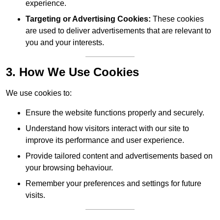
experience.
Targeting or Advertising Cookies:
These cookies
are used to deliver advertisements that are relevant to
you and your interests.
3. How We Use Cookies
We use cookies to:
Ensure the website functions properly and securely.
Understand how visitors interact with our site to
improve its performance and user experience.
Provide tailored content and advertisements based on
your browsing behaviour.
Remember your preferences and settings for future
visits.