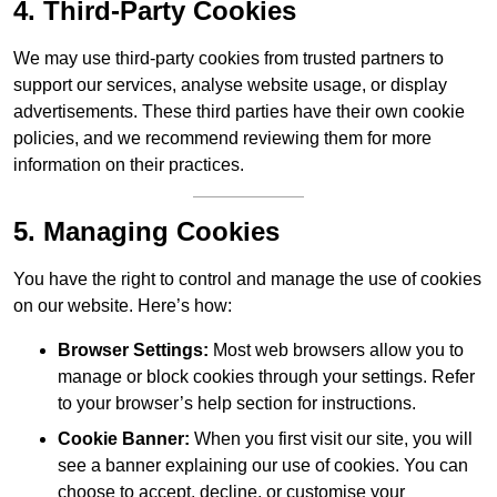
4. Third-Party Cookies
We may use third-party cookies from trusted partners to
support our services, analyse website usage, or display
advertisements. These third parties have their own cookie
policies, and we recommend reviewing them for more
information on their practices.
5. Managing Cookies
You have the right to control and manage the use of cookies
on our website. Here’s how:
Browser Settings:
Most web browsers allow you to
manage or block cookies through your settings. Refer
to your browser’s help section for instructions.
Cookie Banner:
When you first visit our site, you will
see a banner explaining our use of cookies. You can
choose to accept, decline, or customise your