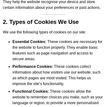
They help the website recognise your device and store
certain information about your preferences or past actions.
2. Types of Cookies We Use
We use the following types of cookies on our site:
Essential Cookies:
These cookies are necessary for
the website to function properly. They enable basic
features such as page navigation and access to
secure areas.
Performance Cookies:
These cookies collect
information about how visitors use our website, such
as which pages are most visited. This helps us
improve the site’s functionality.
Functional Cookies:
These cookies allow the
website to remember choices you make, such as your
language or region, to provide a more personalised