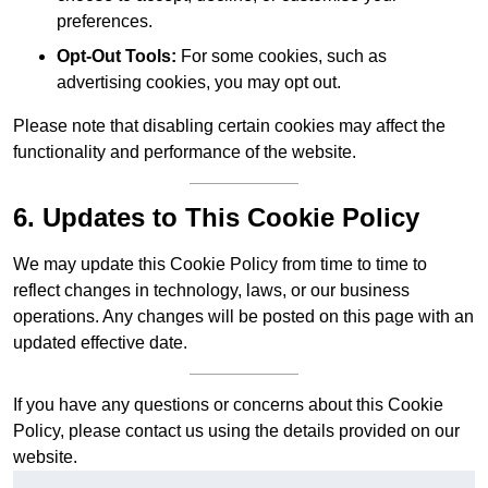
preferences.
Opt-Out Tools:
For some cookies, such as
advertising cookies, you may opt out.
Please note that disabling certain cookies may affect the
functionality and performance of the website.
6. Updates to This Cookie Policy
We may update this Cookie Policy from time to time to
reflect changes in technology, laws, or our business
operations. Any changes will be posted on this page with an
updated effective date.
If you have any questions or concerns about this Cookie
Policy, please contact us using the details provided on our
website.