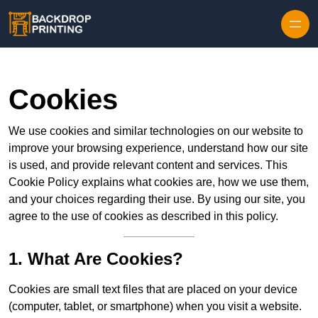
Skip to content
Cookies
We use cookies and similar technologies on our website to
improve your browsing experience, understand how our site
is used, and provide relevant content and services. This
Cookie Policy explains what cookies are, how we use them,
and your choices regarding their use. By using our site, you
agree to the use of cookies as described in this policy.
1. What Are Cookies?
Cookies are small text files that are placed on your device
(computer, tablet, or smartphone) when you visit a website.